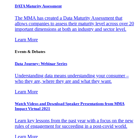
DATA Maturity Assessment
The MMA has created a Data Maturity Assessment that
allows companies to assess their maturity level across over 20
important dimensions at both an industry and sector level.
Learn More
Events & Debates
Data Journey: Webinar Series
Understanding data means understanding your consumer –
who they are, where they are and what they want.
Learn More
Watch Videos and Download Speaker Presentations from MMA
Impact Virtual 2021
Learn key lessons from the past year with a focus on the new
rules of engagement for succeeding in a post-covid world.
Learn More