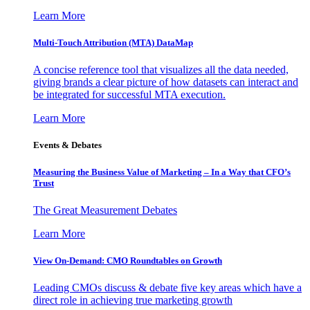
Learn More
Multi-Touch Attribution (MTA) DataMap
A concise reference tool that visualizes all the data needed,
giving brands a clear picture of how datasets can interact and
be integrated for successful MTA execution.
Learn More
Events & Debates
Measuring the Business Value of Marketing – In a Way that CFO’s
Trust
The Great Measurement Debates
Learn More
View On-Demand: CMO Roundtables on Growth
Leading CMOs discuss & debate five key areas which have a
direct role in achieving true marketing growth