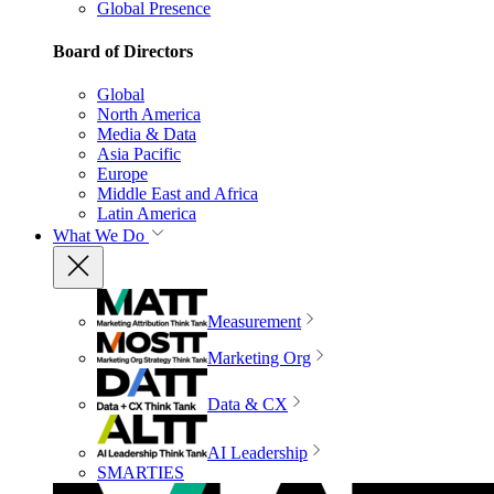
Global Presence
Board of Directors
Global
North America
Media & Data
Asia Pacific
Europe
Middle East and Africa
Latin America
What We Do
Measurement
Marketing Org
Data & CX
AI Leadership
SMARTIES