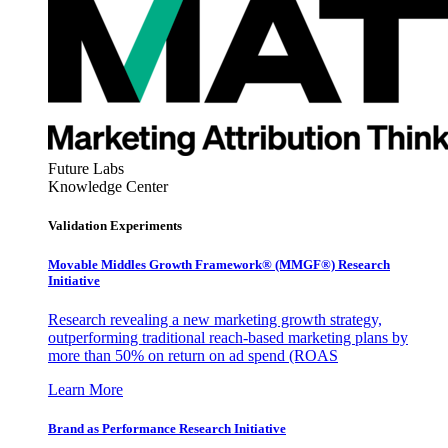
Future Labs
Knowledge Center
Validation Experiments
Movable Middles Growth Framework® (MMGF®) Research
Initiative
Research revealing a new marketing growth strategy,
outperforming traditional reach-based marketing plans by
more than 50% on return on ad spend (ROAS
Learn More
Brand as Performance Research Initiative