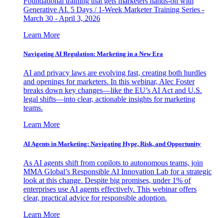
Foundational training that gets marketers hands-on with
Generative AI. 5 Days / 1-Week Marketer Training Series -
March 30 - April 3, 2026
Learn More
Navigating AI Regulation: Marketing in a New Era
AI and privacy laws are evolving fast, creating both hurdles
and openings for marketers. In this webinar, Alec Foster
breaks down key changes—like the EU’s AI Act and U.S.
legal shifts—into clear, actionable insights for marketing
teams.
Learn More
AI Agents in Marketing: Navigating Hype, Risk, and Opportunity
As AI agents shift from copilots to autonomous teams, join
MMA Global’s Responsible AI Innovation Lab for a strategic
look at this change. Despite big promises, under 1% of
enterprises use AI agents effectively. This webinar offers
clear, practical advice for responsible adoption.
Learn More