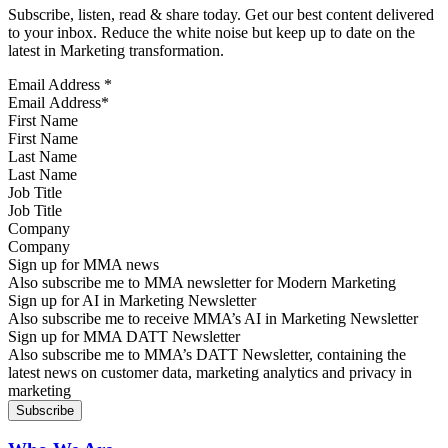
Subscribe, listen, read & share today. Get our best content delivered
to your inbox. Reduce the white noise but keep up to date on the
latest in Marketing transformation.
Email Address
*
First Name
Last Name
Job Title
Company
Sign up for MMA news
Also subscribe me to MMA newsletter for Modern Marketing
Sign up for AI in Marketing Newsletter
Also subscribe me to receive MMA’s AI in Marketing Newsletter
Sign up for MMA DATT Newsletter
Also subscribe me to MMA’s DATT Newsletter, containing the
latest news on customer data, marketing analytics and privacy in
marketing