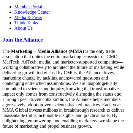
Member Portal
Knowledge Center
Media & Press
Think Tanks
About Us
Join the Alliance
The
Marketing + Media Alliance (MMA)
is the only trade
association that unites the entire marketing ecosystem—CMOs,
MarTech, AdTech, media, and marketer-supported companies—
working collaboratively to architect the future of marketing while
delivering growth today. Led by CMOs, the Alliance drives
marketing change by tackling unanswered questions and
challenging entrenched assumptions. We are unapologetically
committed to science and inquiry, knowing that transformative
impact only comes from constructively disrupting the status quo.
Through peer-driven collaboration, the Alliance helps members
aggressively adopt proven, science-backed practices. Each year,
MMA Global invests millions in breakthrough research to deliver
unassailable truths, actionable insights, and practical tools. By
enlightening, empowering, and enabling marketers, we shape the
future of marketing and propel business growth.