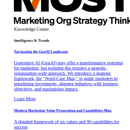
Knowledge Center
Intelligence & Trends
Navigating the GenAI Landscape
Generative AI (GenAI) may offer a transformative potential
for marketing, but realizing this requires a strategic,
organization-wide approach. We introduce a strategic
framework, the "Need-Case Map," to guide marketers in
prioritizing investments, aligning initiatives with business
objectives, and maximizing impact.
Learn More
Modern Marketing Value Proposition and Capabilities Map
A detailed framework of six values and 90 capabilities for
success