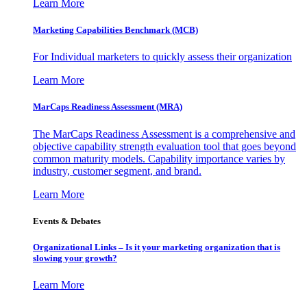
Learn More
Marketing Capabilities Benchmark (MCB)
For Individual marketers to quickly assess their organization
Learn More
MarCaps Readiness Assessment (MRA)
The MarCaps Readiness Assessment is a comprehensive and
objective capability strength evaluation tool that goes beyond
common maturity models. Capability importance varies by
industry, customer segment, and brand.
Learn More
Events & Debates
Organizational Links – Is it your marketing organization that is
slowing your growth?
Learn More