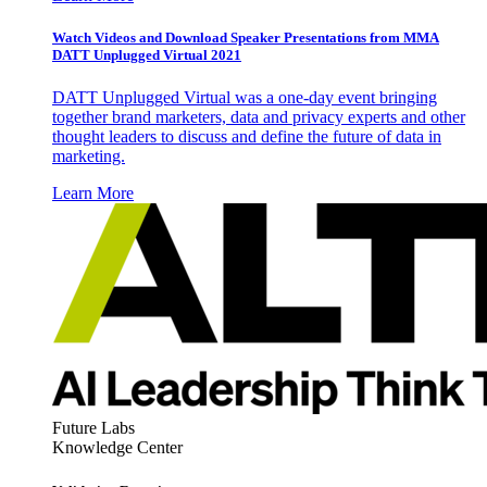
Watch Videos and Download Speaker Presentations from MMA
DATT Unplugged Virtual 2021
DATT Unplugged Virtual was a one-day event bringing
together brand marketers, data and privacy experts and other
thought leaders to discuss and define the future of data in
marketing.
Learn More
Future Labs
Knowledge Center