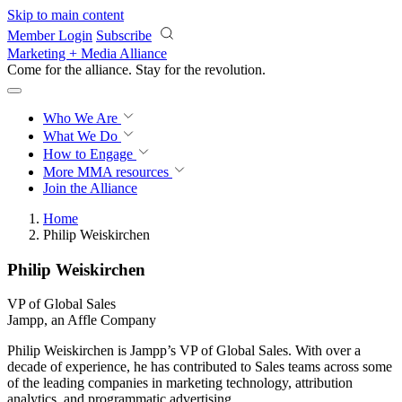
Skip to main content
Member Login
Subscribe
Marketing + Media Alliance
Come for the alliance. Stay for the
revolution.
Who We Are
What We Do
How to Engage
More
MMA resources
Join the Alliance
Home
Philip Weiskirchen
Philip Weiskirchen
VP of Global Sales
Jampp, an Affle Company
Philip Weiskirchen is Jampp’s VP of Global Sales. With over a
decade of experience, he has contributed to Sales teams across some
of the leading companies in marketing technology, attribution
analytics, and programmatic advertising.