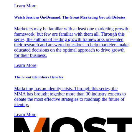
Learn More
Watch Sessions On-Demand: The Great Marketing Growth Debates
Marketers may be familiar with at least one marketing growth
framework, but few are familiar with them all. Through this
series, the authors of leading growth frameworks presented
their research and answered questions to help marketers make
educated decisions on the optimal approach to drive growth
for their business.
Learn More
The Great Identifiers Debates
Marketing has an identity crisis. Through this series, the
MMA has brought together more than 30 industry experts to
debate the most effective strategies to roadmap the future of
identity.
Learn More