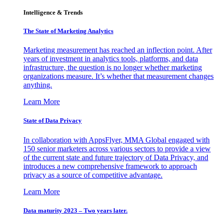
Intelligence & Trends
The State of Marketing Analytics
Marketing measurement has reached an inflection point. After
years of investment in analytics tools, platforms, and data
infrastructure, the question is no longer whether marketing
organizations measure. It’s whether that measurement changes
anything.
Learn More
State of Data Privacy
In collaboration with AppsFlyer, MMA Global engaged with
150 senior marketers across various sectors to provide a view
of the current state and future trajectory of Data Privacy, and
introduces a new comprehensive framework to approach
privacy as a source of competitive advantage.
Learn More
Data maturity 2023 – Two years later.