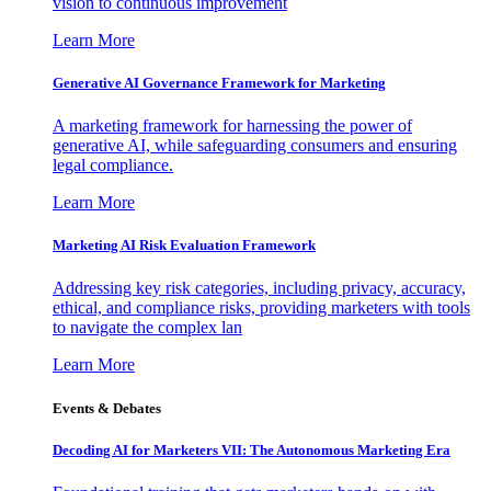
vision to continuous improvement
Learn More
Generative AI Governance Framework for Marketing
A marketing framework for harnessing the power of
generative AI, while safeguarding consumers and ensuring
legal compliance.
Learn More
Marketing AI Risk Evaluation Framework
Addressing key risk categories, including privacy, accuracy,
ethical, and compliance risks, providing marketers with tools
to navigate the complex lan
Learn More
Events & Debates
Decoding AI for Marketers VII: The Autonomous Marketing Era