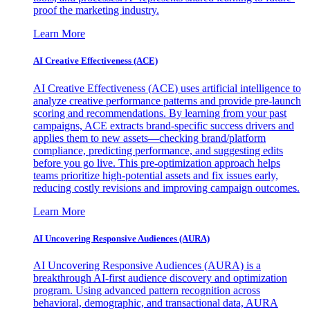
proof the marketing industry.
Learn More
AI Creative Effectiveness (ACE)
AI Creative Effectiveness (ACE) uses artificial intelligence to
analyze creative performance patterns and provide pre-launch
scoring and recommendations. By learning from your past
campaigns, ACE extracts brand-specific success drivers and
applies them to new assets—checking brand/platform
compliance, predicting performance, and suggesting edits
before you go live. This pre-optimization approach helps
teams prioritize high-potential assets and fix issues early,
reducing costly revisions and improving campaign outcomes.
Learn More
AI Uncovering Responsive Audiences (AURA)
AI Uncovering Responsive Audiences (AURA) is a
breakthrough AI-first audience discovery and optimization
program. Using advanced pattern recognition across
behavioral, demographic, and transactional data, AURA