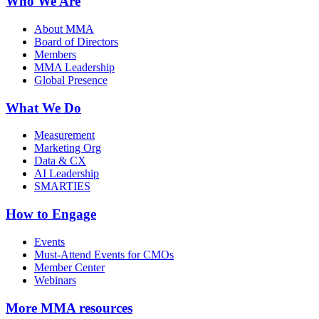
Who We Are
About MMA
Board of Directors
Members
MMA Leadership
Global Presence
What We Do
Measurement
Marketing Org
Data & CX
AI Leadership
SMARTIES
How to Engage
Events
Must-Attend Events for CMOs
Member Center
Webinars
More
MMA resources