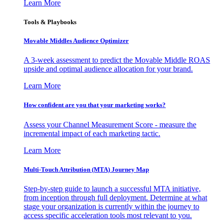
Learn More
Tools & Playbooks
Movable Middles Audience Optimizer
A 3-week assessment to predict the Movable Middle ROAS
upside and optimal audience allocation for your brand.
Learn More
How confident are you that your marketing works?
Assess your Channel Measurement Score - measure the
incremental impact of each marketing tactic.
Learn More
Multi-Touch Attribution (MTA) Journey Map
Step-by-step guide to launch a successful MTA initiative,
from inception through full deployment. Determine at what
stage your organization is currently within the journey to
access specific acceleration tools most relevant to you.