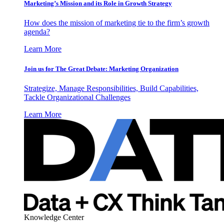
Marketing’s Mission and its Role in Growth Strategy
How does the mission of marketing tie to the firm’s growth
agenda?
Learn More
Join us for The Great Debate: Marketing Organization
Strategize, Manage Responsibilities, Build Capabilities,
Tackle Organizational Challenges
Learn More
Knowledge Center