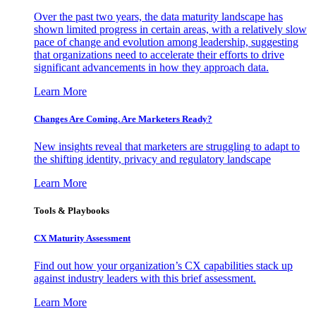
Over the past two years, the data maturity landscape has
shown limited progress in certain areas, with a relatively slow
pace of change and evolution among leadership, suggesting
that organizations need to accelerate their efforts to drive
significant advancements in how they approach data.
Learn More
Changes Are Coming. Are Marketers Ready?
New insights reveal that marketers are struggling to adapt to
the shifting identity, privacy and regulatory landscape
Learn More
Tools & Playbooks
CX Maturity Assessment
Find out how your organization’s CX capabilities stack up
against industry leaders with this brief assessment.
Learn More