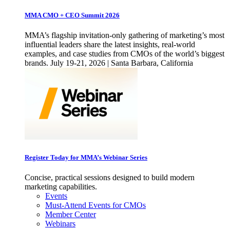
MMA CMO + CEO Summit 2026
MMA’s flagship invitation-only gathering of marketing’s most
influential leaders share the latest insights, real-world
examples, and case studies from CMOs of the world’s biggest
brands. July 19-21, 2026 | Santa Barbara, California
Register Today for MMA’s Webinar Series
Concise, practical sessions designed to build modern
marketing capabilities.
Events
Must-Attend Events for CMOs
Member Center
Webinars