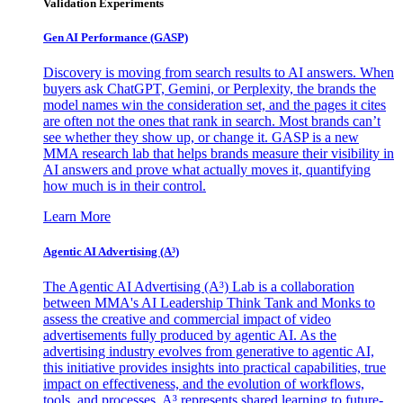
Validation Experiments
Gen AI
Performance (GASP)
Discovery is moving from search results to AI answers. When
buyers ask ChatGPT, Gemini, or Perplexity, the brands the
model names win the consideration set, and the pages it cites
are often not the ones that rank in search. Most brands can’t
see whether they show up, or change it. GASP is a new
MMA research lab that helps brands measure their visibility in
AI answers and prove what actually moves it, quantifying
how much is in their control.
Learn More
Agentic AI Advertising (A³)
The Agentic AI Advertising (A³) Lab is a collaboration
between MMA's AI Leadership Think Tank and Monks to
assess the creative and commercial impact of video
advertisements fully produced by agentic AI. As the
advertising industry evolves from generative to agentic AI,
this initiative provides insights into practical capabilities, true
impact on effectiveness, and the evolution of workflows,
tools, and processes. A³ represents shared learning to future-