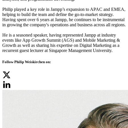
Philip played a key role in Jampp’s expansion to APAC and EMEA,
helping to build the team and define the go-to-market strategy.
Having spent over 6 years at Jampp, he continues to be instrumental
in growing the company's operations and business across all regions.
He is a seasoned speaker, having represented Jampp at industry
events like App Growth Summit (AGS) and Mobile Marketing &
Growth as well as sharing his expertise on Digital Marketing as a
recurrent guest lecturer at Singapore Management University.
Follow Philip Weiskirchen on: