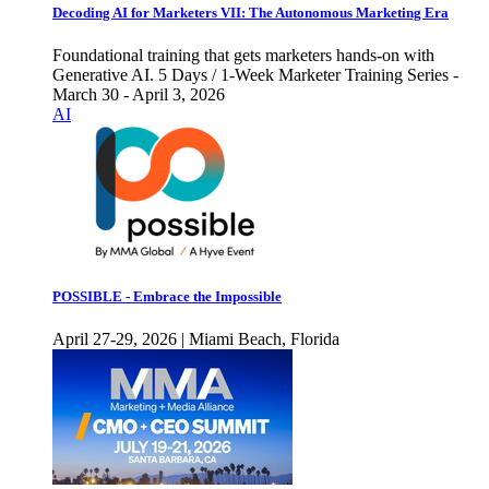
Decoding AI for Marketers VII: The Autonomous Marketing Era
Foundational training that gets marketers hands-on with
Generative AI. 5 Days / 1-Week Marketer Training Series -
March 30 - April 3, 2026
AI
POSSIBLE - Embrace the Impossible
April 27-29, 2026 | Miami Beach, Florida