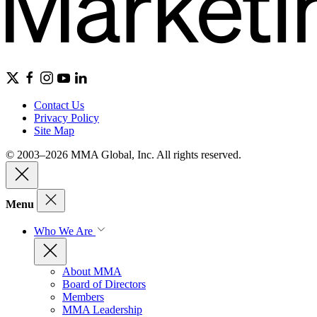
Contact Us
Privacy Policy
Site Map
© 2003–2026 MMA Global, Inc. All rights reserved.
Menu
Who We Are
About MMA
Board of Directors
Members
MMA Leadership