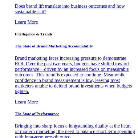
Does brand lift translate into business outcomes and how
sustainable is it?
Learn More
Intelligence & Trends
The State of Brand Marketing Accountability
Brand marketing faces increasing pressure to demonstrate
ROI. Over the past two years, budgets have shifted toward
performance—driven by an increased focus on measurable
outcomes. This trend is expected to continue. Meanwhile,
confidence in brand measurement is low, leaving most
marketers unable to defend brand investments when budgets
tighten.
Learn More
The State of Performance
Bringing into sharp focus a longstanding duality at the heart
of modern marketing: the need to balance short-term spending
with long-term growth outco