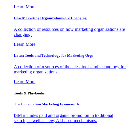
Learn More
How Marketing Organizations are Changing
A collection of resources on how marketing organizations are
changing.
Learn More
Latest Tools and Technology for Marketing Orgs
A collection of resources of the latest tools and technology for
marketing organizations.
Learn More
Tools & Playbooks
The Information
Marketing Framework
ISM includes paid and organic promotion in traditional
search, as well as new, AI-based mechanisms.