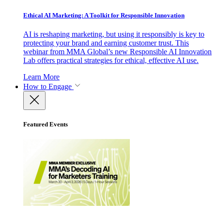
Ethical AI Marketing: A Toolkit for Responsible Innovation
AI is reshaping marketing, but using it responsibly is key to
protecting your brand and earning customer trust. This
webinar from MMA Global’s new Responsible AI Innovation
Lab offers practical strategies for ethical, effective AI use.
Learn More
How to Engage
Featured Events