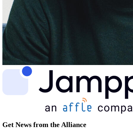
Get News from the Alliance