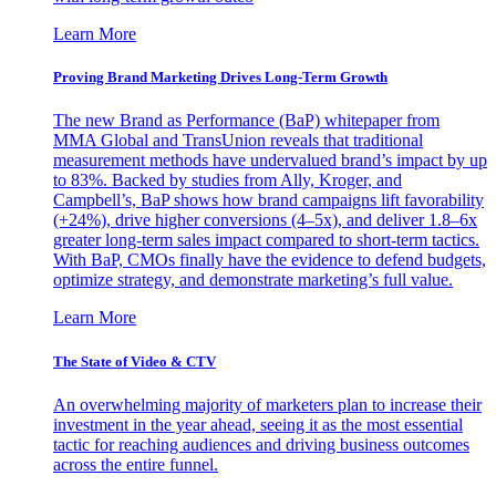
Learn More
Proving Brand Marketing Drives Long-Term Growth
The new Brand as Performance (BaP) whitepaper from
MMA Global and TransUnion reveals that traditional
measurement methods have undervalued brand’s impact by up
to 83%. Backed by studies from Ally, Kroger, and
Campbell’s, BaP shows how brand campaigns lift favorability
(+24%), drive higher conversions (4–5x), and deliver 1.8–6x
greater long-term sales impact compared to short-term tactics.
With BaP, CMOs finally have the evidence to defend budgets,
optimize strategy, and demonstrate marketing’s full value.
Learn More
The State of Video & CTV
An overwhelming majority of marketers plan to increase their
investment in the year ahead, seeing it as the most essential
tactic for reaching audiences and driving business outcomes
across the entire funnel.