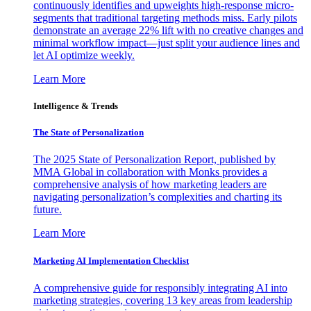
continuously identifies and upweights high-response micro-
segments that traditional targeting methods miss. Early pilots
demonstrate an average 22% lift with no creative changes and
minimal workflow impact—just split your audience lines and
let AI optimize weekly.
Learn More
Intelligence & Trends
The State of Personalization
The 2025 State of Personalization Report, published by
MMA Global in collaboration with Monks provides a
comprehensive analysis of how marketing leaders are
navigating personalization’s complexities and charting its
future.
Learn More
Marketing AI Implementation Checklist
A comprehensive guide for responsibly integrating AI into
marketing strategies, covering 13 key areas from leadership