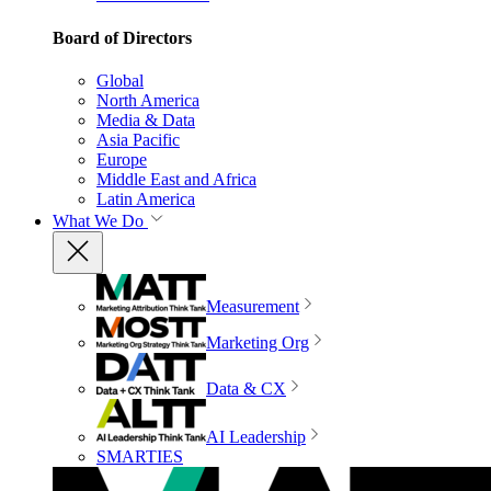
Board of Directors
Global
North America
Media & Data
Asia Pacific
Europe
Middle East and Africa
Latin America
What We Do
Measurement
Marketing Org
Data & CX
AI Leadership
SMARTIES