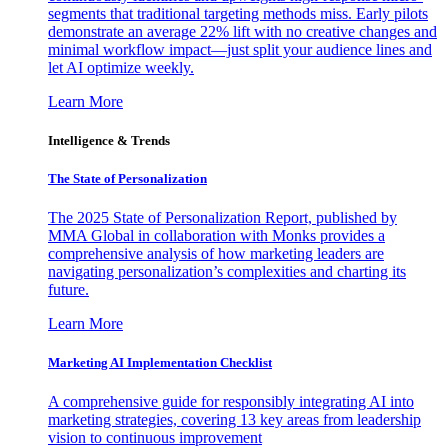
segments that traditional targeting methods miss. Early pilots
demonstrate an average 22% lift with no creative changes and
minimal workflow impact—just split your audience lines and
let AI optimize weekly.
Learn More
Intelligence & Trends
The State of Personalization
The 2025 State of Personalization Report, published by
MMA Global in collaboration with Monks provides a
comprehensive analysis of how marketing leaders are
navigating personalization’s complexities and charting its
future.
Learn More
Marketing AI Implementation Checklist
A comprehensive guide for responsibly integrating AI into
marketing strategies, covering 13 key areas from leadership
vision to continuous improvement