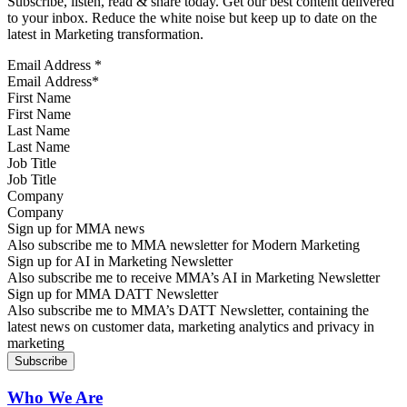
Subscribe, listen, read & share today. Get our best content delivered
to your inbox. Reduce the white noise but keep up to date on the
latest in Marketing transformation.
Email Address
*
First Name
Last Name
Job Title
Company
Sign up for MMA news
Also subscribe me to MMA newsletter for Modern Marketing
Sign up for AI in Marketing Newsletter
Also subscribe me to receive MMA’s AI in Marketing Newsletter
Sign up for MMA DATT Newsletter
Also subscribe me to MMA’s DATT Newsletter, containing the
latest news on customer data, marketing analytics and privacy in
marketing
Who We Are