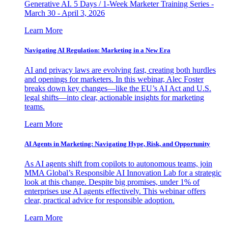
Generative AI. 5 Days / 1-Week Marketer Training Series -
March 30 - April 3, 2026
Learn More
Navigating AI Regulation: Marketing in a New Era
AI and privacy laws are evolving fast, creating both hurdles
and openings for marketers. In this webinar, Alec Foster
breaks down key changes—like the EU’s AI Act and U.S.
legal shifts—into clear, actionable insights for marketing
teams.
Learn More
AI Agents in Marketing: Navigating Hype, Risk, and Opportunity
As AI agents shift from copilots to autonomous teams, join
MMA Global’s Responsible AI Innovation Lab for a strategic
look at this change. Despite big promises, under 1% of
enterprises use AI agents effectively. This webinar offers
clear, practical advice for responsible adoption.
Learn More