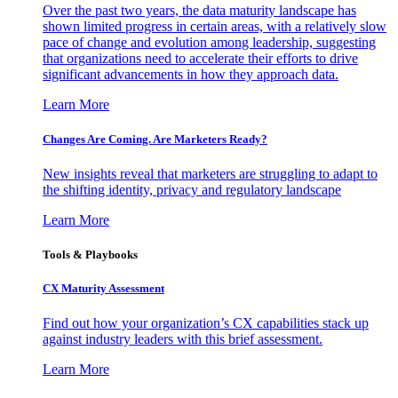
Over the past two years, the data maturity landscape has
shown limited progress in certain areas, with a relatively slow
pace of change and evolution among leadership, suggesting
that organizations need to accelerate their efforts to drive
significant advancements in how they approach data.
Learn More
Changes Are Coming. Are Marketers Ready?
New insights reveal that marketers are struggling to adapt to
the shifting identity, privacy and regulatory landscape
Learn More
Tools & Playbooks
CX Maturity Assessment
Find out how your organization’s CX capabilities stack up
against industry leaders with this brief assessment.
Learn More