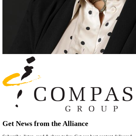
Get News from the Alliance