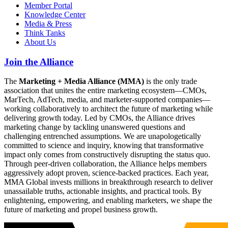
Member Portal
Knowledge Center
Media & Press
Think Tanks
About Us
Join the Alliance
The
Marketing + Media Alliance (MMA)
is the only trade
association that unites the entire marketing ecosystem—CMOs,
MarTech, AdTech, media, and marketer-supported companies—
working collaboratively to architect the future of marketing while
delivering growth today. Led by CMOs, the Alliance drives
marketing change by tackling unanswered questions and
challenging entrenched assumptions. We are unapologetically
committed to science and inquiry, knowing that transformative
impact only comes from constructively disrupting the status quo.
Through peer-driven collaboration, the Alliance helps members
aggressively adopt proven, science-backed practices. Each year,
MMA Global invests millions in breakthrough research to deliver
unassailable truths, actionable insights, and practical tools. By
enlightening, empowering, and enabling marketers, we shape the
future of marketing and propel business growth.