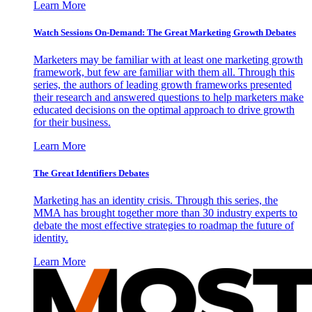
Learn More
Watch Sessions On-Demand: The Great Marketing Growth Debates
Marketers may be familiar with at least one marketing growth
framework, but few are familiar with them all. Through this
series, the authors of leading growth frameworks presented
their research and answered questions to help marketers make
educated decisions on the optimal approach to drive growth
for their business.
Learn More
The Great Identifiers Debates
Marketing has an identity crisis. Through this series, the
MMA has brought together more than 30 industry experts to
debate the most effective strategies to roadmap the future of
identity.
Learn More