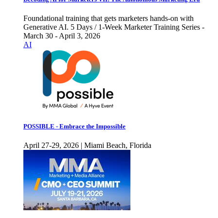
Foundational training that gets marketers hands-on with
Generative AI. 5 Days / 1-Week Marketer Training Series -
March 30 - April 3, 2026
AI
POSSIBLE - Embrace the Impossible
April 27-29, 2026 | Miami Beach, Florida