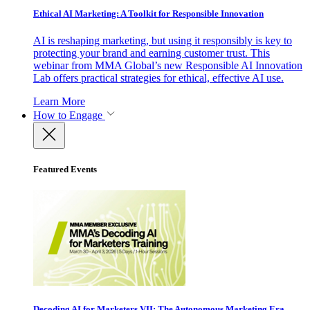
Ethical AI Marketing: A Toolkit for Responsible Innovation
AI is reshaping marketing, but using it responsibly is key to
protecting your brand and earning customer trust. This
webinar from MMA Global’s new Responsible AI Innovation
Lab offers practical strategies for ethical, effective AI use.
Learn More
How to Engage
Featured Events
Decoding AI for Marketers VII: The Autonomous Marketing Era