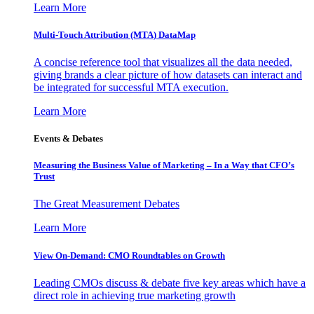
Learn More
Multi-Touch Attribution (MTA) DataMap
A concise reference tool that visualizes all the data needed,
giving brands a clear picture of how datasets can interact and
be integrated for successful MTA execution.
Learn More
Events & Debates
Measuring the Business Value of Marketing – In a Way that CFO’s
Trust
The Great Measurement Debates
Learn More
View On-Demand: CMO Roundtables on Growth
Leading CMOs discuss & debate five key areas which have a
direct role in achieving true marketing growth