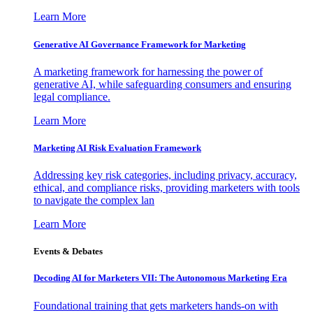
Learn More
Generative AI Governance Framework for Marketing
A marketing framework for harnessing the power of
generative AI, while safeguarding consumers and ensuring
legal compliance.
Learn More
Marketing AI Risk Evaluation Framework
Addressing key risk categories, including privacy, accuracy,
ethical, and compliance risks, providing marketers with tools
to navigate the complex lan
Learn More
Events & Debates
Decoding AI for Marketers VII: The Autonomous Marketing Era
Foundational training that gets marketers hands-on with