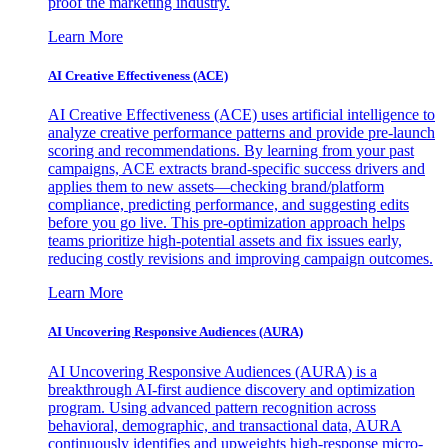
proof the marketing industry.
Learn More
AI Creative Effectiveness (ACE)
AI Creative Effectiveness (ACE) uses artificial intelligence to
analyze creative performance patterns and provide pre-launch
scoring and recommendations. By learning from your past
campaigns, ACE extracts brand-specific success drivers and
applies them to new assets—checking brand/platform
compliance, predicting performance, and suggesting edits
before you go live. This pre-optimization approach helps
teams prioritize high-potential assets and fix issues early,
reducing costly revisions and improving campaign outcomes.
Learn More
AI Uncovering Responsive Audiences (AURA)
AI Uncovering Responsive Audiences (AURA) is a
breakthrough AI-first audience discovery and optimization
program. Using advanced pattern recognition across
behavioral, demographic, and transactional data, AURA
continuously identifies and upweights high-response micro-