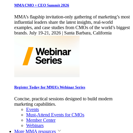
MMA CMO + CEO Summit 2026
MMA’s flagship invitation-only gathering of marketing’s most
influential leaders share the latest insights, real-world
examples, and case studies from CMOs of the world’s biggest
brands. July 19-21, 2026 | Santa Barbara, California
Register Today for MMA’s Webinar Series
Concise, practical sessions designed to build modern
marketing capabilities.
Events
Must-Attend Events for CMOs
Member Center
Webinars
More
MMA resources