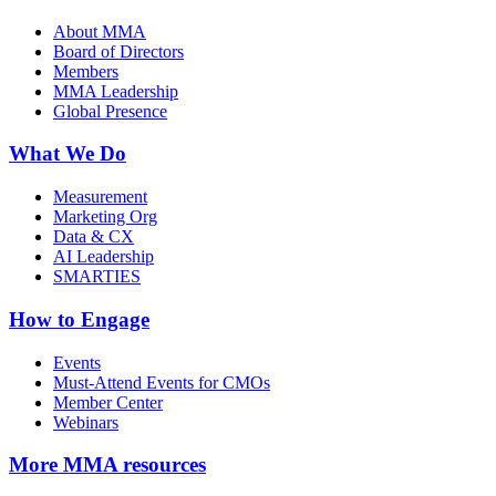
About MMA
Board of Directors
Members
MMA Leadership
Global Presence
What We Do
Measurement
Marketing Org
Data & CX
AI Leadership
SMARTIES
How to Engage
Events
Must-Attend Events for CMOs
Member Center
Webinars
More
MMA resources