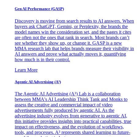
Gen AI
Performance (GASP)
Discovery is moving from search results to AI answers. When
buyers ask ChatGPT, Gemini, or Perplexity, the brands the
model names win the consideration set, and the pages it cites
are often not the ones that rank in search. Most brands can’t
see whether they show up, or change it. GASP is a new
MMA research lab that helps brands measure their visibility in
AI answers and prove what actually moves it, quantifying
how much is in their control.
Learn More
Agentic AI Advertising (A³)
The Agentic AI Advertising (A³) Lab is a collaboration
between MMA's AI Leadership Think Tank and Monks to
assess the creative and commercial impact of video
advertisements fully produced by agentic AI. As the
advertising industry evolves from generative to agentic AI,
this initiative provides insights into practical capabilities, true
impact on effectiveness, and the evolution of workflows,
tools, and processes. A³ represents shared learning to future-