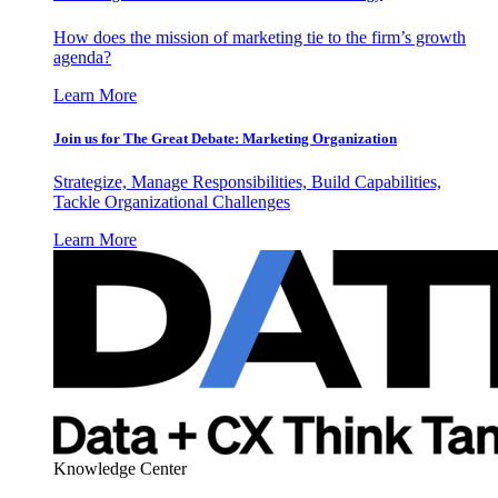
How does the mission of marketing tie to the firm’s growth
agenda?
Learn More
Join us for The Great Debate: Marketing Organization
Strategize, Manage Responsibilities, Build Capabilities,
Tackle Organizational Challenges
Learn More
Knowledge Center