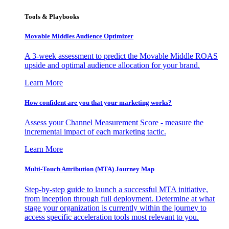
Tools & Playbooks
Movable Middles Audience Optimizer
A 3-week assessment to predict the Movable Middle ROAS
upside and optimal audience allocation for your brand.
Learn More
How confident are you that your marketing works?
Assess your Channel Measurement Score - measure the
incremental impact of each marketing tactic.
Learn More
Multi-Touch Attribution (MTA) Journey Map
Step-by-step guide to launch a successful MTA initiative,
from inception through full deployment. Determine at what
stage your organization is currently within the journey to
access specific acceleration tools most relevant to you.