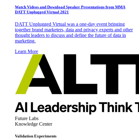
Watch Videos and Download Speaker Presentations from MMA
DATT Unplugged Virtual 2021
DATT Unplugged Virtual was a one-day event bringing
together brand marketers, data and privacy experts and other
thought leaders to discuss and define the future of data in
marketing.
Learn More
Future Labs
Knowledge Center
Validation Experiments