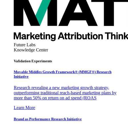
Future Labs
Knowledge Center
Validation Experiments
Movable Middles Growth Framework® (MMGF®) Research
Initiative
Research revealing a new marketing growth strategy,
outperforming traditional reach-based marketing plans by
more than 50% on return on ad spend (ROAS
Learn More
Brand as Performance Research Initiative