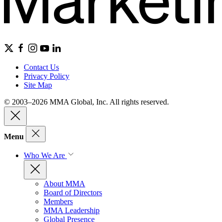
Contact Us
Privacy Policy
Site Map
© 2003–2026 MMA Global, Inc. All rights reserved.
Menu
Who We Are
About MMA
Board of Directors
Members
MMA Leadership
Global Presence