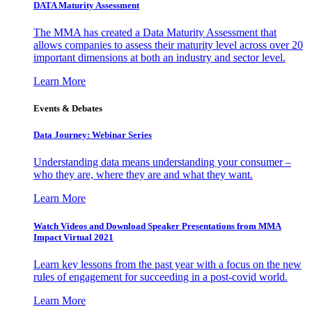
DATA Maturity Assessment
The MMA has created a Data Maturity Assessment that
allows companies to assess their maturity level across over 20
important dimensions at both an industry and sector level.
Learn More
Events & Debates
Data Journey: Webinar Series
Understanding data means understanding your consumer –
who they are, where they are and what they want.
Learn More
Watch Videos and Download Speaker Presentations from MMA
Impact Virtual 2021
Learn key lessons from the past year with a focus on the new
rules of engagement for succeeding in a post-covid world.
Learn More