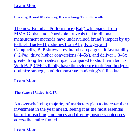
Learn More
Proving Brand Marketing Drives Long-Term Growth
The new Brand as Performance (BaP) whitepaper from
MMA Global and TransUnion reveals that traditional
measurement methods have undervalued brand’s impact by up
to 83%. Backed by studies from Ally, Kroger, and
Campbell’s, BaP shows how brand campaigns lift favorability
(+24%), drive higher conversions (4–5x), and deliver 1.8–6x
greater long-term sales impact compared to short-term tactics.
With BaP, CMOs finally have the evidence to defend budgets,
optimize strategy, and demonstrate marketing’s full value.
Learn More
The State of Video & CTV
An overwhelming majority of marketers plan to increase their
investment in the year ahead, seeing it as the most essential
tactic for reaching audiences and driving business outcomes
across the entire funnel.
Learn More