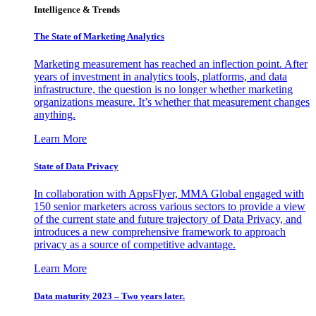
Intelligence & Trends
The State of Marketing Analytics
Marketing measurement has reached an inflection point. After
years of investment in analytics tools, platforms, and data
infrastructure, the question is no longer whether marketing
organizations measure. It’s whether that measurement changes
anything.
Learn More
State of Data Privacy
In collaboration with AppsFlyer, MMA Global engaged with
150 senior marketers across various sectors to provide a view
of the current state and future trajectory of Data Privacy, and
introduces a new comprehensive framework to approach
privacy as a source of competitive advantage.
Learn More
Data maturity 2023 – Two years later.