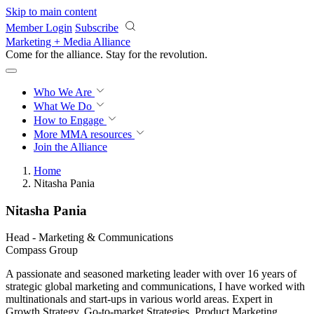
Skip to main content
Member Login
Subscribe
Marketing + Media Alliance
Come for the alliance. Stay for the
revolution.
Who We Are
What We Do
How to Engage
More
MMA resources
Join the Alliance
Home
Nitasha Pania
Nitasha Pania
Head - Marketing & Communications
Compass Group
A passionate and seasoned marketing leader with over 16 years of
strategic global marketing and communications, I have worked with
multinationals and start-ups in various world areas. Expert in
Growth Strategy, Go-to-market Strategies, Product Marketing,