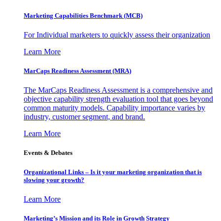
Marketing Capabilities Benchmark (MCB)
For Individual marketers to quickly assess their organization
Learn More
MarCaps Readiness Assessment (MRA)
The MarCaps Readiness Assessment is a comprehensive and
objective capability strength evaluation tool that goes beyond
common maturity models. Capability importance varies by
industry, customer segment, and brand.
Learn More
Events & Debates
Organizational Links – Is it your marketing organization that is
slowing your growth?
Learn More
Marketing’s Mission and its Role in Growth Strategy