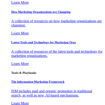
Learn More
How Marketing Organizations are Changing
A collection of resources on how marketing organizations are
changing.
Learn More
Latest Tools and Technology for Marketing Orgs
A collection of resources of the latest tools and technology for
marketing organizations.
Learn More
Tools & Playbooks
The Information
Marketing Framework
ISM includes paid and organic promotion in traditional
search, as well as new, AI-based mechanisms.
Learn More