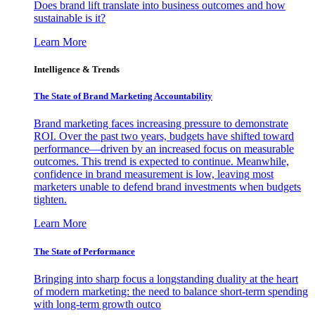
Does brand lift translate into business outcomes and how
sustainable is it?
Learn More
Intelligence & Trends
The State of Brand Marketing Accountability
Brand marketing faces increasing pressure to demonstrate
ROI. Over the past two years, budgets have shifted toward
performance—driven by an increased focus on measurable
outcomes. This trend is expected to continue. Meanwhile,
confidence in brand measurement is low, leaving most
marketers unable to defend brand investments when budgets
tighten.
Learn More
The State of Performance
Bringing into sharp focus a longstanding duality at the heart
of modern marketing: the need to balance short-term spending
with long-term growth outco