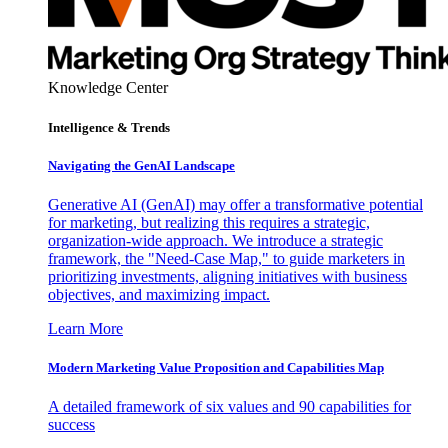
Knowledge Center
Intelligence & Trends
Navigating the GenAI Landscape
Generative AI (GenAI) may offer a transformative potential
for marketing, but realizing this requires a strategic,
organization-wide approach. We introduce a strategic
framework, the "Need-Case Map," to guide marketers in
prioritizing investments, aligning initiatives with business
objectives, and maximizing impact.
Learn More
Modern Marketing Value Proposition and Capabilities Map
A detailed framework of six values and 90 capabilities for
success