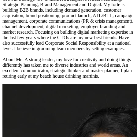
Strategic Planning, Brand Management and Digital. My forte is
building B2B brands, including demand generation, customer
acquisition, brand positioning, product launch, ATL/BTL, campaign
management, corporate communications (PR & crisis management),
channel development, digital marketing, employer branding and
market research. Focusing on building digital marketing expertise in
the last few years where the CTOs are my new best friends. Have
also successfully lead Corporate Social Responsibility at a national
level. I believe in grooming team members by setting examples.
About Me: A strong leader; my love for creativity and doing things
differently has taken me to diverse industries and world areas. An
excellent communicator, strategic thinker and master planner, I plan
retiring early at my beach house drinking martinis.