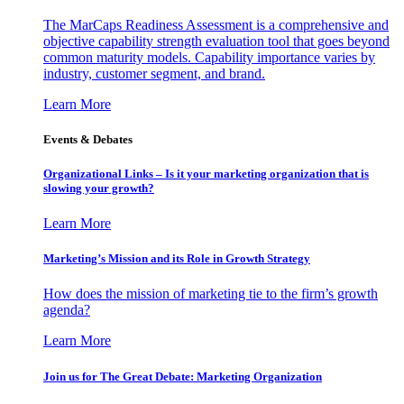
The MarCaps Readiness Assessment is a comprehensive and
objective capability strength evaluation tool that goes beyond
common maturity models. Capability importance varies by
industry, customer segment, and brand.
Learn More
Events & Debates
Organizational Links – Is it your marketing organization that is
slowing your growth?
Learn More
Marketing’s Mission and its Role in Growth Strategy
How does the mission of marketing tie to the firm’s growth
agenda?
Learn More
Join us for The Great Debate: Marketing Organization