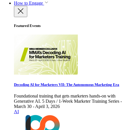
How to Engage
Featured Events
Decoding AI for Marketers VII: The Autonomous Marketing Era
Foundational training that gets marketers hands-on with
Generative AI. 5 Days / 1-Week Marketer Training Series -
March 30 - April 3, 2026
AI