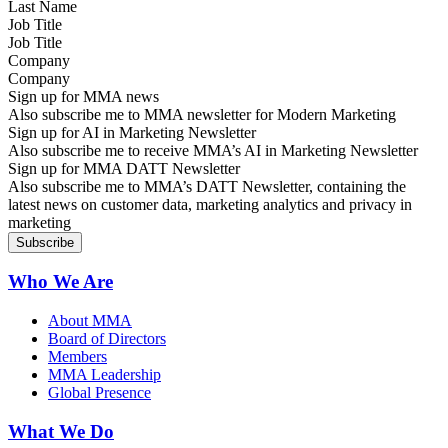
Job Title
Company
Sign up for MMA news
Also subscribe me to MMA newsletter for Modern Marketing
Sign up for AI in Marketing Newsletter
Also subscribe me to receive MMA’s AI in Marketing Newsletter
Sign up for MMA DATT Newsletter
Also subscribe me to MMA’s DATT Newsletter, containing the
latest news on customer data, marketing analytics and privacy in
marketing
Who We Are
About MMA
Board of Directors
Members
MMA Leadership
Global Presence
What We Do