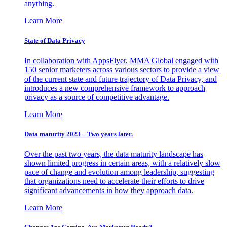
anything.
Learn More
State of Data Privacy
In collaboration with AppsFlyer, MMA Global engaged with
150 senior marketers across various sectors to provide a view
of the current state and future trajectory of Data Privacy, and
introduces a new comprehensive framework to approach
privacy as a source of competitive advantage.
Learn More
Data maturity 2023 – Two years later.
Over the past two years, the data maturity landscape has
shown limited progress in certain areas, with a relatively slow
pace of change and evolution among leadership, suggesting
that organizations need to accelerate their efforts to drive
significant advancements in how they approach data.
Learn More