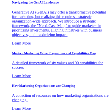
Navigating the GenAI Landscape
Generative AI (GenAI) may offer a transformative potential
for marketing, but realizing this requires a strategic,
organization-wide approach. We introduce a strategic
framework, the "Need-Case Map," to guide marketers in
prioritizing investments, aligning initiatives with business
objectives, and maximizing impact.
Learn More
Modern Marketing Value Proposition and Capabilities Map
A detailed framework of six values and 90 capabilities for
success
Learn More
How Marketing Organizations are Changing
A collection of resources on how marketing organizations are
changing.
Learn More