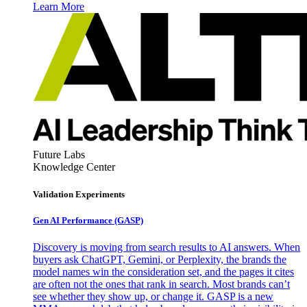
Learn More
Future Labs
Knowledge Center
Validation Experiments
Gen AI
Performance (GASP)
Discovery is moving from search results to AI answers. When
buyers ask ChatGPT, Gemini, or Perplexity, the brands the
model names win the consideration set, and the pages it cites
are often not the ones that rank in search. Most brands can’t
see whether they show up, or change it. GASP is a new