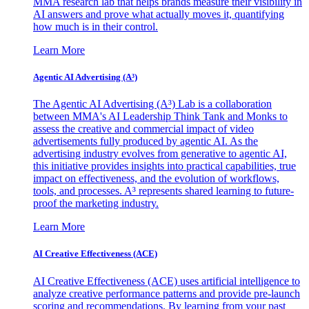
MMA research lab that helps brands measure their visibility in
AI answers and prove what actually moves it, quantifying
how much is in their control.
Learn More
Agentic AI Advertising (A³)
The Agentic AI Advertising (A³) Lab is a collaboration
between MMA's AI Leadership Think Tank and Monks to
assess the creative and commercial impact of video
advertisements fully produced by agentic AI. As the
advertising industry evolves from generative to agentic AI,
this initiative provides insights into practical capabilities, true
impact on effectiveness, and the evolution of workflows,
tools, and processes. A³ represents shared learning to future-
proof the marketing industry.
Learn More
AI Creative Effectiveness (ACE)
AI Creative Effectiveness (ACE) uses artificial intelligence to
analyze creative performance patterns and provide pre-launch
scoring and recommendations. By learning from your past