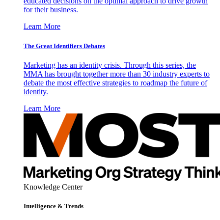
educated decisions on the optimal approach to drive growth
for their business.
Learn More
The Great Identifiers Debates
Marketing has an identity crisis. Through this series, the
MMA has brought together more than 30 industry experts to
debate the most effective strategies to roadmap the future of
identity.
Learn More
Knowledge Center
Intelligence & Trends