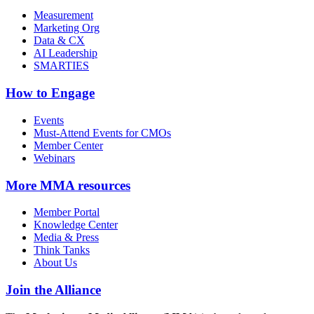
Measurement
Marketing Org
Data & CX
AI Leadership
SMARTIES
How to Engage
Events
Must-Attend Events for CMOs
Member Center
Webinars
More
MMA resources
Member Portal
Knowledge Center
Media & Press
Think Tanks
About Us
Join the Alliance