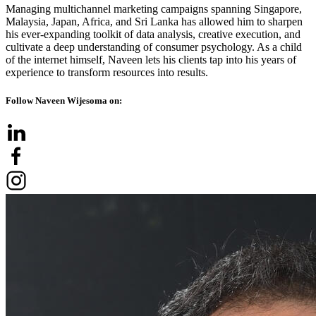
Managing multichannel marketing campaigns spanning Singapore,
Malaysia, Japan, Africa, and Sri Lanka has allowed him to sharpen
his ever-expanding toolkit of data analysis, creative execution, and
cultivate a deep understanding of consumer psychology. As a child
of the internet himself, Naveen lets his clients tap into his years of
experience to transform resources into results.
Follow Naveen Wijesoma on: