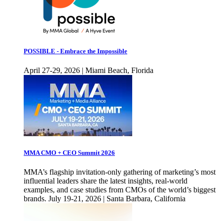
POSSIBLE - Embrace the Impossible
April 27-29, 2026 | Miami Beach, Florida
MMA CMO + CEO Summit 2026
MMA’s flagship invitation-only gathering of marketing’s most
influential leaders share the latest insights, real-world
examples, and case studies from CMOs of the world’s biggest
brands. July 19-21, 2026 | Santa Barbara, California