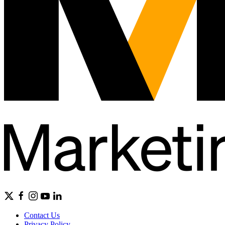
Contact Us
Privacy Policy