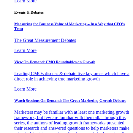
Learn More
Events & Debates
Measuring the Business Value of Marketing – In a Way that CFO’s
Trust
The Great Measurement Debates
Learn More
View On-Demand: CMO Roundtables on Growth
Leading CMOs discuss & debate five key areas which have a
direct role in achieving true marketing growth
Learn More
Watch Sessions On-Demand: The Great Marketing Growth Debates
Marketers may be familiar with at least one marketing growth
framework, but few are familiar with them all. Through this
series, the authors of leading growth frameworks presented
their research and answered questions to help marketers make