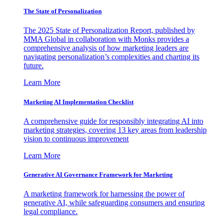
The State of Personalization
The 2025 State of Personalization Report, published by
MMA Global in collaboration with Monks provides a
comprehensive analysis of how marketing leaders are
navigating personalization’s complexities and charting its
future.
Learn More
Marketing AI Implementation Checklist
A comprehensive guide for responsibly integrating AI into
marketing strategies, covering 13 key areas from leadership
vision to continuous improvement
Learn More
Generative AI Governance Framework for Marketing
A marketing framework for harnessing the power of
generative AI, while safeguarding consumers and ensuring
legal compliance.