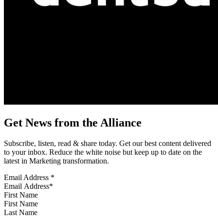
Get News from the Alliance
Subscribe, listen, read & share today. Get our best content delivered
to your inbox. Reduce the white noise but keep up to date on the
latest in Marketing transformation.
Email Address
*
First Name
Last Name