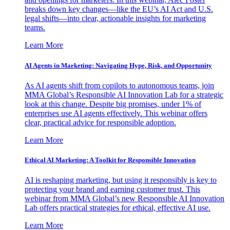
breaks down key changes—like the EU’s AI Act and U.S.
legal shifts—into clear, actionable insights for marketing
teams.
Learn More
AI Agents in Marketing: Navigating Hype, Risk, and Opportunity
As AI agents shift from copilots to autonomous teams, join
MMA Global’s Responsible AI Innovation Lab for a strategic
look at this change. Despite big promises, under 1% of
enterprises use AI agents effectively. This webinar offers
clear, practical advice for responsible adoption.
Learn More
Ethical AI Marketing: A Toolkit for Responsible Innovation
AI is reshaping marketing, but using it responsibly is key to
protecting your brand and earning customer trust. This
webinar from MMA Global’s new Responsible AI Innovation
Lab offers practical strategies for ethical, effective AI use.
Learn More