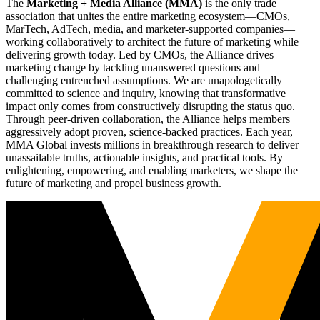
The
Marketing + Media Alliance (MMA)
is the only trade
association that unites the entire marketing ecosystem—CMOs,
MarTech, AdTech, media, and marketer-supported companies—
working collaboratively to architect the future of marketing while
delivering growth today. Led by CMOs, the Alliance drives
marketing change by tackling unanswered questions and
challenging entrenched assumptions. We are unapologetically
committed to science and inquiry, knowing that transformative
impact only comes from constructively disrupting the status quo.
Through peer-driven collaboration, the Alliance helps members
aggressively adopt proven, science-backed practices. Each year,
MMA Global invests millions in breakthrough research to deliver
unassailable truths, actionable insights, and practical tools. By
enlightening, empowering, and enabling marketers, we shape the
future of marketing and propel business growth.