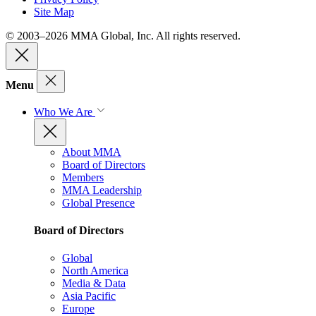
Site Map
© 2003–2026 MMA Global, Inc. All rights reserved.
Menu
Who We Are
About MMA
Board of Directors
Members
MMA Leadership
Global Presence
Board of Directors
Global
North America
Media & Data
Asia Pacific
Europe