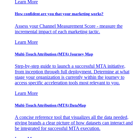
Learn More
How confident are you that your marketing works?
Assess your Channel Measurement Score - measure the
incremental impact of each marketing tactic.
Learn More
Multi-Touch Attribution (MTA) Journey Map
Step-by-step guide to launch a successful MTA initiative,
from inception through full deployment. Determine at what
stage your organization is currently within the journey to
access specific acceleration tools most relevant to you.
Learn More
Multi-Touch Attribution (MTA) DataMap
A concise reference tool that visualizes all the data needed,
giving brands a clear picture of how datasets can interact and
be integrated for successful MTA execution.