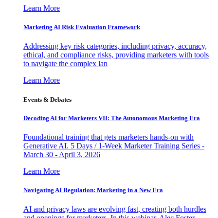
Learn More
Marketing AI Risk Evaluation Framework
Addressing key risk categories, including privacy, accuracy,
ethical, and compliance risks, providing marketers with tools
to navigate the complex lan
Learn More
Events & Debates
Decoding AI for Marketers VII: The Autonomous Marketing Era
Foundational training that gets marketers hands-on with
Generative AI. 5 Days / 1-Week Marketer Training Series -
March 30 - April 3, 2026
Learn More
Navigating AI Regulation: Marketing in a New Era
AI and privacy laws are evolving fast, creating both hurdles
and openings for marketers. In this webinar, Alec Foster