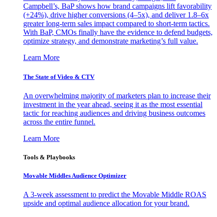
Campbell’s, BaP shows how brand campaigns lift favorability
(+24%), drive higher conversions (4–5x), and deliver 1.8–6x
greater long-term sales impact compared to short-term tactics.
With BaP, CMOs finally have the evidence to defend budgets,
optimize strategy, and demonstrate marketing’s full value.
Learn More
The State of Video & CTV
An overwhelming majority of marketers plan to increase their
investment in the year ahead, seeing it as the most essential
tactic for reaching audiences and driving business outcomes
across the entire funnel.
Learn More
Tools & Playbooks
Movable Middles Audience Optimizer
A 3-week assessment to predict the Movable Middle ROAS
upside and optimal audience allocation for your brand.