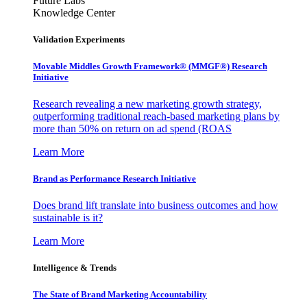
Future Labs
Knowledge Center
Validation Experiments
Movable Middles Growth Framework® (MMGF®) Research
Initiative
Research revealing a new marketing growth strategy,
outperforming traditional reach-based marketing plans by
more than 50% on return on ad spend (ROAS
Learn More
Brand as Performance Research Initiative
Does brand lift translate into business outcomes and how
sustainable is it?
Learn More
Intelligence & Trends
The State of Brand Marketing Accountability