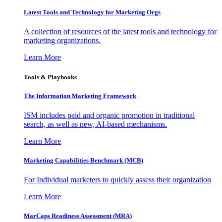
Latest Tools and Technology for Marketing Orgs
A collection of resources of the latest tools and technology for
marketing organizations.
Learn More
Tools & Playbooks
The Information
Marketing Framework
ISM includes paid and organic promotion in traditional
search, as well as new, AI-based mechanisms.
Learn More
Marketing Capabilities Benchmark (MCB)
For Individual marketers to quickly assess their organization
Learn More
MarCaps Readiness Assessment (MRA)