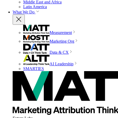
Middle East and Africa
Latin America
What We Do
Measurement
Marketing Org
Data & CX
AI Leadership
SMARTIES