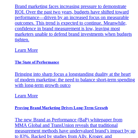
Brand marketing faces increasing pressure to demonstrate
ROI. Over the past two years, budgets have shifted toward
performance—driven by an increased focus on measurable
outcomes. This trend is expected to continue. Meanwhile,
confidence in brand measurement is low, leaving most
marketers unable to defend brand investments when budgets
tighten.
Learn More
The State of Performance
Bringing into sharp focus a longstanding duality at the heart
of modern marketing: the need to balance short-term spending
with long-term growth outco
Learn More
Proving Brand Marketing Drives Long-Term Growth
The new Brand as Performance (BaP) whitepaper from
MMA Global and TransUnion reveals that traditional
measurement methods have undervalued brand’s impact by up
to 83%. Backed by studies from Ally, Kroger, and