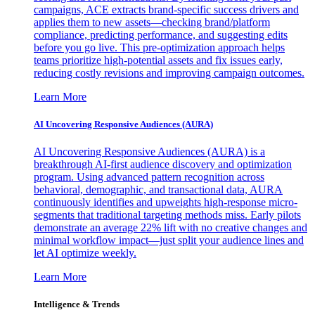
campaigns, ACE extracts brand-specific success drivers and
applies them to new assets—checking brand/platform
compliance, predicting performance, and suggesting edits
before you go live. This pre-optimization approach helps
teams prioritize high-potential assets and fix issues early,
reducing costly revisions and improving campaign outcomes.
Learn More
AI Uncovering Responsive Audiences (AURA)
AI Uncovering Responsive Audiences (AURA) is a
breakthrough AI-first audience discovery and optimization
program. Using advanced pattern recognition across
behavioral, demographic, and transactional data, AURA
continuously identifies and upweights high-response micro-
segments that traditional targeting methods miss. Early pilots
demonstrate an average 22% lift with no creative changes and
minimal workflow impact—just split your audience lines and
let AI optimize weekly.
Learn More
Intelligence & Trends