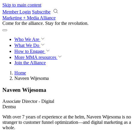
Skip to main content
Member Login
Subscribe
Marketing + Media Alliance
Come for the alliance. Stay for the
revolution.
Who We Are
What We Do
How to Engage
More
MMA resources
Join the Alliance
Home
Naveen Wijesoma
Naveen Wijesoma
Associate Director - Digital
Dentsu
With over 7 years of experience at the helm, Naveen Wijesoma is no
stranger to customer funnel optimization—and digital marketing as a
whole.