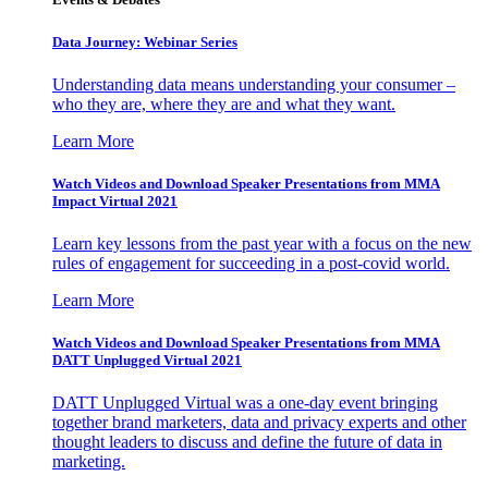
Data Journey: Webinar Series
Understanding data means understanding your consumer –
who they are, where they are and what they want.
Learn More
Watch Videos and Download Speaker Presentations from MMA
Impact Virtual 2021
Learn key lessons from the past year with a focus on the new
rules of engagement for succeeding in a post-covid world.
Learn More
Watch Videos and Download Speaker Presentations from MMA
DATT Unplugged Virtual 2021
DATT Unplugged Virtual was a one-day event bringing
together brand marketers, data and privacy experts and other
thought leaders to discuss and define the future of data in
marketing.