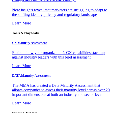
Changes Are Coming. Are Marketers Ready?
New insights reveal that marketers are struggling to adapt to
the shifting identity, privacy and regulatory landscape
Learn More
Tools & Playbooks
CX Maturity Assessment
Find out how your organization’s CX capabilities stack up
against industry leaders with this brief assessment.
Learn More
DATA Maturity Assessment
The MMA has created a Data Maturity Assessment that
allows companies to assess their maturity level across over 20
important dimensions at both an industry and sector level.
Learn More
Events & Debates