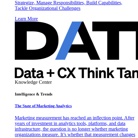
Strategize, Manage Responsibilities, Build Capabilities,
Tackle Organizational Challenges
Learn More
Knowledge Center
Intelligence & Trends
The State of Marketing Analytics
Marketing measurement has reached an inflection point. After
years of investment in analytics tools, platforms, and data
infrastructure, the question is no longer whether marketing
organizations measure. It’s whether that measurement changes