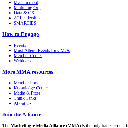
Measurement
Marketing Org
Data & CX
AI Leadership
SMARTIES
How to Engage
Events
Must-Attend Events for CMOs
Member Center
Webinars
More
MMA resources
Member Portal
Knowledge Center
Media & Press
Think Tanks
About Us
Join the Alliance
The
Marketing + Media Alliance (MMA)
is the only trade associ