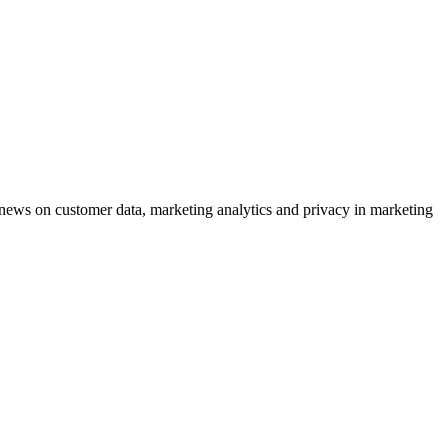
ews on customer data, marketing analytics and privacy in marketing