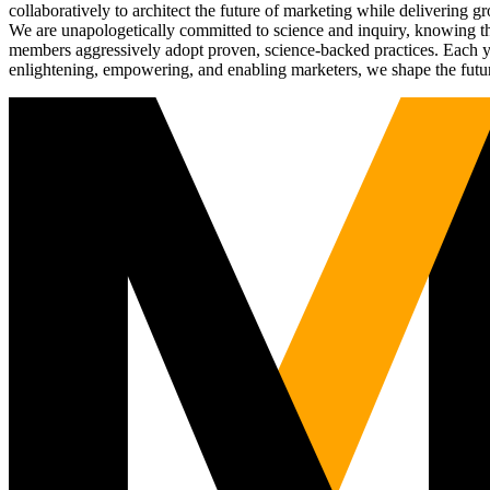
collaboratively to architect the future of marketing while deliverin
We are unapologetically committed to science and inquiry, knowing tha
members aggressively adopt proven, science-backed practices. Each yea
enlightening, empowering, and enabling marketers, we shape the futu