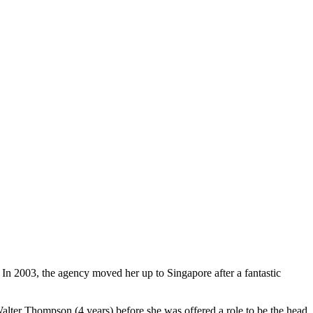
n 2003, the agency moved her up to Singapore after a fantastic
alter Thompson (4 years) before she was offered a role to be the head