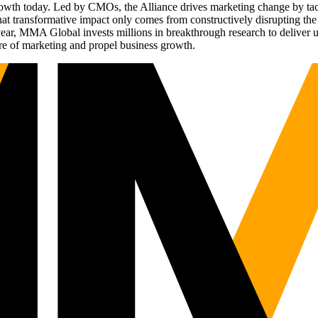
g growth today. Led by CMOs, the Alliance drives marketing change by 
t transformative impact only comes from constructively disrupting the 
r, MMA Global invests millions in breakthrough research to deliver unas
re of marketing and propel business growth.