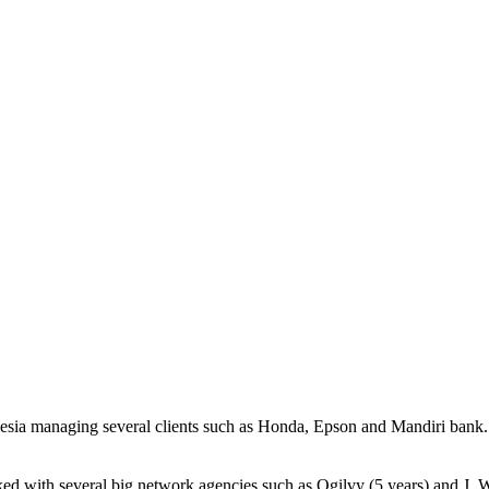
sia managing several clients such as Honda, Epson and Mandiri bank. I
d with several big network agencies such as Ogilvy (5 years) and J. W