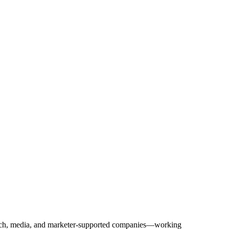
Tech, media, and marketer-supported companies—working