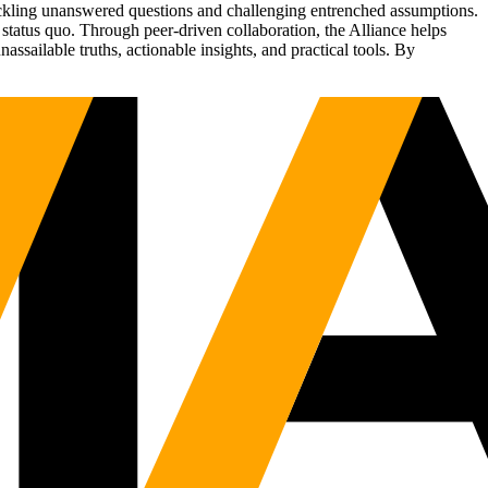
tackling unanswered questions and challenging entrenched assumptions.
status quo. Through peer-driven collaboration, the Alliance helps
sailable truths, actionable insights, and practical tools. By