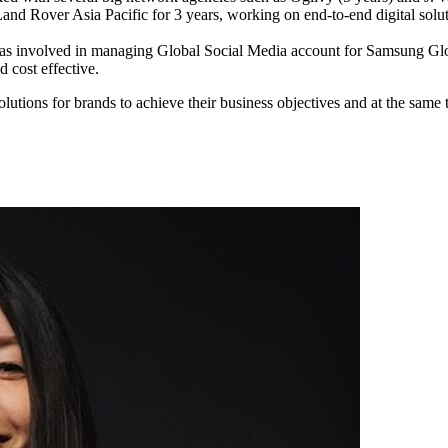
and Rover Asia Pacific for 3 years, working on end-to-end digital soluti
as involved in managing Global Social Media account for Samsung Gl
d cost effective.
olutions for brands to achieve their business objectives and at the same