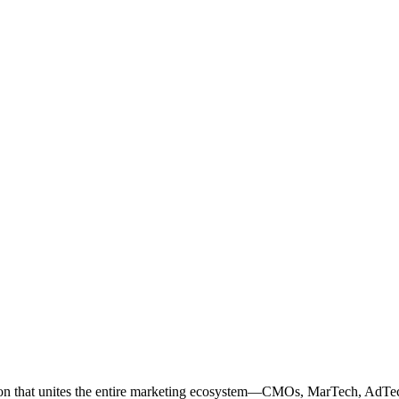
ation that unites the entire marketing ecosystem—CMOs, MarTech, Ad