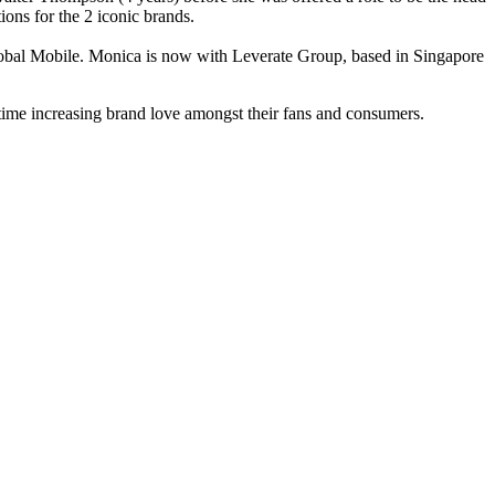
ons for the 2 iconic brands.
obal Mobile. Monica is now with Leverate Group, based in Singapore
 time increasing brand love amongst their fans and consumers.