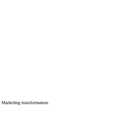
in Marketing transformation.