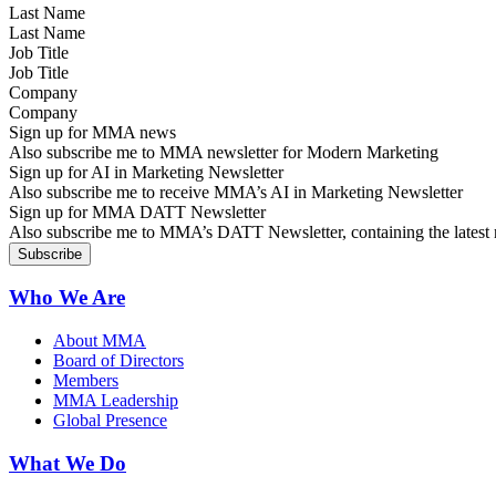
Last Name
Job Title
Company
Sign up for MMA news
Also subscribe me to MMA newsletter for Modern Marketing
Sign up for AI in Marketing Newsletter
Also subscribe me to receive MMA’s AI in Marketing Newsletter
Sign up for MMA DATT Newsletter
Also subscribe me to MMA’s DATT Newsletter, containing the latest n
Who We Are
About MMA
Board of Directors
Members
MMA Leadership
Global Presence
What We Do