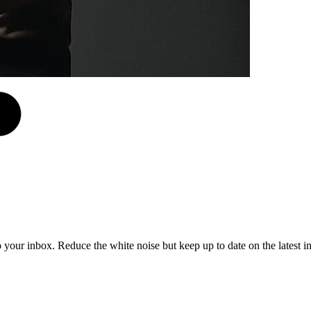
to your inbox. Reduce the white noise but keep up to date on the latest 