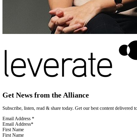
Get News from the Alliance
Subscribe, listen, read & share today. Get our best content delivered 
Email Address
*
First Name