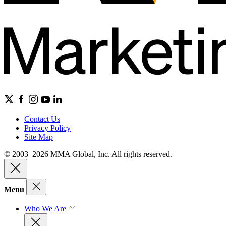
Contact Us
Privacy Policy
Site Map
© 2003–2026 MMA Global, Inc. All rights reserved.
Menu
Who We Are