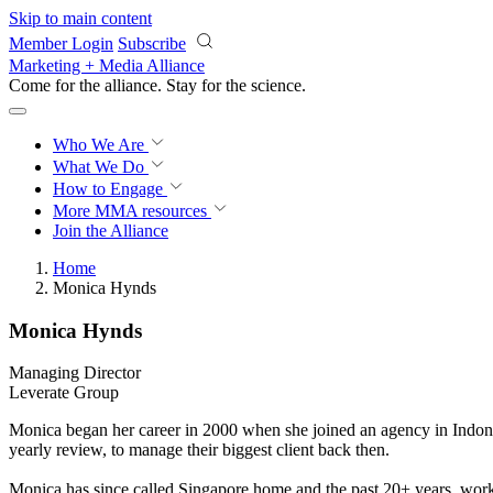
Skip to main content
Member Login
Subscribe
Marketing + Media Alliance
Come for the alliance. Stay for the
science.
Who We Are
What We Do
How to Engage
More
MMA resources
Join the Alliance
Home
Monica Hynds
Monica Hynds
Managing Director
Leverate Group
Monica began her career in 2000 when she joined an agency in Indone
yearly review, to manage their biggest client back then.
Monica has since called Singapore home and the past 20+ years, worke