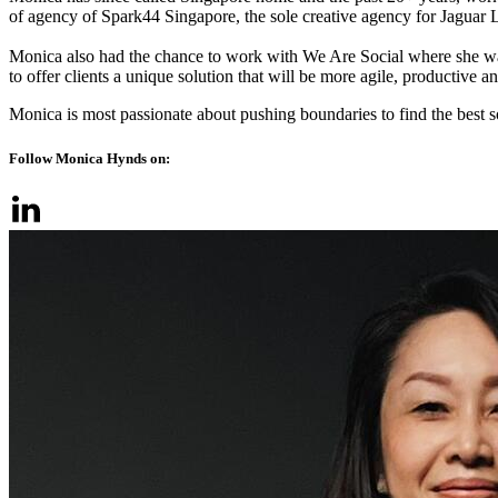
of agency of Spark44 Singapore, the sole creative agency for Jaguar L
Monica also had the chance to work with We Are Social where she w
to offer clients a unique solution that will be more agile, productive an
Monica is most passionate about pushing boundaries to find the best s
Follow Monica Hynds on: