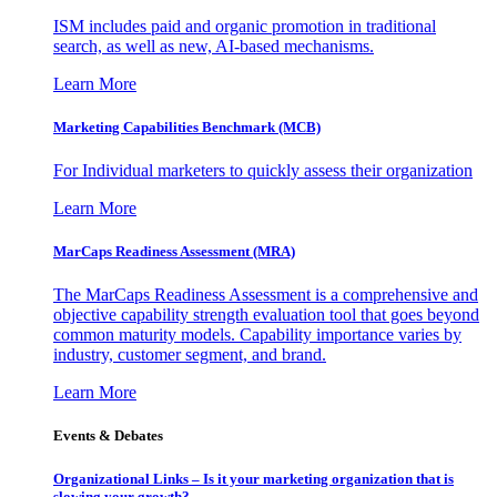
ISM includes paid and organic promotion in traditional
search, as well as new, AI-based mechanisms.
Learn More
Marketing Capabilities Benchmark (MCB)
For Individual marketers to quickly assess their organization
Learn More
MarCaps Readiness Assessment (MRA)
The MarCaps Readiness Assessment is a comprehensive and
objective capability strength evaluation tool that goes beyond
common maturity models. Capability importance varies by
industry, customer segment, and brand.
Learn More
Events & Debates
Organizational Links – Is it your marketing organization that is
slowing your growth?