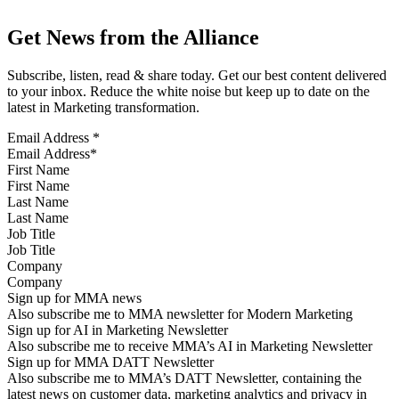
Get News from the Alliance
Subscribe, listen, read & share today. Get our best content delivered
to your inbox. Reduce the white noise but keep up to date on the
latest in Marketing transformation.
Email Address
*
First Name
Last Name
Job Title
Company
Sign up for MMA news
Also subscribe me to MMA newsletter for Modern Marketing
Sign up for AI in Marketing Newsletter
Also subscribe me to receive MMA’s AI in Marketing Newsletter
Sign up for MMA DATT Newsletter
Also subscribe me to MMA’s DATT Newsletter, containing the
latest news on customer data, marketing analytics and privacy in