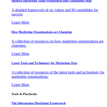
Modern Marketing Value Proposition and Capabilities Map
A detailed framework of six values and 90 capabilities for
success
Learn More
How Marketing Organizations are Changing
A collection of resources on how marketing organizations are
changing.
Learn More
Latest Tools and Technology for Marketing Orgs
A collection of resources of the latest tools and technology for
marketing organizations.
Learn More
Tools & Playbooks
The Information
Marketing Framework