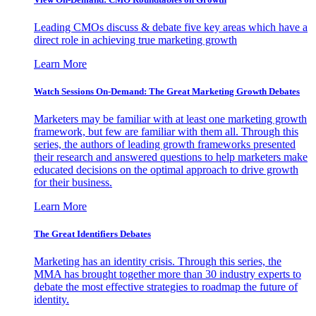
Leading CMOs discuss & debate five key areas which have a
direct role in achieving true marketing growth
Learn More
Watch Sessions On-Demand: The Great Marketing Growth Debates
Marketers may be familiar with at least one marketing growth
framework, but few are familiar with them all. Through this
series, the authors of leading growth frameworks presented
their research and answered questions to help marketers make
educated decisions on the optimal approach to drive growth
for their business.
Learn More
The Great Identifiers Debates
Marketing has an identity crisis. Through this series, the
MMA has brought together more than 30 industry experts to
debate the most effective strategies to roadmap the future of
identity.