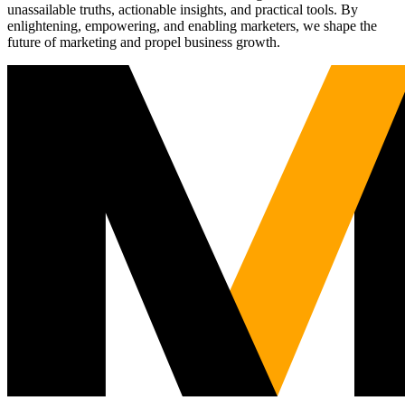
unassailable truths, actionable insights, and practical tools. By
enlightening, empowering, and enabling marketers, we shape the
future of marketing and propel business growth.