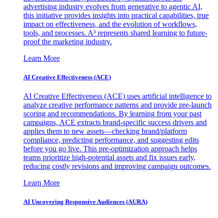
advertising industry evolves from generative to agentic AI,
this initiative provides insights into practical capabilities, true
impact on effectiveness, and the evolution of workflows,
tools, and processes. A³ represents shared learning to future-
proof the marketing industry.
Learn More
AI Creative Effectiveness (ACE)
AI Creative Effectiveness (ACE) uses artificial intelligence to
analyze creative performance patterns and provide pre-launch
scoring and recommendations. By learning from your past
campaigns, ACE extracts brand-specific success drivers and
applies them to new assets—checking brand/platform
compliance, predicting performance, and suggesting edits
before you go live. This pre-optimization approach helps
teams prioritize high-potential assets and fix issues early,
reducing costly revisions and improving campaign outcomes.
Learn More
AI Uncovering Responsive Audiences (AURA)