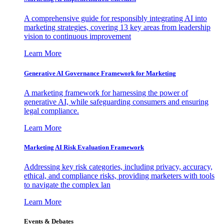
A comprehensive guide for responsibly integrating AI into
marketing strategies, covering 13 key areas from leadership
vision to continuous improvement
Learn More
Generative AI Governance Framework for Marketing
A marketing framework for harnessing the power of
generative AI, while safeguarding consumers and ensuring
legal compliance.
Learn More
Marketing AI Risk Evaluation Framework
Addressing key risk categories, including privacy, accuracy,
ethical, and compliance risks, providing marketers with tools
to navigate the complex lan
Learn More
Events & Debates