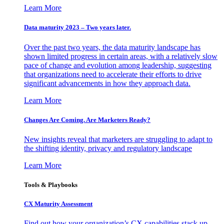
Learn More
Data maturity 2023 – Two years later.
Over the past two years, the data maturity landscape has
shown limited progress in certain areas, with a relatively slow
pace of change and evolution among leadership, suggesting
that organizations need to accelerate their efforts to drive
significant advancements in how they approach data.
Learn More
Changes Are Coming. Are Marketers Ready?
New insights reveal that marketers are struggling to adapt to
the shifting identity, privacy and regulatory landscape
Learn More
Tools & Playbooks
CX Maturity Assessment
Find out how your organization’s CX capabilities stack up