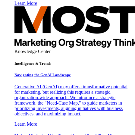
Learn More
Knowledge Center
Intelligence & Trends
Navigating the GenAI Landscape
Generative AI (GenAI) may offer a transformative potential
for marketing, but realizing this requires a strategic,
organization-wide approach. We introduce a strategic
framework, the "Need-Case Map," to guide marketers in
prioritizing investments, aligning initiatives with business
objectives, and maximizing impact.
Learn More