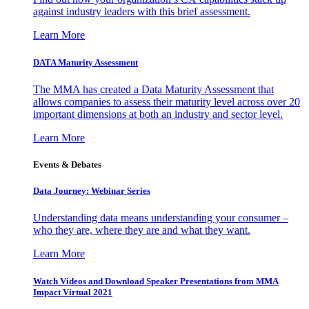
against industry leaders with this brief assessment.
Learn More
DATA Maturity Assessment
The MMA has created a Data Maturity Assessment that
allows companies to assess their maturity level across over 20
important dimensions at both an industry and sector level.
Learn More
Events & Debates
Data Journey: Webinar Series
Understanding data means understanding your consumer –
who they are, where they are and what they want.
Learn More
Watch Videos and Download Speaker Presentations from MMA
Impact Virtual 2021