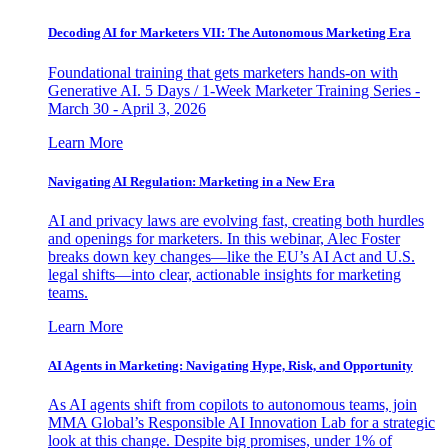
Decoding AI for Marketers VII: The Autonomous Marketing Era
Foundational training that gets marketers hands-on with
Generative AI. 5 Days / 1-Week Marketer Training Series -
March 30 - April 3, 2026
Learn More
Navigating AI Regulation: Marketing in a New Era
AI and privacy laws are evolving fast, creating both hurdles
and openings for marketers. In this webinar, Alec Foster
breaks down key changes—like the EU’s AI Act and U.S.
legal shifts—into clear, actionable insights for marketing
teams.
Learn More
AI Agents in Marketing: Navigating Hype, Risk, and Opportunity
As AI agents shift from copilots to autonomous teams, join
MMA Global’s Responsible AI Innovation Lab for a strategic
look at this change. Despite big promises, under 1% of