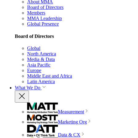
About MMA
Board of Directors
Members
MMA Leadership
Global Presence
Board of Directors
Global
North America
Media & Data
Asia Pacific
Europe
Middle East and Africa
Latin America
What We Do
Measurement
Marketing Org
Data & CX