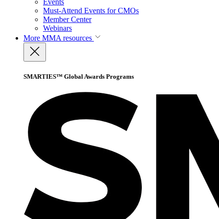
Events
Must-Attend Events for CMOs
Member Center
Webinars
More
MMA resources
SMARTIES™ Global Awards Programs