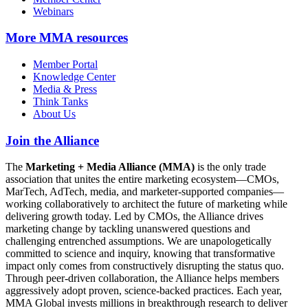
Webinars
More
MMA resources
Member Portal
Knowledge Center
Media & Press
Think Tanks
About Us
Join the Alliance
The
Marketing + Media Alliance (MMA)
is the only trade
association that unites the entire marketing ecosystem—CMOs,
MarTech, AdTech, media, and marketer-supported companies—
working collaboratively to architect the future of marketing while
delivering growth today. Led by CMOs, the Alliance drives
marketing change by tackling unanswered questions and
challenging entrenched assumptions. We are unapologetically
committed to science and inquiry, knowing that transformative
impact only comes from constructively disrupting the status quo.
Through peer-driven collaboration, the Alliance helps members
aggressively adopt proven, science-backed practices. Each year,
MMA Global invests millions in breakthrough research to deliver