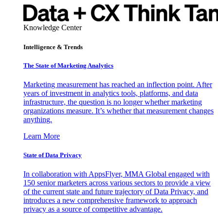
Knowledge Center
Intelligence & Trends
The State of Marketing Analytics
Marketing measurement has reached an inflection point. After
years of investment in analytics tools, platforms, and data
infrastructure, the question is no longer whether marketing
organizations measure. It’s whether that measurement changes
anything.
Learn More
State of Data Privacy
In collaboration with AppsFlyer, MMA Global engaged with
150 senior marketers across various sectors to provide a view
of the current state and future trajectory of Data Privacy, and
introduces a new comprehensive framework to approach
privacy as a source of competitive advantage.