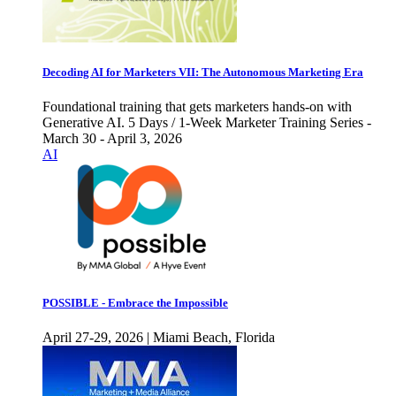
Decoding AI for Marketers VII: The Autonomous Marketing Era
Foundational training that gets marketers hands-on with
Generative AI. 5 Days / 1-Week Marketer Training Series -
March 30 - April 3, 2026
AI
POSSIBLE - Embrace the Impossible
April 27-29, 2026 | Miami Beach, Florida