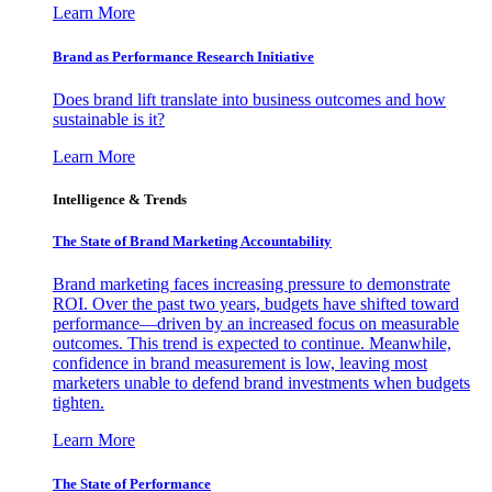
Learn More
Brand as Performance Research Initiative
Does brand lift translate into business outcomes and how
sustainable is it?
Learn More
Intelligence & Trends
The State of Brand Marketing Accountability
Brand marketing faces increasing pressure to demonstrate
ROI. Over the past two years, budgets have shifted toward
performance—driven by an increased focus on measurable
outcomes. This trend is expected to continue. Meanwhile,
confidence in brand measurement is low, leaving most
marketers unable to defend brand investments when budgets
tighten.
Learn More
The State of Performance