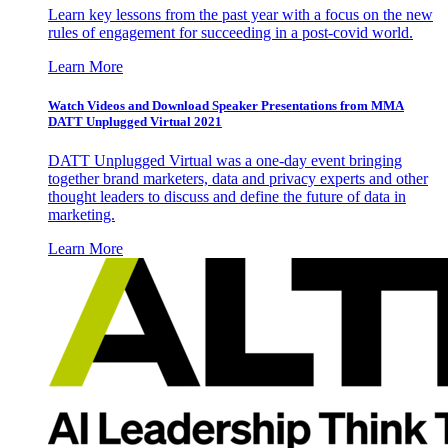
Learn key lessons from the past year with a focus on the new
rules of engagement for succeeding in a post-covid world.
Learn More
Watch Videos and Download Speaker Presentations from MMA
DATT Unplugged Virtual 2021
DATT Unplugged Virtual was a one-day event bringing
together brand marketers, data and privacy experts and other
thought leaders to discuss and define the future of data in
marketing.
Learn More