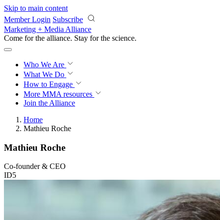
Skip to main content
Member Login
Subscribe
Marketing + Media Alliance
Come for the alliance. Stay for the
revolution.
Who We Are
What We Do
How to Engage
More
MMA resources
Join the Alliance
Home
Mathieu Roche
Mathieu Roche
Co-founder & CEO
ID5