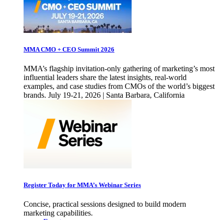
MMA CMO + CEO Summit 2026
MMA’s flagship invitation-only gathering of marketing’s most
influential leaders share the latest insights, real-world
examples, and case studies from CMOs of the world’s biggest
brands. July 19-21, 2026 | Santa Barbara, California
Register Today for MMA’s Webinar Series
Concise, practical sessions designed to build modern
marketing capabilities.