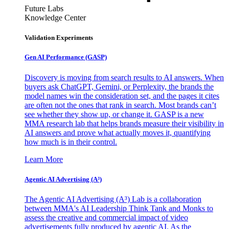
Future Labs
Knowledge Center
Validation Experiments
Gen AI
Performance (GASP)
Discovery is moving from search results to AI answers. When
buyers ask ChatGPT, Gemini, or Perplexity, the brands the
model names win the consideration set, and the pages it cites
are often not the ones that rank in search. Most brands can’t
see whether they show up, or change it. GASP is a new
MMA research lab that helps brands measure their visibility in
AI answers and prove what actually moves it, quantifying
how much is in their control.
Learn More
Agentic AI Advertising (A³)
The Agentic AI Advertising (A³) Lab is a collaboration
between MMA's AI Leadership Think Tank and Monks to
assess the creative and commercial impact of video
advertisements fully produced by agentic AI. As the