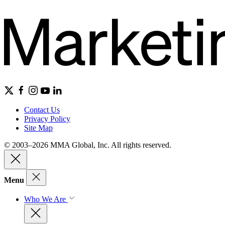
Contact Us
Privacy Policy
Site Map
© 2003–2026 MMA Global, Inc. All rights reserved.
Menu
Who We Are