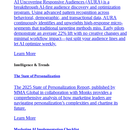
AI Uncovering Responsive Audiences (AURA) is a
breakthrough AI-first audience discovery and optimization
program. Using advanced pattern recognition across
behavioral, demographic, and transactional data, AURA
continuously identifies and upweights high-response micro-
segments that traditional targeting methods miss. Early pilots
demonstrate an average 22% lift with no creative changes and
minimal workflow impact—just split your audience lines and
let AI optimize weekly.
Learn More
Intelligence & Trends
The State of Personalization
The 2025 State of Personalization Report, published by
MMA Global in collaboration with Monks provides a
comprehensive analysis of how marketing leaders are
navigating personalization’s complexities and charting its
future.
Learn More
Marketing AI Implementation Checklist