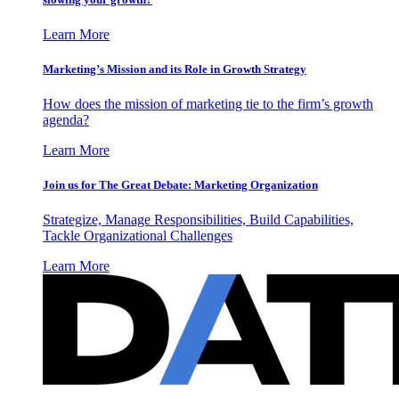
Learn More
Marketing’s Mission and its Role in Growth Strategy
How does the mission of marketing tie to the firm’s growth
agenda?
Learn More
Join us for The Great Debate: Marketing Organization
Strategize, Manage Responsibilities, Build Capabilities,
Tackle Organizational Challenges
Learn More