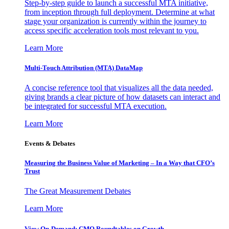
Step-by-step guide to launch a successful MTA initiative,
from inception through full deployment. Determine at what
stage your organization is currently within the journey to
access specific acceleration tools most relevant to you.
Learn More
Multi-Touch Attribution (MTA) DataMap
A concise reference tool that visualizes all the data needed,
giving brands a clear picture of how datasets can interact and
be integrated for successful MTA execution.
Learn More
Events & Debates
Measuring the Business Value of Marketing – In a Way that CFO’s
Trust
The Great Measurement Debates
Learn More
View On-Demand: CMO Roundtables on Growth