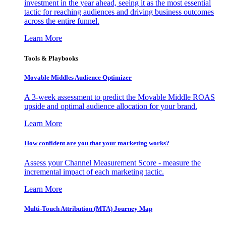
investment in the year ahead, seeing it as the most essential
tactic for reaching audiences and driving business outcomes
across the entire funnel.
Learn More
Tools & Playbooks
Movable Middles Audience Optimizer
A 3-week assessment to predict the Movable Middle ROAS
upside and optimal audience allocation for your brand.
Learn More
How confident are you that your marketing works?
Assess your Channel Measurement Score - measure the
incremental impact of each marketing tactic.
Learn More
Multi-Touch Attribution (MTA) Journey Map