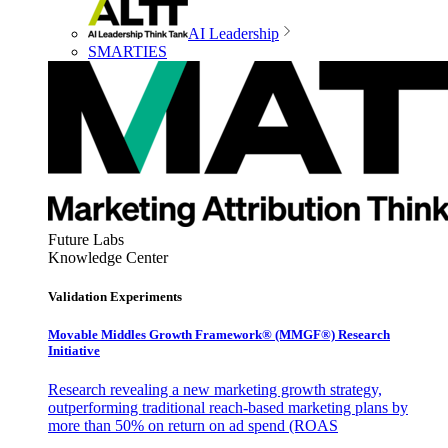
AI Leadership
SMARTIES
Future Labs
Knowledge Center
Validation Experiments
Movable Middles Growth Framework® (MMGF®) Research
Initiative
Research revealing a new marketing growth strategy,
outperforming traditional reach-based marketing plans by
more than 50% on return on ad spend (ROAS