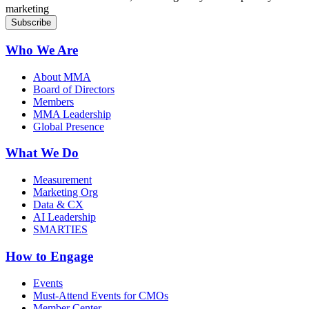
marketing
Who We Are
About MMA
Board of Directors
Members
MMA Leadership
Global Presence
What We Do
Measurement
Marketing Org
Data & CX
AI Leadership
SMARTIES
How to Engage
Events
Must-Attend Events for CMOs
Member Center