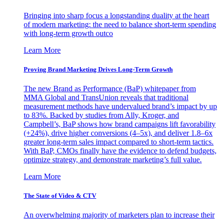
Bringing into sharp focus a longstanding duality at the heart
of modern marketing: the need to balance short-term spending
with long-term growth outco
Learn More
Proving Brand Marketing Drives Long-Term Growth
The new Brand as Performance (BaP) whitepaper from
MMA Global and TransUnion reveals that traditional
measurement methods have undervalued brand’s impact by up
to 83%. Backed by studies from Ally, Kroger, and
Campbell’s, BaP shows how brand campaigns lift favorability
(+24%), drive higher conversions (4–5x), and deliver 1.8–6x
greater long-term sales impact compared to short-term tactics.
With BaP, CMOs finally have the evidence to defend budgets,
optimize strategy, and demonstrate marketing’s full value.
Learn More
The State of Video & CTV
An overwhelming majority of marketers plan to increase their