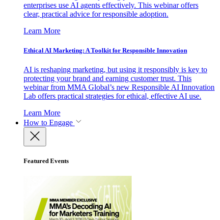
enterprises use AI agents effectively. This webinar offers
clear, practical advice for responsible adoption.
Learn More
Ethical AI Marketing: A Toolkit for Responsible Innovation
AI is reshaping marketing, but using it responsibly is key to
protecting your brand and earning customer trust. This
webinar from MMA Global’s new Responsible AI Innovation
Lab offers practical strategies for ethical, effective AI use.
Learn More
How to Engage
Featured Events