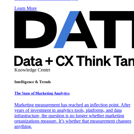
Learn More
Knowledge Center
Intelligence & Trends
The State of Marketing Analytics
Marketing measurement has reached an inflection point. After
years of investment in analytics tools, platforms, and data
infrastructure, the question is no longer whether marketing
organizations measure. It’s whether that measurement changes
anything.