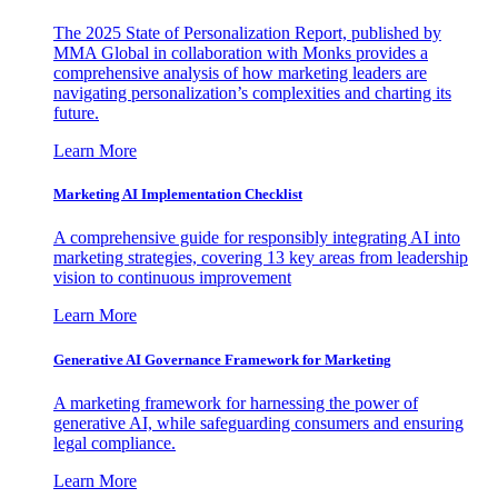
The 2025 State of Personalization Report, published by
MMA Global in collaboration with Monks provides a
comprehensive analysis of how marketing leaders are
navigating personalization’s complexities and charting its
future.
Learn More
Marketing AI Implementation Checklist
A comprehensive guide for responsibly integrating AI into
marketing strategies, covering 13 key areas from leadership
vision to continuous improvement
Learn More
Generative AI Governance Framework for Marketing
A marketing framework for harnessing the power of
generative AI, while safeguarding consumers and ensuring
legal compliance.
Learn More