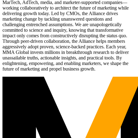
MarTech, AdTech, media, and marketer-supported companies—
working collaboratively to architect the future of marketing while
delivering growth today. Led by CMOs, the Alliance drives
marketing change by tackling unanswered questions and
challenging entrenched assumptions. We are unapologetically
committed to science and inquiry, knowing that transformative
impact only comes from constructively disrupting the status quo.
Through peer-driven collaboration, the Alliance helps members
aggressively adopt proven, science-backed practices. Each year,
MMA Global invests millions in breakthrough research to deliver
unassailable truths, actionable insights, and practical tools. By
enlightening, empowering, and enabling marketers, we shape the
future of marketing and propel business growth.