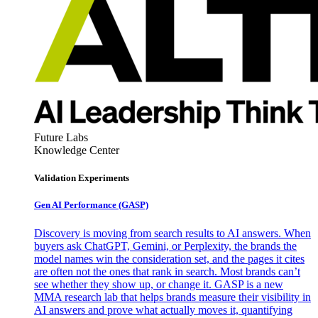
Future Labs
Knowledge Center
Validation Experiments
Gen AI
Performance (GASP)
Discovery is moving from search results to AI answers. When
buyers ask ChatGPT, Gemini, or Perplexity, the brands the
model names win the consideration set, and the pages it cites
are often not the ones that rank in search. Most brands can’t
see whether they show up, or change it. GASP is a new
MMA research lab that helps brands measure their visibility in
AI answers and prove what actually moves it, quantifying