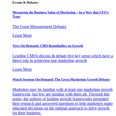
Events & Debates
Measuring the Business Value of Marketing – In a Way that CFO’s
Trust
The Great Measurement Debates
Learn More
View On-Demand: CMO Roundtables on Growth
Leading CMOs discuss & debate five key areas which have a
direct role in achieving true marketing growth
Learn More
Watch Sessions On-Demand: The Great Marketing Growth Debates
Marketers may be familiar with at least one marketing growth
framework, but few are familiar with them all. Through this
series, the authors of leading growth frameworks presented
their research and answered questions to help marketers make
educated decisions on the optimal approach to drive growth
for their business.