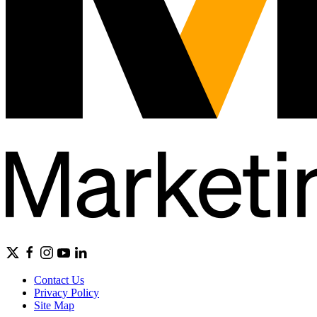
Contact Us
Privacy Policy
Site Map