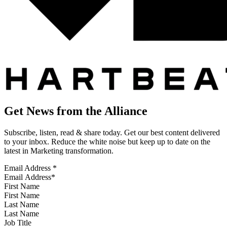
Get News from the Alliance
Subscribe, listen, read & share today. Get our best content delivered
to your inbox. Reduce the white noise but keep up to date on the
latest in Marketing transformation.
Email Address
*
First Name
Last Name
Job Title