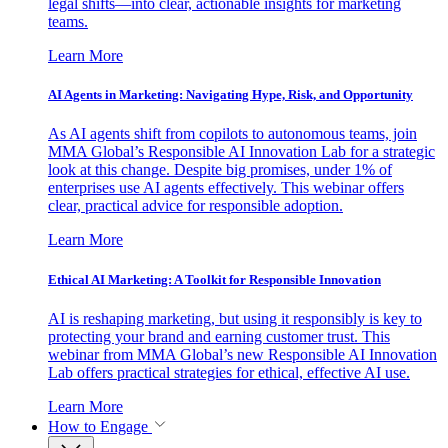
legal shifts—into clear, actionable insights for marketing
teams.
Learn More
AI Agents in Marketing: Navigating Hype, Risk, and Opportunity
As AI agents shift from copilots to autonomous teams, join
MMA Global’s Responsible AI Innovation Lab for a strategic
look at this change. Despite big promises, under 1% of
enterprises use AI agents effectively. This webinar offers
clear, practical advice for responsible adoption.
Learn More
Ethical AI Marketing: A Toolkit for Responsible Innovation
AI is reshaping marketing, but using it responsibly is key to
protecting your brand and earning customer trust. This
webinar from MMA Global’s new Responsible AI Innovation
Lab offers practical strategies for ethical, effective AI use.
Learn More
How to Engage