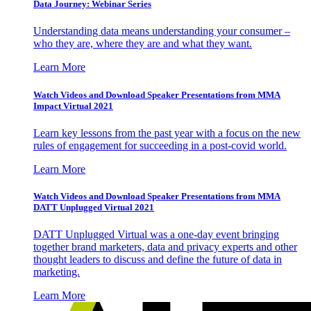
Data Journey: Webinar Series
Understanding data means understanding your consumer –
who they are, where they are and what they want.
Learn More
Watch Videos and Download Speaker Presentations from MMA
Impact Virtual 2021
Learn key lessons from the past year with a focus on the new
rules of engagement for succeeding in a post-covid world.
Learn More
Watch Videos and Download Speaker Presentations from MMA
DATT Unplugged Virtual 2021
DATT Unplugged Virtual was a one-day event bringing
together brand marketers, data and privacy experts and other
thought leaders to discuss and define the future of data in
marketing.
Learn More