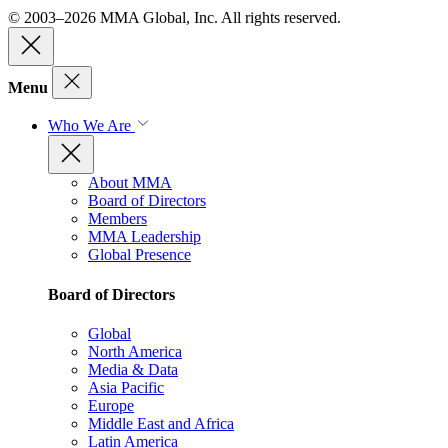
© 2003–2026 MMA Global, Inc. All rights reserved.
Menu
Who We Are
About MMA
Board of Directors
Members
MMA Leadership
Global Presence
Board of Directors
Global
North America
Media & Data
Asia Pacific
Europe
Middle East and Africa
Latin America