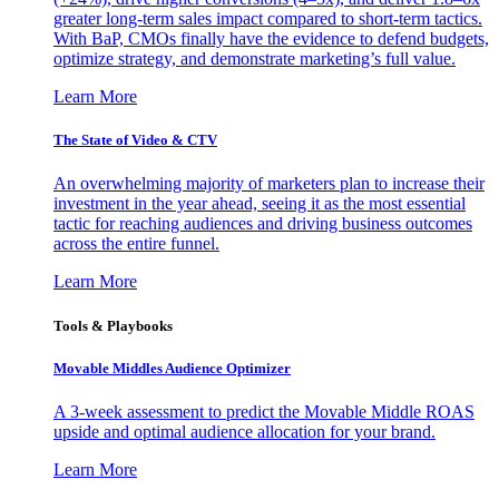
greater long-term sales impact compared to short-term tactics.
With BaP, CMOs finally have the evidence to defend budgets,
optimize strategy, and demonstrate marketing’s full value.
Learn More
The State of Video & CTV
An overwhelming majority of marketers plan to increase their
investment in the year ahead, seeing it as the most essential
tactic for reaching audiences and driving business outcomes
across the entire funnel.
Learn More
Tools & Playbooks
Movable Middles Audience Optimizer
A 3-week assessment to predict the Movable Middle ROAS
upside and optimal audience allocation for your brand.
Learn More