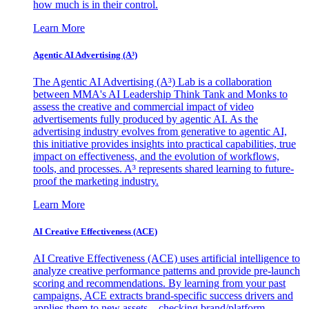
how much is in their control.
Learn More
Agentic AI Advertising (A³)
The Agentic AI Advertising (A³) Lab is a collaboration
between MMA's AI Leadership Think Tank and Monks to
assess the creative and commercial impact of video
advertisements fully produced by agentic AI. As the
advertising industry evolves from generative to agentic AI,
this initiative provides insights into practical capabilities, true
impact on effectiveness, and the evolution of workflows,
tools, and processes. A³ represents shared learning to future-
proof the marketing industry.
Learn More
AI Creative Effectiveness (ACE)
AI Creative Effectiveness (ACE) uses artificial intelligence to
analyze creative performance patterns and provide pre-launch
scoring and recommendations. By learning from your past
campaigns, ACE extracts brand-specific success drivers and
applies them to new assets—checking brand/platform