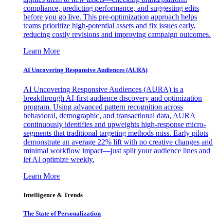
compliance, predicting performance, and suggesting edits
before you go live. This pre-optimization approach helps
teams prioritize high-potential assets and fix issues early,
reducing costly revisions and improving campaign outcomes.
Learn More
AI Uncovering Responsive Audiences (AURA)
AI Uncovering Responsive Audiences (AURA) is a
breakthrough AI-first audience discovery and optimization
program. Using advanced pattern recognition across
behavioral, demographic, and transactional data, AURA
continuously identifies and upweights high-response micro-
segments that traditional targeting methods miss. Early pilots
demonstrate an average 22% lift with no creative changes and
minimal workflow impact—just split your audience lines and
let AI optimize weekly.
Learn More
Intelligence & Trends
The State of Personalization