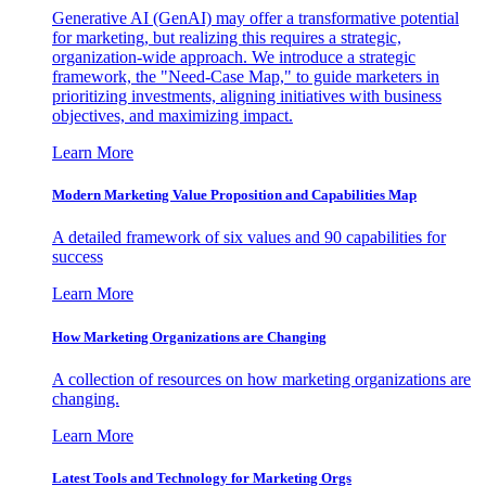
Generative AI (GenAI) may offer a transformative potential
for marketing, but realizing this requires a strategic,
organization-wide approach. We introduce a strategic
framework, the "Need-Case Map," to guide marketers in
prioritizing investments, aligning initiatives with business
objectives, and maximizing impact.
Learn More
Modern Marketing Value Proposition and Capabilities Map
A detailed framework of six values and 90 capabilities for
success
Learn More
How Marketing Organizations are Changing
A collection of resources on how marketing organizations are
changing.
Learn More
Latest Tools and Technology for Marketing Orgs