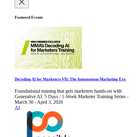
Featured Events
Decoding AI for Marketers VII: The Autonomous Marketing Era
Foundational training that gets marketers hands-on with
Generative AI. 5 Days / 1-Week Marketer Training Series -
March 30 - April 3, 2026
AI