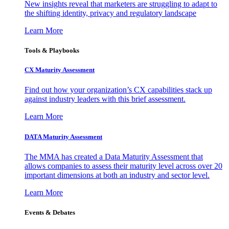
New insights reveal that marketers are struggling to adapt to
the shifting identity, privacy and regulatory landscape
Learn More
Tools & Playbooks
CX Maturity Assessment
Find out how your organization’s CX capabilities stack up
against industry leaders with this brief assessment.
Learn More
DATA Maturity Assessment
The MMA has created a Data Maturity Assessment that
allows companies to assess their maturity level across over 20
important dimensions at both an industry and sector level.
Learn More
Events & Debates