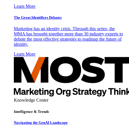
Learn More
The Great Identifiers Debates
Marketing has an identity crisis. Through this series, the
MMA has brought together more than 30 industry experts to
debate the most effective strategies to roadmap the future of
identity.
Learn More
Knowledge Center
Intelligence & Trends
Navigating the GenAI Landscape