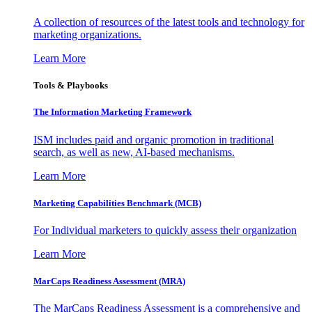
A collection of resources of the latest tools and technology for
marketing organizations.
Learn More
Tools & Playbooks
The Information
Marketing Framework
ISM includes paid and organic promotion in traditional
search, as well as new, AI-based mechanisms.
Learn More
Marketing Capabilities Benchmark (MCB)
For Individual marketers to quickly assess their organization
Learn More
MarCaps Readiness Assessment (MRA)
The MarCaps Readiness Assessment is a comprehensive and