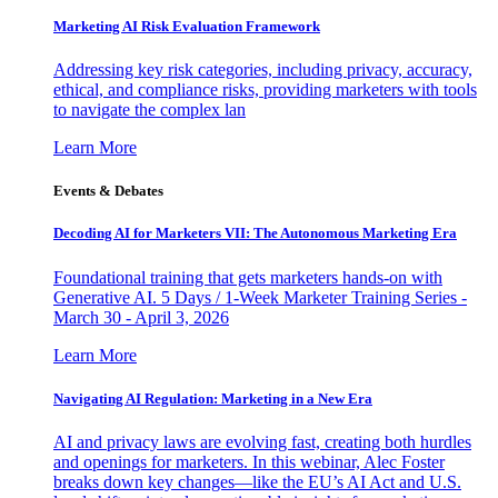
Marketing AI Risk Evaluation Framework
Addressing key risk categories, including privacy, accuracy,
ethical, and compliance risks, providing marketers with tools
to navigate the complex lan
Learn More
Events & Debates
Decoding AI for Marketers VII: The Autonomous Marketing Era
Foundational training that gets marketers hands-on with
Generative AI. 5 Days / 1-Week Marketer Training Series -
March 30 - April 3, 2026
Learn More
Navigating AI Regulation: Marketing in a New Era
AI and privacy laws are evolving fast, creating both hurdles
and openings for marketers. In this webinar, Alec Foster
breaks down key changes—like the EU’s AI Act and U.S.