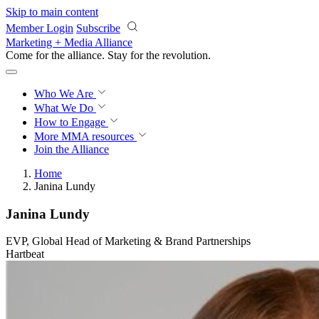
Skip to main content
Member Login
Subscribe
Marketing + Media Alliance
Come for the alliance. Stay for the
revolution.
Who We Are
What We Do
How to Engage
More
MMA resources
Join the Alliance
Home
Janina Lundy
Janina Lundy
EVP, Global Head of Marketing & Brand Partnerships
Hartbeat