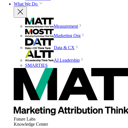
What We Do
Measurement
Marketing Org
Data & CX
AI Leadership
SMARTIES
Future Labs
Knowledge Center