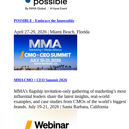
POSSIBLE - Embrace the Impossible
April 27-29, 2026 | Miami Beach, Florida
MMA CMO + CEO Summit 2026
MMA’s flagship invitation-only gathering of marketing’s most
influential leaders share the latest insights, real-world
examples, and case studies from CMOs of the world’s biggest
brands. July 19-21, 2026 | Santa Barbara, California