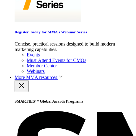
Register Today for MMA’s Webinar Series
Concise, practical sessions designed to build modern
marketing capabilities.
Events
Must-Attend Events for CMOs
Member Center
Webinars
More
MMA resources
SMARTIES™ Global Awards Programs