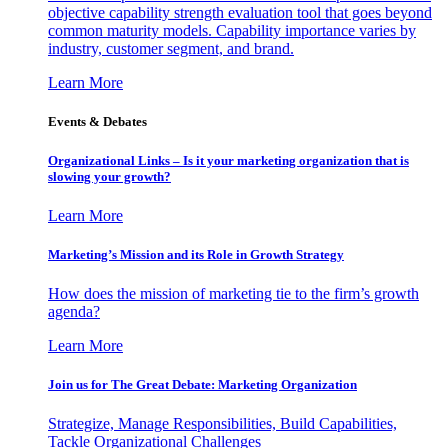
objective capability strength evaluation tool that goes beyond
common maturity models. Capability importance varies by
industry, customer segment, and brand.
Learn More
Events & Debates
Organizational Links – Is it your marketing organization that is
slowing your growth?
Learn More
Marketing’s Mission and its Role in Growth Strategy
How does the mission of marketing tie to the firm’s growth
agenda?
Learn More
Join us for The Great Debate: Marketing Organization
Strategize, Manage Responsibilities, Build Capabilities,
Tackle Organizational Challenges