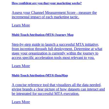
How confident are you that your marketing works?
Assess your Channel Measurement Score - measure the
incremental impact of each marketing tactic.
Learn More
Multi-Touch Attribution (MTA) Journey Map
Step-by-step guide to launch a successful MTA initiative,
from inception through full deployment. Determine at what
stage your organization is currently within the journey to
access specific acceleration tools most relevant to you.
Learn More
Multi-Touch Attribution (MTA) DataMap
A concise reference tool that visualizes all the data needed,
giving brands a clear picture of how datasets can interact and
be integrated for successful MTA execution.
Learn More