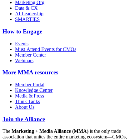
Marketing Org
Data & CX
AI Leadership
SMARTIES
How to Engage
Events
Must-Attend Events for CMOs
Member Center
Webinars
More
MMA resources
Member Portal
Knowledge Center
Media & Press
Think Tanks
About Us
Join the Alliance
The
Marketing + Media Alliance (MMA)
is the only trade
association that unites the entire marketing ecosystem—CMOs,