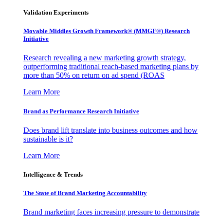
Validation Experiments
Movable Middles Growth Framework® (MMGF®) Research
Initiative
Research revealing a new marketing growth strategy,
outperforming traditional reach-based marketing plans by
more than 50% on return on ad spend (ROAS
Learn More
Brand as Performance Research Initiative
Does brand lift translate into business outcomes and how
sustainable is it?
Learn More
Intelligence & Trends
The State of Brand Marketing Accountability
Brand marketing faces increasing pressure to demonstrate