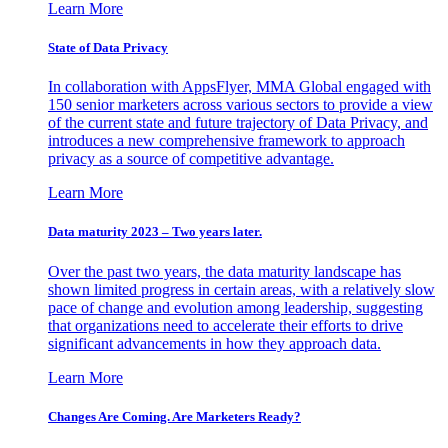
Learn More
State of Data Privacy
In collaboration with AppsFlyer, MMA Global engaged with
150 senior marketers across various sectors to provide a view
of the current state and future trajectory of Data Privacy, and
introduces a new comprehensive framework to approach
privacy as a source of competitive advantage.
Learn More
Data maturity 2023 – Two years later.
Over the past two years, the data maturity landscape has
shown limited progress in certain areas, with a relatively slow
pace of change and evolution among leadership, suggesting
that organizations need to accelerate their efforts to drive
significant advancements in how they approach data.
Learn More
Changes Are Coming. Are Marketers Ready?