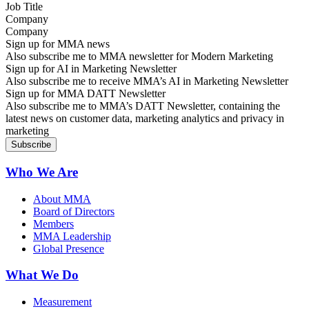
Company
Sign up for MMA news
Also subscribe me to MMA newsletter for Modern Marketing
Sign up for AI in Marketing Newsletter
Also subscribe me to receive MMA’s AI in Marketing Newsletter
Sign up for MMA DATT Newsletter
Also subscribe me to MMA’s DATT Newsletter, containing the
latest news on customer data, marketing analytics and privacy in
marketing
Who We Are
About MMA
Board of Directors
Members
MMA Leadership
Global Presence
What We Do
Measurement