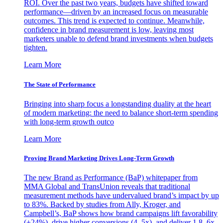
ROI. Over the past two years, budgets have shifted toward
performance—driven by an increased focus on measurable
outcomes. This trend is expected to continue. Meanwhile,
confidence in brand measurement is low, leaving most
marketers unable to defend brand investments when budgets
tighten.
Learn More
The State of Performance
Bringing into sharp focus a longstanding duality at the heart
of modern marketing: the need to balance short-term spending
with long-term growth outco
Learn More
Proving Brand Marketing Drives Long-Term Growth
The new Brand as Performance (BaP) whitepaper from
MMA Global and TransUnion reveals that traditional
measurement methods have undervalued brand’s impact by up
to 83%. Backed by studies from Ally, Kroger, and
Campbell’s, BaP shows how brand campaigns lift favorability
(+24%), drive higher conversions (4–5x), and deliver 1.8–6x