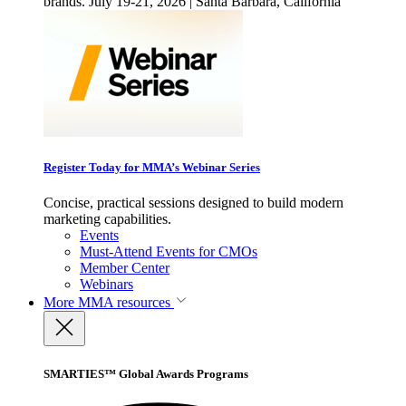
brands. July 19-21, 2026 | Santa Barbara, California
Register Today for MMA’s Webinar Series
Concise, practical sessions designed to build modern
marketing capabilities.
Events
Must-Attend Events for CMOs
Member Center
Webinars
More
MMA resources
SMARTIES™ Global Awards Programs