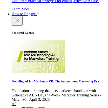
Lab offers practical strategies for ethical, effective AI use.
Learn More
How to Engage
Featured Events
Decoding AI for Marketers VII: The Autonomous Marketing Era
Foundational training that gets marketers hands-on with
Generative AI. 5 Days / 1-Week Marketer Training Series -
March 30 - April 3, 2026
AI