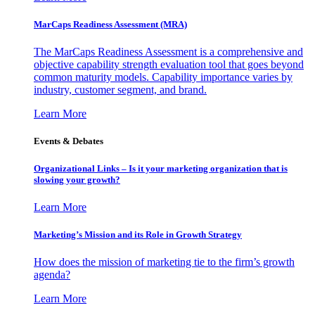
MarCaps Readiness Assessment (MRA)
The MarCaps Readiness Assessment is a comprehensive and
objective capability strength evaluation tool that goes beyond
common maturity models. Capability importance varies by
industry, customer segment, and brand.
Learn More
Events & Debates
Organizational Links – Is it your marketing organization that is
slowing your growth?
Learn More
Marketing’s Mission and its Role in Growth Strategy
How does the mission of marketing tie to the firm’s growth
agenda?
Learn More