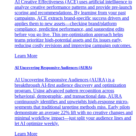
AI Creative Effectiveness (ACE) uses artificial intelligence to
analyze creative performance patterns and provide pre-launch
scoring and recommendations. By learning from your past
campaigns, ACE extracts brand-specific success drivers and
applies them to new assets—checking brand/platform
compliance, predicting performance, and suggesting edits
before you go live. This pre-optimization approach helps
teams prioritize high-potential assets and fix issues early,
reducing costly revisions and improving campaign outcomes.
Learn More
AI Uncovering Responsive Audiences (AURA)
AI Uncovering Responsive Audiences (AURA) is a
breakthrough AI-first audience discovery and optimization
program. Using advanced pattern recognition across
behavioral, demographic, and transactional data, AURA
continuously identifies and upweights high-response micro-
segments that traditional targeting methods miss. Early pilots
demonstrate an average 22% lift with no creative changes and
minimal workflow impact—just split your audience lines and
let AI optimize weekly.
Learn More