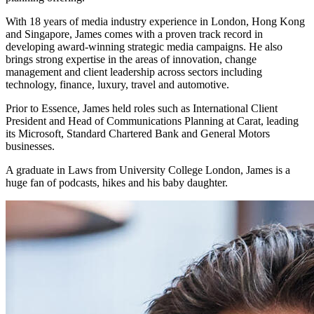
With 18 years of media industry experience in London, Hong Kong
and Singapore, James comes with a proven track record in
developing award-winning strategic media campaigns. He also
brings strong expertise in the areas of innovation, change
management and client leadership across sectors including
technology, finance, luxury, travel and automotive.
Prior to Essence, James held roles such as International Client
President and Head of Communications Planning at Carat, leading
its Microsoft, Standard Chartered Bank and General Motors
businesses.
A graduate in Laws from University College London, James is a
huge fan of podcasts, hikes and his baby daughter.