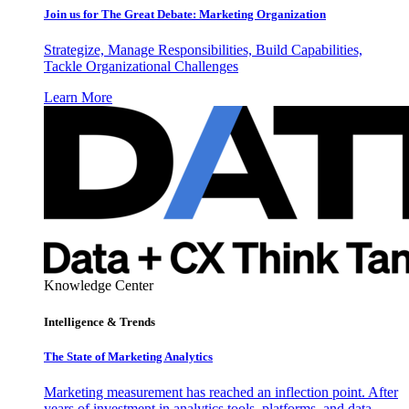
Join us for The Great Debate: Marketing Organization
Strategize, Manage Responsibilities, Build Capabilities,
Tackle Organizational Challenges
Learn More
Knowledge Center
Intelligence & Trends
The State of Marketing Analytics
Marketing measurement has reached an inflection point. After
years of investment in analytics tools, platforms, and data