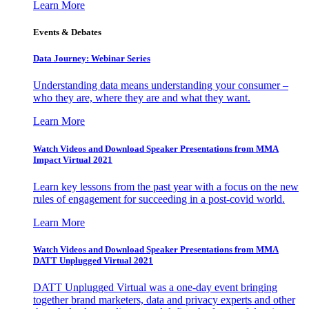
Learn More
Events & Debates
Data Journey: Webinar Series
Understanding data means understanding your consumer –
who they are, where they are and what they want.
Learn More
Watch Videos and Download Speaker Presentations from MMA
Impact Virtual 2021
Learn key lessons from the past year with a focus on the new
rules of engagement for succeeding in a post-covid world.
Learn More
Watch Videos and Download Speaker Presentations from MMA
DATT Unplugged Virtual 2021
DATT Unplugged Virtual was a one-day event bringing
together brand marketers, data and privacy experts and other