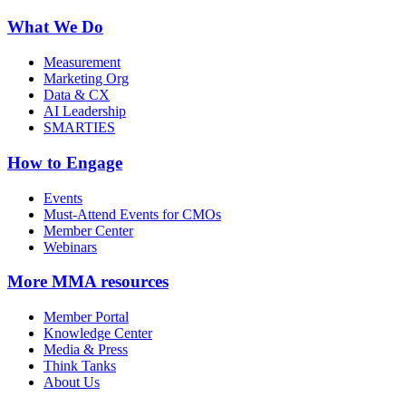
What We Do
Measurement
Marketing Org
Data & CX
AI Leadership
SMARTIES
How to Engage
Events
Must-Attend Events for CMOs
Member Center
Webinars
More
MMA resources
Member Portal
Knowledge Center
Media & Press
Think Tanks
About Us