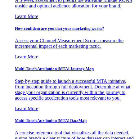
A 3-week assessment to predict the Movable Middle ROAS
upside and optimal audience allocation for your brand.
Learn More
How confident are you that your marketing works?
Assess your Channel Measurement Score - measure the
incremental impact of each marketing tactic.
Learn More
Multi-Touch Attribution (MTA) Journey Map
Step-by-step guide to launch a successful MTA initiative,
from inception through full deployment. Determine at what
stage your organization is currently within the journey to
access specific acceleration tools most relevant to you.
Learn More
Multi-Touch Attribution (MTA) DataMap
A concise reference tool that visualizes all the data needed,
giving brands a clear picture of how datasets can interact and