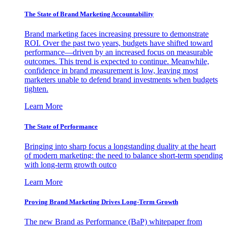
The State of Brand Marketing Accountability
Brand marketing faces increasing pressure to demonstrate
ROI. Over the past two years, budgets have shifted toward
performance—driven by an increased focus on measurable
outcomes. This trend is expected to continue. Meanwhile,
confidence in brand measurement is low, leaving most
marketers unable to defend brand investments when budgets
tighten.
Learn More
The State of Performance
Bringing into sharp focus a longstanding duality at the heart
of modern marketing: the need to balance short-term spending
with long-term growth outco
Learn More
Proving Brand Marketing Drives Long-Term Growth
The new Brand as Performance (BaP) whitepaper from