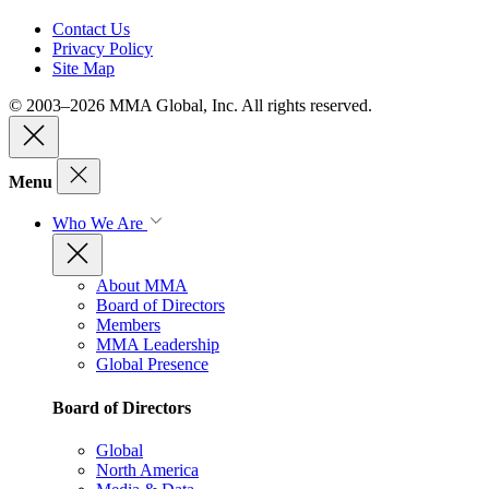
Contact Us
Privacy Policy
Site Map
© 2003–2026 MMA Global, Inc. All rights reserved.
Menu
Who We Are
About MMA
Board of Directors
Members
MMA Leadership
Global Presence
Board of Directors
Global
North America