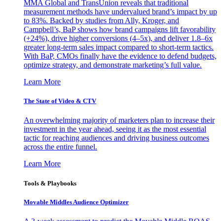
MMA Global and TransUnion reveals that traditional
measurement methods have undervalued brand’s impact by up
to 83%. Backed by studies from Ally, Kroger, and
Campbell’s, BaP shows how brand campaigns lift favorability
(+24%), drive higher conversions (4–5x), and deliver 1.8–6x
greater long-term sales impact compared to short-term tactics.
With BaP, CMOs finally have the evidence to defend budgets,
optimize strategy, and demonstrate marketing’s full value.
Learn More
The State of Video & CTV
An overwhelming majority of marketers plan to increase their
investment in the year ahead, seeing it as the most essential
tactic for reaching audiences and driving business outcomes
across the entire funnel.
Learn More
Tools & Playbooks
Movable Middles Audience Optimizer