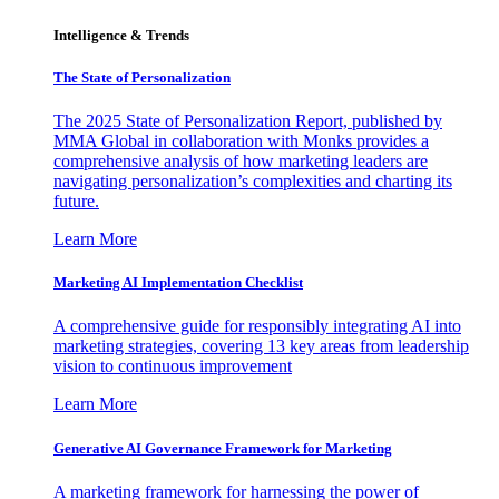
Intelligence & Trends
The State of Personalization
The 2025 State of Personalization Report, published by
MMA Global in collaboration with Monks provides a
comprehensive analysis of how marketing leaders are
navigating personalization’s complexities and charting its
future.
Learn More
Marketing AI Implementation Checklist
A comprehensive guide for responsibly integrating AI into
marketing strategies, covering 13 key areas from leadership
vision to continuous improvement
Learn More
Generative AI Governance Framework for Marketing
A marketing framework for harnessing the power of