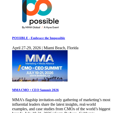
POSSIBLE - Embrace the Impossible
April 27-29, 2026 | Miami Beach, Florida
MMA CMO + CEO Summit 2026
MMA’s flagship invitation-only gathering of marketing’s most
influential leaders share the latest insights, real-world
examples, and case studies from CMOs of the world’s biggest