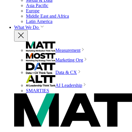
Media & Data
Asia Pacific
Europe
Middle East and Africa
Latin America
What We Do
Measurement
Marketing Org
Data & CX
AI Leadership
SMARTIES