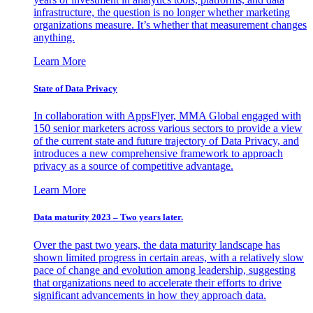
infrastructure, the question is no longer whether marketing
organizations measure. It’s whether that measurement changes
anything.
Learn More
State of Data Privacy
In collaboration with AppsFlyer, MMA Global engaged with
150 senior marketers across various sectors to provide a view
of the current state and future trajectory of Data Privacy, and
introduces a new comprehensive framework to approach
privacy as a source of competitive advantage.
Learn More
Data maturity 2023 – Two years later.
Over the past two years, the data maturity landscape has
shown limited progress in certain areas, with a relatively slow
pace of change and evolution among leadership, suggesting
that organizations need to accelerate their efforts to drive
significant advancements in how they approach data.