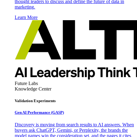
thought leaders to discuss and define the future of data in
marketing.
Learn More
Future Labs
Knowledge Center
Validation Experiments
Gen AI
Performance (GASP)
Discovery is moving from search results to AI answers. When
buyers ask ChatGPT, Gemini, or Perplexity, the brands the
model names win the consideration set, and the pages it cites