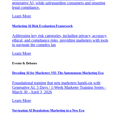
generative AI, while safeguarding consumers and ensuring
legal compliance.
Learn More
Marketing AI Risk Evaluation Framework
Addressing key risk categories, including privacy, accuracy,
ethical, and compliance risks, providing marketers with tools
to navigate the complex lan
Learn More
Events & Debates
Decoding AI for Marketers VII: The Autonomous Marketing Era
Foundational training that gets marketers hands-on with
Generative AI. 5 Days / 1-Week Marketer Training Series -
March 30 - April 3, 2026
Learn More
Navigating AI Regulation: Marketing in a New Era