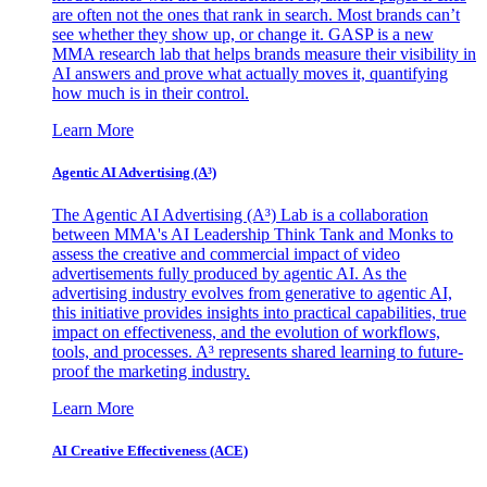
are often not the ones that rank in search. Most brands can’t
see whether they show up, or change it. GASP is a new
MMA research lab that helps brands measure their visibility in
AI answers and prove what actually moves it, quantifying
how much is in their control.
Learn More
Agentic AI Advertising (A³)
The Agentic AI Advertising (A³) Lab is a collaboration
between MMA's AI Leadership Think Tank and Monks to
assess the creative and commercial impact of video
advertisements fully produced by agentic AI. As the
advertising industry evolves from generative to agentic AI,
this initiative provides insights into practical capabilities, true
impact on effectiveness, and the evolution of workflows,
tools, and processes. A³ represents shared learning to future-
proof the marketing industry.
Learn More
AI Creative Effectiveness (ACE)