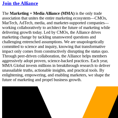
Join the Alliance
The
Marketing + Media Alliance (MMA)
is the only trade
association that unites the entire marketing ecosystem—CMOs,
MarTech, AdTech, media, and marketer-supported companies—
working collaboratively to architect the future of marketing while
delivering growth today. Led by CMOs, the Alliance drives
marketing change by tackling unanswered questions and
challenging entrenched assumptions. We are unapologetically
committed to science and inquiry, knowing that transformative
impact only comes from constructively disrupting the status quo.
Through peer-driven collaboration, the Alliance helps members
aggressively adopt proven, science-backed practices. Each year,
MMA Global invests millions in breakthrough research to deliver
unassailable truths, actionable insights, and practical tools. By
enlightening, empowering, and enabling marketers, we shape the
future of marketing and propel business growth.