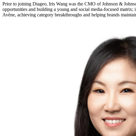
Prior to joining Diageo, Iris Wang was the CMO of Johnson & Johns
opportunities and building a young and social media-focused matrix; in
Avène, achieving category breakthroughs and helping brands maintain 