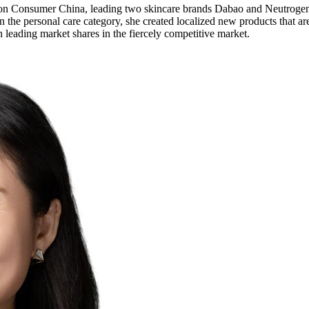
on Consumer China, leading two skincare brands Dabao and Neutrogena
 the personal care category, she created localized new products that are
leading market shares in the fiercely competitive market.