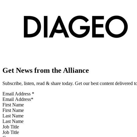
Get News from the Alliance
Subscribe, listen, read & share today. Get our best content delivered 
Email Address
*
First Name
Last Name
Job Title