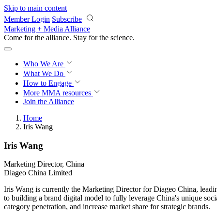
Skip to main content
Member Login
Subscribe
Marketing + Media Alliance
Come for the alliance. Stay for the
science.
Who We Are
What We Do
How to Engage
More
MMA resources
Join the Alliance
Home
Iris Wang
Iris Wang
Marketing Director, China
Diageo China Limited
Iris Wang is currently the Marketing Director for Diageo China, leadi
to building a brand digital model to fully leverage China's unique soc
category penetration, and increase market share for strategic brands.