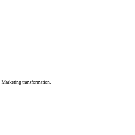
in Marketing transformation.