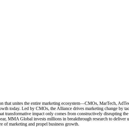
ation that unites the entire marketing ecosystem—CMOs, MarTech, Ad
g growth today. Led by CMOs, the Alliance drives marketing change by 
t transformative impact only comes from constructively disrupting the 
r, MMA Global invests millions in breakthrough research to deliver unas
re of marketing and propel business growth.