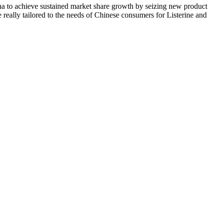
 to achieve sustained market share growth by seizing new product
 really tailored to the needs of Chinese consumers for Listerine and