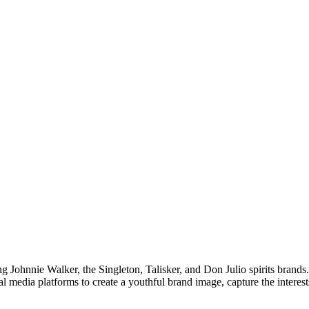
ng Johnnie Walker, the Singleton, Talisker, and Don Julio spirits bran
ial media platforms to create a youthful brand image, capture the inter