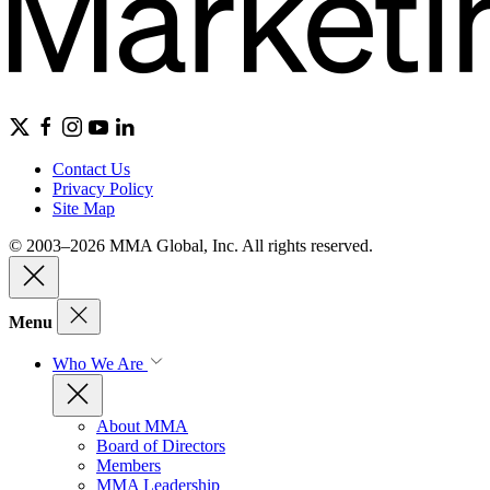
Contact Us
Privacy Policy
Site Map
© 2003–2026 MMA Global, Inc. All rights reserved.
Menu
Who We Are
About MMA
Board of Directors
Members
MMA Leadership