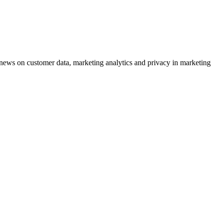
ews on customer data, marketing analytics and privacy in marketing