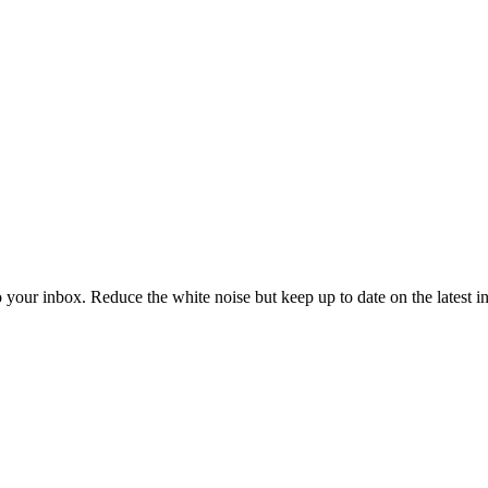
to your inbox. Reduce the white noise but keep up to date on the latest 