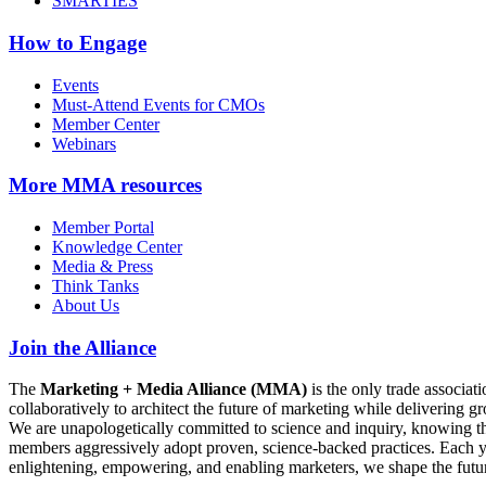
SMARTIES
How to Engage
Events
Must-Attend Events for CMOs
Member Center
Webinars
More
MMA resources
Member Portal
Knowledge Center
Media & Press
Think Tanks
About Us
Join the Alliance
The
Marketing + Media Alliance (MMA)
is the only trade associ
collaboratively to architect the future of marketing while deliverin
We are unapologetically committed to science and inquiry, knowing tha
members aggressively adopt proven, science-backed practices. Each yea
enlightening, empowering, and enabling marketers, we shape the futu