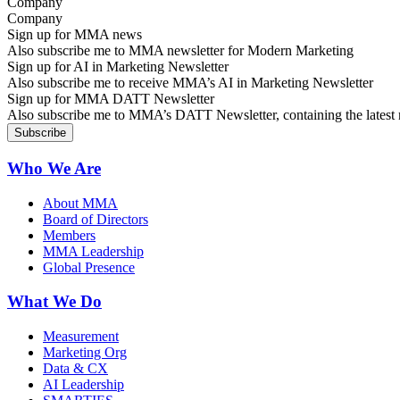
Company
Sign up for MMA news
Also subscribe me to MMA newsletter for Modern Marketing
Sign up for AI in Marketing Newsletter
Also subscribe me to receive MMA’s AI in Marketing Newsletter
Sign up for MMA DATT Newsletter
Also subscribe me to MMA’s DATT Newsletter, containing the latest n
Who We Are
About MMA
Board of Directors
Members
MMA Leadership
Global Presence
What We Do
Measurement
Marketing Org
Data & CX
AI Leadership