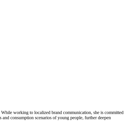
ds. While working to localized brand communication, she is committed
ests and consumption scenarios of young people, further deepen