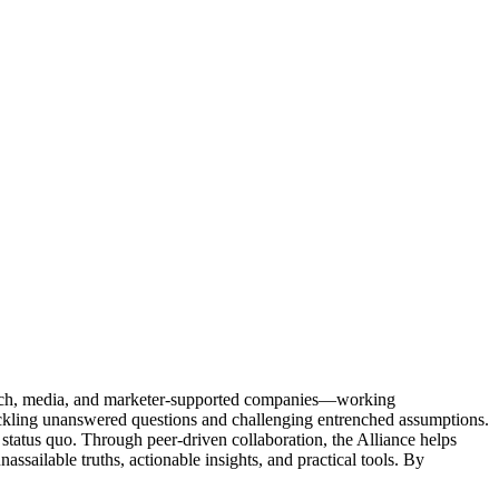
Tech, media, and marketer-supported companies—working
tackling unanswered questions and challenging entrenched assumptions.
status quo. Through peer-driven collaboration, the Alliance helps
sailable truths, actionable insights, and practical tools. By