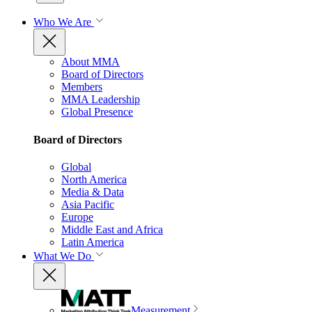
Who We Are
About MMA
Board of Directors
Members
MMA Leadership
Global Presence
Board of Directors
Global
North America
Media & Data
Asia Pacific
Europe
Middle East and Africa
Latin America
What We Do
Measurement