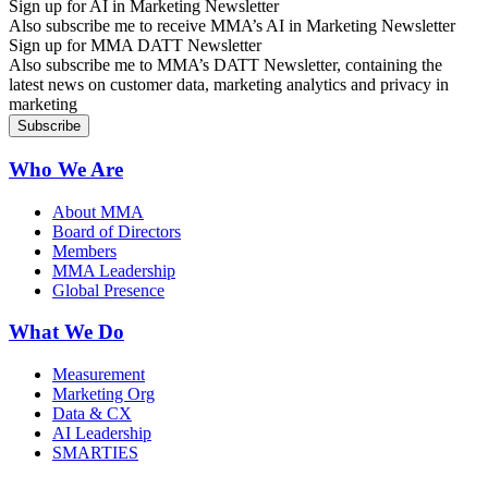
Sign up for AI in Marketing Newsletter
Also subscribe me to receive MMA’s AI in Marketing Newsletter
Sign up for MMA DATT Newsletter
Also subscribe me to MMA’s DATT Newsletter, containing the
latest news on customer data, marketing analytics and privacy in
marketing
Who We Are
About MMA
Board of Directors
Members
MMA Leadership
Global Presence
What We Do
Measurement
Marketing Org
Data & CX
AI Leadership
SMARTIES