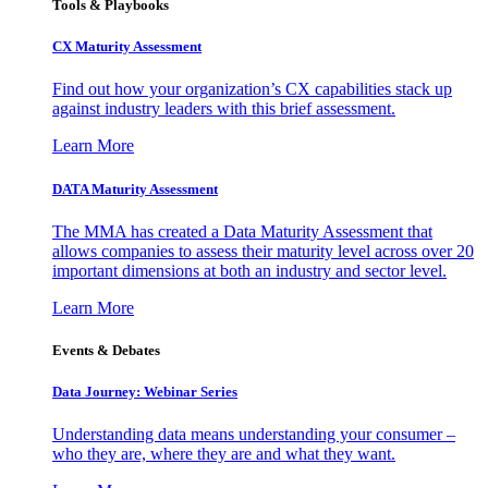
Tools & Playbooks
CX Maturity Assessment
Find out how your organization’s CX capabilities stack up
against industry leaders with this brief assessment.
Learn More
DATA Maturity Assessment
The MMA has created a Data Maturity Assessment that
allows companies to assess their maturity level across over 20
important dimensions at both an industry and sector level.
Learn More
Events & Debates
Data Journey: Webinar Series
Understanding data means understanding your consumer –
who they are, where they are and what they want.