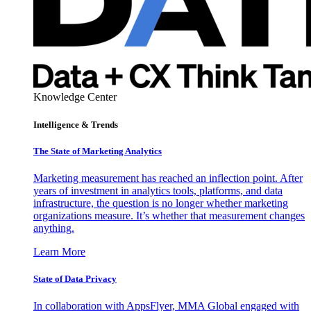
Knowledge Center
Intelligence & Trends
The State of Marketing Analytics
Marketing measurement has reached an inflection point. After
years of investment in analytics tools, platforms, and data
infrastructure, the question is no longer whether marketing
organizations measure. It’s whether that measurement changes
anything.
Learn More
State of Data Privacy
In collaboration with AppsFlyer, MMA Global engaged with