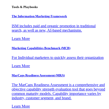
Tools & Playbooks
The Information
Marketing Framework
ISM includes paid and organic promotion in traditional
search, as well as new, AI-based mechanisms.
Learn More
Marketing Capabilities Benchmark (MCB)
For Individual marketers to quickly assess their organization
Learn More
MarCaps Readiness Assessment (MRA)
The MarCaps Readiness Assessment is a comprehensive and
objective capability strength evaluation tool that goes beyond
common maturity models. Capability importance varies by
industry, customer segment, and brand.
Learn More