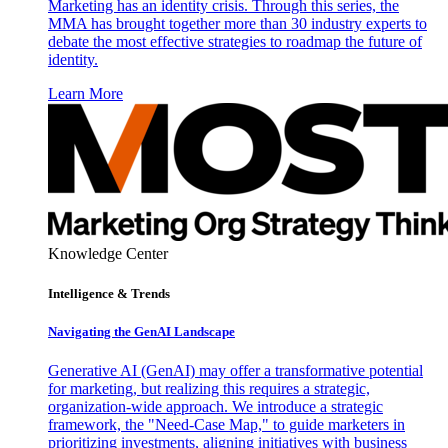
Marketing has an identity crisis. Through this series, the
MMA has brought together more than 30 industry experts to
debate the most effective strategies to roadmap the future of
identity.
Learn More
Knowledge Center
Intelligence & Trends
Navigating the GenAI Landscape
Generative AI (GenAI) may offer a transformative potential
for marketing, but realizing this requires a strategic,
organization-wide approach. We introduce a strategic
framework, the "Need-Case Map," to guide marketers in
prioritizing investments, aligning initiatives with business