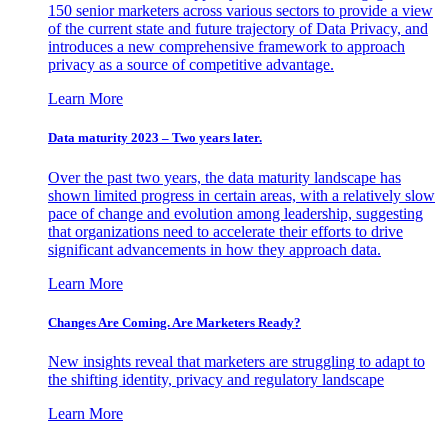
150 senior marketers across various sectors to provide a view
of the current state and future trajectory of Data Privacy, and
introduces a new comprehensive framework to approach
privacy as a source of competitive advantage.
Learn More
Data maturity 2023 – Two years later.
Over the past two years, the data maturity landscape has
shown limited progress in certain areas, with a relatively slow
pace of change and evolution among leadership, suggesting
that organizations need to accelerate their efforts to drive
significant advancements in how they approach data.
Learn More
Changes Are Coming. Are Marketers Ready?
New insights reveal that marketers are struggling to adapt to
the shifting identity, privacy and regulatory landscape
Learn More