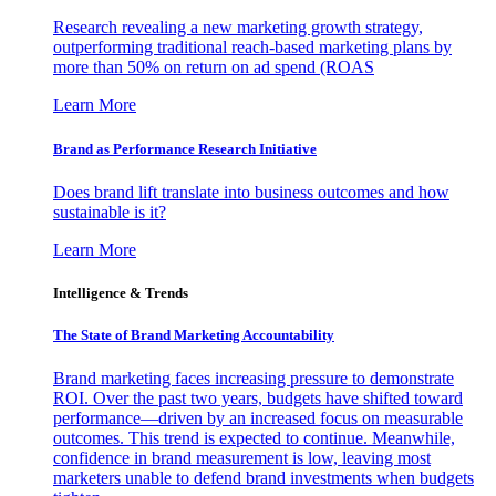
Research revealing a new marketing growth strategy,
outperforming traditional reach-based marketing plans by
more than 50% on return on ad spend (ROAS
Learn More
Brand as Performance Research Initiative
Does brand lift translate into business outcomes and how
sustainable is it?
Learn More
Intelligence & Trends
The State of Brand Marketing Accountability
Brand marketing faces increasing pressure to demonstrate
ROI. Over the past two years, budgets have shifted toward
performance—driven by an increased focus on measurable
outcomes. This trend is expected to continue. Meanwhile,
confidence in brand measurement is low, leaving most
marketers unable to defend brand investments when budgets