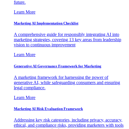
future.
Learn More
Marketing AI Implementation Checklist
A comprehensive guide for responsibly integrating AI into
marketing strategies, covering 13 key areas from leadership
vision to continuous improvement
Learn More
Generative AI Governance Framework for Marketing
A marketing framework for harnessing the power of
generative AI, while safeguarding consumers and ensuring
legal compliance.
Learn More
Marketing AI Risk Evaluation Framework
Addressing key risk categories, including privacy, accuracy,
ethical, and compliance risks, providing marketers with tools