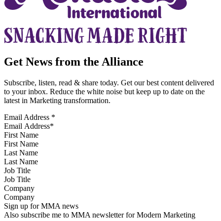
Get News from the Alliance
Subscribe, listen, read & share today. Get our best content delivered
to your inbox. Reduce the white noise but keep up to date on the
latest in Marketing transformation.
Email Address
*
First Name
Last Name
Job Title
Company
Sign up for MMA news
Also subscribe me to MMA newsletter for Modern Marketing