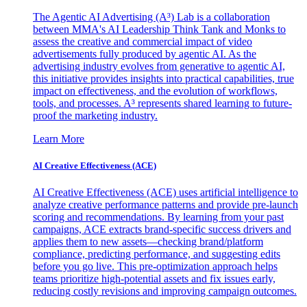
The Agentic AI Advertising (A³) Lab is a collaboration
between MMA's AI Leadership Think Tank and Monks to
assess the creative and commercial impact of video
advertisements fully produced by agentic AI. As the
advertising industry evolves from generative to agentic AI,
this initiative provides insights into practical capabilities, true
impact on effectiveness, and the evolution of workflows,
tools, and processes. A³ represents shared learning to future-
proof the marketing industry.
Learn More
AI Creative Effectiveness (ACE)
AI Creative Effectiveness (ACE) uses artificial intelligence to
analyze creative performance patterns and provide pre-launch
scoring and recommendations. By learning from your past
campaigns, ACE extracts brand-specific success drivers and
applies them to new assets—checking brand/platform
compliance, predicting performance, and suggesting edits
before you go live. This pre-optimization approach helps
teams prioritize high-potential assets and fix issues early,
reducing costly revisions and improving campaign outcomes.