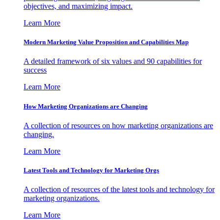
objectives, and maximizing impact.
Learn More
Modern Marketing Value Proposition and Capabilities Map
A detailed framework of six values and 90 capabilities for
success
Learn More
How Marketing Organizations are Changing
A collection of resources on how marketing organizations are
changing.
Learn More
Latest Tools and Technology for Marketing Orgs
A collection of resources of the latest tools and technology for
marketing organizations.
Learn More