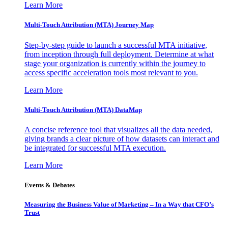
Learn More
Multi-Touch Attribution (MTA) Journey Map
Step-by-step guide to launch a successful MTA initiative,
from inception through full deployment. Determine at what
stage your organization is currently within the journey to
access specific acceleration tools most relevant to you.
Learn More
Multi-Touch Attribution (MTA) DataMap
A concise reference tool that visualizes all the data needed,
giving brands a clear picture of how datasets can interact and
be integrated for successful MTA execution.
Learn More
Events & Debates
Measuring the Business Value of Marketing – In a Way that CFO’s
Trust