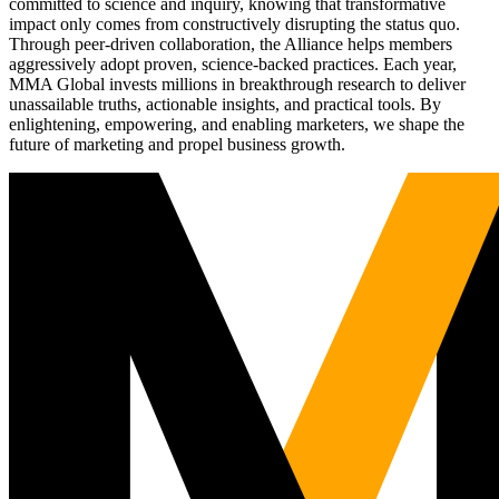
committed to science and inquiry, knowing that transformative
impact only comes from constructively disrupting the status quo.
Through peer-driven collaboration, the Alliance helps members
aggressively adopt proven, science-backed practices. Each year,
MMA Global invests millions in breakthrough research to deliver
unassailable truths, actionable insights, and practical tools. By
enlightening, empowering, and enabling marketers, we shape the
future of marketing and propel business growth.