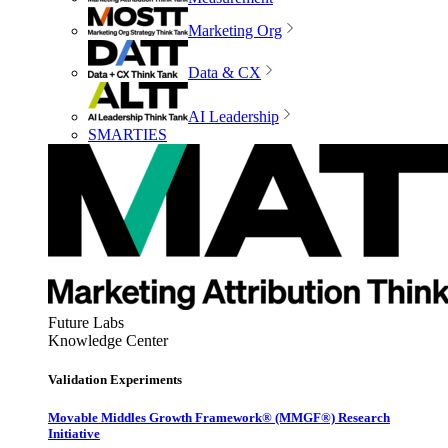
Marketing Org
Data & CX
AI Leadership
SMARTIES
Future Labs
Knowledge Center
Validation Experiments
Movable Middles Growth Framework® (MMGF®) Research
Initiative