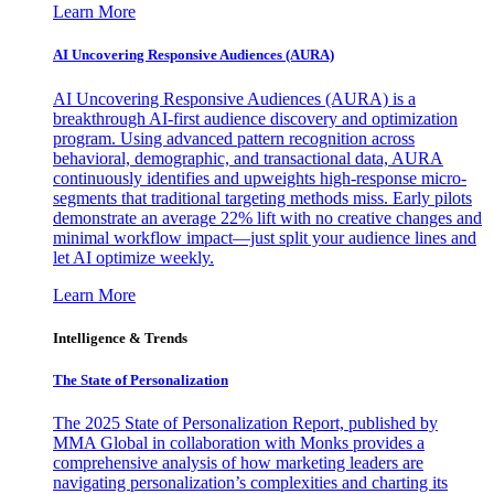
Learn More
AI Uncovering Responsive Audiences (AURA)
AI Uncovering Responsive Audiences (AURA) is a
breakthrough AI-first audience discovery and optimization
program. Using advanced pattern recognition across
behavioral, demographic, and transactional data, AURA
continuously identifies and upweights high-response micro-
segments that traditional targeting methods miss. Early pilots
demonstrate an average 22% lift with no creative changes and
minimal workflow impact—just split your audience lines and
let AI optimize weekly.
Learn More
Intelligence & Trends
The State of Personalization
The 2025 State of Personalization Report, published by
MMA Global in collaboration with Monks provides a
comprehensive analysis of how marketing leaders are
navigating personalization’s complexities and charting its