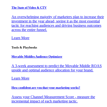
The State of Video & CTV
An overwhelming majority of marketers plan to increase their
investment in the year ahead, seeing it as the most essential
tactic for reaching audiences and driving business outcomes
across the entire funnel.
Learn More
Tools & Playbooks
Movable Middles Audience Optimizer
A 3-week assessment to predict the Movable Middle ROAS
upside and optimal audience allocation for your brand.
Learn More
How confident are you that your marketing works?
Assess your Channel Measurement Score - measure the
incremental impact of each marketing tactic.