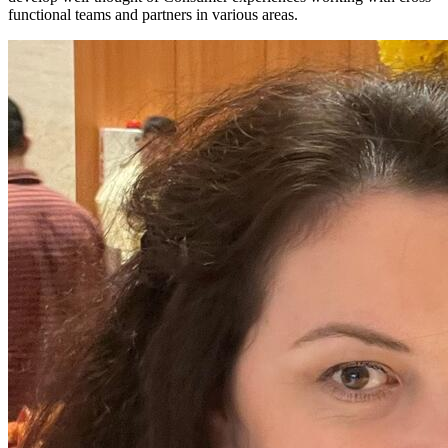
functional teams and partners in various areas.