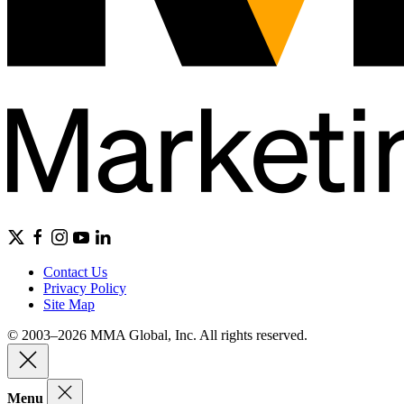
Contact Us
Privacy Policy
Site Map
© 2003–2026 MMA Global, Inc. All rights reserved.
Menu