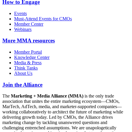
How to Engage
Events
Must-Attend Events for CMOs
Member Center
Webinars
More
MMA resources
Member Portal
Knowledge Center
Media & Press
Think Tanks
About Us
Join the Alliance
The
Marketing + Media Alliance (MMA)
is the only trade
association that unites the entire marketing ecosystem—CMOs,
MarTech, AdTech, media, and marketer-supported companies—
working collaboratively to architect the future of marketing while
delivering growth today. Led by CMOs, the Alliance drives
marketing change by tackling unanswered questions and
challenging entrenched assumptions. We are unapologetically