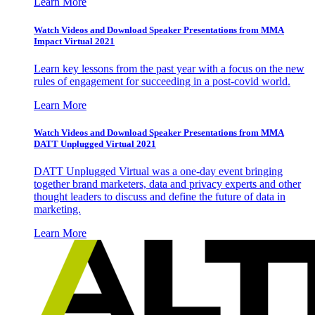
Learn More
Watch Videos and Download Speaker Presentations from MMA
Impact Virtual 2021
Learn key lessons from the past year with a focus on the new
rules of engagement for succeeding in a post-covid world.
Learn More
Watch Videos and Download Speaker Presentations from MMA
DATT Unplugged Virtual 2021
DATT Unplugged Virtual was a one-day event bringing
together brand marketers, data and privacy experts and other
thought leaders to discuss and define the future of data in
marketing.
Learn More