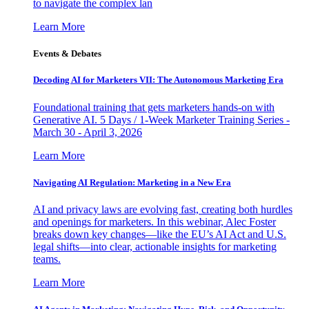
to navigate the complex lan
Learn More
Events & Debates
Decoding AI for Marketers VII: The Autonomous Marketing Era
Foundational training that gets marketers hands-on with
Generative AI. 5 Days / 1-Week Marketer Training Series -
March 30 - April 3, 2026
Learn More
Navigating AI Regulation: Marketing in a New Era
AI and privacy laws are evolving fast, creating both hurdles
and openings for marketers. In this webinar, Alec Foster
breaks down key changes—like the EU’s AI Act and U.S.
legal shifts—into clear, actionable insights for marketing
teams.
Learn More