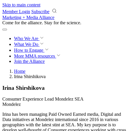
Skip to main content
Member Login
Subscribe
Marketing + Media Alliance
Come for the alliance. Stay for the
revolution.
Who We Are
What We Do
How to Engage
More
MMA resources
Join the Alliance
Home
Irina Shirshikova
Irina Shirshikova
Consumer Experience Lead Mondelez SEA
Mondelez
Irina has been managing Paid Owned Earned media, Digital and
Data initiatives at Mondelez international since 2016 in various
geographies with the latest stint at SEA. My key purpose is to
develop well-thought of Consumer experiences working with cross