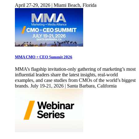
April 27-29, 2026 | Miami Beach, Florida
MMA CMO + CEO Summit 2026
MMA’s flagship invitation-only gathering of marketing’s most
influential leaders share the latest insights, real-world
examples, and case studies from CMOs of the world’s biggest
brands. July 19-21, 2026 | Santa Barbara, California