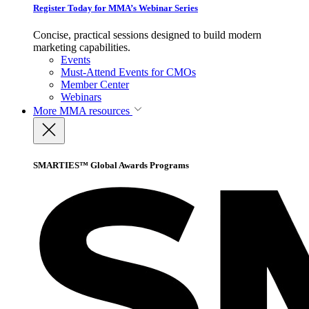
Register Today for MMA’s Webinar Series
Concise, practical sessions designed to build modern
marketing capabilities.
Events
Must-Attend Events for CMOs
Member Center
Webinars
More
MMA resources
SMARTIES™ Global Awards Programs