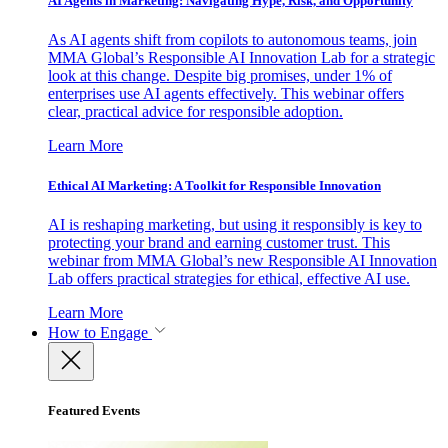
AI Agents in Marketing: Navigating Hype, Risk, and Opportunity
As AI agents shift from copilots to autonomous teams, join
MMA Global’s Responsible AI Innovation Lab for a strategic
look at this change. Despite big promises, under 1% of
enterprises use AI agents effectively. This webinar offers
clear, practical advice for responsible adoption.
Learn More
Ethical AI Marketing: A Toolkit for Responsible Innovation
AI is reshaping marketing, but using it responsibly is key to
protecting your brand and earning customer trust. This
webinar from MMA Global’s new Responsible AI Innovation
Lab offers practical strategies for ethical, effective AI use.
Learn More
How to Engage
Featured Events