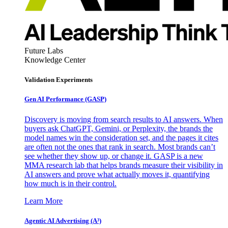
Future Labs
Knowledge Center
Validation Experiments
Gen AI
Performance (GASP)
Discovery is moving from search results to AI answers. When
buyers ask ChatGPT, Gemini, or Perplexity, the brands the
model names win the consideration set, and the pages it cites
are often not the ones that rank in search. Most brands can’t
see whether they show up, or change it. GASP is a new
MMA research lab that helps brands measure their visibility in
AI answers and prove what actually moves it, quantifying
how much is in their control.
Learn More
Agentic AI Advertising (A³)