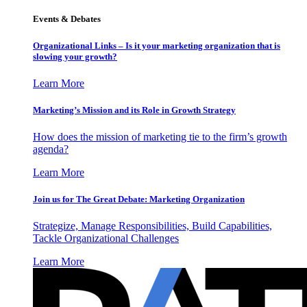
Events & Debates
Organizational Links – Is it your marketing organization that is
slowing your growth?
Learn More
Marketing’s Mission and its Role in Growth Strategy
How does the mission of marketing tie to the firm’s growth
agenda?
Learn More
Join us for The Great Debate: Marketing Organization
Strategize, Manage Responsibilities, Build Capabilities,
Tackle Organizational Challenges
Learn More