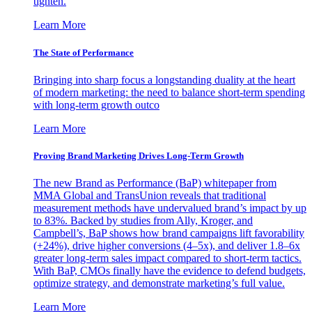
tighten.
Learn More
The State of Performance
Bringing into sharp focus a longstanding duality at the heart
of modern marketing: the need to balance short-term spending
with long-term growth outco
Learn More
Proving Brand Marketing Drives Long-Term Growth
The new Brand as Performance (BaP) whitepaper from
MMA Global and TransUnion reveals that traditional
measurement methods have undervalued brand’s impact by up
to 83%. Backed by studies from Ally, Kroger, and
Campbell’s, BaP shows how brand campaigns lift favorability
(+24%), drive higher conversions (4–5x), and deliver 1.8–6x
greater long-term sales impact compared to short-term tactics.
With BaP, CMOs finally have the evidence to defend budgets,
optimize strategy, and demonstrate marketing’s full value.
Learn More