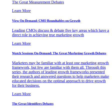
The Great Measurement Debates
Learn More
View On-Demand: CMO Roundtables on Growth
Leading CMOs discuss & debate five key areas which have a
direct role in achieving true marketing growth
Learn More
Watch Sessions On-Demand: The Great Marketing Growth Debates
Marketers may be familiar with at least one marketing growth
framework, but few are familiar with them all. Through this
series, the authors of leading growth frameworks presented
their research and answered questions to help marketers make
educated decisions on the optimal approach to drive growth
for their business.
Learn More
The Great Identifiers Debates