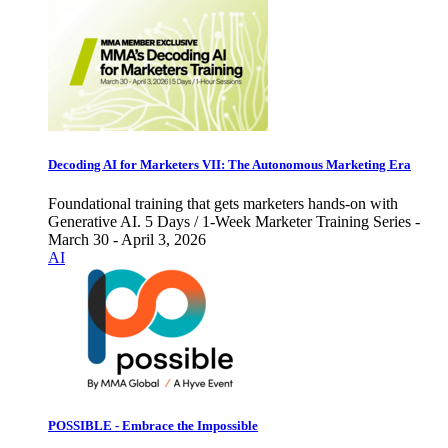
Decoding AI for Marketers VII: The Autonomous Marketing Era
Foundational training that gets marketers hands-on with
Generative AI. 5 Days / 1-Week Marketer Training Series -
March 30 - April 3, 2026
AI
POSSIBLE - Embrace the Impossible