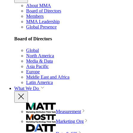
About MMA
Board of Directors
Members
MMA Leadership
Global Presence
Board of Directors
Global
North America
Media & Data
Asia Pacific
Europe
Middle East and Africa
Latin America
What We Do
Measurement
Marketing Org