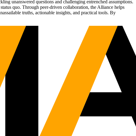
tackling unanswered questions and challenging entrenched assumptions.
status quo. Through peer-driven collaboration, the Alliance helps
sailable truths, actionable insights, and practical tools. By