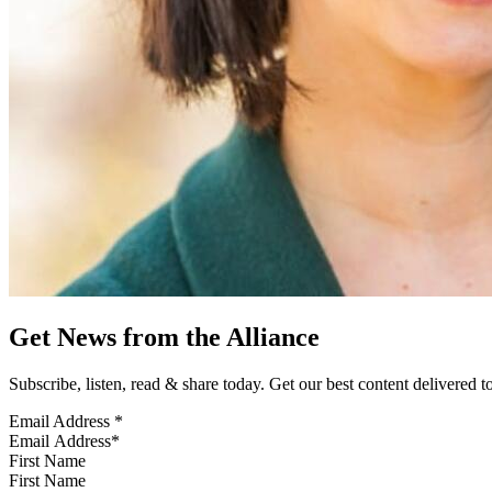
Get News from the Alliance
Subscribe, listen, read & share today. Get our best content delivered 
Email Address
*
First Name