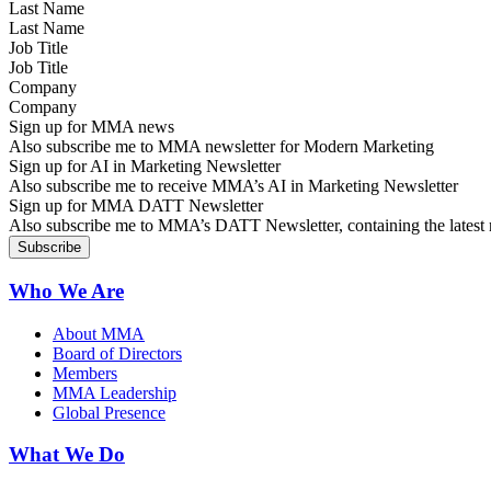
Last Name
Job Title
Company
Sign up for MMA news
Also subscribe me to MMA newsletter for Modern Marketing
Sign up for AI in Marketing Newsletter
Also subscribe me to receive MMA’s AI in Marketing Newsletter
Sign up for MMA DATT Newsletter
Also subscribe me to MMA’s DATT Newsletter, containing the latest n
Who We Are
About MMA
Board of Directors
Members
MMA Leadership
Global Presence
What We Do