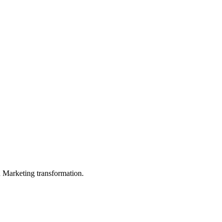
in Marketing transformation.