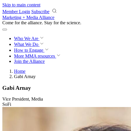
Skip to main content
Member Login
Subscribe
Marketing + Media Alliance
Come for the alliance. Stay for the
science.
Who We Are
What We Do
How to Engage
More
MMA resources
Join the Alliance
Home
Gabi Arnay
Gabi Arnay
Vice President, Media
SoFi