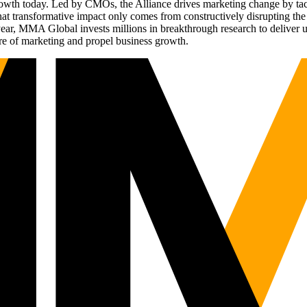
g growth today. Led by CMOs, the Alliance drives marketing change by 
t transformative impact only comes from constructively disrupting the 
r, MMA Global invests millions in breakthrough research to deliver unas
re of marketing and propel business growth.