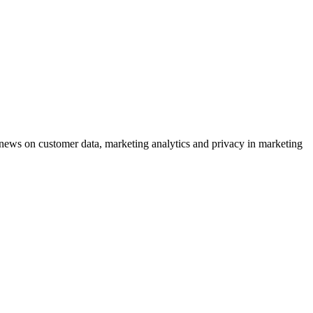
ews on customer data, marketing analytics and privacy in marketing