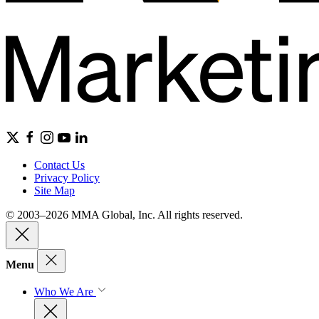
Contact Us
Privacy Policy
Site Map
© 2003–2026 MMA Global, Inc. All rights reserved.
Menu
Who We Are