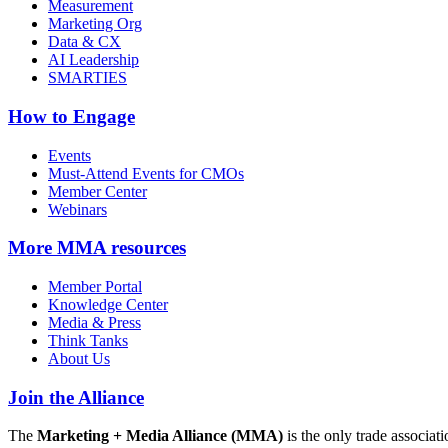
Measurement
Marketing Org
Data & CX
AI Leadership
SMARTIES
How to Engage
Events
Must-Attend Events for CMOs
Member Center
Webinars
More
MMA resources
Member Portal
Knowledge Center
Media & Press
Think Tanks
About Us
Join the Alliance
The
Marketing + Media Alliance (MMA)
is the only trade associ