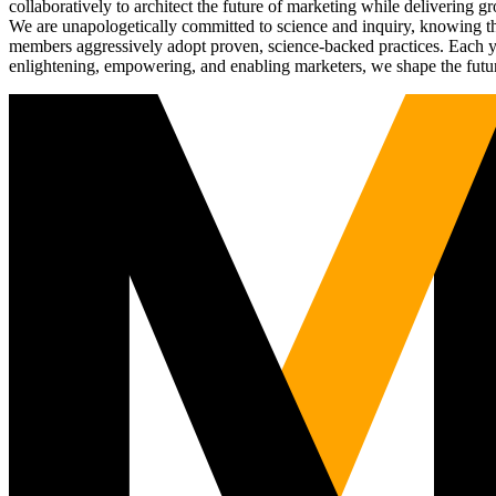
collaboratively to architect the future of marketing while deliverin
We are unapologetically committed to science and inquiry, knowing tha
members aggressively adopt proven, science-backed practices. Each yea
enlightening, empowering, and enabling marketers, we shape the futu