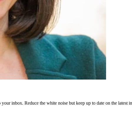
to your inbox. Reduce the white noise but keep up to date on the latest 