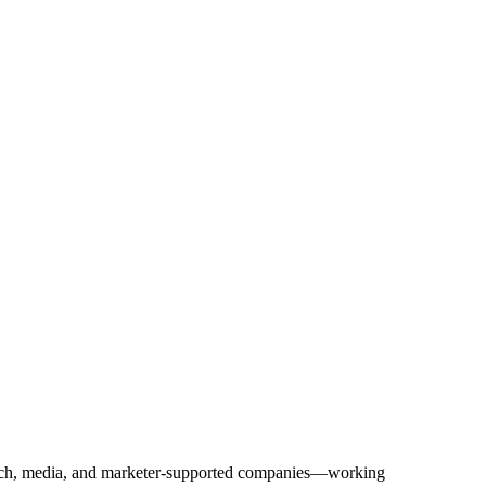
Tech, media, and marketer-supported companies—working