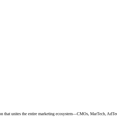
ation that unites the entire marketing ecosystem—CMOs, MarTech, Ad