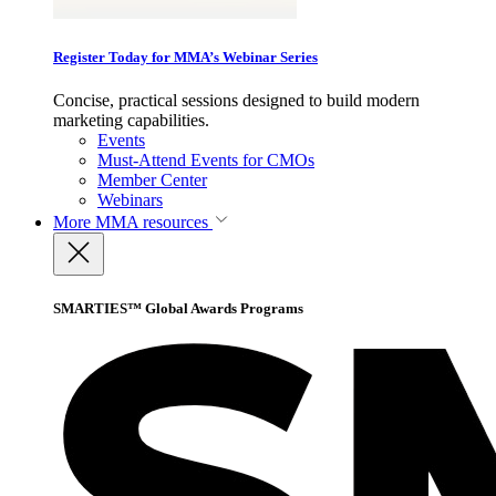
Register Today for MMA’s Webinar Series
Concise, practical sessions designed to build modern
marketing capabilities.
Events
Must-Attend Events for CMOs
Member Center
Webinars
More
MMA resources
SMARTIES™ Global Awards Programs