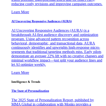
reducing costly revisions and improving campaign outcomes.
Learn More
AI Uncovering Responsive Audiences (AURA)
AI Uncovering Responsive Audiences (AURA) is a
breakthrough AI-first audience discovery and optimization
program. Using advanced pattern recognition across
behavioral, demographic, and transactional data, AURA
continuously identifies and upweights high-response micro-
segments that traditional targeting methods miss. Early pilots
demonstrate an average 22% lift with no creative changes and
minimal workflow impact—just split your audience lines and
let AI optimize weekly.
Learn More
Intelligence & Trends
The State of Personalization
The 2025 State of Personalization Report, published by
MMA Global in collaboration with Monks provides a