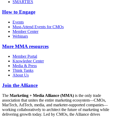
SMARTIES
How to Engage
Events
Must-Attend Events for CMOs
Member Center
Webinars
More
MMA resources
Member Portal
Knowledge Center
Media & Press
Think Tanks
About Us
Join the Alliance
The
Marketing + Media Alliance (MMA)
is the only trade
association that unites the entire marketing ecosystem—CMOs,
MarTech, AdTech, media, and marketer-supported companies—
working collaboratively to architect the future of marketing while
delivering growth today. Led by CMOs, the Alliance drives