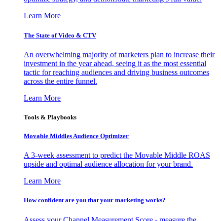
Learn More
The State of Video & CTV
An overwhelming majority of marketers plan to increase their
investment in the year ahead, seeing it as the most essential
tactic for reaching audiences and driving business outcomes
across the entire funnel.
Learn More
Tools & Playbooks
Movable Middles Audience Optimizer
A 3-week assessment to predict the Movable Middle ROAS
upside and optimal audience allocation for your brand.
Learn More
How confident are you that your marketing works?
Assess your Channel Measurement Score - measure the