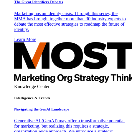
The Great Identifiers Debates
Marketing has an identity crisis. Through this series, the
MMA has brought together more than 30 industry experts to
debate the most effective strategies to roadmap the future of
identity.
Learn More
Knowledge Center
Intelligence & Trends
Navigating the GenAI Landscape
Generative AI (GenAI) may offer a transformative potential
for marketing, but realizing this requires a strategic,
organization-wide approach. We introduce a strategic