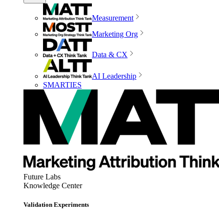
Measurement
Marketing Org
Data & CX
AI Leadership
SMARTIES
Future Labs
Knowledge Center
Validation Experiments