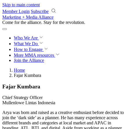
Skip to main content
Member Login
Subscribe
Marketing + Media Alliance
Come for the alliance. Stay for the
revolution.
Who We Are
What We Do
How to Engage
More
MMA resources
Join the Alliance
Home
Fajar Kumbara
Fajar Kumbara
Chief Strategy Officer
Mullenlowe Lintas Indonesia
Arya was born and raised as a creative enthusiast before decided to
join the ‘dark side’ as a planner. He has many experience across
different brands and categories at local market and APAC in
branding, ATL, BTL and digital. Aside from working as a planner,