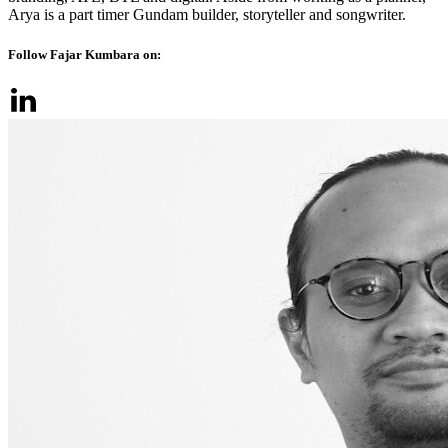
Arya is a part timer Gundam builder, storyteller and songwriter.
Follow Fajar Kumbara on: