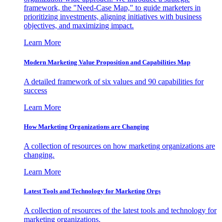
framework, the "Need-Case Map," to guide marketers in
prioritizing investments, aligning initiatives with business
objectives, and maximizing impact.
Learn More
Modern Marketing Value Proposition and Capabilities Map
A detailed framework of six values and 90 capabilities for
success
Learn More
How Marketing Organizations are Changing
A collection of resources on how marketing organizations are
changing.
Learn More
Latest Tools and Technology for Marketing Orgs
A collection of resources of the latest tools and technology for
marketing organizations.