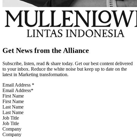
Get News from the Alliance
Subscribe, listen, read & share today. Get our best content delivered
to your inbox. Reduce the white noise but keep up to date on the
latest in Marketing transformation.
Email Address
*
First Name
Last Name
Job Title
Company