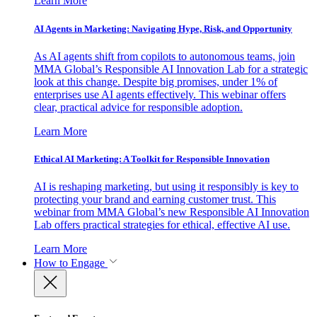
Learn More
AI Agents in Marketing: Navigating Hype, Risk, and Opportunity
As AI agents shift from copilots to autonomous teams, join
MMA Global’s Responsible AI Innovation Lab for a strategic
look at this change. Despite big promises, under 1% of
enterprises use AI agents effectively. This webinar offers
clear, practical advice for responsible adoption.
Learn More
Ethical AI Marketing: A Toolkit for Responsible Innovation
AI is reshaping marketing, but using it responsibly is key to
protecting your brand and earning customer trust. This
webinar from MMA Global’s new Responsible AI Innovation
Lab offers practical strategies for ethical, effective AI use.
Learn More
How to Engage