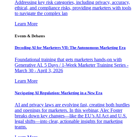
Addressing key risk categories, including privacy, accuracy,
ethical, and compliance risks, providing marketers with tools
to navigate the complex lan
Learn More
Events & Debates
Decoding AI for Marketers VII: The Autonomous Marketing Era
Foundational training that gets marketers hands-on with
Generative AI. 5 Days / 1-Week Marketer Training Series -
March 30 - April 3, 2026
Learn More
Navigating AI Regulation: Marketing in a New Era
AI and privacy laws are evolving fast, creating both hurdles
and openings for marketers. In this webinar, Alec Foster
breaks down key changes—like the EU’s AI Act and U.S.
legal shifts—into clear, actionable insights for marketing
teams.