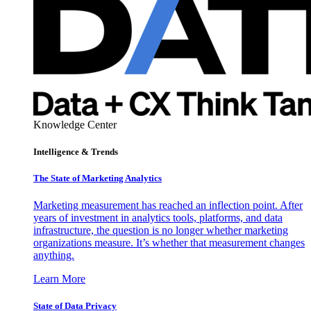
Knowledge Center
Intelligence & Trends
The State of Marketing Analytics
Marketing measurement has reached an inflection point. After
years of investment in analytics tools, platforms, and data
infrastructure, the question is no longer whether marketing
organizations measure. It’s whether that measurement changes
anything.
Learn More
State of Data Privacy