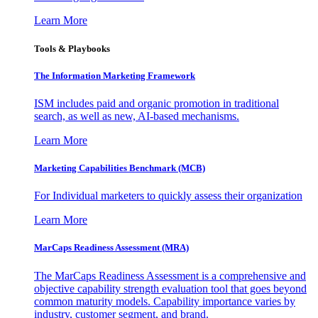
Learn More
Tools & Playbooks
The Information
Marketing Framework
ISM includes paid and organic promotion in traditional
search, as well as new, AI-based mechanisms.
Learn More
Marketing Capabilities Benchmark (MCB)
For Individual marketers to quickly assess their organization
Learn More
MarCaps Readiness Assessment (MRA)
The MarCaps Readiness Assessment is a comprehensive and
objective capability strength evaluation tool that goes beyond
common maturity models. Capability importance varies by
industry, customer segment, and brand.