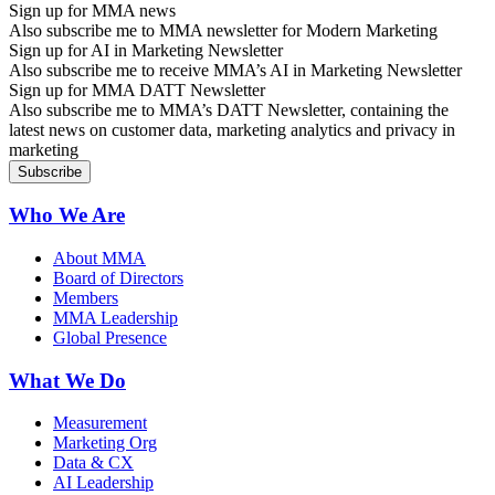
Sign up for MMA news
Also subscribe me to MMA newsletter for Modern Marketing
Sign up for AI in Marketing Newsletter
Also subscribe me to receive MMA’s AI in Marketing Newsletter
Sign up for MMA DATT Newsletter
Also subscribe me to MMA’s DATT Newsletter, containing the
latest news on customer data, marketing analytics and privacy in
marketing
Who We Are
About MMA
Board of Directors
Members
MMA Leadership
Global Presence
What We Do
Measurement
Marketing Org
Data & CX
AI Leadership