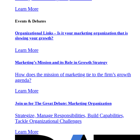
Learn More
Events & Debates
Organizational Links – Is it your marketing organization that is
slowing your growth?
Learn More
Marketing’s Mission and its Role in Growth Strategy
How does the mission of marketing tie to the firm’s growth
agenda?
Learn More
Join us for The Great Debate: Marketing Organization
Strategize, Manage Responsibilities, Build Capabilities,
Tackle Organizational Challenges
Learn More