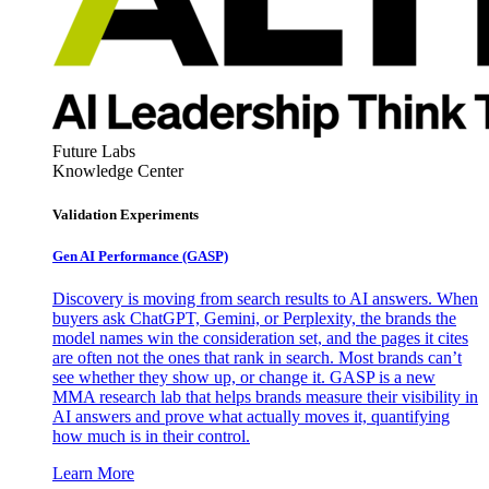
Future Labs
Knowledge Center
Validation Experiments
Gen AI
Performance (GASP)
Discovery is moving from search results to AI answers. When
buyers ask ChatGPT, Gemini, or Perplexity, the brands the
model names win the consideration set, and the pages it cites
are often not the ones that rank in search. Most brands can’t
see whether they show up, or change it. GASP is a new
MMA research lab that helps brands measure their visibility in
AI answers and prove what actually moves it, quantifying
how much is in their control.
Learn More