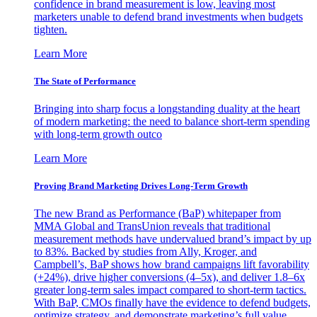
confidence in brand measurement is low, leaving most
marketers unable to defend brand investments when budgets
tighten.
Learn More
The State of Performance
Bringing into sharp focus a longstanding duality at the heart
of modern marketing: the need to balance short-term spending
with long-term growth outco
Learn More
Proving Brand Marketing Drives Long-Term Growth
The new Brand as Performance (BaP) whitepaper from
MMA Global and TransUnion reveals that traditional
measurement methods have undervalued brand’s impact by up
to 83%. Backed by studies from Ally, Kroger, and
Campbell’s, BaP shows how brand campaigns lift favorability
(+24%), drive higher conversions (4–5x), and deliver 1.8–6x
greater long-term sales impact compared to short-term tactics.
With BaP, CMOs finally have the evidence to defend budgets,
optimize strategy, and demonstrate marketing’s full value.