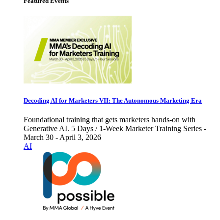
Featured Events
Decoding AI for Marketers VII: The Autonomous Marketing Era
Foundational training that gets marketers hands-on with
Generative AI. 5 Days / 1-Week Marketer Training Series -
March 30 - April 3, 2026
AI