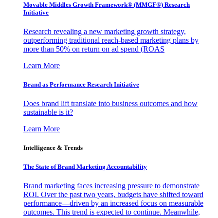
Movable Middles Growth Framework® (MMGF®) Research
Initiative
Research revealing a new marketing growth strategy,
outperforming traditional reach-based marketing plans by
more than 50% on return on ad spend (ROAS
Learn More
Brand as Performance Research Initiative
Does brand lift translate into business outcomes and how
sustainable is it?
Learn More
Intelligence & Trends
The State of Brand Marketing Accountability
Brand marketing faces increasing pressure to demonstrate
ROI. Over the past two years, budgets have shifted toward
performance—driven by an increased focus on measurable
outcomes. This trend is expected to continue. Meanwhile,