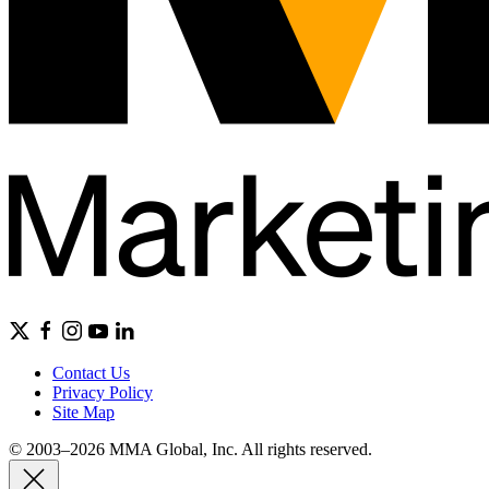
Contact Us
Privacy Policy
Site Map
© 2003–2026 MMA Global, Inc. All rights reserved.