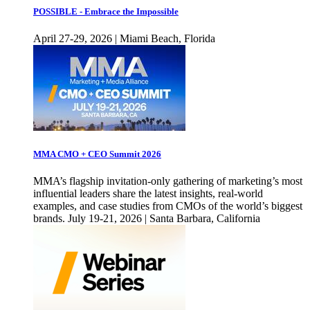
POSSIBLE - Embrace the Impossible
April 27-29, 2026 | Miami Beach, Florida
MMA CMO + CEO Summit 2026
MMA’s flagship invitation-only gathering of marketing’s most
influential leaders share the latest insights, real-world
examples, and case studies from CMOs of the world’s biggest
brands. July 19-21, 2026 | Santa Barbara, California