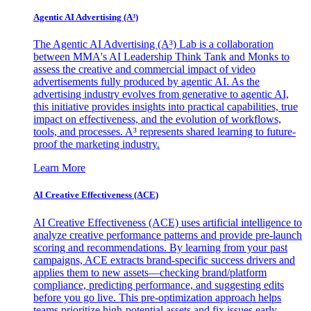
Agentic AI Advertising (A³)
The Agentic AI Advertising (A³) Lab is a collaboration
between MMA's AI Leadership Think Tank and Monks to
assess the creative and commercial impact of video
advertisements fully produced by agentic AI. As the
advertising industry evolves from generative to agentic AI,
this initiative provides insights into practical capabilities, true
impact on effectiveness, and the evolution of workflows,
tools, and processes. A³ represents shared learning to future-
proof the marketing industry.
Learn More
AI Creative Effectiveness (ACE)
AI Creative Effectiveness (ACE) uses artificial intelligence to
analyze creative performance patterns and provide pre-launch
scoring and recommendations. By learning from your past
campaigns, ACE extracts brand-specific success drivers and
applies them to new assets—checking brand/platform
compliance, predicting performance, and suggesting edits
before you go live. This pre-optimization approach helps
teams prioritize high-potential assets and fix issues early,