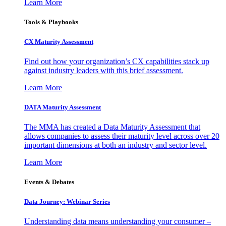
Learn More
Tools & Playbooks
CX Maturity Assessment
Find out how your organization’s CX capabilities stack up
against industry leaders with this brief assessment.
Learn More
DATA Maturity Assessment
The MMA has created a Data Maturity Assessment that
allows companies to assess their maturity level across over 20
important dimensions at both an industry and sector level.
Learn More
Events & Debates
Data Journey: Webinar Series
Understanding data means understanding your consumer –