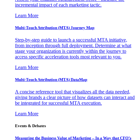
incremental impact of each marketing tactic.
Learn More
Multi-Touch Attribution (MTA) Journey Map
Step-by-step guide to launch a successful MTA initiative,
from inception through full deployment. Determine at what
stage your organization is currently within the journey to
access specific acceleration tools most relevant to you.
Learn More
Multi-Touch Attribution (MTA) DataMap
A concise reference tool that visualizes all the data needed,
giving brands a clear picture of how datasets can interact and
be integrated for successful MTA execution.
Learn More
Events & Debates
Measuring the Business Value of Marketing – In a Way that CFO’s