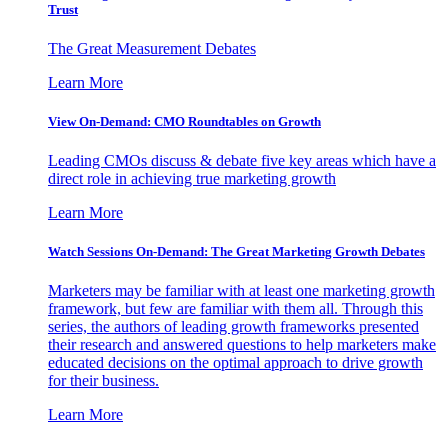
Trust
The Great Measurement Debates
Learn More
View On-Demand: CMO Roundtables on Growth
Leading CMOs discuss & debate five key areas which have a
direct role in achieving true marketing growth
Learn More
Watch Sessions On-Demand: The Great Marketing Growth Debates
Marketers may be familiar with at least one marketing growth
framework, but few are familiar with them all. Through this
series, the authors of leading growth frameworks presented
their research and answered questions to help marketers make
educated decisions on the optimal approach to drive growth
for their business.
Learn More