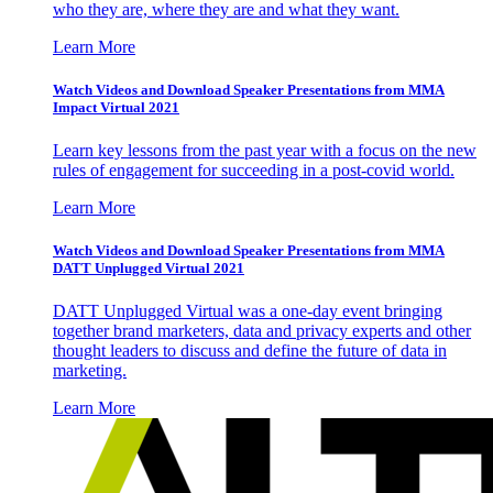
who they are, where they are and what they want.
Learn More
Watch Videos and Download Speaker Presentations from MMA
Impact Virtual 2021
Learn key lessons from the past year with a focus on the new
rules of engagement for succeeding in a post-covid world.
Learn More
Watch Videos and Download Speaker Presentations from MMA
DATT Unplugged Virtual 2021
DATT Unplugged Virtual was a one-day event bringing
together brand marketers, data and privacy experts and other
thought leaders to discuss and define the future of data in
marketing.
Learn More