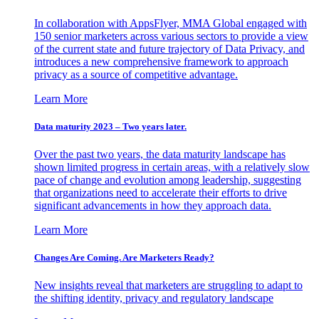
In collaboration with AppsFlyer, MMA Global engaged with
150 senior marketers across various sectors to provide a view
of the current state and future trajectory of Data Privacy, and
introduces a new comprehensive framework to approach
privacy as a source of competitive advantage.
Learn More
Data maturity 2023 – Two years later.
Over the past two years, the data maturity landscape has
shown limited progress in certain areas, with a relatively slow
pace of change and evolution among leadership, suggesting
that organizations need to accelerate their efforts to drive
significant advancements in how they approach data.
Learn More
Changes Are Coming. Are Marketers Ready?
New insights reveal that marketers are struggling to adapt to
the shifting identity, privacy and regulatory landscape