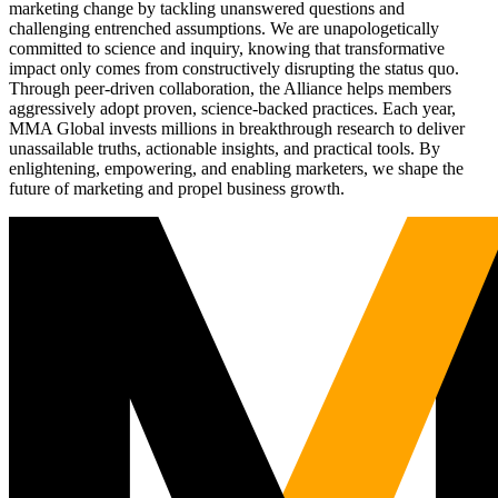
marketing change by tackling unanswered questions and
challenging entrenched assumptions. We are unapologetically
committed to science and inquiry, knowing that transformative
impact only comes from constructively disrupting the status quo.
Through peer-driven collaboration, the Alliance helps members
aggressively adopt proven, science-backed practices. Each year,
MMA Global invests millions in breakthrough research to deliver
unassailable truths, actionable insights, and practical tools. By
enlightening, empowering, and enabling marketers, we shape the
future of marketing and propel business growth.