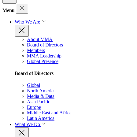
Menu
Who We Are
About MMA
Board of Directors
Members
MMA Leadership
Global Presence
Board of Directors
Global
North America
Media & Data
Asia Pacific
Europe
Middle East and Africa
Latin America
What We Do