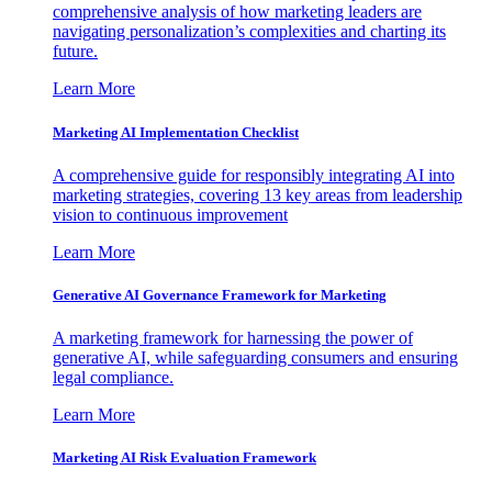
comprehensive analysis of how marketing leaders are
navigating personalization’s complexities and charting its
future.
Learn More
Marketing AI Implementation Checklist
A comprehensive guide for responsibly integrating AI into
marketing strategies, covering 13 key areas from leadership
vision to continuous improvement
Learn More
Generative AI Governance Framework for Marketing
A marketing framework for harnessing the power of
generative AI, while safeguarding consumers and ensuring
legal compliance.
Learn More
Marketing AI Risk Evaluation Framework