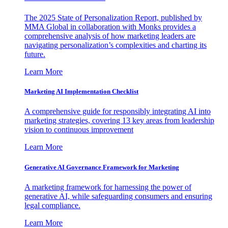
The 2025 State of Personalization Report, published by
MMA Global in collaboration with Monks provides a
comprehensive analysis of how marketing leaders are
navigating personalization’s complexities and charting its
future.
Learn More
Marketing AI Implementation Checklist
A comprehensive guide for responsibly integrating AI into
marketing strategies, covering 13 key areas from leadership
vision to continuous improvement
Learn More
Generative AI Governance Framework for Marketing
A marketing framework for harnessing the power of
generative AI, while safeguarding consumers and ensuring
legal compliance.
Learn More