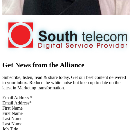
Get News from the Alliance
Subscribe, listen, read & share today. Get our best content delivered
to your inbox. Reduce the white noise but keep up to date on the
latest in Marketing transformation.
Email Address
*
First Name
Last Name
Job Title