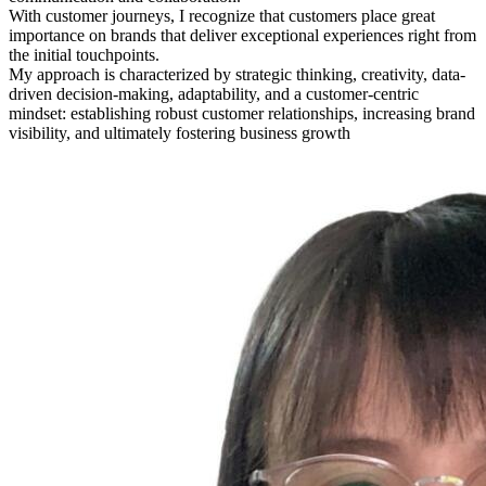
With customer journeys, I recognize that customers place great
importance on brands that deliver exceptional experiences right from
the initial touchpoints.
My approach is characterized by strategic thinking, creativity, data-
driven decision-making, adaptability, and a customer-centric
mindset: establishing robust customer relationships, increasing brand
visibility, and ultimately fostering business growth