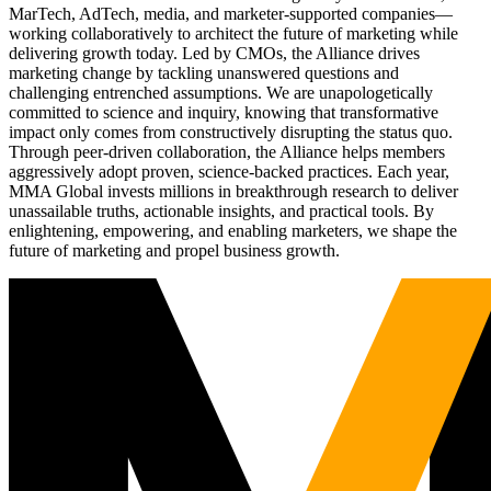
MarTech, AdTech, media, and marketer-supported companies—
working collaboratively to architect the future of marketing while
delivering growth today. Led by CMOs, the Alliance drives
marketing change by tackling unanswered questions and
challenging entrenched assumptions. We are unapologetically
committed to science and inquiry, knowing that transformative
impact only comes from constructively disrupting the status quo.
Through peer-driven collaboration, the Alliance helps members
aggressively adopt proven, science-backed practices. Each year,
MMA Global invests millions in breakthrough research to deliver
unassailable truths, actionable insights, and practical tools. By
enlightening, empowering, and enabling marketers, we shape the
future of marketing and propel business growth.