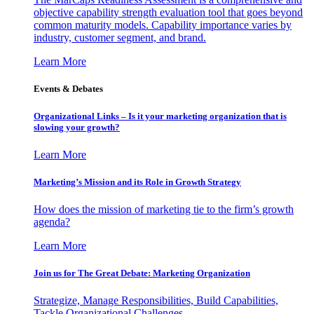
objective capability strength evaluation tool that goes beyond
common maturity models. Capability importance varies by
industry, customer segment, and brand.
Learn More
Events & Debates
Organizational Links – Is it your marketing organization that is
slowing your growth?
Learn More
Marketing’s Mission and its Role in Growth Strategy
How does the mission of marketing tie to the firm’s growth
agenda?
Learn More
Join us for The Great Debate: Marketing Organization
Strategize, Manage Responsibilities, Build Capabilities,
Tackle Organizational Challenges