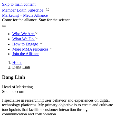
Skip to main content
Member Login
Subscribe
Marketing + Media Alliance
Come for the alliance. Stay for the
revolution.
Who We Are
What We Do
How to Engage
More
MMA resources
Join the Alliance
Home
Dang Linh
Dang Linh
Head of Marketing
Southtelecom
I specialize in researching user behavior and experiences on digital
technology platforms. My primary objective is to create and cultivate
touchpoints that facilitate customer interaction through
communication and collaboration.