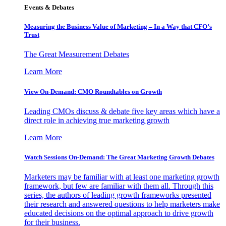
Events & Debates
Measuring the Business Value of Marketing – In a Way that CFO’s
Trust
The Great Measurement Debates
Learn More
View On-Demand: CMO Roundtables on Growth
Leading CMOs discuss & debate five key areas which have a
direct role in achieving true marketing growth
Learn More
Watch Sessions On-Demand: The Great Marketing Growth Debates
Marketers may be familiar with at least one marketing growth
framework, but few are familiar with them all. Through this
series, the authors of leading growth frameworks presented
their research and answered questions to help marketers make
educated decisions on the optimal approach to drive growth
for their business.