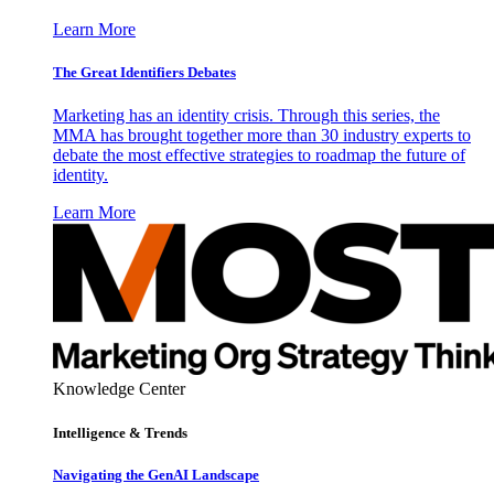
Learn More
The Great Identifiers Debates
Marketing has an identity crisis. Through this series, the
MMA has brought together more than 30 industry experts to
debate the most effective strategies to roadmap the future of
identity.
Learn More
Knowledge Center
Intelligence & Trends
Navigating the GenAI Landscape