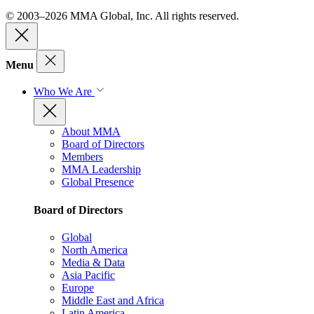
© 2003–2026 MMA Global, Inc. All rights reserved.
Menu
Who We Are
About MMA
Board of Directors
Members
MMA Leadership
Global Presence
Board of Directors
Global
North America
Media & Data
Asia Pacific
Europe
Middle East and Africa
Latin America