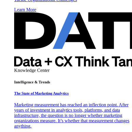
Learn More
Knowledge Center
Intelligence & Trends
The State of Marketing Analytics
Marketing measurement has reached an inflection point. After
years of investment in analytics tools, platforms, and data
infrastructure, the question is no longer whether marketing
organizations measure. It’s whether that measurement changes
anything.