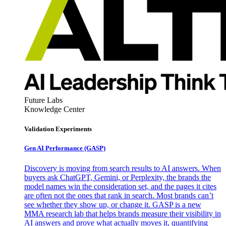
Future Labs
Knowledge Center
Validation Experiments
Gen AI
Performance (GASP)
Discovery is moving from search results to AI answers. When
buyers ask ChatGPT, Gemini, or Perplexity, the brands the
model names win the consideration set, and the pages it cites
are often not the ones that rank in search. Most brands can’t
see whether they show up, or change it. GASP is a new
MMA research lab that helps brands measure their visibility in
AI answers and prove what actually moves it, quantifying