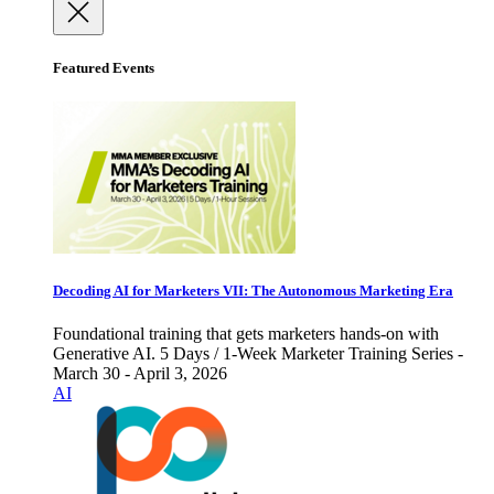
Featured Events
Decoding AI for Marketers VII: The Autonomous Marketing Era
Foundational training that gets marketers hands-on with
Generative AI. 5 Days / 1-Week Marketer Training Series -
March 30 - April 3, 2026
AI