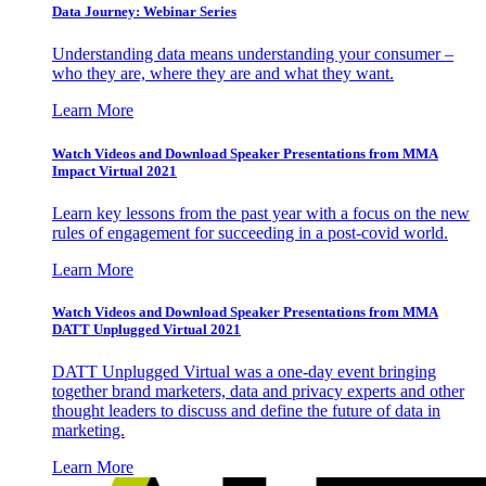
Data Journey: Webinar Series
Understanding data means understanding your consumer –
who they are, where they are and what they want.
Learn More
Watch Videos and Download Speaker Presentations from MMA
Impact Virtual 2021
Learn key lessons from the past year with a focus on the new
rules of engagement for succeeding in a post-covid world.
Learn More
Watch Videos and Download Speaker Presentations from MMA
DATT Unplugged Virtual 2021
DATT Unplugged Virtual was a one-day event bringing
together brand marketers, data and privacy experts and other
thought leaders to discuss and define the future of data in
marketing.
Learn More