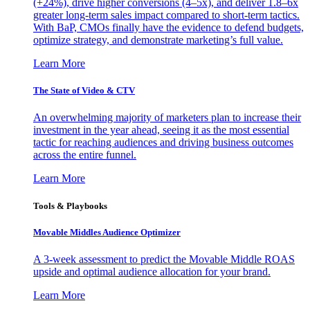
(+24%), drive higher conversions (4–5x), and deliver 1.8–6x
greater long-term sales impact compared to short-term tactics.
With BaP, CMOs finally have the evidence to defend budgets,
optimize strategy, and demonstrate marketing’s full value.
Learn More
The State of Video & CTV
An overwhelming majority of marketers plan to increase their
investment in the year ahead, seeing it as the most essential
tactic for reaching audiences and driving business outcomes
across the entire funnel.
Learn More
Tools & Playbooks
Movable Middles Audience Optimizer
A 3-week assessment to predict the Movable Middle ROAS
upside and optimal audience allocation for your brand.
Learn More