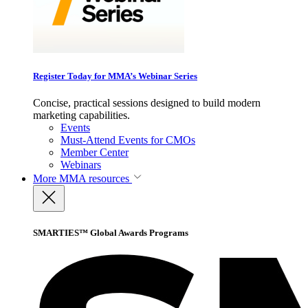
Register Today for MMA’s Webinar Series
Concise, practical sessions designed to build modern
marketing capabilities.
Events
Must-Attend Events for CMOs
Member Center
Webinars
More
MMA resources
SMARTIES™ Global Awards Programs