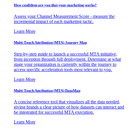
How confident are you that your marketing works?
Assess your Channel Measurement Score - measure the
incremental impact of each marketing tactic.
Learn More
Multi-Touch Attribution (MTA) Journey Map
Step-by-step guide to launch a successful MTA initiative,
from inception through full deployment. Determine at what
stage your organization is currently within the journey to
access specific acceleration tools most relevant to you.
Learn More
Multi-Touch Attribution (MTA) DataMap
A concise reference tool that visualizes all the data needed,
giving brands a clear picture of how datasets can interact and
be integrated for successful MTA execution.
Learn More