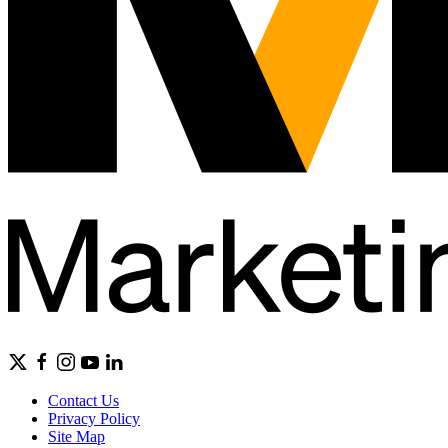
Contact Us
Privacy Policy
Site Map