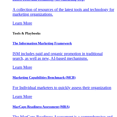
A collection of resources of the latest tools and technology for
marketing organizations.
Learn More
Tools & Playbooks
The Information
Marketing Framework
ISM includes paid and organic promotion in traditional
search, as well as new, AI-based mechanisms.
Learn More
Marketing Capabilities Benchmark (MCB)
For Individual marketers to quickly assess their organization
Learn More
MarCaps Readiness Assessment (MRA)
The MarCaps Readiness Assessment is a comprehensive and