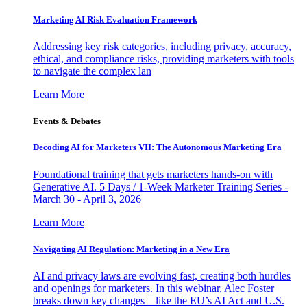
Marketing AI Risk Evaluation Framework
Addressing key risk categories, including privacy, accuracy,
ethical, and compliance risks, providing marketers with tools
to navigate the complex lan
Learn More
Events & Debates
Decoding AI for Marketers VII: The Autonomous Marketing Era
Foundational training that gets marketers hands-on with
Generative AI. 5 Days / 1-Week Marketer Training Series -
March 30 - April 3, 2026
Learn More
Navigating AI Regulation: Marketing in a New Era
AI and privacy laws are evolving fast, creating both hurdles
and openings for marketers. In this webinar, Alec Foster
breaks down key changes—like the EU’s AI Act and U.S.