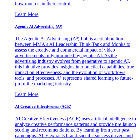
how much is in their control.
Learn More
Agentic AI Advertising (A³)
The Agentic AI Advertising (A³) Lab is a collaboration
between MMA's AI Leadership Think Tank and Monks to
assess the creative and commercial impact of video
advertisements fully produced by agentic AI. As the
advertising industry evolves from generative to agentic AI,
this initiative provides insights into practical capabilities, true
impact on effectiveness, and the evolution of workflows,
tools, and processes. A³ represents shared learning to future-
proof the marketing industry.
Learn More
AI Creative Effectiveness (ACE)
AI Creative Effectiveness (ACE) uses artificial intelligence to
analyze creative performance patterns and provide pre-launch
scoring and recommendations. By learning from your past
campaigns, ACE extracts brand-specific success drivers and