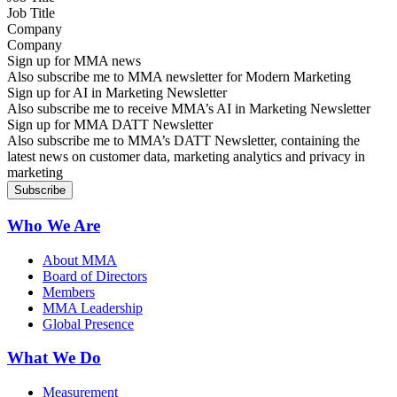
Company
Sign up for MMA news
Also subscribe me to MMA newsletter for Modern Marketing
Sign up for AI in Marketing Newsletter
Also subscribe me to receive MMA’s AI in Marketing Newsletter
Sign up for MMA DATT Newsletter
Also subscribe me to MMA’s DATT Newsletter, containing the
latest news on customer data, marketing analytics and privacy in
marketing
Who We Are
About MMA
Board of Directors
Members
MMA Leadership
Global Presence
What We Do
Measurement