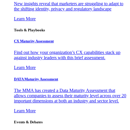
New insights reveal that marketers are struggling to adapt to
the shifting identity, privacy and regulatory landscape
Learn More
Tools & Playbooks
CX Maturity Assessment
Find out how your organization’s CX capabilities stack up
against industry leaders with this brief assessment.
Learn More
DATA Maturity Assessment
The MMA has created a Data Maturity Assessment that
allows companies to assess their maturity level across over 20
important dimensions at both an industry and sector level.
Learn More
Events & Debates