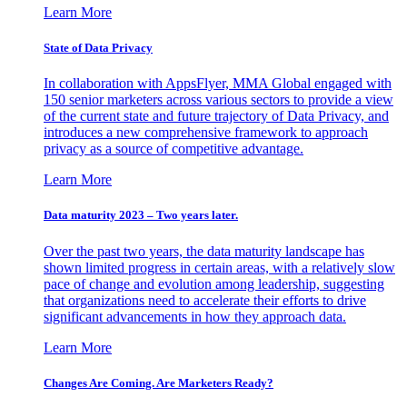
Learn More
State of Data Privacy
In collaboration with AppsFlyer, MMA Global engaged with
150 senior marketers across various sectors to provide a view
of the current state and future trajectory of Data Privacy, and
introduces a new comprehensive framework to approach
privacy as a source of competitive advantage.
Learn More
Data maturity 2023 – Two years later.
Over the past two years, the data maturity landscape has
shown limited progress in certain areas, with a relatively slow
pace of change and evolution among leadership, suggesting
that organizations need to accelerate their efforts to drive
significant advancements in how they approach data.
Learn More
Changes Are Coming. Are Marketers Ready?