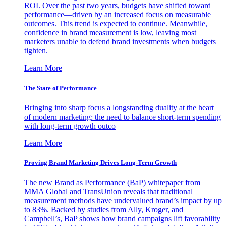
ROI. Over the past two years, budgets have shifted toward
performance—driven by an increased focus on measurable
outcomes. This trend is expected to continue. Meanwhile,
confidence in brand measurement is low, leaving most
marketers unable to defend brand investments when budgets
tighten.
Learn More
The State of Performance
Bringing into sharp focus a longstanding duality at the heart
of modern marketing: the need to balance short-term spending
with long-term growth outco
Learn More
Proving Brand Marketing Drives Long-Term Growth
The new Brand as Performance (BaP) whitepaper from
MMA Global and TransUnion reveals that traditional
measurement methods have undervalued brand’s impact by up
to 83%. Backed by studies from Ally, Kroger, and
Campbell’s, BaP shows how brand campaigns lift favorability