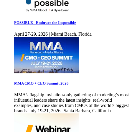
POSSIBLE - Embrace the Impossible
April 27-29, 2026 | Miami Beach, Florida
MMA CMO + CEO Summit 2026
MMA’s flagship invitation-only gathering of marketing’s most
influential leaders share the latest insights, real-world
examples, and case studies from CMOs of the world’s biggest
brands. July 19-21, 2026 | Santa Barbara, California