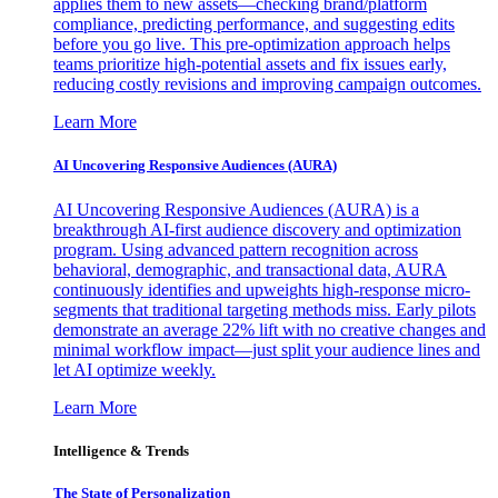
applies them to new assets—checking brand/platform
compliance, predicting performance, and suggesting edits
before you go live. This pre-optimization approach helps
teams prioritize high-potential assets and fix issues early,
reducing costly revisions and improving campaign outcomes.
Learn More
AI Uncovering Responsive Audiences (AURA)
AI Uncovering Responsive Audiences (AURA) is a
breakthrough AI-first audience discovery and optimization
program. Using advanced pattern recognition across
behavioral, demographic, and transactional data, AURA
continuously identifies and upweights high-response micro-
segments that traditional targeting methods miss. Early pilots
demonstrate an average 22% lift with no creative changes and
minimal workflow impact—just split your audience lines and
let AI optimize weekly.
Learn More
Intelligence & Trends
The State of Personalization