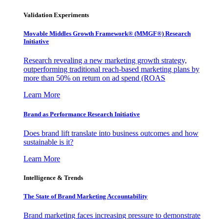
Validation Experiments
Movable Middles Growth Framework® (MMGF®) Research
Initiative
Research revealing a new marketing growth strategy,
outperforming traditional reach-based marketing plans by
more than 50% on return on ad spend (ROAS
Learn More
Brand as Performance Research Initiative
Does brand lift translate into business outcomes and how
sustainable is it?
Learn More
Intelligence & Trends
The State of Brand Marketing Accountability
Brand marketing faces increasing pressure to demonstrate