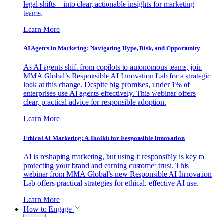
legal shifts—into clear, actionable insights for marketing
teams.
Learn More
AI Agents in Marketing: Navigating Hype, Risk, and Opportunity
As AI agents shift from copilots to autonomous teams, join
MMA Global’s Responsible AI Innovation Lab for a strategic
look at this change. Despite big promises, under 1% of
enterprises use AI agents effectively. This webinar offers
clear, practical advice for responsible adoption.
Learn More
Ethical AI Marketing: A Toolkit for Responsible Innovation
AI is reshaping marketing, but using it responsibly is key to
protecting your brand and earning customer trust. This
webinar from MMA Global’s new Responsible AI Innovation
Lab offers practical strategies for ethical, effective AI use.
Learn More
How to Engage