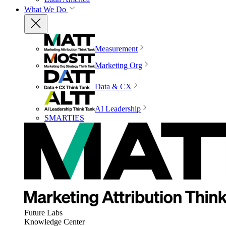
What We Do
Measurement
Marketing Org
Data & CX
AI Leadership
SMARTIES
Future Labs
Knowledge Center