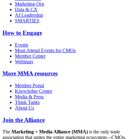
Marketing Org
Data & CX
AI Leadership
SMARTIES
How to Engage
Events
Must-Attend Events for CMOs
Member Center
Webinars
More
MMA resources
Member Portal
Knowledge Center
Media & Press
Think Tanks
About Us
Join the Alliance
The
Marketing + Media Alliance (MMA)
is the only trade
association that unites the entire marketing ecosystem—CMOs,