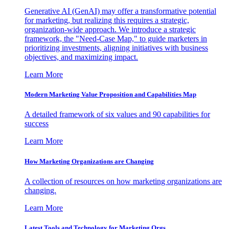
Generative AI (GenAI) may offer a transformative potential
for marketing, but realizing this requires a strategic,
organization-wide approach. We introduce a strategic
framework, the "Need-Case Map," to guide marketers in
prioritizing investments, aligning initiatives with business
objectives, and maximizing impact.
Learn More
Modern Marketing Value Proposition and Capabilities Map
A detailed framework of six values and 90 capabilities for
success
Learn More
How Marketing Organizations are Changing
A collection of resources on how marketing organizations are
changing.
Learn More
Latest Tools and Technology for Marketing Orgs