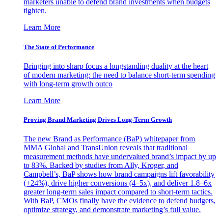
marketers unable to defend brand investments when budgets
tighten.
Learn More
The State of Performance
Bringing into sharp focus a longstanding duality at the heart
of modern marketing: the need to balance short-term spending
with long-term growth outco
Learn More
Proving Brand Marketing Drives Long-Term Growth
The new Brand as Performance (BaP) whitepaper from
MMA Global and TransUnion reveals that traditional
measurement methods have undervalued brand’s impact by up
to 83%. Backed by studies from Ally, Kroger, and
Campbell’s, BaP shows how brand campaigns lift favorability
(+24%), drive higher conversions (4–5x), and deliver 1.8–6x
greater long-term sales impact compared to short-term tactics.
With BaP, CMOs finally have the evidence to defend budgets,
optimize strategy, and demonstrate marketing’s full value.