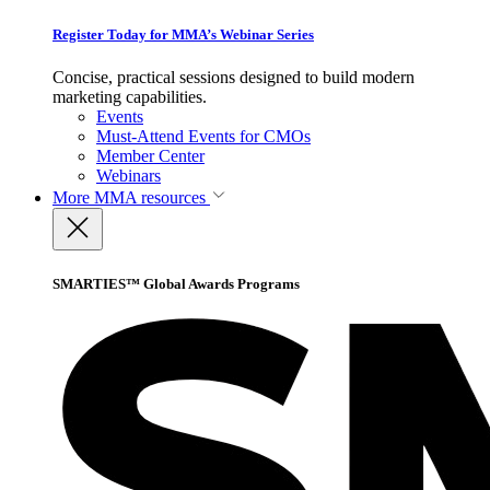
Register Today for MMA’s Webinar Series
Concise, practical sessions designed to build modern
marketing capabilities.
Events
Must-Attend Events for CMOs
Member Center
Webinars
More
MMA resources
SMARTIES™ Global Awards Programs