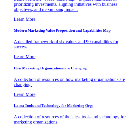
prioritizing investments, aligning initiatives with business
objectives, and maximizing impact.
Learn More
Modern Marketing Value Proposition and Capabilities Map
A detailed framework of six values and 90 capabilities for
success
Learn More
How Marketing Organizations are Changing
A collection of resources on how marketing organizations are
changing.
Learn More
Latest Tools and Technology for Marketing Orgs
A collection of resources of the latest tools and technology for
marketing organizations.