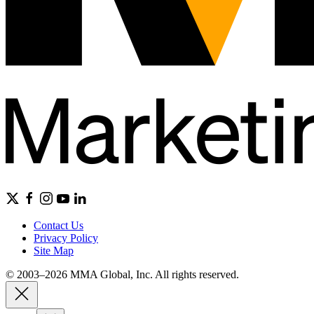
Contact Us
Privacy Policy
Site Map
© 2003–2026 MMA Global, Inc. All rights reserved.