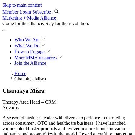
Skip to main content
Member Login
Subscribe
Marketing + Media Alliance
Come for the alliance. Stay for the
revolution.
Who We Are
What We Do
How to Engage
More
MMA resources
Join the Alliance
Home
Chanakya Misra
Chanakya Misra
Therapy Area Head – CRM
Novartis
A seasoned business leader with diverse experience in marketing
across consumer , OTC and healthcare business I have launched
various blockbuster products and revived mature brands in various
industries and geographies in the world. I excel at crafting marketing