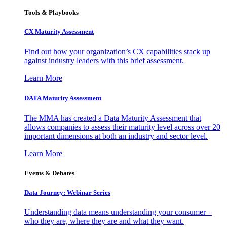
Tools & Playbooks
CX Maturity Assessment
Find out how your organization’s CX capabilities stack up
against industry leaders with this brief assessment.
Learn More
DATA Maturity Assessment
The MMA has created a Data Maturity Assessment that
allows companies to assess their maturity level across over 20
important dimensions at both an industry and sector level.
Learn More
Events & Debates
Data Journey: Webinar Series
Understanding data means understanding your consumer –
who they are, where they are and what they want.