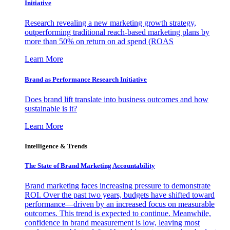
Initiative
Research revealing a new marketing growth strategy,
outperforming traditional reach-based marketing plans by
more than 50% on return on ad spend (ROAS
Learn More
Brand as Performance Research Initiative
Does brand lift translate into business outcomes and how
sustainable is it?
Learn More
Intelligence & Trends
The State of Brand Marketing Accountability
Brand marketing faces increasing pressure to demonstrate
ROI. Over the past two years, budgets have shifted toward
performance—driven by an increased focus on measurable
outcomes. This trend is expected to continue. Meanwhile,
confidence in brand measurement is low, leaving most