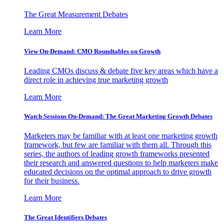
The Great Measurement Debates
Learn More
View On-Demand: CMO Roundtables on Growth
Leading CMOs discuss & debate five key areas which have a
direct role in achieving true marketing growth
Learn More
Watch Sessions On-Demand: The Great Marketing Growth Debates
Marketers may be familiar with at least one marketing growth
framework, but few are familiar with them all. Through this
series, the authors of leading growth frameworks presented
their research and answered questions to help marketers make
educated decisions on the optimal approach to drive growth
for their business.
Learn More
The Great Identifiers Debates