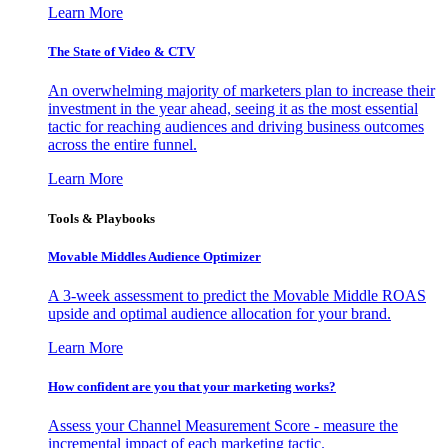
Learn More
The State of Video & CTV
An overwhelming majority of marketers plan to increase their
investment in the year ahead, seeing it as the most essential
tactic for reaching audiences and driving business outcomes
across the entire funnel.
Learn More
Tools & Playbooks
Movable Middles Audience Optimizer
A 3-week assessment to predict the Movable Middle ROAS
upside and optimal audience allocation for your brand.
Learn More
How confident are you that your marketing works?
Assess your Channel Measurement Score - measure the
incremental impact of each marketing tactic.