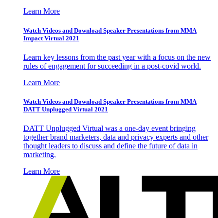
Learn More
Watch Videos and Download Speaker Presentations from MMA
Impact Virtual 2021
Learn key lessons from the past year with a focus on the new
rules of engagement for succeeding in a post-covid world.
Learn More
Watch Videos and Download Speaker Presentations from MMA
DATT Unplugged Virtual 2021
DATT Unplugged Virtual was a one-day event bringing
together brand marketers, data and privacy experts and other
thought leaders to discuss and define the future of data in
marketing.
Learn More