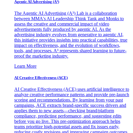
Agentic AI Advertising (A³)
The Agentic AI Advertising (A³) Lab is a collaboration
between MMA's AI Leadership Think Tank and Monks to
assess the creative and commercial impact of video
advertisements fully produced by agentic AI. As the
advertising industry evolves from generative to agentic AI,
this initiative provides insights into practical capabilities, true
impact on effectiveness, and the evolution of workflows,
tools, and processes. A³ represents shared learning to future-
proof the marketing industry.
Learn More
AI Creative Effectiveness (ACE)
AI Creative Effectiveness (ACE) uses artificial intelligence to
analyze creative performance patterns and provide pre-launch
scoring and recommendations. By learning from your past
campaigns, ACE extracts brand-specific success drivers and
applies them to new assets—checking brand/platform
compliance, predicting performance, and suggesting edits
before you go live. This pre-optimization approach helps
teams prioritize high-potential assets and fix issues early,
reducing costly revisions and improving campaign outcomes.