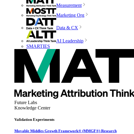
Measurement
Marketing Org
Data & CX
AI Leadership
SMARTIES
Future Labs
Knowledge Center
Validation Experiments
Movable Middles Growth Framework® (MMGF®) Research