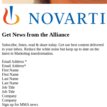
Get News from the Alliance
Subscribe, listen, read & share today. Get our best content delivered
to your inbox. Reduce the white noise but keep up to date on the
latest in Marketing transformation.
Email Address
*
First Name
Last Name
Job Title
Company
Sign up for MMA news