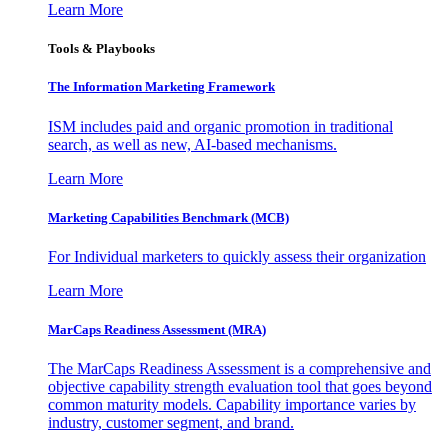
Learn More
Tools & Playbooks
The Information
Marketing Framework
ISM includes paid and organic promotion in traditional
search, as well as new, AI-based mechanisms.
Learn More
Marketing Capabilities Benchmark (MCB)
For Individual marketers to quickly assess their organization
Learn More
MarCaps Readiness Assessment (MRA)
The MarCaps Readiness Assessment is a comprehensive and
objective capability strength evaluation tool that goes beyond
common maturity models. Capability importance varies by
industry, customer segment, and brand.