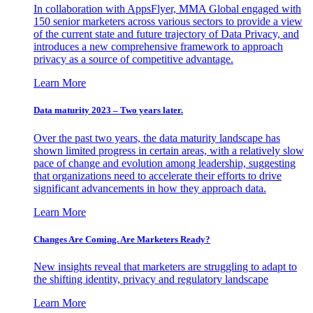
In collaboration with AppsFlyer, MMA Global engaged with
150 senior marketers across various sectors to provide a view
of the current state and future trajectory of Data Privacy, and
introduces a new comprehensive framework to approach
privacy as a source of competitive advantage.
Learn More
Data maturity 2023 – Two years later.
Over the past two years, the data maturity landscape has
shown limited progress in certain areas, with a relatively slow
pace of change and evolution among leadership, suggesting
that organizations need to accelerate their efforts to drive
significant advancements in how they approach data.
Learn More
Changes Are Coming. Are Marketers Ready?
New insights reveal that marketers are struggling to adapt to
the shifting identity, privacy and regulatory landscape
Learn More