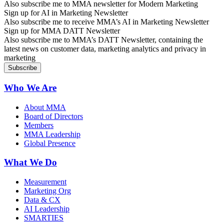
Also subscribe me to MMA newsletter for Modern Marketing
Sign up for AI in Marketing Newsletter
Also subscribe me to receive MMA’s AI in Marketing Newsletter
Sign up for MMA DATT Newsletter
Also subscribe me to MMA’s DATT Newsletter, containing the
latest news on customer data, marketing analytics and privacy in
marketing
Who We Are
About MMA
Board of Directors
Members
MMA Leadership
Global Presence
What We Do
Measurement
Marketing Org
Data & CX
AI Leadership
SMARTIES