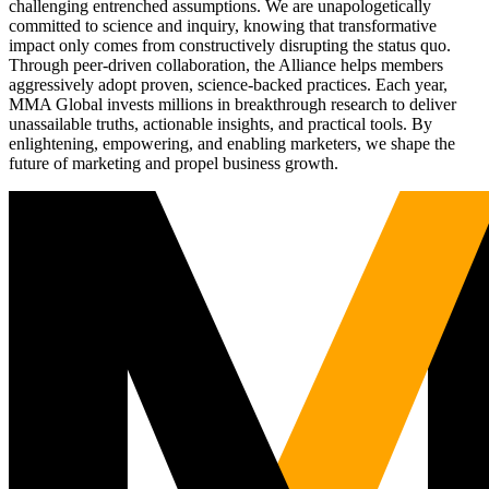
challenging entrenched assumptions. We are unapologetically
committed to science and inquiry, knowing that transformative
impact only comes from constructively disrupting the status quo.
Through peer-driven collaboration, the Alliance helps members
aggressively adopt proven, science-backed practices. Each year,
MMA Global invests millions in breakthrough research to deliver
unassailable truths, actionable insights, and practical tools. By
enlightening, empowering, and enabling marketers, we shape the
future of marketing and propel business growth.