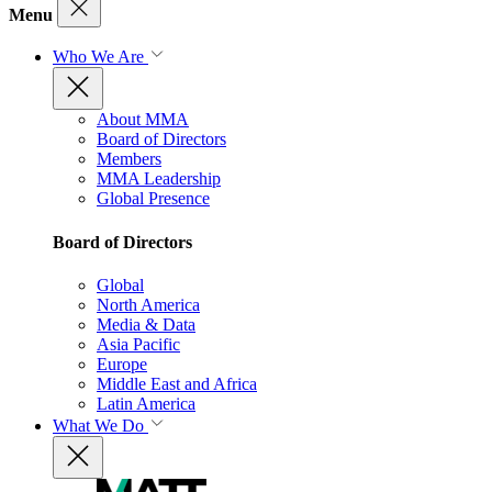
Menu
Who We Are
About MMA
Board of Directors
Members
MMA Leadership
Global Presence
Board of Directors
Global
North America
Media & Data
Asia Pacific
Europe
Middle East and Africa
Latin America
What We Do