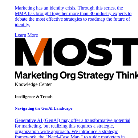
Marketing has an identity crisis. Through this series, the
MMA has brought together more than 30 industry experts to
debate the most effective strategies to roadmap the future of
identity.
Learn More
Knowledge Center
Intelligence & Trends
Navigating the GenAI Landscape
Generative AI (GenAI) may offer a transformative potential
for marketing, but realizing this requires a strategic,
organization-wide approach. We introduce a strategic
framework, the "Need-Case Map," to guide marketers in