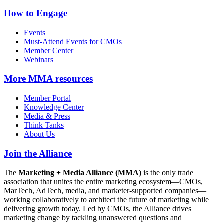
How to Engage
Events
Must-Attend Events for CMOs
Member Center
Webinars
More
MMA resources
Member Portal
Knowledge Center
Media & Press
Think Tanks
About Us
Join the Alliance
The
Marketing + Media Alliance (MMA)
is the only trade
association that unites the entire marketing ecosystem—CMOs,
MarTech, AdTech, media, and marketer-supported companies—
working collaboratively to architect the future of marketing while
delivering growth today. Led by CMOs, the Alliance drives
marketing change by tackling unanswered questions and