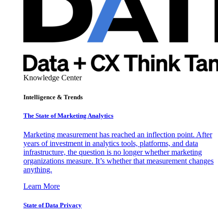
Knowledge Center
Intelligence & Trends
The State of Marketing Analytics
Marketing measurement has reached an inflection point. After
years of investment in analytics tools, platforms, and data
infrastructure, the question is no longer whether marketing
organizations measure. It’s whether that measurement changes
anything.
Learn More
State of Data Privacy