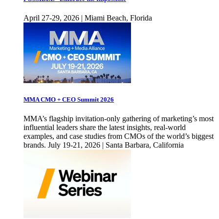
April 27-29, 2026 | Miami Beach, Florida
MMA CMO + CEO Summit 2026
MMA’s flagship invitation-only gathering of marketing’s most
influential leaders share the latest insights, real-world
examples, and case studies from CMOs of the world’s biggest
brands. July 19-21, 2026 | Santa Barbara, California