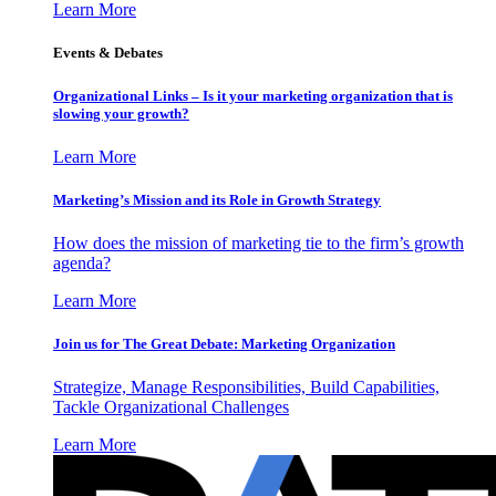
Learn More
Events & Debates
Organizational Links – Is it your marketing organization that is
slowing your growth?
Learn More
Marketing’s Mission and its Role in Growth Strategy
How does the mission of marketing tie to the firm’s growth
agenda?
Learn More
Join us for The Great Debate: Marketing Organization
Strategize, Manage Responsibilities, Build Capabilities,
Tackle Organizational Challenges
Learn More