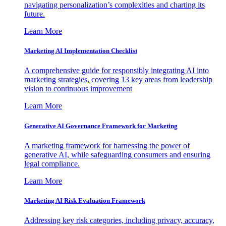
navigating personalization’s complexities and charting its
future.
Learn More
Marketing AI Implementation Checklist
A comprehensive guide for responsibly integrating AI into
marketing strategies, covering 13 key areas from leadership
vision to continuous improvement
Learn More
Generative AI Governance Framework for Marketing
A marketing framework for harnessing the power of
generative AI, while safeguarding consumers and ensuring
legal compliance.
Learn More
Marketing AI Risk Evaluation Framework
Addressing key risk categories, including privacy, accuracy,