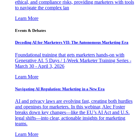
ethical, and compliance risks, providing marketers with tools
to navigate the complex lan
Learn More
Events & Debates
Decoding AI for Marketers VII: The Autonomous Marketing Era
Foundational training that gets marketers hands-on with
Generative AI. 5 Days / 1-Week Marketer Training Series -
March 30 - April 3, 2026
Learn More
Navigating AI Regulation: Marketing in a New Era
AI and privacy laws are evolving fast, creating both hurdles
and openings for marketers. In this webinar, Alec Foster
breaks down key changes—like the EU’s AI Act and U.S.
legal shifts—into clear, actionable insights for marketing
teams.
Learn More