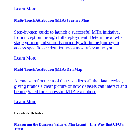
Learn More
Multi-Touch Attribution (MTA) Journey Map
Step-by-step guide to launch a successful MTA initiative,
from inception through full deployment. Determine at what
stage your organization is currently within the journey to
access specific acceleration tools most relevant to you.
Learn More
Multi-Touch Attribution (MTA) DataMap
A concise reference tool that visualizes all the data needed,
giving brands a clear picture of how datasets can interact and
be integrated for successful MTA execution.
Learn More
Events & Debates
Measuring the Business Value of Marketing – In a Way that CFO’s
Trust