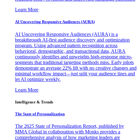
Learn More
AI Uncovering Responsive Audiences (AURA)
AI Uncovering Responsive Audiences (AURA) is a
breakthrough AI-first audience discovery and optimization
program. Using advanced pattern recognition across
behavioral, demographic, and transactional data, AURA
continuously identifies and upweights high-response micro-
segments that traditional targeting methods miss. Early pilots
demonstrate an average 22% lift with no creative changes and
minimal workflow impact—just split your audience lines and
let AI optimize weekly.
Learn More
Intelligence & Trends
The State of Personalization
The 2025 State of Personalization Report, published by
MMA Global in collaboration with Monks provides a
comprehensive analysis of how marketing leaders are