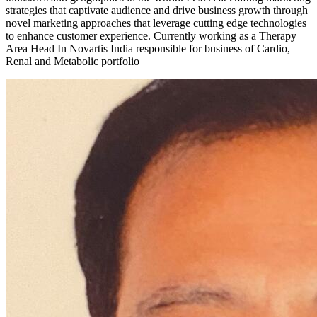
strategies that captivate audience and drive business growth through
novel marketing approaches that leverage cutting edge technologies
to enhance customer experience. Currently working as a Therapy
Area Head In Novartis India responsible for business of Cardio,
Renal and Metabolic portfolio