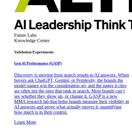
Future Labs
Knowledge Center
Validation Experiments
Gen AI
Performance (GASP)
Discovery is moving from search results to AI answers. When
buyers ask ChatGPT, Gemini, or Perplexity, the brands the
model names win the consideration set, and the pages it cites
are often not the ones that rank in search. Most brands can’t
see whether they show up, or change it. GASP is a new
MMA research lab that helps brands measure their visibility in
AI answers and prove what actually moves it, quantifying
how much is in their control.
Learn More