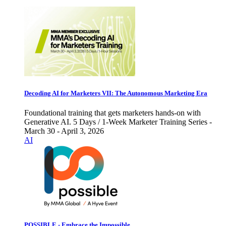
Decoding AI for Marketers VII: The Autonomous Marketing Era
Foundational training that gets marketers hands-on with
Generative AI. 5 Days / 1-Week Marketer Training Series -
March 30 - April 3, 2026
AI
POSSIBLE - Embrace the Impossible