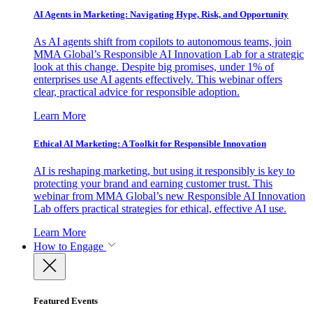
AI Agents in Marketing: Navigating Hype, Risk, and Opportunity
As AI agents shift from copilots to autonomous teams, join
MMA Global’s Responsible AI Innovation Lab for a strategic
look at this change. Despite big promises, under 1% of
enterprises use AI agents effectively. This webinar offers
clear, practical advice for responsible adoption.
Learn More
Ethical AI Marketing: A Toolkit for Responsible Innovation
AI is reshaping marketing, but using it responsibly is key to
protecting your brand and earning customer trust. This
webinar from MMA Global’s new Responsible AI Innovation
Lab offers practical strategies for ethical, effective AI use.
Learn More
How to Engage
Featured Events