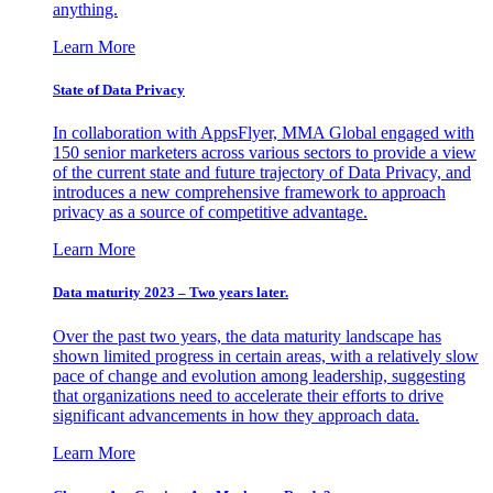
anything.
Learn More
State of Data Privacy
In collaboration with AppsFlyer, MMA Global engaged with
150 senior marketers across various sectors to provide a view
of the current state and future trajectory of Data Privacy, and
introduces a new comprehensive framework to approach
privacy as a source of competitive advantage.
Learn More
Data maturity 2023 – Two years later.
Over the past two years, the data maturity landscape has
shown limited progress in certain areas, with a relatively slow
pace of change and evolution among leadership, suggesting
that organizations need to accelerate their efforts to drive
significant advancements in how they approach data.
Learn More