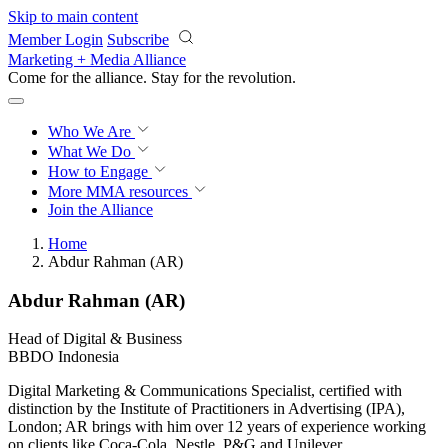
Skip to main content
Member Login
Subscribe
Marketing + Media Alliance
Come for the alliance. Stay for the
revolution.
Who We Are
What We Do
How to Engage
More
MMA resources
Join the Alliance
Home
Abdur Rahman (AR)
Abdur Rahman (AR)
Head of Digital & Business
BBDO Indonesia
Digital Marketing & Communications Specialist, certified with
distinction by the Institute of Practitioners in Advertising (IPA),
London; AR brings with him over 12 years of experience working
on clients like Coca-Cola, Nestle, P&G and Unilever.