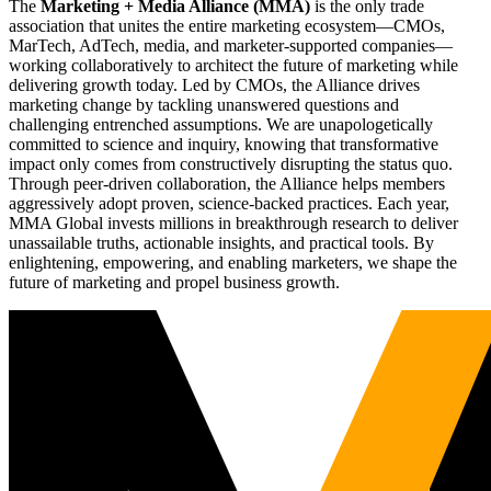
The
Marketing + Media Alliance (MMA)
is the only trade
association that unites the entire marketing ecosystem—CMOs,
MarTech, AdTech, media, and marketer-supported companies—
working collaboratively to architect the future of marketing while
delivering growth today. Led by CMOs, the Alliance drives
marketing change by tackling unanswered questions and
challenging entrenched assumptions. We are unapologetically
committed to science and inquiry, knowing that transformative
impact only comes from constructively disrupting the status quo.
Through peer-driven collaboration, the Alliance helps members
aggressively adopt proven, science-backed practices. Each year,
MMA Global invests millions in breakthrough research to deliver
unassailable truths, actionable insights, and practical tools. By
enlightening, empowering, and enabling marketers, we shape the
future of marketing and propel business growth.