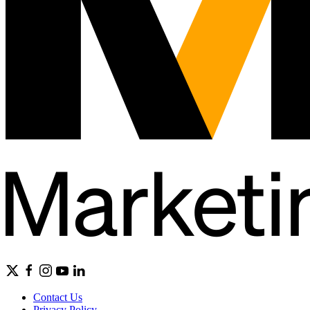
Contact Us
Privacy Policy