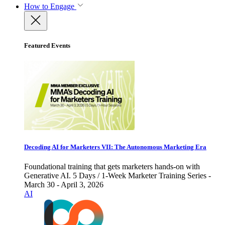
How to Engage
Featured Events
Decoding AI for Marketers VII: The Autonomous Marketing Era
Foundational training that gets marketers hands-on with
Generative AI. 5 Days / 1-Week Marketer Training Series -
March 30 - April 3, 2026
AI