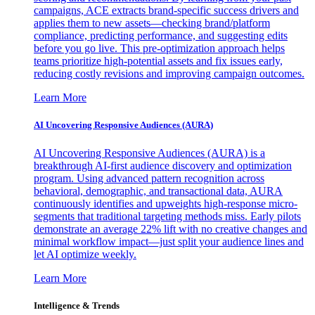
campaigns, ACE extracts brand-specific success drivers and
applies them to new assets—checking brand/platform
compliance, predicting performance, and suggesting edits
before you go live. This pre-optimization approach helps
teams prioritize high-potential assets and fix issues early,
reducing costly revisions and improving campaign outcomes.
Learn More
AI Uncovering Responsive Audiences (AURA)
AI Uncovering Responsive Audiences (AURA) is a
breakthrough AI-first audience discovery and optimization
program. Using advanced pattern recognition across
behavioral, demographic, and transactional data, AURA
continuously identifies and upweights high-response micro-
segments that traditional targeting methods miss. Early pilots
demonstrate an average 22% lift with no creative changes and
minimal workflow impact—just split your audience lines and
let AI optimize weekly.
Learn More
Intelligence & Trends