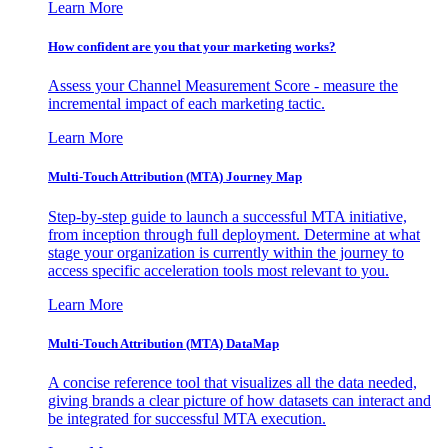
Learn More
How confident are you that your marketing works?
Assess your Channel Measurement Score - measure the
incremental impact of each marketing tactic.
Learn More
Multi-Touch Attribution (MTA) Journey Map
Step-by-step guide to launch a successful MTA initiative,
from inception through full deployment. Determine at what
stage your organization is currently within the journey to
access specific acceleration tools most relevant to you.
Learn More
Multi-Touch Attribution (MTA) DataMap
A concise reference tool that visualizes all the data needed,
giving brands a clear picture of how datasets can interact and
be integrated for successful MTA execution.