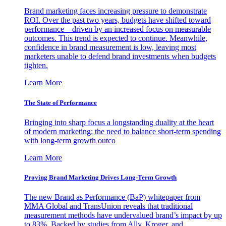
Brand marketing faces increasing pressure to demonstrate
ROI. Over the past two years, budgets have shifted toward
performance—driven by an increased focus on measurable
outcomes. This trend is expected to continue. Meanwhile,
confidence in brand measurement is low, leaving most
marketers unable to defend brand investments when budgets
tighten.
Learn More
The State of Performance
Bringing into sharp focus a longstanding duality at the heart
of modern marketing: the need to balance short-term spending
with long-term growth outco
Learn More
Proving Brand Marketing Drives Long-Term Growth
The new Brand as Performance (BaP) whitepaper from
MMA Global and TransUnion reveals that traditional
measurement methods have undervalued brand’s impact by up
to 83%. Backed by studies from Ally, Kroger, and