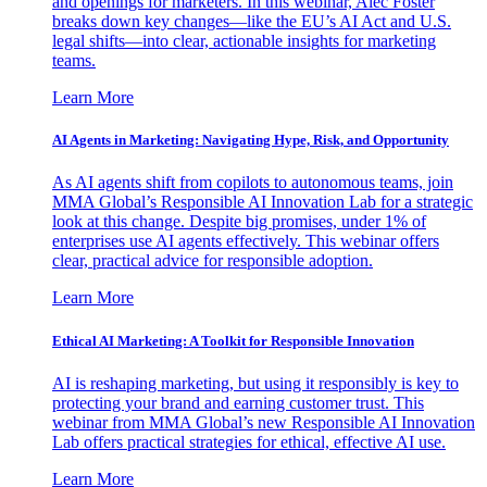
and openings for marketers. In this webinar, Alec Foster
breaks down key changes—like the EU’s AI Act and U.S.
legal shifts—into clear, actionable insights for marketing
teams.
Learn More
AI Agents in Marketing: Navigating Hype, Risk, and Opportunity
As AI agents shift from copilots to autonomous teams, join
MMA Global’s Responsible AI Innovation Lab for a strategic
look at this change. Despite big promises, under 1% of
enterprises use AI agents effectively. This webinar offers
clear, practical advice for responsible adoption.
Learn More
Ethical AI Marketing: A Toolkit for Responsible Innovation
AI is reshaping marketing, but using it responsibly is key to
protecting your brand and earning customer trust. This
webinar from MMA Global’s new Responsible AI Innovation
Lab offers practical strategies for ethical, effective AI use.
Learn More