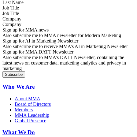
Job Title
Company
Sign up for MMA news
Also subscribe me to MMA newsletter for Modern Marketing
Sign up for AI in Marketing Newsletter
Also subscribe me to receive MMA’s AI in Marketing Newsletter
Sign up for MMA DATT Newsletter
Also subscribe me to MMA’s DATT Newsletter, containing the
latest news on customer data, marketing analytics and privacy in
marketing
Who We Are
About MMA
Board of Directors
Members
MMA Leadership
Global Presence
What We Do