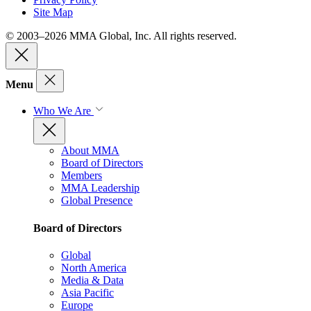
Site Map
© 2003–2026 MMA Global, Inc. All rights reserved.
Menu
Who We Are
About MMA
Board of Directors
Members
MMA Leadership
Global Presence
Board of Directors
Global
North America
Media & Data
Asia Pacific
Europe