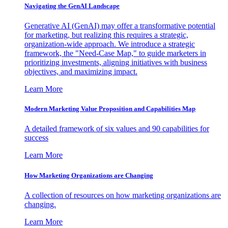
Navigating the GenAI Landscape
Generative AI (GenAI) may offer a transformative potential
for marketing, but realizing this requires a strategic,
organization-wide approach. We introduce a strategic
framework, the "Need-Case Map," to guide marketers in
prioritizing investments, aligning initiatives with business
objectives, and maximizing impact.
Learn More
Modern Marketing Value Proposition and Capabilities Map
A detailed framework of six values and 90 capabilities for
success
Learn More
How Marketing Organizations are Changing
A collection of resources on how marketing organizations are
changing.
Learn More