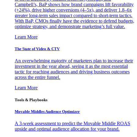
Campbell’s, BaP shows how brand campaigns lift favorability
(+24%), drive higher conversions (4–5x), and deliver 1.8–6x
greater long-term sales impact compared to short-term tactics.
With BaP, CMOs finally have the evidence to defend budgets,
optimize strategy, and demonstrate marketing’s full value.
Learn More
The State of Video & CTV
An overwhelming majority of marketers plan to increase their
investment in the year ahead, seeing it as the most essential
tactic for reaching audiences and driving business outcomes
across the entire funnel.
Learn More
Tools & Playbooks
Movable Middles Audience Optimizer
A 3-week assessment to predict the Movable Middle ROAS
upside and optimal audience allocation for your brand.