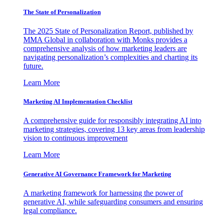
The State of Personalization
The 2025 State of Personalization Report, published by
MMA Global in collaboration with Monks provides a
comprehensive analysis of how marketing leaders are
navigating personalization’s complexities and charting its
future.
Learn More
Marketing AI Implementation Checklist
A comprehensive guide for responsibly integrating AI into
marketing strategies, covering 13 key areas from leadership
vision to continuous improvement
Learn More
Generative AI Governance Framework for Marketing
A marketing framework for harnessing the power of
generative AI, while safeguarding consumers and ensuring
legal compliance.