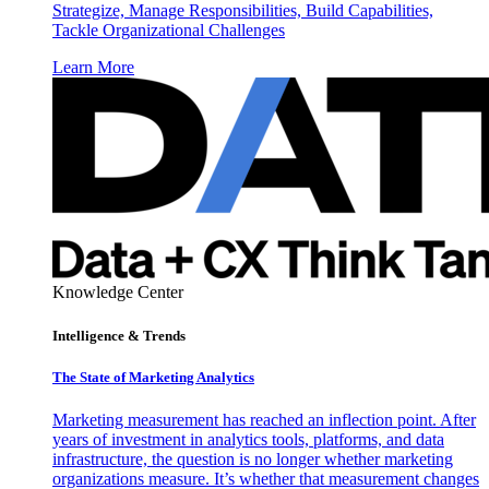
Strategize, Manage Responsibilities, Build Capabilities,
Tackle Organizational Challenges
Learn More
Knowledge Center
Intelligence & Trends
The State of Marketing Analytics
Marketing measurement has reached an inflection point. After
years of investment in analytics tools, platforms, and data
infrastructure, the question is no longer whether marketing
organizations measure. It’s whether that measurement changes