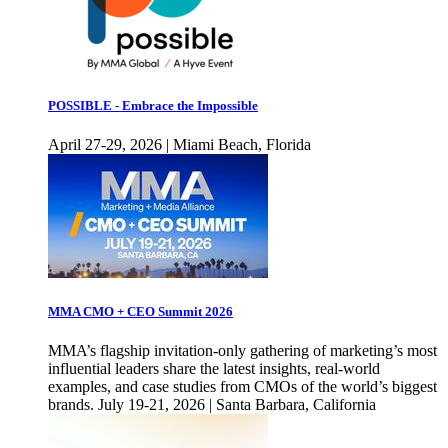
POSSIBLE - Embrace the Impossible
April 27-29, 2026 | Miami Beach, Florida
MMA CMO + CEO Summit 2026
MMA’s flagship invitation-only gathering of marketing’s most
influential leaders share the latest insights, real-world
examples, and case studies from CMOs of the world’s biggest
brands. July 19-21, 2026 | Santa Barbara, California