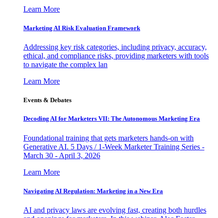
Learn More
Marketing AI Risk Evaluation Framework
Addressing key risk categories, including privacy, accuracy,
ethical, and compliance risks, providing marketers with tools
to navigate the complex lan
Learn More
Events & Debates
Decoding AI for Marketers VII: The Autonomous Marketing Era
Foundational training that gets marketers hands-on with
Generative AI. 5 Days / 1-Week Marketer Training Series -
March 30 - April 3, 2026
Learn More
Navigating AI Regulation: Marketing in a New Era
AI and privacy laws are evolving fast, creating both hurdles