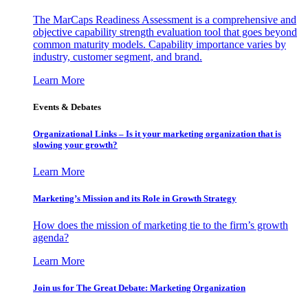
The MarCaps Readiness Assessment is a comprehensive and
objective capability strength evaluation tool that goes beyond
common maturity models. Capability importance varies by
industry, customer segment, and brand.
Learn More
Events & Debates
Organizational Links – Is it your marketing organization that is
slowing your growth?
Learn More
Marketing’s Mission and its Role in Growth Strategy
How does the mission of marketing tie to the firm’s growth
agenda?
Learn More
Join us for The Great Debate: Marketing Organization