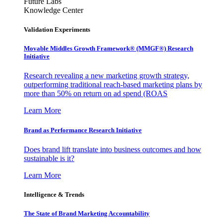
Future Labs
Knowledge Center
Validation Experiments
Movable Middles Growth Framework® (MMGF®) Research
Initiative
Research revealing a new marketing growth strategy,
outperforming traditional reach-based marketing plans by
more than 50% on return on ad spend (ROAS
Learn More
Brand as Performance Research Initiative
Does brand lift translate into business outcomes and how
sustainable is it?
Learn More
Intelligence & Trends
The State of Brand Marketing Accountability