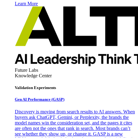
Learn More
Future Labs
Knowledge Center
Validation Experiments
Gen AI
Performance (GASP)
Discovery is moving from search results to AI answers. When
buyers ask ChatGPT, Gemini, or Perplexity, the brands the
model names win the consideration set, and the pages it cites
are often not the ones that rank in search. Most brands can’t
see whether they show up, or change it. GASP is a new