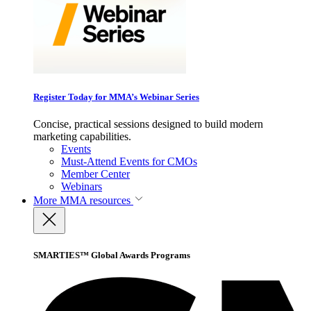
Register Today for MMA’s Webinar Series
Concise, practical sessions designed to build modern
marketing capabilities.
Events
Must-Attend Events for CMOs
Member Center
Webinars
More
MMA resources
SMARTIES™ Global Awards Programs