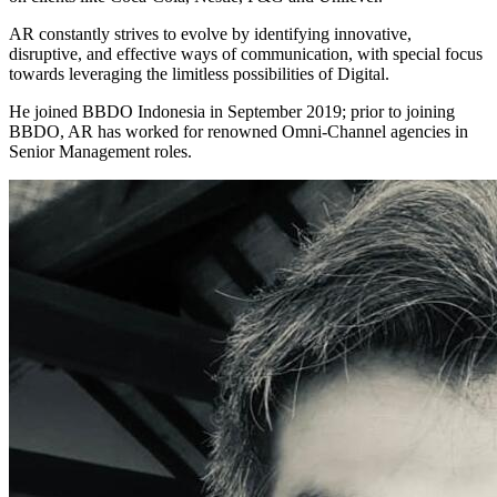
AR constantly strives to evolve by identifying innovative,
disruptive, and effective ways of communication, with special focus
towards leveraging the limitless possibilities of Digital.
He joined BBDO Indonesia in September 2019; prior to joining
BBDO, AR has worked for renowned Omni-Channel agencies in
Senior Management roles.