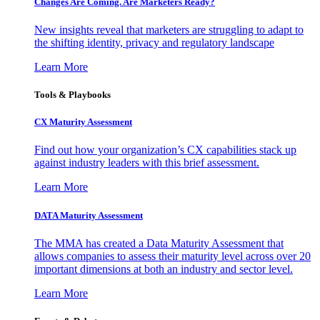
Changes Are Coming. Are Marketers Ready?
New insights reveal that marketers are struggling to adapt to
the shifting identity, privacy and regulatory landscape
Learn More
Tools & Playbooks
CX Maturity Assessment
Find out how your organization’s CX capabilities stack up
against industry leaders with this brief assessment.
Learn More
DATA Maturity Assessment
The MMA has created a Data Maturity Assessment that
allows companies to assess their maturity level across over 20
important dimensions at both an industry and sector level.
Learn More