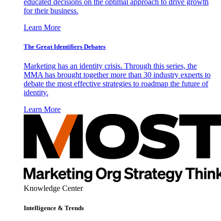
educated decisions on the optimal approach to drive growth
for their business.
Learn More
The Great Identifiers Debates
Marketing has an identity crisis. Through this series, the
MMA has brought together more than 30 industry experts to
debate the most effective strategies to roadmap the future of
identity.
Learn More
Knowledge Center
Intelligence & Trends