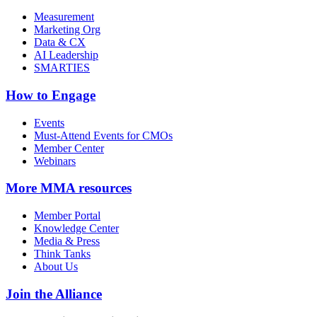
Measurement
Marketing Org
Data & CX
AI Leadership
SMARTIES
How to Engage
Events
Must-Attend Events for CMOs
Member Center
Webinars
More
MMA resources
Member Portal
Knowledge Center
Media & Press
Think Tanks
About Us
Join the Alliance