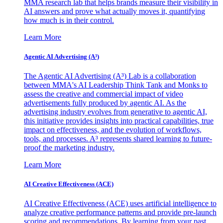
MMA research lab that helps brands measure their visibility in
AI answers and prove what actually moves it, quantifying
how much is in their control.
Learn More
Agentic AI Advertising (A³)
The Agentic AI Advertising (A³) Lab is a collaboration
between MMA's AI Leadership Think Tank and Monks to
assess the creative and commercial impact of video
advertisements fully produced by agentic AI. As the
advertising industry evolves from generative to agentic AI,
this initiative provides insights into practical capabilities, true
impact on effectiveness, and the evolution of workflows,
tools, and processes. A³ represents shared learning to future-
proof the marketing industry.
Learn More
AI Creative Effectiveness (ACE)
AI Creative Effectiveness (ACE) uses artificial intelligence to
analyze creative performance patterns and provide pre-launch
scoring and recommendations. By learning from your past