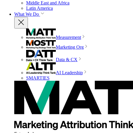
Middle East and Africa
Latin America
What We Do
Measurement
Marketing Org
Data & CX
AI Leadership
SMARTIES