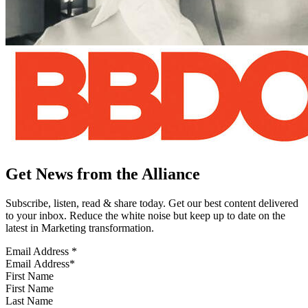
Get News from the Alliance
Subscribe, listen, read & share today. Get our best content delivered
to your inbox. Reduce the white noise but keep up to date on the
latest in Marketing transformation.
Email Address
*
First Name
Last Name