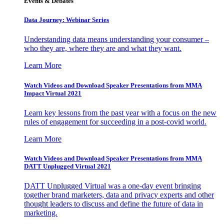
Events & Debates
Data Journey: Webinar Series
Understanding data means understanding your consumer –
who they are, where they are and what they want.
Learn More
Watch Videos and Download Speaker Presentations from MMA
Impact Virtual 2021
Learn key lessons from the past year with a focus on the new
rules of engagement for succeeding in a post-covid world.
Learn More
Watch Videos and Download Speaker Presentations from MMA
DATT Unplugged Virtual 2021
DATT Unplugged Virtual was a one-day event bringing
together brand marketers, data and privacy experts and other
thought leaders to discuss and define the future of data in
marketing.