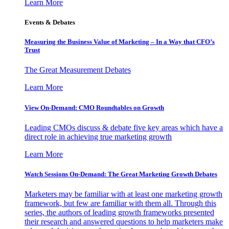
Learn More
Events & Debates
Measuring the Business Value of Marketing – In a Way that CFO’s
Trust
The Great Measurement Debates
Learn More
View On-Demand: CMO Roundtables on Growth
Leading CMOs discuss & debate five key areas which have a
direct role in achieving true marketing growth
Learn More
Watch Sessions On-Demand: The Great Marketing Growth Debates
Marketers may be familiar with at least one marketing growth
framework, but few are familiar with them all. Through this
series, the authors of leading growth frameworks presented
their research and answered questions to help marketers make