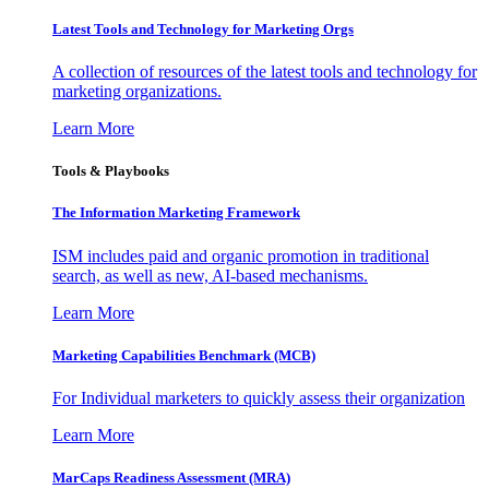
Latest Tools and Technology for Marketing Orgs
A collection of resources of the latest tools and technology for
marketing organizations.
Learn More
Tools & Playbooks
The Information
Marketing Framework
ISM includes paid and organic promotion in traditional
search, as well as new, AI-based mechanisms.
Learn More
Marketing Capabilities Benchmark (MCB)
For Individual marketers to quickly assess their organization
Learn More
MarCaps Readiness Assessment (MRA)