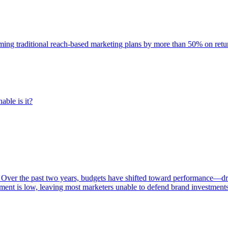
rming traditional reach-based marketing plans by more than 50% on re
able is it?
 Over the past two years, budgets have shifted toward performance—dr
ent is low, leaving most marketers unable to defend brand investment