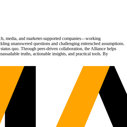
Tech, media, and marketer-supported companies—working
tackling unanswered questions and challenging entrenched assumptions.
status quo. Through peer-driven collaboration, the Alliance helps
sailable truths, actionable insights, and practical tools. By