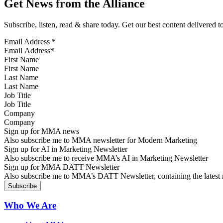
Get News from the Alliance
Subscribe, listen, read & share today. Get our best content delivered 
Email Address
*
First Name
Last Name
Job Title
Company
Sign up for MMA news
Also subscribe me to MMA newsletter for Modern Marketing
Sign up for AI in Marketing Newsletter
Also subscribe me to receive MMA’s AI in Marketing Newsletter
Sign up for MMA DATT Newsletter
Also subscribe me to MMA’s DATT Newsletter, containing the latest n
Who We Are