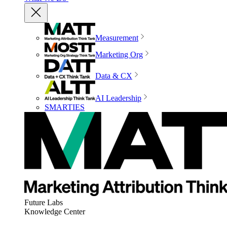
Measurement
Marketing Org
Data & CX
AI Leadership
SMARTIES
Future Labs
Knowledge Center