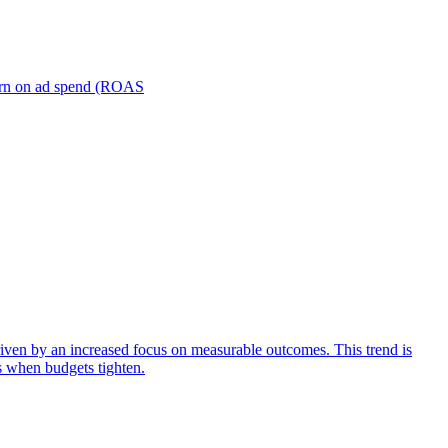
turn on ad spend (ROAS
iven by an increased focus on measurable outcomes. This trend is
s when budgets tighten.