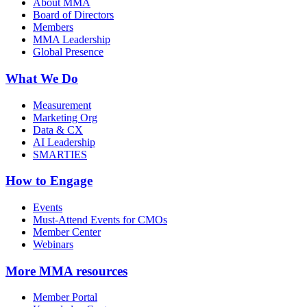
About MMA
Board of Directors
Members
MMA Leadership
Global Presence
What We Do
Measurement
Marketing Org
Data & CX
AI Leadership
SMARTIES
How to Engage
Events
Must-Attend Events for CMOs
Member Center
Webinars
More
MMA resources
Member Portal