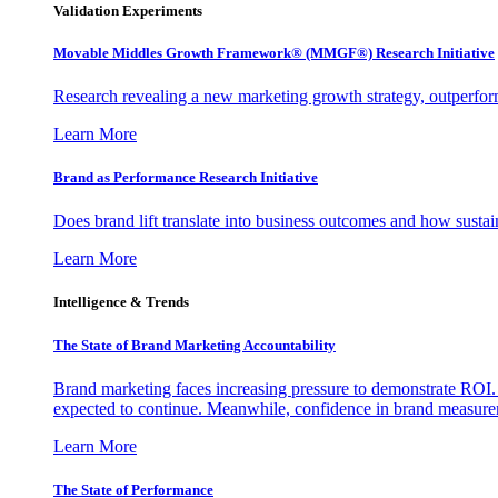
Validation Experiments
Movable Middles Growth Framework® (MMGF®) Research Initiative
Research revealing a new marketing growth strategy, outperfo
Learn More
Brand as Performance Research Initiative
Does brand lift translate into business outcomes and how sustain
Learn More
Intelligence & Trends
The State of Brand Marketing Accountability
Brand marketing faces increasing pressure to demonstrate ROI.
expected to continue. Meanwhile, confidence in brand measurem
Learn More
The State of Performance