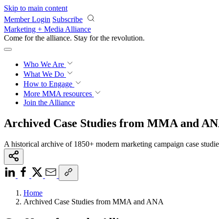
Skip to main content
Member Login
Subscribe
Marketing + Media Alliance
Come for the alliance. Stay for the
knowledge.
Who We Are
What We Do
How to Engage
More
MMA resources
Join the Alliance
Archived Case Studies from MMA and A
A historical archive of 1850+ modern marketing campaign case studi
Home
Archived Case Studies from MMA and ANA