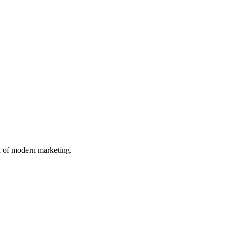
n of modern marketing.