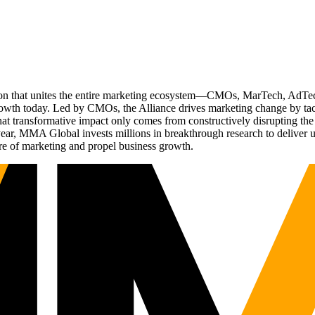
ation that unites the entire marketing ecosystem—CMOs, MarTech, Ad
g growth today. Led by CMOs, the Alliance drives marketing change by 
t transformative impact only comes from constructively disrupting the 
r, MMA Global invests millions in breakthrough research to deliver unas
re of marketing and propel business growth.