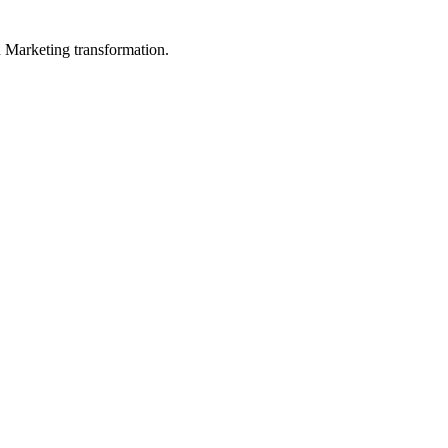
in Marketing transformation.