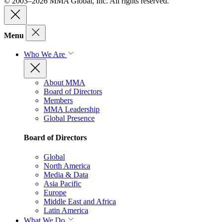
© 2003–2026 MMA Global, Inc. All rights reserved.
Menu
Who We Are
About MMA
Board of Directors
Members
MMA Leadership
Global Presence
Board of Directors
Global
North America
Media & Data
Asia Pacific
Europe
Middle East and Africa
Latin America
What We Do