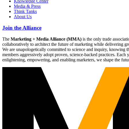
Knowledge Center
Media & Press
Think Tanks
About Us
Join the Alliance
The
Marketing + Media Alliance (MMA)
is the only trade associ
collaboratively to architect the future of marketing while deliverin
We are unapologetically committed to science and inquiry, knowing tha
members aggressively adopt proven, science-backed practices. Each yea
enlightening, empowering, and enabling marketers, we shape the futu