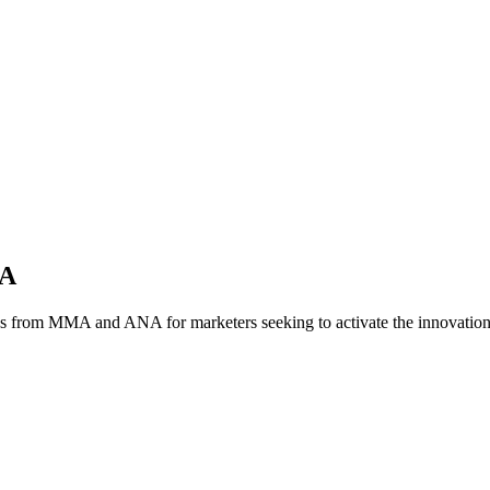
NA
es from MMA and ANA for marketers seeking to activate the innovatio