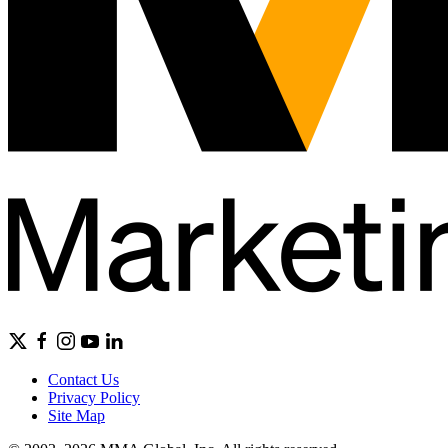
Contact Us
Privacy Policy
Site Map