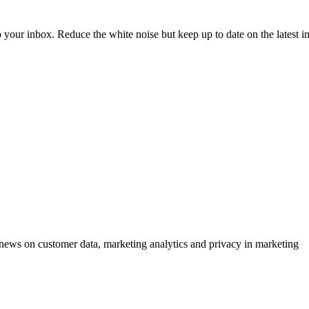
to your inbox. Reduce the white noise but keep up to date on the latest 
ews on customer data, marketing analytics and privacy in marketing