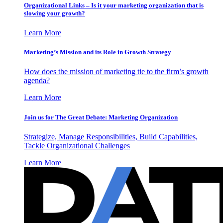
Organizational Links – Is it your marketing organization that is
slowing your growth?
Learn More
Marketing’s Mission and its Role in Growth Strategy
How does the mission of marketing tie to the firm’s growth
agenda?
Learn More
Join us for The Great Debate: Marketing Organization
Strategize, Manage Responsibilities, Build Capabilities,
Tackle Organizational Challenges
Learn More