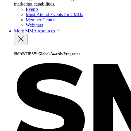
marketing capabilities.
Events
Must-Attend Events for CMOs
Member Center
Webinars
More
MMA resources
SMARTIES™ Global Awards Programs