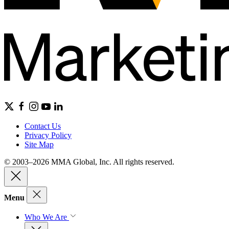
Contact Us
Privacy Policy
Site Map
© 2003–2026 MMA Global, Inc. All rights reserved.
Menu
Who We Are