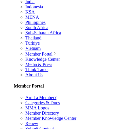
India
Indonesia
KSA
MENA
Philippines
South Africa
Sub-Saharan Africa
Thailand
Türkiye
Vietnam
Member Portal
Knowledge Center
Media & Press
Think Tanks
About Us
Member Portal
Am I a Member?
Categories & Dues
MMA Logos
Member Directory
Member Knowledge Center
Renew
Submit Content