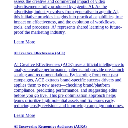
assess the creative and commercial impact of video
advertisements fully produced by agentic AI. As the
advertising industry evolves from generative to agentic AI,
this initiative provides insights into practical capabilities, true
impact on effectiveness, and the evolution of workflows,
tools, and processes. A³ represents shared learning to future-
proof the marketing industry.
Learn More
AI Creative Effectiveness (ACE)
AI Creative Effectiveness (ACE) uses artificial intelligence to
analyze creative performance patterns and provide pre-launch
scoring and recommendations. By learning from your past
campaigns, ACE extracts brand-specific success drivers and
applies them to new assets—checking brand/platform
compliance, predicting performance, and suggesting edits
before you go live. This pre-optimization approach helps
teams prioritize high-potential assets and fix issues early,
reducing costly revisions and improving campaign outcomes.
Learn More
AI Uncovering Responsive Audiences (AURA)