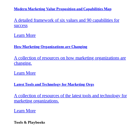
Modern Marketing Value Proposition and Capabilities Map
A detailed framework of six values and 90 capabilities for
success
Learn More
How Marketing Organizations are Changing
A collection of resources on how marketing organizations are
changing.
Learn More
Latest Tools and Technology for Marketing Orgs
A collection of resources of the latest tools and technology for
marketing organizations.
Learn More
Tools & Playbooks