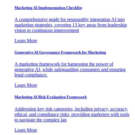
Marketing AI Implementation Checklist
A comprehensive guide for responsibly integrating AI into
marketing strategies, covering 13 key areas from leadership
vision to continuous improvement
Learn More
Generative AI Governance Framework for Marketing
A marketing framework for harnessing the power of
generative AI, while safeguarding consumers and ensuring
legal compliance.
Learn More
Marketing AI Risk Evaluation Framework
Addressing key risk categories, including privacy, accuracy,
ethical, and compliance risks, providing marketers with tools
to navigate the complex lan
Learn More