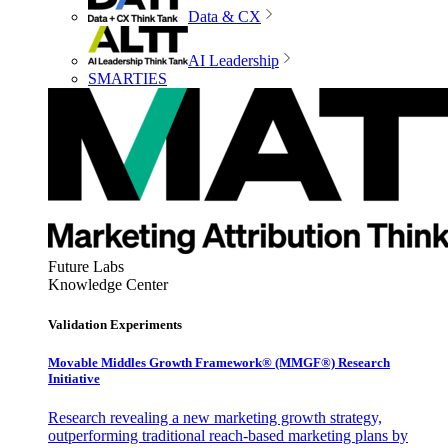
Data & CX
AI Leadership
SMARTIES
Future Labs
Knowledge Center
Validation Experiments
Movable Middles Growth Framework® (MMGF®) Research
Initiative
Research revealing a new marketing growth strategy,
outperforming traditional reach-based marketing plans by