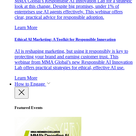
MMA Global’s Responsible AI Innovation Lab for a strategic
look at this change. Despite big promises, under 1% of
enterprises use AI agents effectively. This webinar offers
clear, practical advice for responsible adoption.
Learn More
Ethical AI Marketing: A Toolkit for Responsible Innovation
AI is reshaping marketing, but using it responsibly is key to
protecting your brand and earning customer trust. This
webinar from MMA Global’s new Responsible AI Innovation
Lab offers practical strategies for ethical, effective AI use.
Learn More
How to Engage
Featured Events