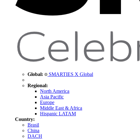
Global:
SMARTIES X Global
Regional:
North America
Asia Pacific
Europe
Middle East & Africa
Hispanic LATAM
Country:
Brasil
China
DACH