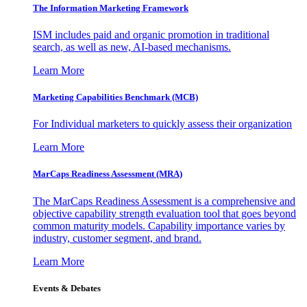
The Information
Marketing Framework
ISM includes paid and organic promotion in traditional
search, as well as new, AI-based mechanisms.
Learn More
Marketing Capabilities Benchmark (MCB)
For Individual marketers to quickly assess their organization
Learn More
MarCaps Readiness Assessment (MRA)
The MarCaps Readiness Assessment is a comprehensive and
objective capability strength evaluation tool that goes beyond
common maturity models. Capability importance varies by
industry, customer segment, and brand.
Learn More
Events & Debates