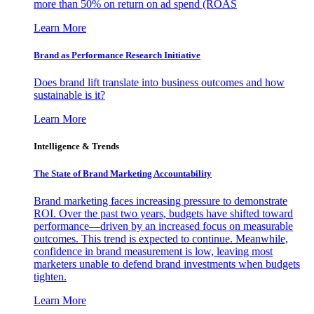
more than 50% on return on ad spend (ROAS
Learn More
Brand as Performance Research Initiative
Does brand lift translate into business outcomes and how
sustainable is it?
Learn More
Intelligence & Trends
The State of Brand Marketing Accountability
Brand marketing faces increasing pressure to demonstrate
ROI. Over the past two years, budgets have shifted toward
performance—driven by an increased focus on measurable
outcomes. This trend is expected to continue. Meanwhile,
confidence in brand measurement is low, leaving most
marketers unable to defend brand investments when budgets
tighten.
Learn More