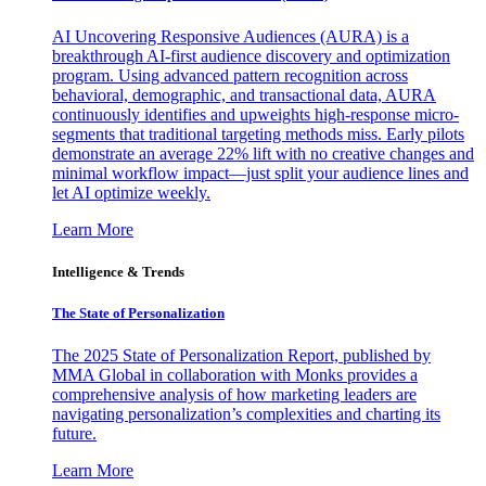
AI Uncovering Responsive Audiences (AURA) is a
breakthrough AI-first audience discovery and optimization
program. Using advanced pattern recognition across
behavioral, demographic, and transactional data, AURA
continuously identifies and upweights high-response micro-
segments that traditional targeting methods miss. Early pilots
demonstrate an average 22% lift with no creative changes and
minimal workflow impact—just split your audience lines and
let AI optimize weekly.
Learn More
Intelligence & Trends
The State of Personalization
The 2025 State of Personalization Report, published by
MMA Global in collaboration with Monks provides a
comprehensive analysis of how marketing leaders are
navigating personalization’s complexities and charting its
future.
Learn More