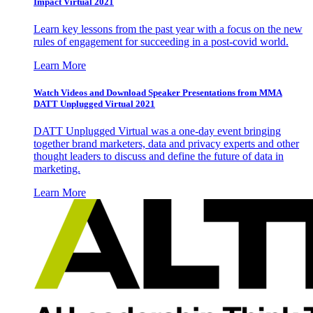
Impact Virtual 2021
Learn key lessons from the past year with a focus on the new
rules of engagement for succeeding in a post-covid world.
Learn More
Watch Videos and Download Speaker Presentations from MMA
DATT Unplugged Virtual 2021
DATT Unplugged Virtual was a one-day event bringing
together brand marketers, data and privacy experts and other
thought leaders to discuss and define the future of data in
marketing.
Learn More