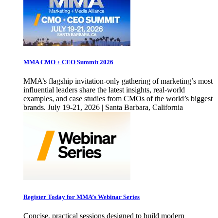
MMA CMO + CEO Summit 2026
MMA’s flagship invitation-only gathering of marketing’s most
influential leaders share the latest insights, real-world
examples, and case studies from CMOs of the world’s biggest
brands. July 19-21, 2026 | Santa Barbara, California
Register Today for MMA’s Webinar Series
Concise, practical sessions designed to build modern