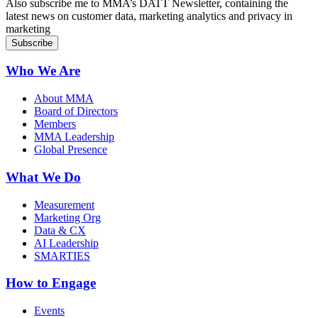
Also subscribe me to MMA’s DATT Newsletter, containing the
latest news on customer data, marketing analytics and privacy in
marketing
Who We Are
About MMA
Board of Directors
Members
MMA Leadership
Global Presence
What We Do
Measurement
Marketing Org
Data & CX
AI Leadership
SMARTIES
How to Engage
Events