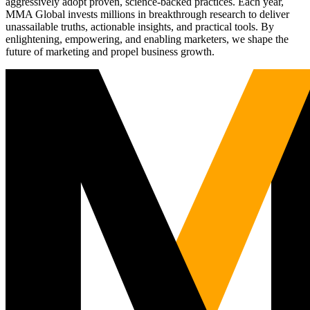
aggressively adopt proven, science-backed practices. Each year,
MMA Global invests millions in breakthrough research to deliver
unassailable truths, actionable insights, and practical tools. By
enlightening, empowering, and enabling marketers, we shape the
future of marketing and propel business growth.