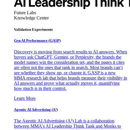
Future Labs
Knowledge Center
Validation Experiments
Gen AI
Performance (GASP)
Discovery is moving from search results to AI answers. When
buyers ask ChatGPT, Gemini, or Perplexity, the brands the
model names win the consideration set, and the pages it cites
are often not the ones that rank in search. Most brands can’t
see whether they show up, or change it. GASP is a new
MMA research lab that helps brands measure their visibility in
AI answers and prove what actually moves it, quantifying
how much is in their control.
Learn More
Agentic AI Advertising (A³)
The Agentic AI Advertising (A³) Lab is a collaboration
between MMA's AI Leadership Think Tank and Monks to