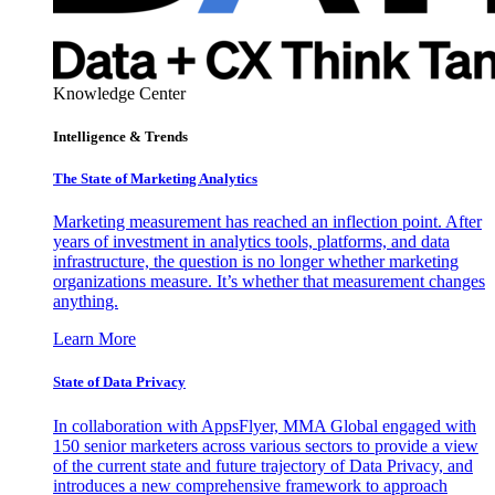
Knowledge Center
Intelligence & Trends
The State of Marketing Analytics
Marketing measurement has reached an inflection point. After
years of investment in analytics tools, platforms, and data
infrastructure, the question is no longer whether marketing
organizations measure. It’s whether that measurement changes
anything.
Learn More
State of Data Privacy
In collaboration with AppsFlyer, MMA Global engaged with
150 senior marketers across various sectors to provide a view
of the current state and future trajectory of Data Privacy, and
introduces a new comprehensive framework to approach