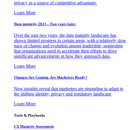
privacy as a source of competitive advantage.
Learn More
Data maturity 2023 – Two years later.
Over the past two years, the data maturity landscape has
shown limited progress in certain areas, with a relatively slow
pace of change and evolution among leadership, suggesting
that organizations need to accelerate their efforts to drive
significant advancements in how they approach data.
Learn More
Changes Are Coming. Are Marketers Ready?
New insights reveal that marketers are struggling to adapt to
the shifting identity, privacy and regulatory landscape
Learn More
Tools & Playbooks
CX Maturity Assessment