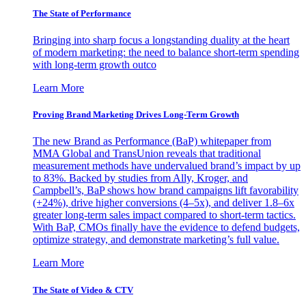
The State of Performance
Bringing into sharp focus a longstanding duality at the heart
of modern marketing: the need to balance short-term spending
with long-term growth outco
Learn More
Proving Brand Marketing Drives Long-Term Growth
The new Brand as Performance (BaP) whitepaper from
MMA Global and TransUnion reveals that traditional
measurement methods have undervalued brand’s impact by up
to 83%. Backed by studies from Ally, Kroger, and
Campbell’s, BaP shows how brand campaigns lift favorability
(+24%), drive higher conversions (4–5x), and deliver 1.8–6x
greater long-term sales impact compared to short-term tactics.
With BaP, CMOs finally have the evidence to defend budgets,
optimize strategy, and demonstrate marketing’s full value.
Learn More
The State of Video & CTV