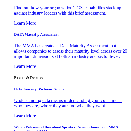
Find out how your organization’s CX capabilities stack up
against industry leaders with this brief assessment.
Learn More
DATA Maturity Assessment
The MMA has created a Data Maturity Assessment that
allows companies to assess their maturity level across over 20
important dimensions at both an industry and sector level.
Learn More
Events & Debates
Data Journey: Webinar Series
Understanding data means understanding your consumer –
who they are, where they are and what they want.
Learn More
Watch Videos and Download Speaker Presentations from MMA