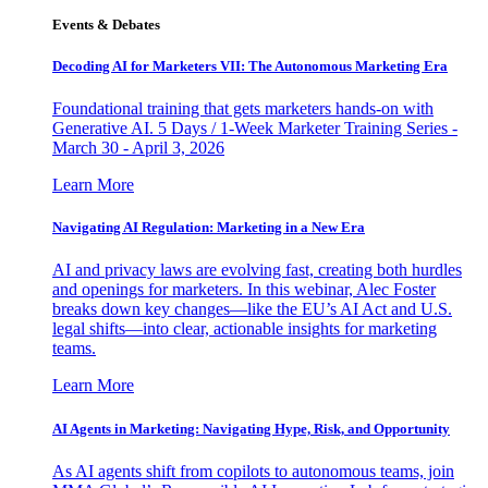
Events & Debates
Decoding AI for Marketers VII: The Autonomous Marketing Era
Foundational training that gets marketers hands-on with
Generative AI. 5 Days / 1-Week Marketer Training Series -
March 30 - April 3, 2026
Learn More
Navigating AI Regulation: Marketing in a New Era
AI and privacy laws are evolving fast, creating both hurdles
and openings for marketers. In this webinar, Alec Foster
breaks down key changes—like the EU’s AI Act and U.S.
legal shifts—into clear, actionable insights for marketing
teams.
Learn More
AI Agents in Marketing: Navigating Hype, Risk, and Opportunity
As AI agents shift from copilots to autonomous teams, join