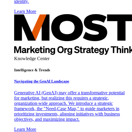
identity.
Learn More
Knowledge Center
Intelligence & Trends
Navigating the GenAI Landscape
Generative AI (GenAI) may offer a transformative potential
for marketing, but realizing this requires a strategic,
organization-wide approach. We introduce a strategic
framework, the "Need-Case Map," to guide marketers in
prioritizing investments, aligning initiatives with business
objectives, and maximizing impact.
Learn More