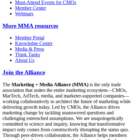
Must-Attend Events for CMOs
Member Center
Webinars
More
MMA resources
Member Portal
Knowledge Center
Media & Press
Think Tanks
About Us
Join the Alliance
The
Marketing + Media Alliance (MMA)
is the only trade
association that unites the entire marketing ecosystem—CMOs,
MarTech, AdTech, media, and marketer-supported companies—
working collaboratively to architect the future of marketing while
delivering growth today. Led by CMOs, the Alliance drives
marketing change by tackling unanswered questions and
challenging entrenched assumptions. We are unapologetically
committed to science and inquiry, knowing that transformative
impact only comes from constructively disrupting the status quo.
Through peer-driven collaboration, the Alliance helps members