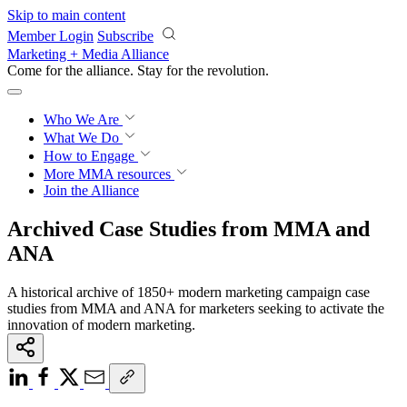
Skip to main content
Member Login
Subscribe
Marketing + Media Alliance
Come for the alliance. Stay for the
revolution.
Who We Are
What We Do
How to Engage
More
MMA resources
Join the Alliance
Archived Case Studies from MMA and
ANA
A historical archive of 1850+ modern marketing campaign case
studies from MMA and ANA for marketers seeking to activate the
innovation of modern marketing.