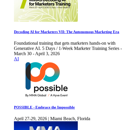
Decoding AI for Marketers VII: The Autonomous Marketing Era
Foundational training that gets marketers hands-on with
Generative AI. 5 Days / 1-Week Marketer Training Series -
March 30 - April 3, 2026
AI
POSSIBLE - Embrace the Impossible
April 27-29, 2026 | Miami Beach, Florida