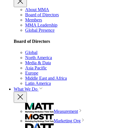
About MMA
Board of Directors
Members
MMA Leadership
Global Presence
Board of Directors
Global
North America
Media & Data
Asia Pacific
Europe
Middle East and Africa
Latin America
What We Do
Measurement
Marketing Org