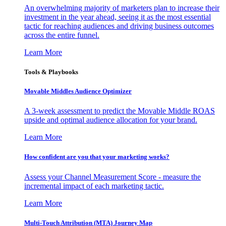
An overwhelming majority of marketers plan to increase their
investment in the year ahead, seeing it as the most essential
tactic for reaching audiences and driving business outcomes
across the entire funnel.
Learn More
Tools & Playbooks
Movable Middles Audience Optimizer
A 3-week assessment to predict the Movable Middle ROAS
upside and optimal audience allocation for your brand.
Learn More
How confident are you that your marketing works?
Assess your Channel Measurement Score - measure the
incremental impact of each marketing tactic.
Learn More
Multi-Touch Attribution (MTA) Journey Map