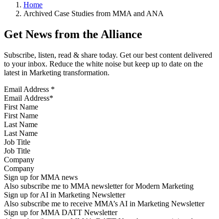
Home
Archived Case Studies from MMA and ANA
Get News from the Alliance
Subscribe, listen, read & share today. Get our best content delivered
to your inbox. Reduce the white noise but keep up to date on the
latest in Marketing transformation.
Email Address
*
First Name
Last Name
Job Title
Company
Sign up for MMA news
Also subscribe me to MMA newsletter for Modern Marketing
Sign up for AI in Marketing Newsletter
Also subscribe me to receive MMA’s AI in Marketing Newsletter
Sign up for MMA DATT Newsletter