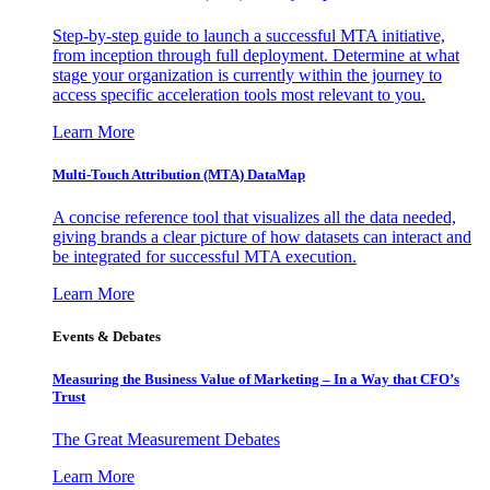
Step-by-step guide to launch a successful MTA initiative,
from inception through full deployment. Determine at what
stage your organization is currently within the journey to
access specific acceleration tools most relevant to you.
Learn More
Multi-Touch Attribution (MTA) DataMap
A concise reference tool that visualizes all the data needed,
giving brands a clear picture of how datasets can interact and
be integrated for successful MTA execution.
Learn More
Events & Debates
Measuring the Business Value of Marketing – In a Way that CFO’s
Trust
The Great Measurement Debates
Learn More