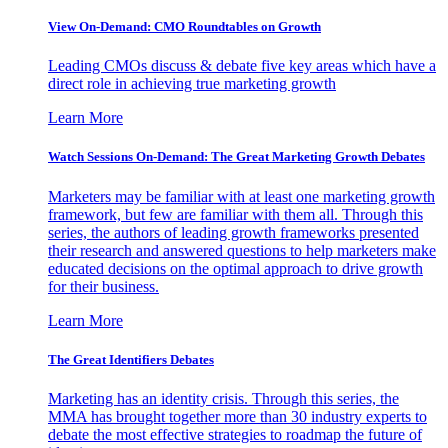
View On-Demand: CMO Roundtables on Growth
Leading CMOs discuss & debate five key areas which have a
direct role in achieving true marketing growth
Learn More
Watch Sessions On-Demand: The Great Marketing Growth Debates
Marketers may be familiar with at least one marketing growth
framework, but few are familiar with them all. Through this
series, the authors of leading growth frameworks presented
their research and answered questions to help marketers make
educated decisions on the optimal approach to drive growth
for their business.
Learn More
The Great Identifiers Debates
Marketing has an identity crisis. Through this series, the
MMA has brought together more than 30 industry experts to
debate the most effective strategies to roadmap the future of