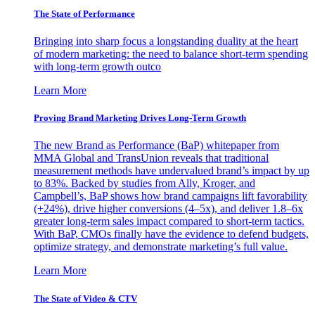
The State of Performance
Bringing into sharp focus a longstanding duality at the heart
of modern marketing: the need to balance short-term spending
with long-term growth outco
Learn More
Proving Brand Marketing Drives Long-Term Growth
The new Brand as Performance (BaP) whitepaper from
MMA Global and TransUnion reveals that traditional
measurement methods have undervalued brand’s impact by up
to 83%. Backed by studies from Ally, Kroger, and
Campbell’s, BaP shows how brand campaigns lift favorability
(+24%), drive higher conversions (4–5x), and deliver 1.8–6x
greater long-term sales impact compared to short-term tactics.
With BaP, CMOs finally have the evidence to defend budgets,
optimize strategy, and demonstrate marketing’s full value.
Learn More
The State of Video & CTV