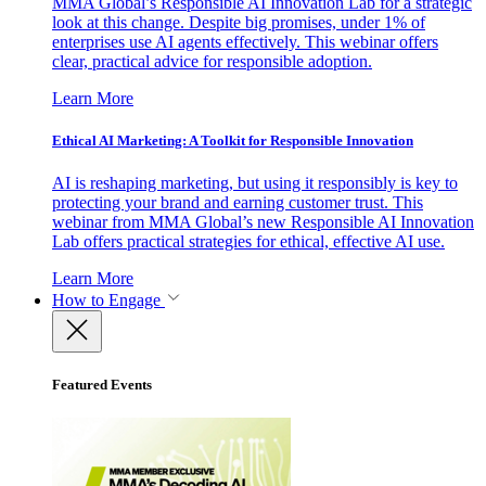
MMA Global’s Responsible AI Innovation Lab for a strategic
look at this change. Despite big promises, under 1% of
enterprises use AI agents effectively. This webinar offers
clear, practical advice for responsible adoption.
Learn More
Ethical AI Marketing: A Toolkit for Responsible Innovation
AI is reshaping marketing, but using it responsibly is key to
protecting your brand and earning customer trust. This
webinar from MMA Global’s new Responsible AI Innovation
Lab offers practical strategies for ethical, effective AI use.
Learn More
How to Engage
Featured Events