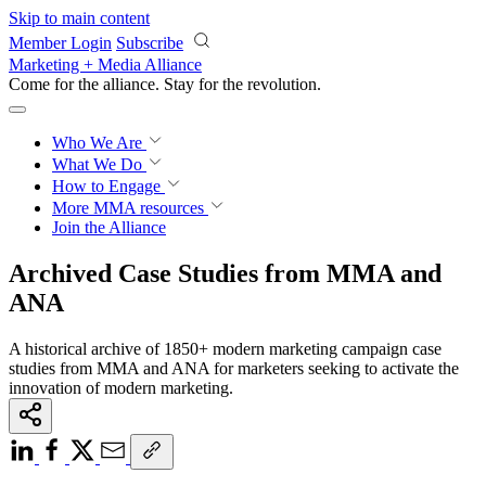
Skip to main content
Member Login
Subscribe
Marketing + Media Alliance
Come for the alliance. Stay for the
revolution.
Who We Are
What We Do
How to Engage
More
MMA resources
Join the Alliance
Archived Case Studies from MMA and
ANA
A historical archive of 1850+ modern marketing campaign case
studies from MMA and ANA for marketers seeking to activate the
innovation of modern marketing.