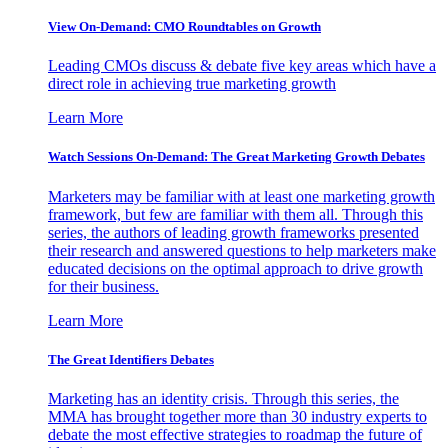
View On-Demand: CMO Roundtables on Growth
Leading CMOs discuss & debate five key areas which have a
direct role in achieving true marketing growth
Learn More
Watch Sessions On-Demand: The Great Marketing Growth Debates
Marketers may be familiar with at least one marketing growth
framework, but few are familiar with them all. Through this
series, the authors of leading growth frameworks presented
their research and answered questions to help marketers make
educated decisions on the optimal approach to drive growth
for their business.
Learn More
The Great Identifiers Debates
Marketing has an identity crisis. Through this series, the
MMA has brought together more than 30 industry experts to
debate the most effective strategies to roadmap the future of