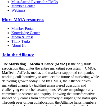
Must-Attend Events for CMOs
Member Center
Webinars
More
MMA resources
Member Portal
Knowledge Center
Media & Press
Think Tanks
About Us
Join the Alliance
The
Marketing + Media Alliance (MMA)
is the only trade
association that unites the entire marketing ecosystem—CMOs,
MarTech, AdTech, media, and marketer-supported companies—
working collaboratively to architect the future of marketing while
delivering growth today. Led by CMOs, the Alliance drives
marketing change by tackling unanswered questions and
challenging entrenched assumptions. We are unapologetically
committed to science and inquiry, knowing that transformative
impact only comes from constructively disrupting the status quo.
Through peer-driven collaboration, the Alliance helps members