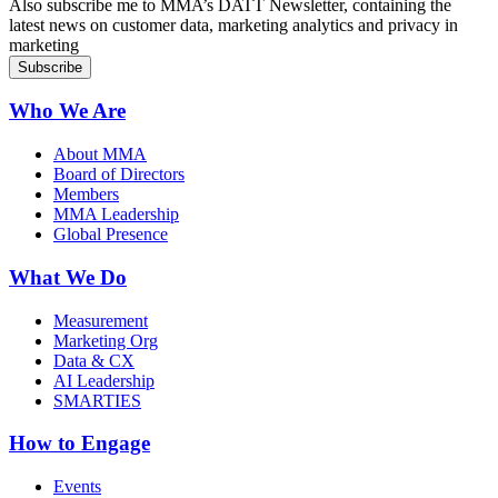
Also subscribe me to MMA’s DATT Newsletter, containing the
latest news on customer data, marketing analytics and privacy in
marketing
Who We Are
About MMA
Board of Directors
Members
MMA Leadership
Global Presence
What We Do
Measurement
Marketing Org
Data & CX
AI Leadership
SMARTIES
How to Engage
Events