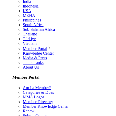
India
Indonesia
KSA
MENA
Philippines
South Africa
Sub-Saharan Africa
Thailand
Türkiye
Vietnam
Member Portal
Knowledge Center
Media & Press
Think Tanks
About Us
Member Portal
Am I a Member?
Categories & Dues
MMA Logos
Member Directory
Member Knowledge Center
Renew
Submit Content