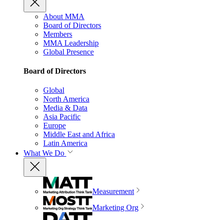
About MMA
Board of Directors
Members
MMA Leadership
Global Presence
Board of Directors
Global
North America
Media & Data
Asia Pacific
Europe
Middle East and Africa
Latin America
What We Do
Measurement
Marketing Org