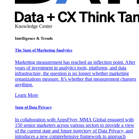
Knowledge Center
Intelligence & Trends
The State of Marketing Analytics
Marketing measurement has reached an inflection point. After
years of investment in analytics tools, platforms, and data
infrastructure, the question is no longer whether marketing
organizations measure. It’s whether that measurement changes
anything.
Learn More
State of Data Privacy
In collaboration with AppsFlyer, MMA Global engaged with
150 senior marketers across various sectors to provide a view
of the current state and future trajectory of Data Privacy, and
introduces a new comprehensive framework to approach