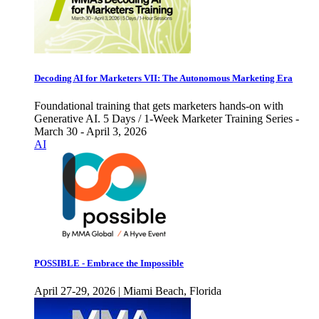
Decoding AI for Marketers VII: The Autonomous Marketing Era
Foundational training that gets marketers hands-on with
Generative AI. 5 Days / 1-Week Marketer Training Series -
March 30 - April 3, 2026
AI
POSSIBLE - Embrace the Impossible
April 27-29, 2026 | Miami Beach, Florida