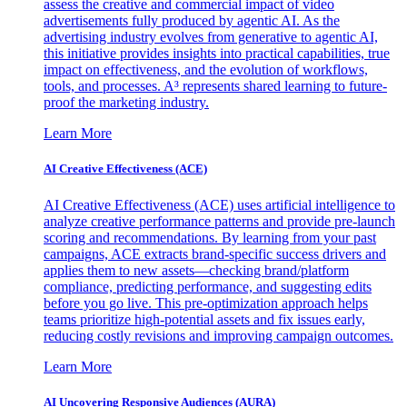
assess the creative and commercial impact of video
advertisements fully produced by agentic AI. As the
advertising industry evolves from generative to agentic AI,
this initiative provides insights into practical capabilities, true
impact on effectiveness, and the evolution of workflows,
tools, and processes. A³ represents shared learning to future-
proof the marketing industry.
Learn More
AI Creative Effectiveness (ACE)
AI Creative Effectiveness (ACE) uses artificial intelligence to
analyze creative performance patterns and provide pre-launch
scoring and recommendations. By learning from your past
campaigns, ACE extracts brand-specific success drivers and
applies them to new assets—checking brand/platform
compliance, predicting performance, and suggesting edits
before you go live. This pre-optimization approach helps
teams prioritize high-potential assets and fix issues early,
reducing costly revisions and improving campaign outcomes.
Learn More
AI Uncovering Responsive Audiences (AURA)