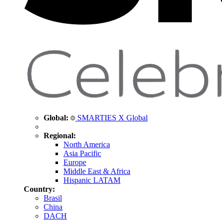
Global:
SMARTIES X Global
Regional:
North America
Asia Pacific
Europe
Middle East & Africa
Hispanic LATAM
Country:
Brasil
China
DACH