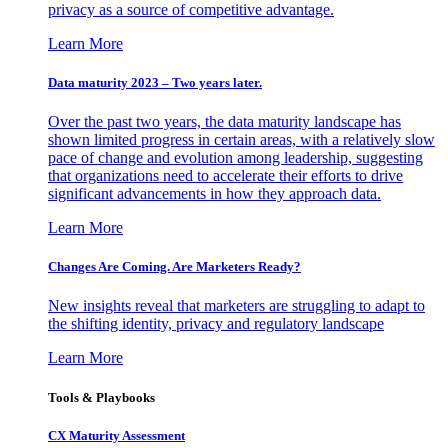
privacy as a source of competitive advantage.
Learn More
Data maturity 2023 – Two years later.
Over the past two years, the data maturity landscape has
shown limited progress in certain areas, with a relatively slow
pace of change and evolution among leadership, suggesting
that organizations need to accelerate their efforts to drive
significant advancements in how they approach data.
Learn More
Changes Are Coming. Are Marketers Ready?
New insights reveal that marketers are struggling to adapt to
the shifting identity, privacy and regulatory landscape
Learn More
Tools & Playbooks
CX Maturity Assessment