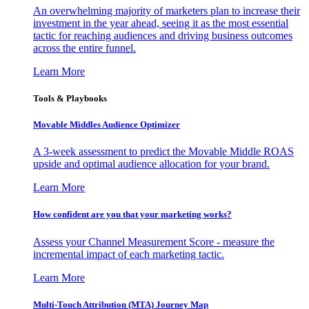
An overwhelming majority of marketers plan to increase their
investment in the year ahead, seeing it as the most essential
tactic for reaching audiences and driving business outcomes
across the entire funnel.
Learn More
Tools & Playbooks
Movable Middles Audience Optimizer
A 3-week assessment to predict the Movable Middle ROAS
upside and optimal audience allocation for your brand.
Learn More
How confident are you that your marketing works?
Assess your Channel Measurement Score - measure the
incremental impact of each marketing tactic.
Learn More
Multi-Touch Attribution (MTA) Journey Map