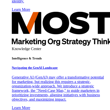
identity.
Learn More
Knowledge Center
Intelligence & Trends
Navigating the GenAI Landscape
Generative AI (GenAI) may offer a transformative potential
for marketing, but realizing this requires a strategic,
organization-wide approach. We introduce a strategic
framework, the "Need-Case Map," to guide marketers in
prioritizing investments, aligning initiatives with business
objectives, and maximizing impact.
Learn More