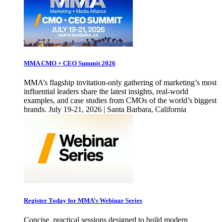
MMA CMO + CEO Summit 2026
MMA’s flagship invitation-only gathering of marketing’s most
influential leaders share the latest insights, real-world
examples, and case studies from CMOs of the world’s biggest
brands. July 19-21, 2026 | Santa Barbara, California
Register Today for MMA’s Webinar Series
Concise, practical sessions designed to build modern