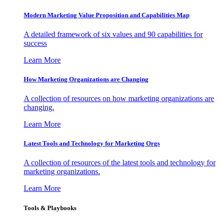
Modern Marketing Value Proposition and Capabilities Map
A detailed framework of six values and 90 capabilities for
success
Learn More
How Marketing Organizations are Changing
A collection of resources on how marketing organizations are
changing.
Learn More
Latest Tools and Technology for Marketing Orgs
A collection of resources of the latest tools and technology for
marketing organizations.
Learn More
Tools & Playbooks