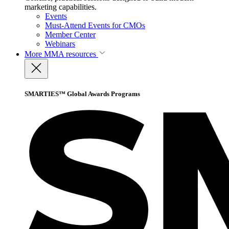
marketing capabilities.
Events
Must-Attend Events for CMOs
Member Center
Webinars
More
MMA resources
SMARTIES™ Global Awards Programs