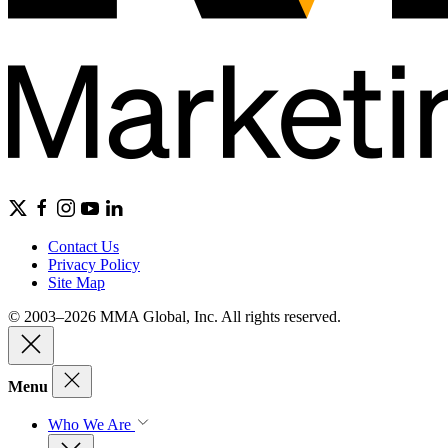
Contact Us
Privacy Policy
Site Map
© 2003–2026 MMA Global, Inc. All rights reserved.
Menu
Who We Are