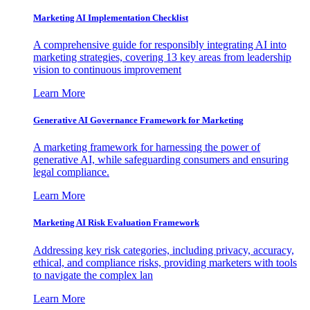
Marketing AI Implementation Checklist
A comprehensive guide for responsibly integrating AI into
marketing strategies, covering 13 key areas from leadership
vision to continuous improvement
Learn More
Generative AI Governance Framework for Marketing
A marketing framework for harnessing the power of
generative AI, while safeguarding consumers and ensuring
legal compliance.
Learn More
Marketing AI Risk Evaluation Framework
Addressing key risk categories, including privacy, accuracy,
ethical, and compliance risks, providing marketers with tools
to navigate the complex lan
Learn More