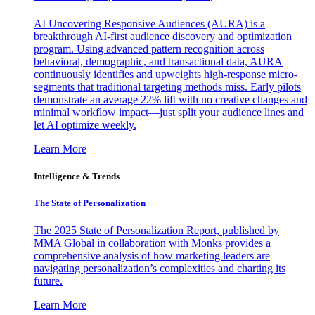
AI Uncovering Responsive Audiences (AURA) is a
breakthrough AI-first audience discovery and optimization
program. Using advanced pattern recognition across
behavioral, demographic, and transactional data, AURA
continuously identifies and upweights high-response micro-
segments that traditional targeting methods miss. Early pilots
demonstrate an average 22% lift with no creative changes and
minimal workflow impact—just split your audience lines and
let AI optimize weekly.
Learn More
Intelligence & Trends
The State of Personalization
The 2025 State of Personalization Report, published by
MMA Global in collaboration with Monks provides a
comprehensive analysis of how marketing leaders are
navigating personalization’s complexities and charting its
future.
Learn More