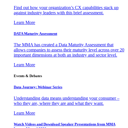
Find out how your organization’s CX capabilities stack up
against industry leaders with this brief assessment.
Learn More
DATA Maturity Assessment
The MMA has created a Data Maturity Assessment that
allows companies to assess their maturity level across over 20
important dimensions at both an industry and sector level.
Learn More
Events & Debates
Data Journey: Webinar Series
Understanding data means understanding your consumer –
who they are, where they are and what they want.
Learn More
Watch Videos and Download Speaker Presentations from MMA