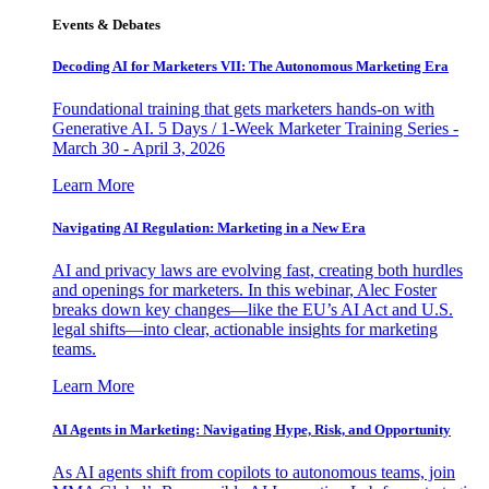
Events & Debates
Decoding AI for Marketers VII: The Autonomous Marketing Era
Foundational training that gets marketers hands-on with
Generative AI. 5 Days / 1-Week Marketer Training Series -
March 30 - April 3, 2026
Learn More
Navigating AI Regulation: Marketing in a New Era
AI and privacy laws are evolving fast, creating both hurdles
and openings for marketers. In this webinar, Alec Foster
breaks down key changes—like the EU’s AI Act and U.S.
legal shifts—into clear, actionable insights for marketing
teams.
Learn More
AI Agents in Marketing: Navigating Hype, Risk, and Opportunity
As AI agents shift from copilots to autonomous teams, join