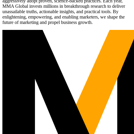
aggressively adopt proven, science-backed practices. Each year,
MMA Global invests millions in breakthrough research to deliver
unassailable truths, actionable insights, and practical tools. By
enlightening, empowering, and enabling marketers, we shape the
future of marketing and propel business growth.