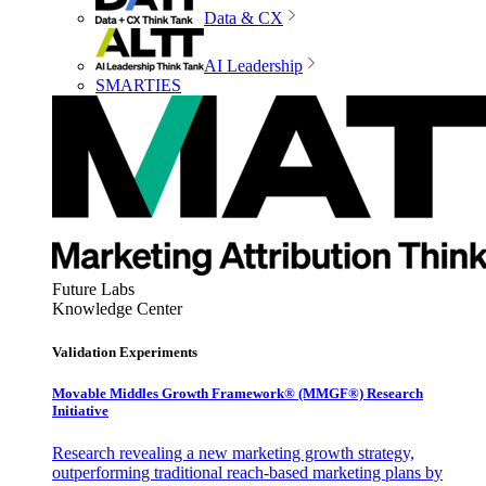
Data & CX
AI Leadership
SMARTIES
Future Labs
Knowledge Center
Validation Experiments
Movable Middles Growth Framework® (MMGF®) Research
Initiative
Research revealing a new marketing growth strategy,
outperforming traditional reach-based marketing plans by