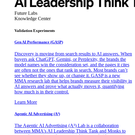
Future Labs
Knowledge Center
Validation Experiments
Gen AI
Performance (GASP)
Discovery is moving from search results to AI answers. When
buyers ask ChatGPT, Gemini, or Perplexity, the brands the
model names win the consideration set, and the pages it cites
are often not the ones that rank in search. Most brands can’t
see whether they show up, or change it. GASP is a new
MMA research lab that helps brands measure their visibility in
AI answers and prove what actually moves it, quantifying
how much is in their control.
Learn More
Agentic AI Advertising (A³)
The Agentic AI Advertising (A³) Lab is a collaboration
between MMA's AI Leadership Think Tank and Monks to