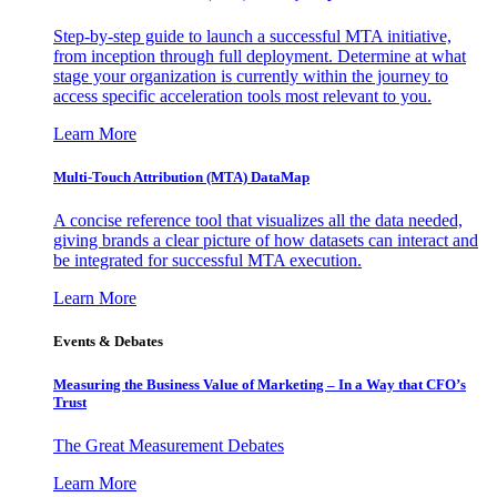
Step-by-step guide to launch a successful MTA initiative,
from inception through full deployment. Determine at what
stage your organization is currently within the journey to
access specific acceleration tools most relevant to you.
Learn More
Multi-Touch Attribution (MTA) DataMap
A concise reference tool that visualizes all the data needed,
giving brands a clear picture of how datasets can interact and
be integrated for successful MTA execution.
Learn More
Events & Debates
Measuring the Business Value of Marketing – In a Way that CFO’s
Trust
The Great Measurement Debates
Learn More