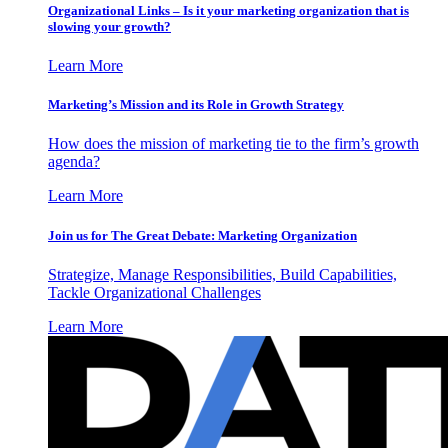
Organizational Links – Is it your marketing organization that is
slowing your growth?
Learn More
Marketing’s Mission and its Role in Growth Strategy
How does the mission of marketing tie to the firm’s growth
agenda?
Learn More
Join us for The Great Debate: Marketing Organization
Strategize, Manage Responsibilities, Build Capabilities,
Tackle Organizational Challenges
Learn More