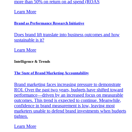
more than 50% on return on ad spend (ROAS
Learn More
Brand as Performance Research Initiative
Does brand lift translate into business outcomes and how
sustainable is it?
Learn More
Intelligence & Trends
The State of Brand Marketing Accountability
Brand marketing faces increasing pressure to demonstrate
ROI. Over the past two years, budgets have shifted toward
performance—driven by an increased focus on measurable
outcomes. This trend is expected to continue. Meanwhile,
confidence in brand measurement is low, leaving most
marketers unable to defend brand investments when budgets
tighten.
Learn More