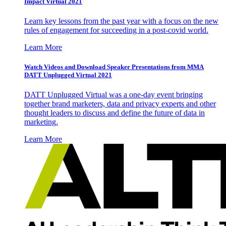
Impact Virtual 2021
Learn key lessons from the past year with a focus on the new
rules of engagement for succeeding in a post-covid world.
Learn More
Watch Videos and Download Speaker Presentations from MMA
DATT Unplugged Virtual 2021
DATT Unplugged Virtual was a one-day event bringing
together brand marketers, data and privacy experts and other
thought leaders to discuss and define the future of data in
marketing.
Learn More