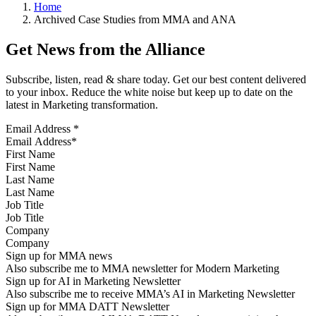
Home
Archived Case Studies from MMA and ANA
Get News from the Alliance
Subscribe, listen, read & share today. Get our best content delivered
to your inbox. Reduce the white noise but keep up to date on the
latest in Marketing transformation.
Email Address
*
First Name
Last Name
Job Title
Company
Sign up for MMA news
Also subscribe me to MMA newsletter for Modern Marketing
Sign up for AI in Marketing Newsletter
Also subscribe me to receive MMA’s AI in Marketing Newsletter
Sign up for MMA DATT Newsletter