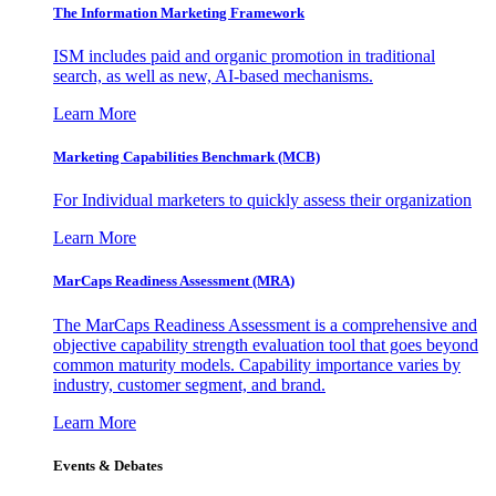
The Information
Marketing Framework
ISM includes paid and organic promotion in traditional
search, as well as new, AI-based mechanisms.
Learn More
Marketing Capabilities Benchmark (MCB)
For Individual marketers to quickly assess their organization
Learn More
MarCaps Readiness Assessment (MRA)
The MarCaps Readiness Assessment is a comprehensive and
objective capability strength evaluation tool that goes beyond
common maturity models. Capability importance varies by
industry, customer segment, and brand.
Learn More
Events & Debates