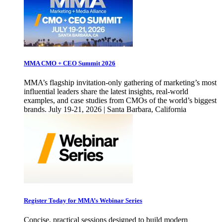
MMA CMO + CEO Summit 2026
MMA’s flagship invitation-only gathering of marketing’s most
influential leaders share the latest insights, real-world
examples, and case studies from CMOs of the world’s biggest
brands. July 19-21, 2026 | Santa Barbara, California
Register Today for MMA’s Webinar Series
Concise, practical sessions designed to build modern