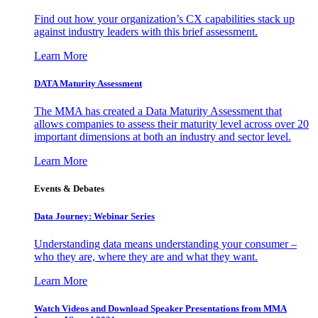
Find out how your organization’s CX capabilities stack up
against industry leaders with this brief assessment.
Learn More
DATA Maturity Assessment
The MMA has created a Data Maturity Assessment that
allows companies to assess their maturity level across over 20
important dimensions at both an industry and sector level.
Learn More
Events & Debates
Data Journey: Webinar Series
Understanding data means understanding your consumer –
who they are, where they are and what they want.
Learn More
Watch Videos and Download Speaker Presentations from MMA