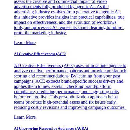
assess the creative and commercial impact of video
advertisements fully produced by agentic AI. As the
advertising industry evolves from generative to agentic AI,
this initiative provides insights into practical capabilities, true
impact on effectiveness, and the evolution of workflows,
tools, and processes. A³ represents shared learning to future-
proof the marketing industry.
Learn More
AI Creative Effectiveness (ACE)
AI Creative Effectiveness (ACE) uses artificial intelligence to
analyze creative performance patterns and provide pre-launch
scoring and recommendations. By learning from your past
campaigns, ACE extracts brand-specific success drivers and
applies them to new assets—checking brand/platform
compliance, predicting performance, and suggesting edits
before you go live. This pre-optimization approach helps
teams prioritize high-potential assets and fix issues early,
reducing costly revisions and improving campaign outcomes.
Learn More
AI Uncovering Responsive Audiences (AURA)