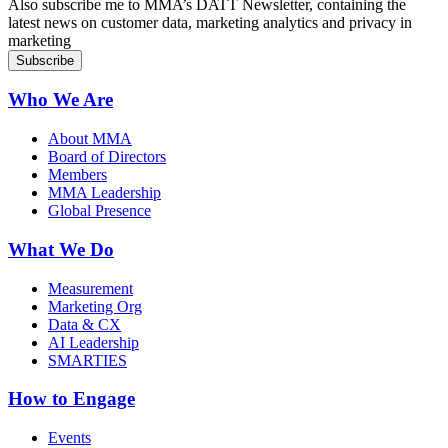
Also subscribe me to MMA’s DATT Newsletter, containing the
latest news on customer data, marketing analytics and privacy in
marketing
Who We Are
About MMA
Board of Directors
Members
MMA Leadership
Global Presence
What We Do
Measurement
Marketing Org
Data & CX
AI Leadership
SMARTIES
How to Engage
Events