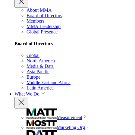
About MMA
Board of Directors
Members
MMA Leadership
Global Presence
Board of Directors
Global
North America
Media & Data
Asia Pacific
Europe
Middle East and Africa
Latin America
What We Do
Measurement
Marketing Org