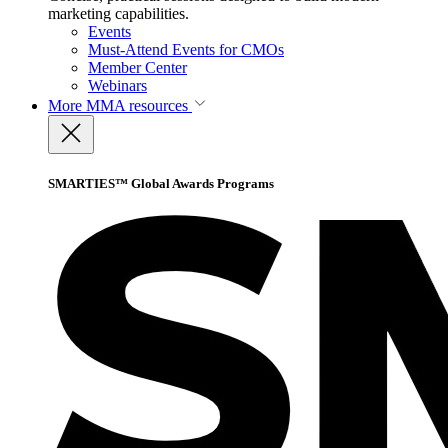
marketing capabilities.
Events
Must-Attend Events for CMOs
Member Center
Webinars
More
MMA resources
SMARTIES™ Global Awards Programs