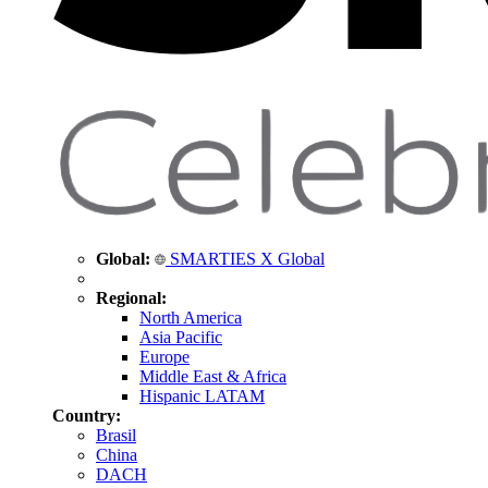
Global:
SMARTIES X Global
Regional:
North America
Asia Pacific
Europe
Middle East & Africa
Hispanic LATAM
Country:
Brasil
China
DACH