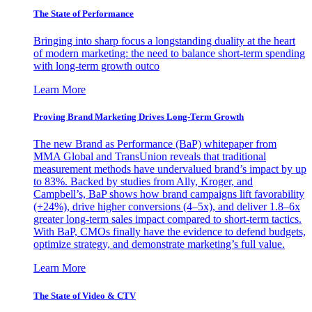
The State of Performance
Bringing into sharp focus a longstanding duality at the heart
of modern marketing: the need to balance short-term spending
with long-term growth outco
Learn More
Proving Brand Marketing Drives Long-Term Growth
The new Brand as Performance (BaP) whitepaper from
MMA Global and TransUnion reveals that traditional
measurement methods have undervalued brand’s impact by up
to 83%. Backed by studies from Ally, Kroger, and
Campbell’s, BaP shows how brand campaigns lift favorability
(+24%), drive higher conversions (4–5x), and deliver 1.8–6x
greater long-term sales impact compared to short-term tactics.
With BaP, CMOs finally have the evidence to defend budgets,
optimize strategy, and demonstrate marketing’s full value.
Learn More
The State of Video & CTV