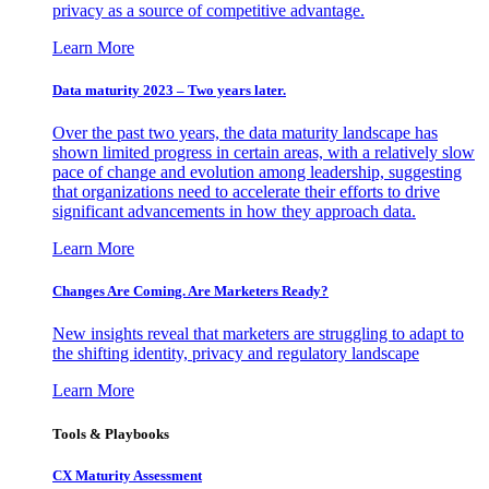
privacy as a source of competitive advantage.
Learn More
Data maturity 2023 – Two years later.
Over the past two years, the data maturity landscape has
shown limited progress in certain areas, with a relatively slow
pace of change and evolution among leadership, suggesting
that organizations need to accelerate their efforts to drive
significant advancements in how they approach data.
Learn More
Changes Are Coming. Are Marketers Ready?
New insights reveal that marketers are struggling to adapt to
the shifting identity, privacy and regulatory landscape
Learn More
Tools & Playbooks
CX Maturity Assessment