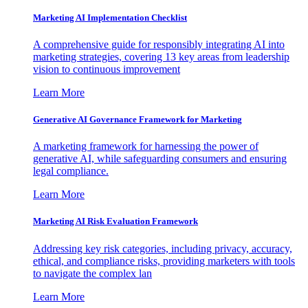
Marketing AI Implementation Checklist
A comprehensive guide for responsibly integrating AI into
marketing strategies, covering 13 key areas from leadership
vision to continuous improvement
Learn More
Generative AI Governance Framework for Marketing
A marketing framework for harnessing the power of
generative AI, while safeguarding consumers and ensuring
legal compliance.
Learn More
Marketing AI Risk Evaluation Framework
Addressing key risk categories, including privacy, accuracy,
ethical, and compliance risks, providing marketers with tools
to navigate the complex lan
Learn More