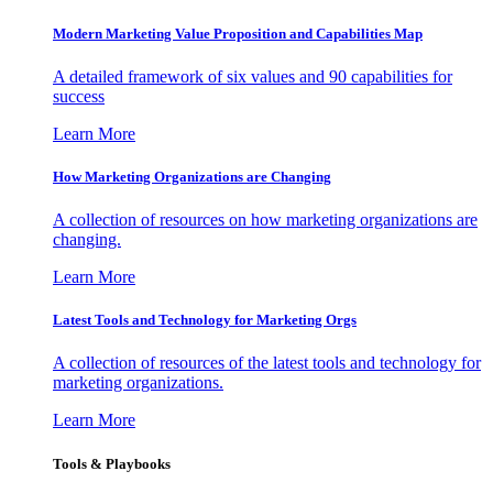
Modern Marketing Value Proposition and Capabilities Map
A detailed framework of six values and 90 capabilities for
success
Learn More
How Marketing Organizations are Changing
A collection of resources on how marketing organizations are
changing.
Learn More
Latest Tools and Technology for Marketing Orgs
A collection of resources of the latest tools and technology for
marketing organizations.
Learn More
Tools & Playbooks