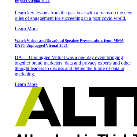
Impact Virtual 2021
Learn key lessons from the past year with a focus on the new
rules of engagement for succeeding in a post-covid world.
Learn More
Watch Videos and Download Speaker Presentations from MMA
DATT Unplugged Virtual 2021
DATT Unplugged Virtual was a one-day event bringing
together brand marketers, data and privacy experts and other
thought leaders to discuss and define the future of data in
marketing.
Learn More