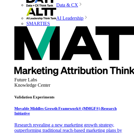
Data & CX
AI Leadership
SMARTIES
Future Labs
Knowledge Center
Validation Experiments
Movable Middles Growth Framework® (MMGF®) Research
Initiative
Research revealing a new marketing growth strategy,
outperforming traditional reach-based marketing plans by