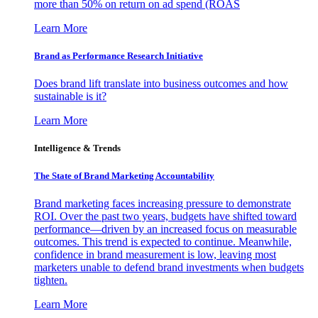
more than 50% on return on ad spend (ROAS
Learn More
Brand as Performance Research Initiative
Does brand lift translate into business outcomes and how
sustainable is it?
Learn More
Intelligence & Trends
The State of Brand Marketing Accountability
Brand marketing faces increasing pressure to demonstrate
ROI. Over the past two years, budgets have shifted toward
performance—driven by an increased focus on measurable
outcomes. This trend is expected to continue. Meanwhile,
confidence in brand measurement is low, leaving most
marketers unable to defend brand investments when budgets
tighten.
Learn More