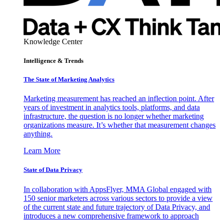
Knowledge Center
Intelligence & Trends
The State of Marketing Analytics
Marketing measurement has reached an inflection point. After
years of investment in analytics tools, platforms, and data
infrastructure, the question is no longer whether marketing
organizations measure. It’s whether that measurement changes
anything.
Learn More
State of Data Privacy
In collaboration with AppsFlyer, MMA Global engaged with
150 senior marketers across various sectors to provide a view
of the current state and future trajectory of Data Privacy, and
introduces a new comprehensive framework to approach