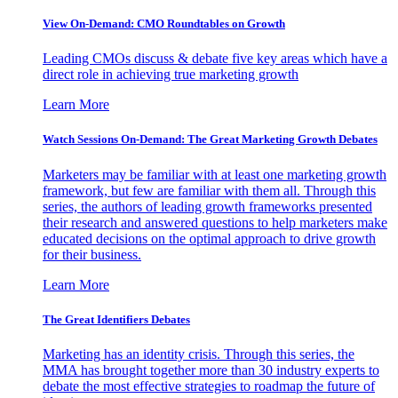
View On-Demand: CMO Roundtables on Growth
Leading CMOs discuss & debate five key areas which have a
direct role in achieving true marketing growth
Learn More
Watch Sessions On-Demand: The Great Marketing Growth Debates
Marketers may be familiar with at least one marketing growth
framework, but few are familiar with them all. Through this
series, the authors of leading growth frameworks presented
their research and answered questions to help marketers make
educated decisions on the optimal approach to drive growth
for their business.
Learn More
The Great Identifiers Debates
Marketing has an identity crisis. Through this series, the
MMA has brought together more than 30 industry experts to
debate the most effective strategies to roadmap the future of