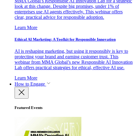
MMA Global’s Responsible AI Innovation Lab for a strategic
look at this change. Despite big promises, under 1% of
enterprises use AI agents effectively. This webinar offers
clear, practical advice for responsible adoption.
Learn More
Ethical AI Marketing: A Toolkit for Responsible Innovation
AI is reshaping marketing, but using it responsibly is key to
protecting your brand and earning customer trust. This
webinar from MMA Global’s new Responsible AI Innovation
Lab offers practical strategies for ethical, effective AI use.
Learn More
How to Engage
Featured Events