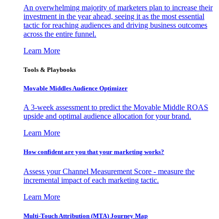
An overwhelming majority of marketers plan to increase their
investment in the year ahead, seeing it as the most essential
tactic for reaching audiences and driving business outcomes
across the entire funnel.
Learn More
Tools & Playbooks
Movable Middles Audience Optimizer
A 3-week assessment to predict the Movable Middle ROAS
upside and optimal audience allocation for your brand.
Learn More
How confident are you that your marketing works?
Assess your Channel Measurement Score - measure the
incremental impact of each marketing tactic.
Learn More
Multi-Touch Attribution (MTA) Journey Map