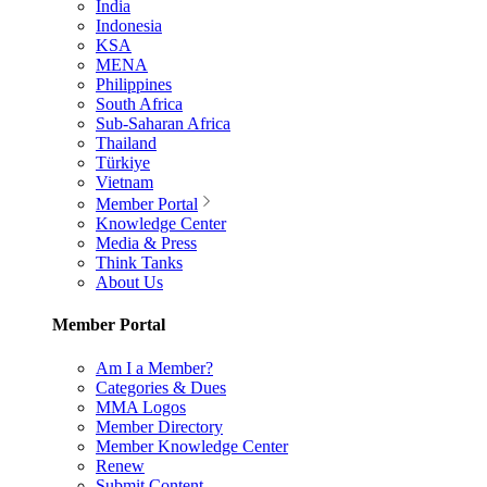
India
Indonesia
KSA
MENA
Philippines
South Africa
Sub-Saharan Africa
Thailand
Türkiye
Vietnam
Member Portal
Knowledge Center
Media & Press
Think Tanks
About Us
Member Portal
Am I a Member?
Categories & Dues
MMA Logos
Member Directory
Member Knowledge Center
Renew
Submit Content