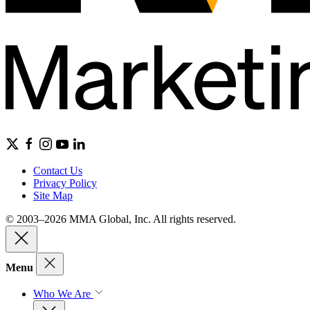
Contact Us
Privacy Policy
Site Map
© 2003–2026 MMA Global, Inc. All rights reserved.
Menu
Who We Are