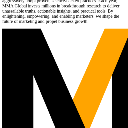
aggressively adopt proven, science-backed practices. Each year,
MMA Global invests millions in breakthrough research to deliver
unassailable truths, actionable insights, and practical tools. By
enlightening, empowering, and enabling marketers, we shape the
future of marketing and propel business growth.