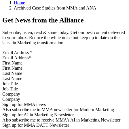
Home
Archived Case Studies from MMA and ANA
Get News from the Alliance
Subscribe, listen, read & share today. Get our best content delivered
to your inbox. Reduce the white noise but keep up to date on the
latest in Marketing transformation.
Email Address
*
First Name
Last Name
Job Title
Company
Sign up for MMA news
Also subscribe me to MMA newsletter for Modern Marketing
Sign up for AI in Marketing Newsletter
Also subscribe me to receive MMA’s AI in Marketing Newsletter
Sign up for MMA DATT Newsletter