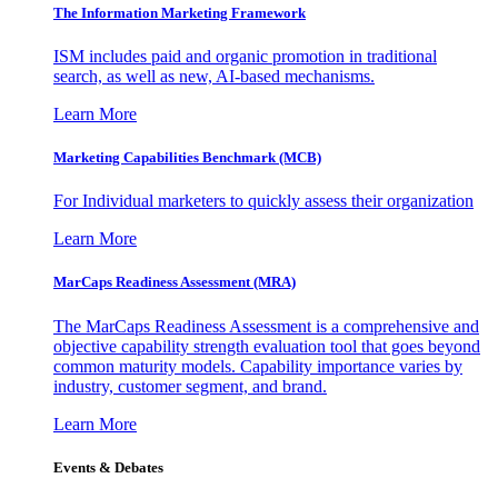
The Information
Marketing Framework
ISM includes paid and organic promotion in traditional
search, as well as new, AI-based mechanisms.
Learn More
Marketing Capabilities Benchmark (MCB)
For Individual marketers to quickly assess their organization
Learn More
MarCaps Readiness Assessment (MRA)
The MarCaps Readiness Assessment is a comprehensive and
objective capability strength evaluation tool that goes beyond
common maturity models. Capability importance varies by
industry, customer segment, and brand.
Learn More
Events & Debates