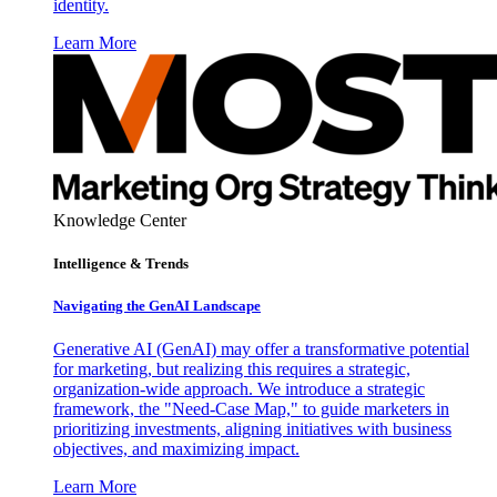
identity.
Learn More
Knowledge Center
Intelligence & Trends
Navigating the GenAI Landscape
Generative AI (GenAI) may offer a transformative potential
for marketing, but realizing this requires a strategic,
organization-wide approach. We introduce a strategic
framework, the "Need-Case Map," to guide marketers in
prioritizing investments, aligning initiatives with business
objectives, and maximizing impact.
Learn More