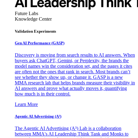
Future Labs
Knowledge Center
Validation Experiments
Gen AI
Performance (GASP)
Discovery is moving from search results to AI answers. When
buyers ask ChatGPT, Gemini, or Perplexity, the brands the
model names win the consideration set, and the pages it cites
are often not the ones that rank in search. Most brands can’t
see whether they show up, or change it. GASP is a new
MMA research lab that helps brands measure their visibility in
AI answers and prove what actually moves it, quantifying
how much is in their control.
Learn More
Agentic AI Advertising (A³)
The Agentic AI Advertising (A³) Lab is a collaboration
between MMA's AI Leadership Think Tank and Monks to