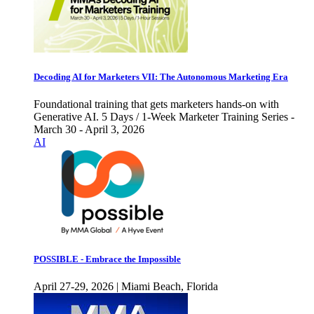
Decoding AI for Marketers VII: The Autonomous Marketing Era
Foundational training that gets marketers hands-on with
Generative AI. 5 Days / 1-Week Marketer Training Series -
March 30 - April 3, 2026
AI
POSSIBLE - Embrace the Impossible
April 27-29, 2026 | Miami Beach, Florida