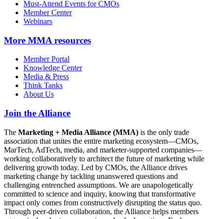
Must-Attend Events for CMOs
Member Center
Webinars
More
MMA resources
Member Portal
Knowledge Center
Media & Press
Think Tanks
About Us
Join the Alliance
The
Marketing + Media Alliance (MMA)
is the only trade
association that unites the entire marketing ecosystem—CMOs,
MarTech, AdTech, media, and marketer-supported companies—
working collaboratively to architect the future of marketing while
delivering growth today. Led by CMOs, the Alliance drives
marketing change by tackling unanswered questions and
challenging entrenched assumptions. We are unapologetically
committed to science and inquiry, knowing that transformative
impact only comes from constructively disrupting the status quo.
Through peer-driven collaboration, the Alliance helps members