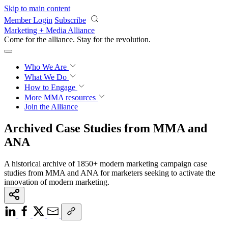
Skip to main content
Member Login
Subscribe
Marketing + Media Alliance
Come for the alliance. Stay for the
revolution.
Who We Are
What We Do
How to Engage
More
MMA resources
Join the Alliance
Archived Case Studies from MMA and
ANA
A historical archive of 1850+ modern marketing campaign case
studies from MMA and ANA for marketers seeking to activate the
innovation of modern marketing.