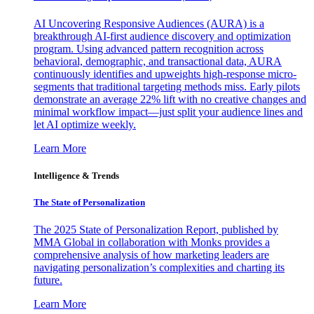
AI Uncovering Responsive Audiences (AURA) is a
breakthrough AI-first audience discovery and optimization
program. Using advanced pattern recognition across
behavioral, demographic, and transactional data, AURA
continuously identifies and upweights high-response micro-
segments that traditional targeting methods miss. Early pilots
demonstrate an average 22% lift with no creative changes and
minimal workflow impact—just split your audience lines and
let AI optimize weekly.
Learn More
Intelligence & Trends
The State of Personalization
The 2025 State of Personalization Report, published by
MMA Global in collaboration with Monks provides a
comprehensive analysis of how marketing leaders are
navigating personalization’s complexities and charting its
future.
Learn More