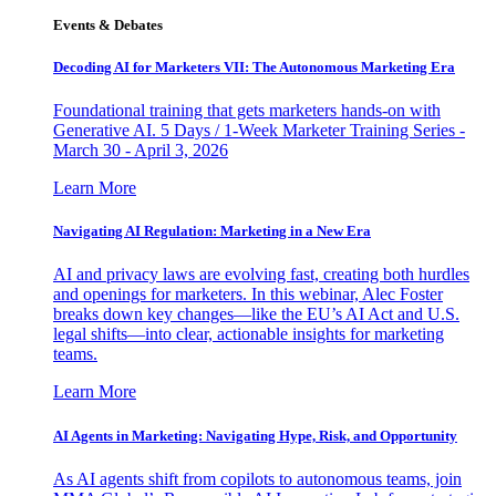
Events & Debates
Decoding AI for Marketers VII: The Autonomous Marketing Era
Foundational training that gets marketers hands-on with
Generative AI. 5 Days / 1-Week Marketer Training Series -
March 30 - April 3, 2026
Learn More
Navigating AI Regulation: Marketing in a New Era
AI and privacy laws are evolving fast, creating both hurdles
and openings for marketers. In this webinar, Alec Foster
breaks down key changes—like the EU’s AI Act and U.S.
legal shifts—into clear, actionable insights for marketing
teams.
Learn More
AI Agents in Marketing: Navigating Hype, Risk, and Opportunity
As AI agents shift from copilots to autonomous teams, join