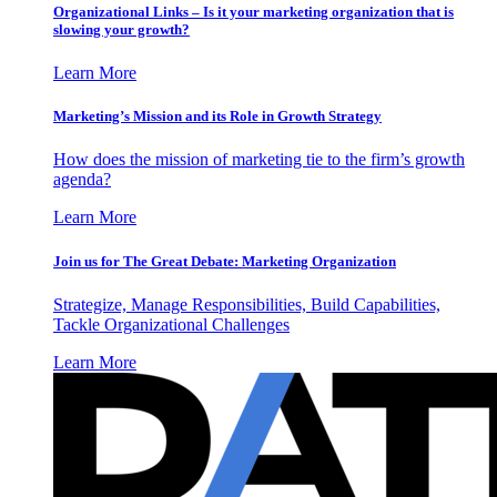
Organizational Links – Is it your marketing organization that is
slowing your growth?
Learn More
Marketing’s Mission and its Role in Growth Strategy
How does the mission of marketing tie to the firm’s growth
agenda?
Learn More
Join us for The Great Debate: Marketing Organization
Strategize, Manage Responsibilities, Build Capabilities,
Tackle Organizational Challenges
Learn More