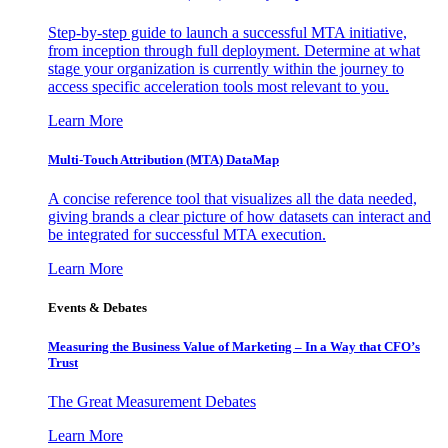
Step-by-step guide to launch a successful MTA initiative,
from inception through full deployment. Determine at what
stage your organization is currently within the journey to
access specific acceleration tools most relevant to you.
Learn More
Multi-Touch Attribution (MTA) DataMap
A concise reference tool that visualizes all the data needed,
giving brands a clear picture of how datasets can interact and
be integrated for successful MTA execution.
Learn More
Events & Debates
Measuring the Business Value of Marketing – In a Way that CFO’s
Trust
The Great Measurement Debates
Learn More