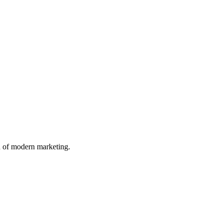
n of modern marketing.