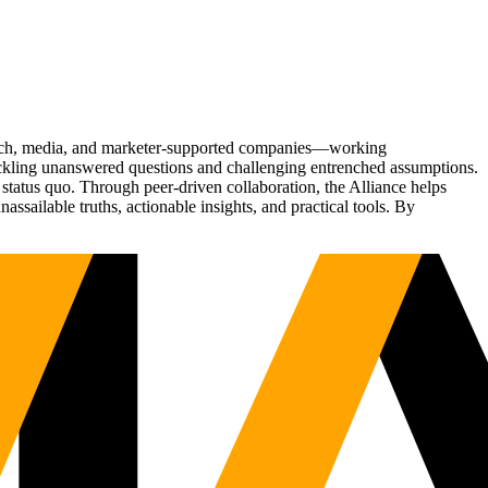
Tech, media, and marketer-supported companies—working
tackling unanswered questions and challenging entrenched assumptions.
status quo. Through peer-driven collaboration, the Alliance helps
sailable truths, actionable insights, and practical tools. By