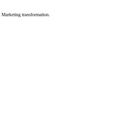
in Marketing transformation.