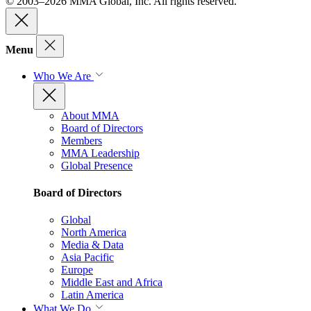
© 2003–2026 MMA Global, Inc. All rights reserved.
Menu
Who We Are
About MMA
Board of Directors
Members
MMA Leadership
Global Presence
Board of Directors
Global
North America
Media & Data
Asia Pacific
Europe
Middle East and Africa
Latin America
What We Do