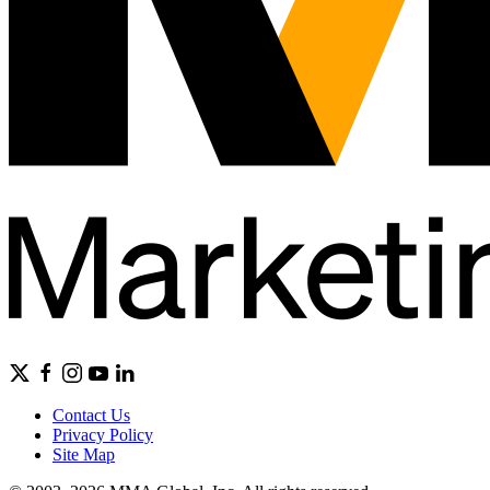
Contact Us
Privacy Policy
Site Map