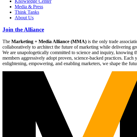
Knowledge Center
Media & Press
Think Tanks
About Us
Join the Alliance
The
Marketing + Media Alliance (MMA)
is the only trade associ
collaboratively to architect the future of marketing while deliverin
We are unapologetically committed to science and inquiry, knowing tha
members aggressively adopt proven, science-backed practices. Each yea
enlightening, empowering, and enabling marketers, we shape the futu