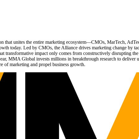
ation that unites the entire marketing ecosystem—CMOs, MarTech, Ad
g growth today. Led by CMOs, the Alliance drives marketing change by 
t transformative impact only comes from constructively disrupting the 
r, MMA Global invests millions in breakthrough research to deliver unas
re of marketing and propel business growth.