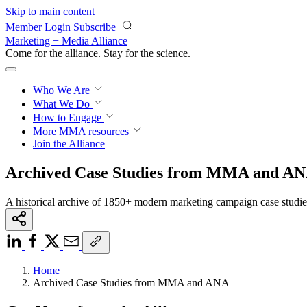
Skip to main content
Member Login
Subscribe
Marketing + Media Alliance
Come for the alliance. Stay for the
science.
Who We Are
What We Do
How to Engage
More
MMA resources
Join the Alliance
Archived Case Studies from MMA and A
A historical archive of 1850+ modern marketing campaign case studi
Home
Archived Case Studies from MMA and ANA