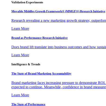
Validation Experiments
Movable Middles Growth Framework® (MMGF®) Research Initiative
Research revealing a new marketing growth strategy, outperfo
Learn More
Brand as Performance Research Initiative
Does brand lift translate into business outcomes and how sustain
Learn More
Intelligence & Trends
The State of Brand Marketing Accountability
Brand marketing faces increasing pressure to demonstrate ROI.
expected to continue. Meanwhile, confidence in brand measurem
Learn More
The State of Performance