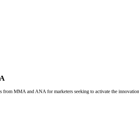
NA
es from MMA and ANA for marketers seeking to activate the innovatio