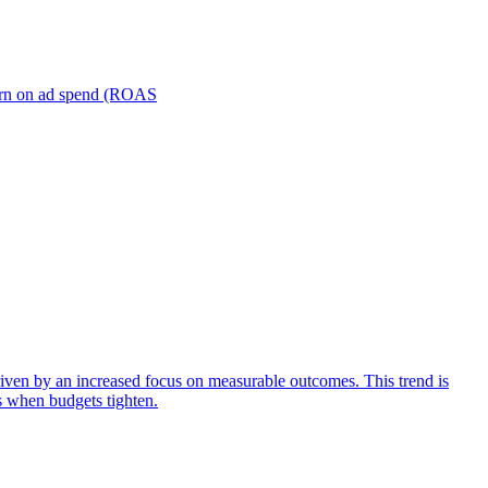
turn on ad spend (ROAS
iven by an increased focus on measurable outcomes. This trend is
s when budgets tighten.