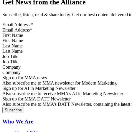
Get News from the Alliance
Subscribe, listen, read & share today. Get our best content delivered 
Email Address
*
First Name
Last Name
Job Title
Company
Sign up for MMA news
Also subscribe me to MMA newsletter for Modern Marketing
Sign up for AI in Marketing Newsletter
Also subscribe me to receive MMA’s AI in Marketing Newsletter
Sign up for MMA DATT Newsletter
Also subscribe me to MMA’s DATT Newsletter, containing the latest n
Who We Are