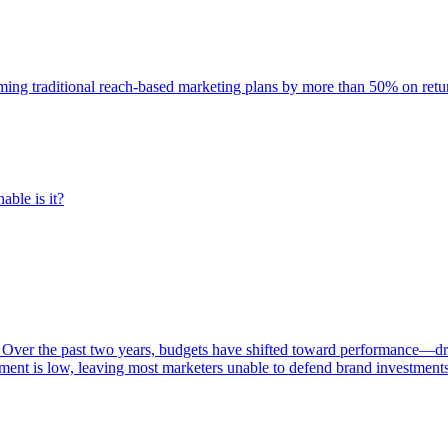
rming traditional reach-based marketing plans by more than 50% on re
able is it?
 Over the past two years, budgets have shifted toward performance—dr
ent is low, leaving most marketers unable to defend brand investment