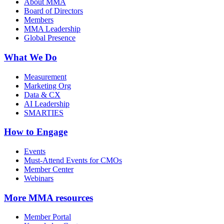
About MMA
Board of Directors
Members
MMA Leadership
Global Presence
What We Do
Measurement
Marketing Org
Data & CX
AI Leadership
SMARTIES
How to Engage
Events
Must-Attend Events for CMOs
Member Center
Webinars
More
MMA resources
Member Portal