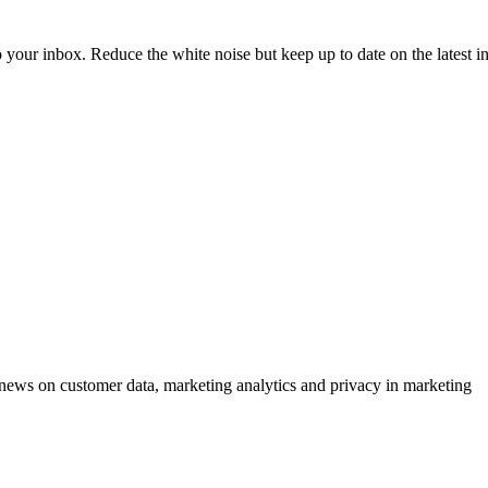
to your inbox. Reduce the white noise but keep up to date on the latest 
ews on customer data, marketing analytics and privacy in marketing