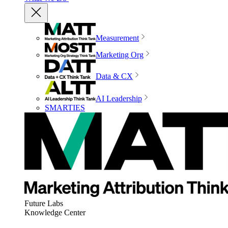
Measurement
Marketing Org
Data & CX
AI Leadership
SMARTIES
Future Labs
Knowledge Center