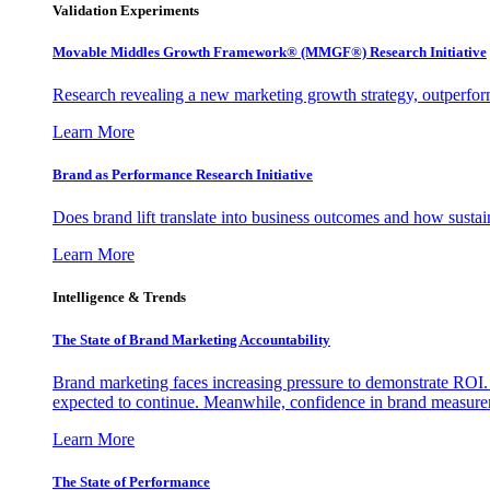
Validation Experiments
Movable Middles Growth Framework® (MMGF®) Research Initiative
Research revealing a new marketing growth strategy, outperfo
Learn More
Brand as Performance Research Initiative
Does brand lift translate into business outcomes and how sustain
Learn More
Intelligence & Trends
The State of Brand Marketing Accountability
Brand marketing faces increasing pressure to demonstrate ROI.
expected to continue. Meanwhile, confidence in brand measurem
Learn More
The State of Performance