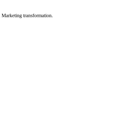
in Marketing transformation.