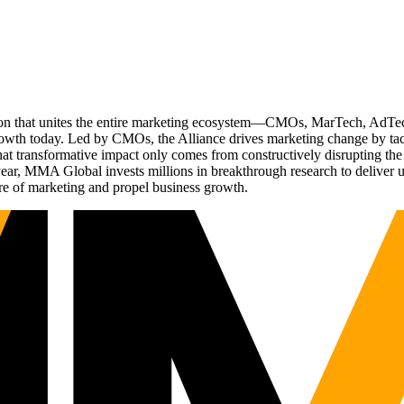
ation that unites the entire marketing ecosystem—CMOs, MarTech, Ad
g growth today. Led by CMOs, the Alliance drives marketing change by 
t transformative impact only comes from constructively disrupting the 
r, MMA Global invests millions in breakthrough research to deliver unas
re of marketing and propel business growth.