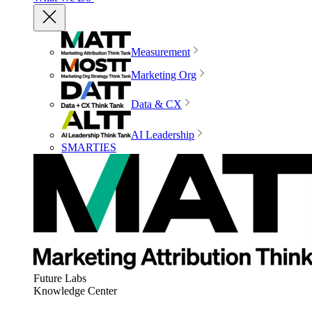
Measurement
Marketing Org
Data & CX
AI Leadership
SMARTIES
Future Labs
Knowledge Center