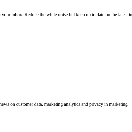
to your inbox. Reduce the white noise but keep up to date on the latest 
ews on customer data, marketing analytics and privacy in marketing