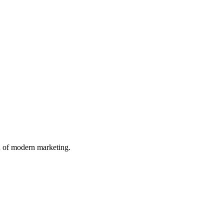
n of modern marketing.