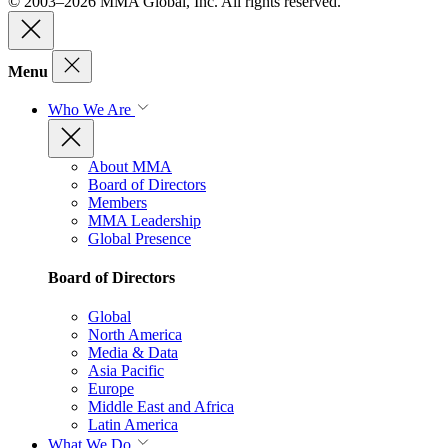
© 2003–2026 MMA Global, Inc. All rights reserved.
Menu
Who We Are
About MMA
Board of Directors
Members
MMA Leadership
Global Presence
Board of Directors
Global
North America
Media & Data
Asia Pacific
Europe
Middle East and Africa
Latin America
What We Do