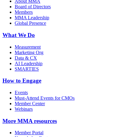
About MMA
Board of Directors
Members
MMA Leadership
Global Presence
What We Do
Measurement
Marketing Org
Data & CX
AI Leadership
SMARTIES
How to Engage
Events
Must-Attend Events for CMOs
Member Center
Webinars
More
MMA resources
Member Portal