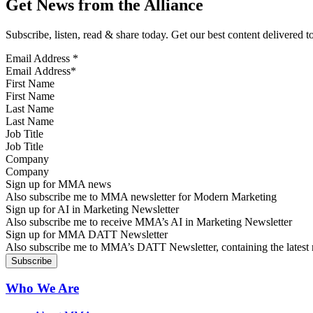
Get News from the Alliance
Subscribe, listen, read & share today. Get our best content delivered 
Email Address
*
First Name
Last Name
Job Title
Company
Sign up for MMA news
Also subscribe me to MMA newsletter for Modern Marketing
Sign up for AI in Marketing Newsletter
Also subscribe me to receive MMA’s AI in Marketing Newsletter
Sign up for MMA DATT Newsletter
Also subscribe me to MMA’s DATT Newsletter, containing the latest n
Who We Are