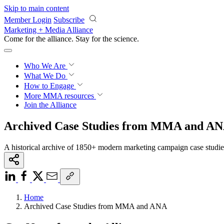
Skip to main content
Member Login
Subscribe
Marketing + Media Alliance
Come for the alliance. Stay for the
science.
Who We Are
What We Do
How to Engage
More
MMA resources
Join the Alliance
Archived Case Studies from MMA and A
A historical archive of 1850+ modern marketing campaign case studi
Home
Archived Case Studies from MMA and ANA