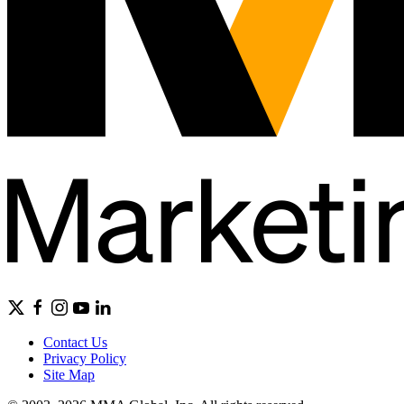
Contact Us
Privacy Policy
Site Map