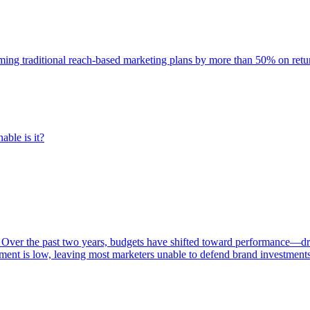
rming traditional reach-based marketing plans by more than 50% on re
able is it?
 Over the past two years, budgets have shifted toward performance—dr
ent is low, leaving most marketers unable to defend brand investment