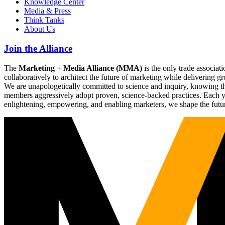
Knowledge Center
Media & Press
Think Tanks
About Us
Join the Alliance
The
Marketing + Media Alliance (MMA)
is the only trade associ
collaboratively to architect the future of marketing while deliverin
We are unapologetically committed to science and inquiry, knowing tha
members aggressively adopt proven, science-backed practices. Each yea
enlightening, empowering, and enabling marketers, we shape the futu