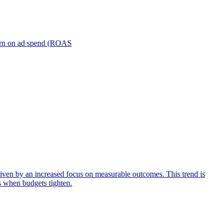
turn on ad spend (ROAS
iven by an increased focus on measurable outcomes. This trend is
s when budgets tighten.