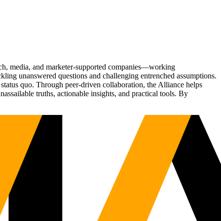
Tech, media, and marketer-supported companies—working
tackling unanswered questions and challenging entrenched assumptions.
status quo. Through peer-driven collaboration, the Alliance helps
sailable truths, actionable insights, and practical tools. By