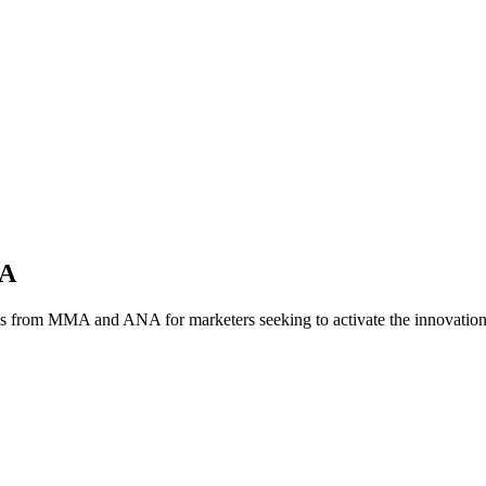
NA
es from MMA and ANA for marketers seeking to activate the innovatio