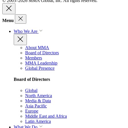
© 2003–2026 MMA Global, Inc. All rights reserved.
Menu
Who We Are
About MMA
Board of Directors
Members
MMA Leadership
Global Presence
Board of Directors
Global
North America
Media & Data
Asia Pacific
Europe
Middle East and Africa
Latin America
What We Do