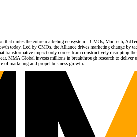
ation that unites the entire marketing ecosystem—CMOs, MarTech, Ad
g growth today. Led by CMOs, the Alliance drives marketing change by 
t transformative impact only comes from constructively disrupting the 
r, MMA Global invests millions in breakthrough research to deliver unas
re of marketing and propel business growth.