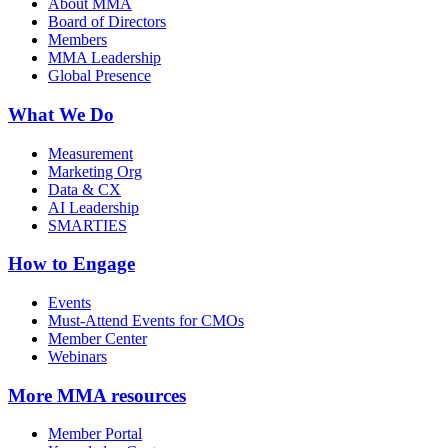
About MMA
Board of Directors
Members
MMA Leadership
Global Presence
What We Do
Measurement
Marketing Org
Data & CX
AI Leadership
SMARTIES
How to Engage
Events
Must-Attend Events for CMOs
Member Center
Webinars
More
MMA resources
Member Portal