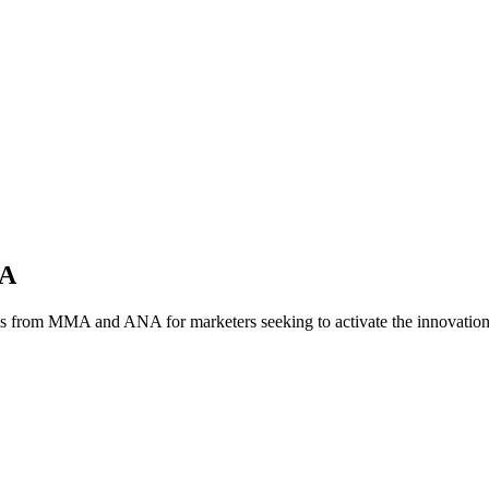
NA
es from MMA and ANA for marketers seeking to activate the innovatio