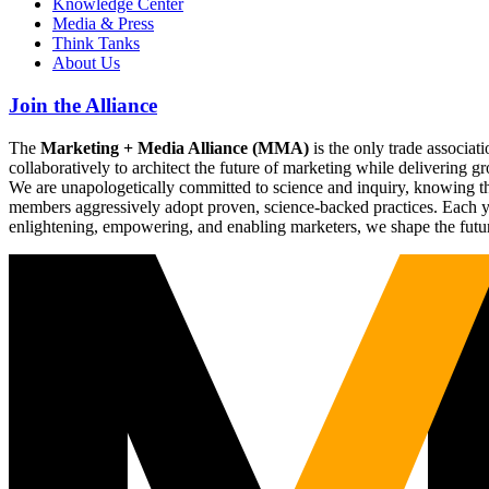
Knowledge Center
Media & Press
Think Tanks
About Us
Join the Alliance
The
Marketing + Media Alliance (MMA)
is the only trade associ
collaboratively to architect the future of marketing while deliverin
We are unapologetically committed to science and inquiry, knowing tha
members aggressively adopt proven, science-backed practices. Each yea
enlightening, empowering, and enabling marketers, we shape the futu