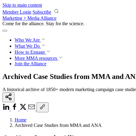
Skip to main content
Member Login
Subscribe
Marketing + Media Alliance
Come for the alliance. Stay for the
science.
Who We Are
What We Do
How to Engage
More
MMA resources
Join the Alliance
Archived Case Studies from MMA and A
A historical archive of 1850+ modern marketing campaign case studi
Home
Archived Case Studies from MMA and ANA