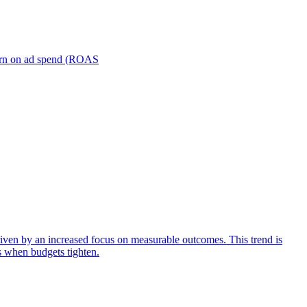
turn on ad spend (ROAS
iven by an increased focus on measurable outcomes. This trend is
s when budgets tighten.