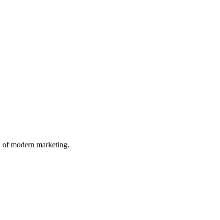
n of modern marketing.