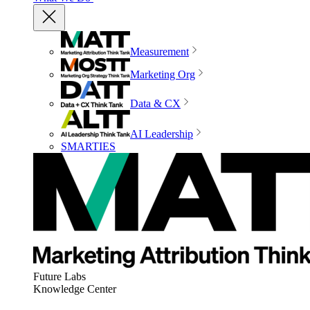
Measurement
Marketing Org
Data & CX
AI Leadership
SMARTIES
Future Labs
Knowledge Center