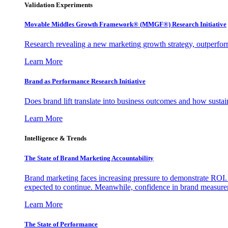
Validation Experiments
Movable Middles Growth Framework® (MMGF®) Research Initiative
Research revealing a new marketing growth strategy, outperfo
Learn More
Brand as Performance Research Initiative
Does brand lift translate into business outcomes and how sustain
Learn More
Intelligence & Trends
The State of Brand Marketing Accountability
Brand marketing faces increasing pressure to demonstrate ROI.
expected to continue. Meanwhile, confidence in brand measurem
Learn More
The State of Performance