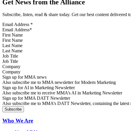
Get News from the Alliance
Subscribe, listen, read & share today. Get our best content delivered 
Email Address
*
First Name
Last Name
Job Title
Company
Sign up for MMA news
Also subscribe me to MMA newsletter for Modern Marketing
Sign up for AI in Marketing Newsletter
Also subscribe me to receive MMA’s AI in Marketing Newsletter
Sign up for MMA DATT Newsletter
Also subscribe me to MMA’s DATT Newsletter, containing the latest n
Who We Are