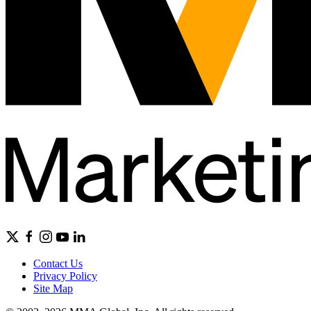
Contact Us
Privacy Policy
Site Map