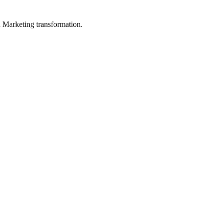
in Marketing transformation.