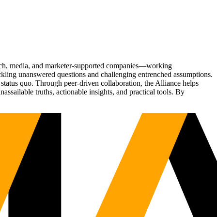
Tech, media, and marketer-supported companies—working
tackling unanswered questions and challenging entrenched assumptions.
status quo. Through peer-driven collaboration, the Alliance helps
sailable truths, actionable insights, and practical tools. By