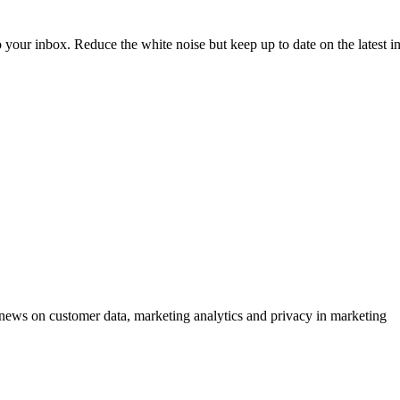
to your inbox. Reduce the white noise but keep up to date on the latest 
ews on customer data, marketing analytics and privacy in marketing