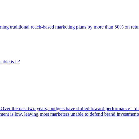
rming traditional reach-based marketing plans by more than 50% on re
able is it?
 Over the past two years, budgets have shifted toward performance—dr
ent is low, leaving most marketers unable to defend brand investment