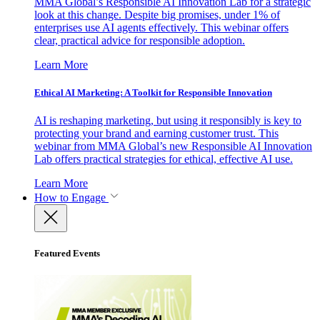
MMA Global’s Responsible AI Innovation Lab for a strategic
look at this change. Despite big promises, under 1% of
enterprises use AI agents effectively. This webinar offers
clear, practical advice for responsible adoption.
Learn More
Ethical AI Marketing: A Toolkit for Responsible Innovation
AI is reshaping marketing, but using it responsibly is key to
protecting your brand and earning customer trust. This
webinar from MMA Global’s new Responsible AI Innovation
Lab offers practical strategies for ethical, effective AI use.
Learn More
How to Engage
Featured Events