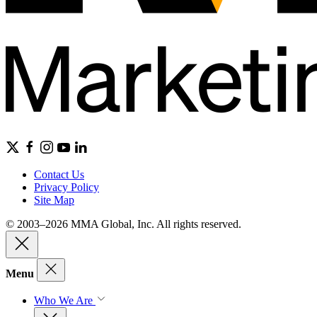
Contact Us
Privacy Policy
Site Map
© 2003–2026 MMA Global, Inc. All rights reserved.
Menu
Who We Are