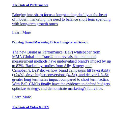
The State of Performance
Bringing into sharp focus a longstanding duality at the heart
of modern marketing: the need to balance short-term spending
with long-term growth outco
Learn More
Proving Brand Marketing Drives Long-Term Growth
The new Brand as Performance (BaP) whitepaper from
MMA Global and TransUnion reveals that traditional
measurement methods have undervalued brand’s impact by up
to 83%. Backed by studies from Ally, Kroger, and
Campbell’s, BaP shows how brand campaigns lift favorability
(+24%), drive higher conversions (4–5x), and deliver 1.8–6x
greater long-term sales impact compared to short-term tactics.
With BaP, CMOs finally have the evidence to defend budgets,
optimize strategy, and demonstrate marketing’s full value.
Learn More
The State of Video & CTV