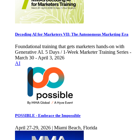
Decoding AI for Marketers VII: The Autonomous Marketing Era
Foundational training that gets marketers hands-on with
Generative AI. 5 Days / 1-Week Marketer Training Series -
March 30 - April 3, 2026
AI
POSSIBLE - Embrace the Impossible
April 27-29, 2026 | Miami Beach, Florida