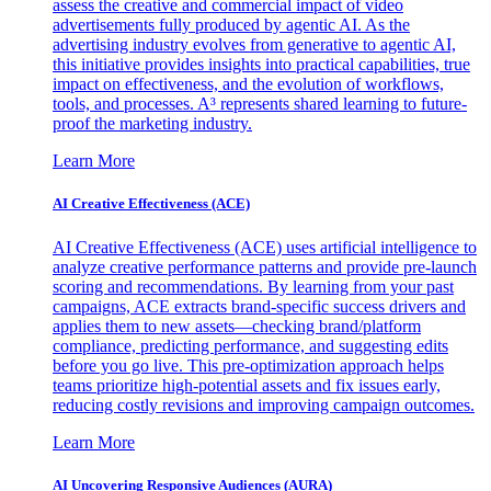
assess the creative and commercial impact of video
advertisements fully produced by agentic AI. As the
advertising industry evolves from generative to agentic AI,
this initiative provides insights into practical capabilities, true
impact on effectiveness, and the evolution of workflows,
tools, and processes. A³ represents shared learning to future-
proof the marketing industry.
Learn More
AI Creative Effectiveness (ACE)
AI Creative Effectiveness (ACE) uses artificial intelligence to
analyze creative performance patterns and provide pre-launch
scoring and recommendations. By learning from your past
campaigns, ACE extracts brand-specific success drivers and
applies them to new assets—checking brand/platform
compliance, predicting performance, and suggesting edits
before you go live. This pre-optimization approach helps
teams prioritize high-potential assets and fix issues early,
reducing costly revisions and improving campaign outcomes.
Learn More
AI Uncovering Responsive Audiences (AURA)