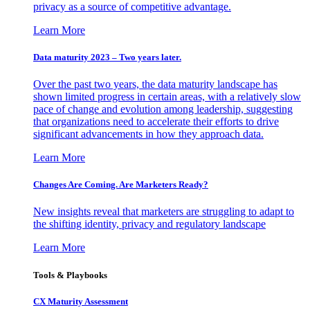
privacy as a source of competitive advantage.
Learn More
Data maturity 2023 – Two years later.
Over the past two years, the data maturity landscape has
shown limited progress in certain areas, with a relatively slow
pace of change and evolution among leadership, suggesting
that organizations need to accelerate their efforts to drive
significant advancements in how they approach data.
Learn More
Changes Are Coming. Are Marketers Ready?
New insights reveal that marketers are struggling to adapt to
the shifting identity, privacy and regulatory landscape
Learn More
Tools & Playbooks
CX Maturity Assessment