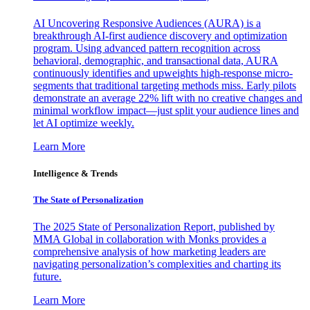
AI Uncovering Responsive Audiences (AURA) is a
breakthrough AI-first audience discovery and optimization
program. Using advanced pattern recognition across
behavioral, demographic, and transactional data, AURA
continuously identifies and upweights high-response micro-
segments that traditional targeting methods miss. Early pilots
demonstrate an average 22% lift with no creative changes and
minimal workflow impact—just split your audience lines and
let AI optimize weekly.
Learn More
Intelligence & Trends
The State of Personalization
The 2025 State of Personalization Report, published by
MMA Global in collaboration with Monks provides a
comprehensive analysis of how marketing leaders are
navigating personalization’s complexities and charting its
future.
Learn More