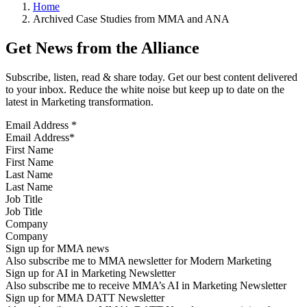
Home
Archived Case Studies from MMA and ANA
Get News from the Alliance
Subscribe, listen, read & share today. Get our best content delivered
to your inbox. Reduce the white noise but keep up to date on the
latest in Marketing transformation.
Email Address
*
First Name
Last Name
Job Title
Company
Sign up for MMA news
Also subscribe me to MMA newsletter for Modern Marketing
Sign up for AI in Marketing Newsletter
Also subscribe me to receive MMA’s AI in Marketing Newsletter
Sign up for MMA DATT Newsletter