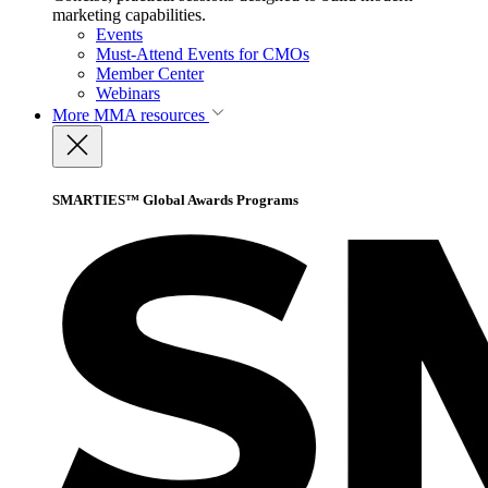
marketing capabilities.
Events
Must-Attend Events for CMOs
Member Center
Webinars
More
MMA resources
SMARTIES™ Global Awards Programs