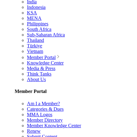
India
Indonesia
KSA
MENA
Philippines
South Africa
Sub-Saharan Africa
Thailand
Türkiye
Vietnam
Member Portal
Knowledge Center
Media & Press
Think Tanks
About Us
Member Portal
Am I a Member?
Categories & Dues
MMA Logos
Member Directory
Member Knowledge Center
Renew
Submit Content