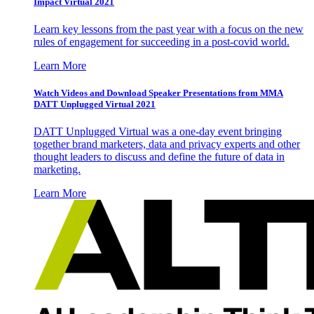
Impact Virtual 2021
Learn key lessons from the past year with a focus on the new
rules of engagement for succeeding in a post-covid world.
Learn More
Watch Videos and Download Speaker Presentations from MMA
DATT Unplugged Virtual 2021
DATT Unplugged Virtual was a one-day event bringing
together brand marketers, data and privacy experts and other
thought leaders to discuss and define the future of data in
marketing.
Learn More