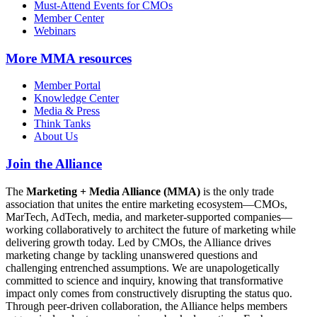
Must-Attend Events for CMOs
Member Center
Webinars
More
MMA resources
Member Portal
Knowledge Center
Media & Press
Think Tanks
About Us
Join the Alliance
The
Marketing + Media Alliance (MMA)
is the only trade
association that unites the entire marketing ecosystem—CMOs,
MarTech, AdTech, media, and marketer-supported companies—
working collaboratively to architect the future of marketing while
delivering growth today. Led by CMOs, the Alliance drives
marketing change by tackling unanswered questions and
challenging entrenched assumptions. We are unapologetically
committed to science and inquiry, knowing that transformative
impact only comes from constructively disrupting the status quo.
Through peer-driven collaboration, the Alliance helps members