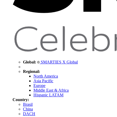
Global:
SMARTIES X Global
Regional:
North America
Asia Pacific
Europe
Middle East & Africa
Hispanic LATAM
Country:
Brasil
China
DACH