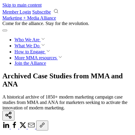
Skip to main content
Member Login
Subscribe
Marketing + Media Alliance
Come for the alliance. Stay for the
revolution.
Who We Are
What We Do
How to Engage
More
MMA resources
Join the Alliance
Archived Case Studies from MMA and
ANA
A historical archive of 1850+ modern marketing campaign case
studies from MMA and ANA for marketers seeking to activate the
innovation of modern marketing.