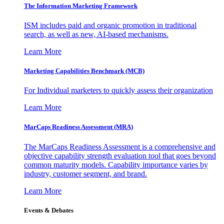
The Information
Marketing Framework
ISM includes paid and organic promotion in traditional
search, as well as new, AI-based mechanisms.
Learn More
Marketing Capabilities Benchmark (MCB)
For Individual marketers to quickly assess their organization
Learn More
MarCaps Readiness Assessment (MRA)
The MarCaps Readiness Assessment is a comprehensive and
objective capability strength evaluation tool that goes beyond
common maturity models. Capability importance varies by
industry, customer segment, and brand.
Learn More
Events & Debates