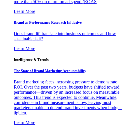
more than 50% on return on ad spend (ROAS
Learn More
Brand as Performance Research Initiative
Does brand lift translate into business outcomes and how
sustainable is it?
Learn More
Intelligence & Trends
The State of Brand Marketing Accountability
Brand marketing faces increasing pressure to demonstrate
ROI. Over the past two years, budgets have shifted toward
performance—driven by an increased focus on measurable
outcomes. This trend is expected to continue. Meanwhile,
confidence in brand measurement is low, leaving most
marketers unable to defend brand investments when budgets
tighten.
Learn More