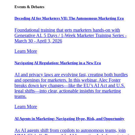
Events & Debates
Decoding AI for Marketers VII: The Autonomous Marketing Era
Foundational training that gets marketers hands-on with
Generative AI. 5 Days / 1-Week Marketer Training Series -
March 30 - April 3, 2026
Learn More
Navigating AI Regulation: Marketing in a New Era
AI and privacy laws are evolving fast, creating both hurdles
and openings for marketers. In this webinar, Alec Foster
breaks down key changes—like the EU’s AI Act and U.S.
legal shifts—into clear, actionable insights for marketing
teams.
Learn More
AI Agents in Marketing: Navigating Hype, Risk, and Opportunity
As AI agents shift from copilots to autonomous teams, join