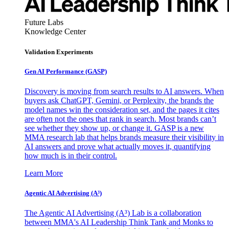
Future Labs
Knowledge Center
Validation Experiments
Gen AI
Performance (GASP)
Discovery is moving from search results to AI answers. When
buyers ask ChatGPT, Gemini, or Perplexity, the brands the
model names win the consideration set, and the pages it cites
are often not the ones that rank in search. Most brands can’t
see whether they show up, or change it. GASP is a new
MMA research lab that helps brands measure their visibility in
AI answers and prove what actually moves it, quantifying
how much is in their control.
Learn More
Agentic AI Advertising (A³)
The Agentic AI Advertising (A³) Lab is a collaboration
between MMA's AI Leadership Think Tank and Monks to