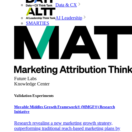
Data & CX
AI Leadership
SMARTIES
Future Labs
Knowledge Center
Validation Experiments
Movable Middles Growth Framework® (MMGF®) Research
Initiative
Research revealing a new marketing growth strategy,
outperforming traditional reach-based marketing plans by