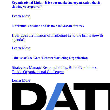
Organizational Links – Is it your marketing organization that is
slowing your growth?
Learn More
Marketing’s Mission and its Role in Growth Strategy
How does the mission of marketing tie to the firm’s growth
agenda?
Learn More
Join us for The Great Debate: Marketing Organization
Strategize, Manage Responsibilities, Build Capabilities,
Tackle Organizational Challenges
Learn More