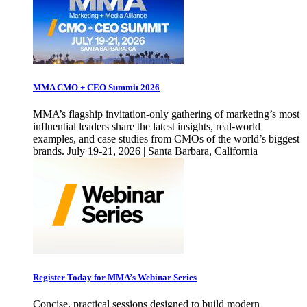
MMA CMO + CEO Summit 2026
MMA’s flagship invitation-only gathering of marketing’s most
influential leaders share the latest insights, real-world
examples, and case studies from CMOs of the world’s biggest
brands. July 19-21, 2026 | Santa Barbara, California
Register Today for MMA’s Webinar Series
Concise, practical sessions designed to build modern