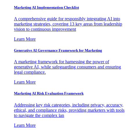
Marketing AI Implementation Checklist
A comprehensive guide for responsibly integrating AI into
marketing strategies, covering 13 key areas from leadership
vision to continuous improvement
Learn More
Generative AI Governance Framework for Marketing
A marketing framework for harnessing the power of
generative AI, while safeguarding consumers and ensuring
legal compliance.
Learn More
Marketing AI Risk Evaluation Framework
Addressing key risk categories, including privacy, accuracy,
ethical, and compliance risks, providing marketers with tools
to navigate the complex lan
Learn More