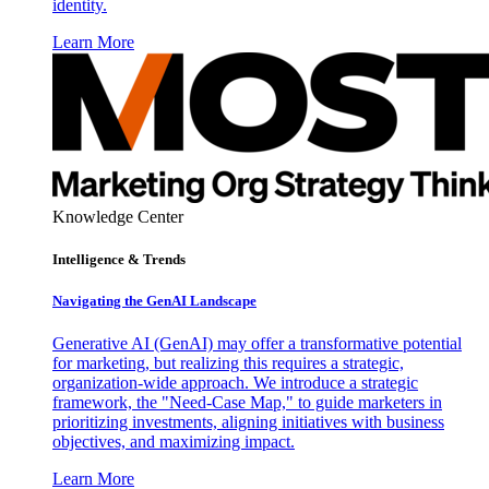
identity.
Learn More
Knowledge Center
Intelligence & Trends
Navigating the GenAI Landscape
Generative AI (GenAI) may offer a transformative potential
for marketing, but realizing this requires a strategic,
organization-wide approach. We introduce a strategic
framework, the "Need-Case Map," to guide marketers in
prioritizing investments, aligning initiatives with business
objectives, and maximizing impact.
Learn More