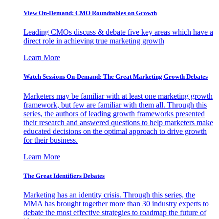
View On-Demand: CMO Roundtables on Growth
Leading CMOs discuss & debate five key areas which have a
direct role in achieving true marketing growth
Learn More
Watch Sessions On-Demand: The Great Marketing Growth Debates
Marketers may be familiar with at least one marketing growth
framework, but few are familiar with them all. Through this
series, the authors of leading growth frameworks presented
their research and answered questions to help marketers make
educated decisions on the optimal approach to drive growth
for their business.
Learn More
The Great Identifiers Debates
Marketing has an identity crisis. Through this series, the
MMA has brought together more than 30 industry experts to
debate the most effective strategies to roadmap the future of