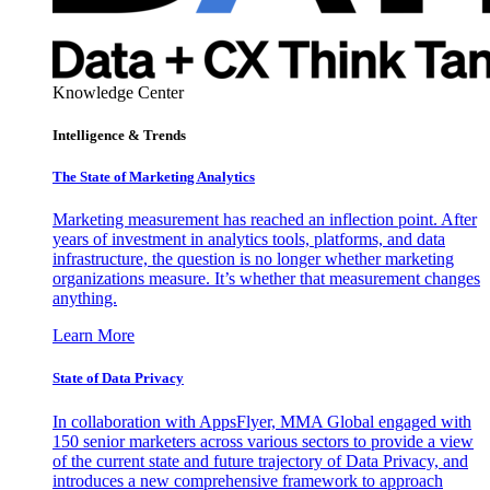
Knowledge Center
Intelligence & Trends
The State of Marketing Analytics
Marketing measurement has reached an inflection point. After
years of investment in analytics tools, platforms, and data
infrastructure, the question is no longer whether marketing
organizations measure. It’s whether that measurement changes
anything.
Learn More
State of Data Privacy
In collaboration with AppsFlyer, MMA Global engaged with
150 senior marketers across various sectors to provide a view
of the current state and future trajectory of Data Privacy, and
introduces a new comprehensive framework to approach