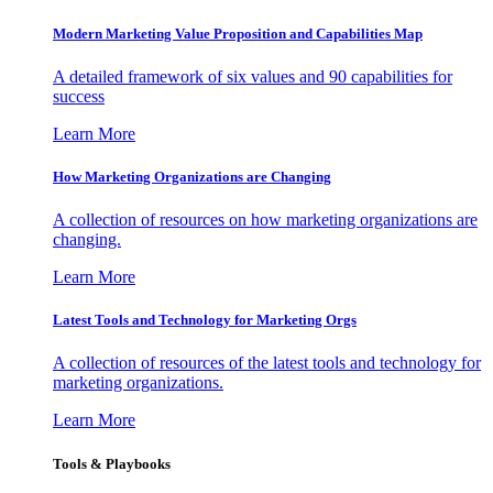
Modern Marketing Value Proposition and Capabilities Map
A detailed framework of six values and 90 capabilities for
success
Learn More
How Marketing Organizations are Changing
A collection of resources on how marketing organizations are
changing.
Learn More
Latest Tools and Technology for Marketing Orgs
A collection of resources of the latest tools and technology for
marketing organizations.
Learn More
Tools & Playbooks