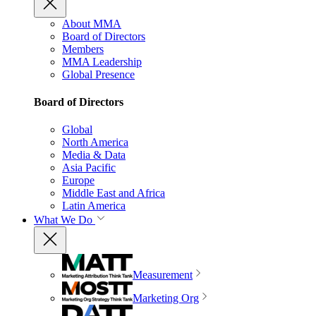
About MMA
Board of Directors
Members
MMA Leadership
Global Presence
Board of Directors
Global
North America
Media & Data
Asia Pacific
Europe
Middle East and Africa
Latin America
What We Do
Measurement
Marketing Org