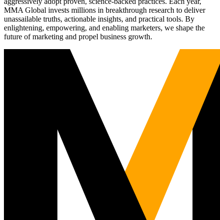
aggressively adopt proven, science-backed practices. Each year,
MMA Global invests millions in breakthrough research to deliver
unassailable truths, actionable insights, and practical tools. By
enlightening, empowering, and enabling marketers, we shape the
future of marketing and propel business growth.