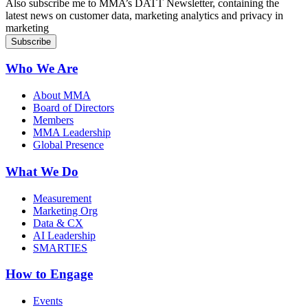
Also subscribe me to MMA’s DATT Newsletter, containing the
latest news on customer data, marketing analytics and privacy in
marketing
Who We Are
About MMA
Board of Directors
Members
MMA Leadership
Global Presence
What We Do
Measurement
Marketing Org
Data & CX
AI Leadership
SMARTIES
How to Engage
Events