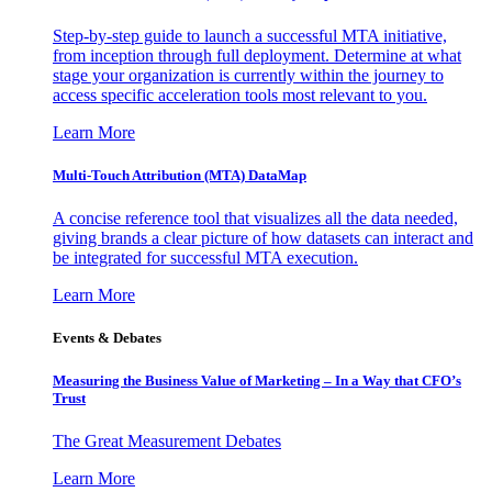
Step-by-step guide to launch a successful MTA initiative,
from inception through full deployment. Determine at what
stage your organization is currently within the journey to
access specific acceleration tools most relevant to you.
Learn More
Multi-Touch Attribution (MTA) DataMap
A concise reference tool that visualizes all the data needed,
giving brands a clear picture of how datasets can interact and
be integrated for successful MTA execution.
Learn More
Events & Debates
Measuring the Business Value of Marketing – In a Way that CFO’s
Trust
The Great Measurement Debates
Learn More