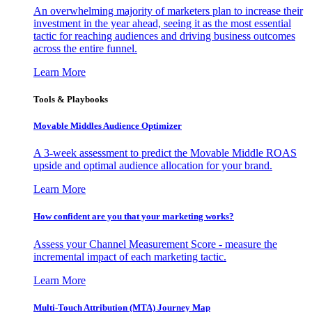
An overwhelming majority of marketers plan to increase their
investment in the year ahead, seeing it as the most essential
tactic for reaching audiences and driving business outcomes
across the entire funnel.
Learn More
Tools & Playbooks
Movable Middles Audience Optimizer
A 3-week assessment to predict the Movable Middle ROAS
upside and optimal audience allocation for your brand.
Learn More
How confident are you that your marketing works?
Assess your Channel Measurement Score - measure the
incremental impact of each marketing tactic.
Learn More
Multi-Touch Attribution (MTA) Journey Map