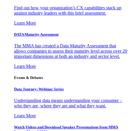
Find out how your organization’s CX capabilities stack up
against industry leaders with this brief assessment.
Learn More
DATA Maturity Assessment
The MMA has created a Data Maturity Assessment that
allows companies to assess their maturity level across over 20
important dimensions at both an industry and sector level.
Learn More
Events & Debates
Data Journey: Webinar Series
Understanding data means understanding your consumer –
who they are, where they are and what they want.
Learn More
Watch Videos and Download Speaker Presentations from MMA