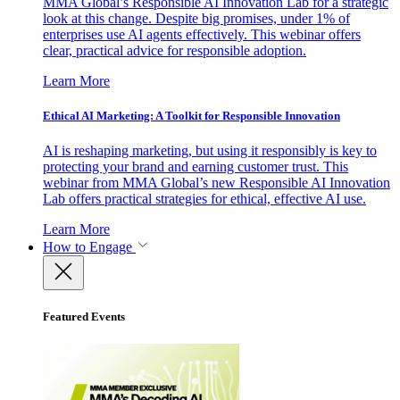
MMA Global’s Responsible AI Innovation Lab for a strategic
look at this change. Despite big promises, under 1% of
enterprises use AI agents effectively. This webinar offers
clear, practical advice for responsible adoption.
Learn More
Ethical AI Marketing: A Toolkit for Responsible Innovation
AI is reshaping marketing, but using it responsibly is key to
protecting your brand and earning customer trust. This
webinar from MMA Global’s new Responsible AI Innovation
Lab offers practical strategies for ethical, effective AI use.
Learn More
How to Engage
Featured Events