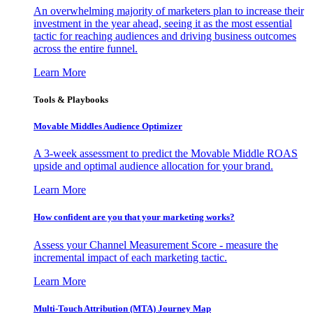
An overwhelming majority of marketers plan to increase their
investment in the year ahead, seeing it as the most essential
tactic for reaching audiences and driving business outcomes
across the entire funnel.
Learn More
Tools & Playbooks
Movable Middles Audience Optimizer
A 3-week assessment to predict the Movable Middle ROAS
upside and optimal audience allocation for your brand.
Learn More
How confident are you that your marketing works?
Assess your Channel Measurement Score - measure the
incremental impact of each marketing tactic.
Learn More
Multi-Touch Attribution (MTA) Journey Map