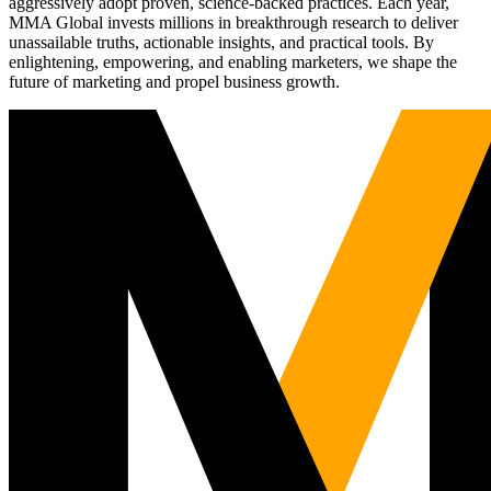
aggressively adopt proven, science-backed practices. Each year,
MMA Global invests millions in breakthrough research to deliver
unassailable truths, actionable insights, and practical tools. By
enlightening, empowering, and enabling marketers, we shape the
future of marketing and propel business growth.