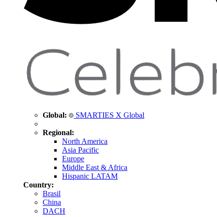
Global:
SMARTIES X Global
Regional:
North America
Asia Pacific
Europe
Middle East & Africa
Hispanic LATAM
Country:
Brasil
China
DACH