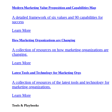
Modern Marketing Value Proposition and Capabilities Map
A detailed framework of six values and 90 capabilities for
success
Learn More
How Marketing Organizations are Changing
A collection of resources on how marketing organizations are
changing.
Learn More
Latest Tools and Technology for Marketing Orgs
A collection of resources of the latest tools and technology for
marketing organizations.
Learn More
Tools & Playbooks