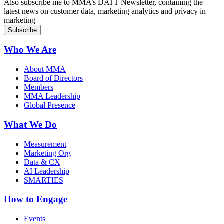
Also subscribe me to MMA’s DATT Newsletter, containing the
latest news on customer data, marketing analytics and privacy in
marketing
Who We Are
About MMA
Board of Directors
Members
MMA Leadership
Global Presence
What We Do
Measurement
Marketing Org
Data & CX
AI Leadership
SMARTIES
How to Engage
Events