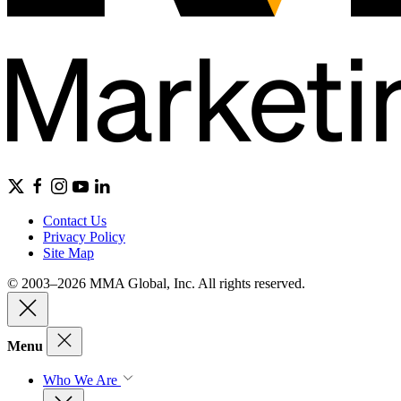
Contact Us
Privacy Policy
Site Map
© 2003–2026 MMA Global, Inc. All rights reserved.
Menu
Who We Are