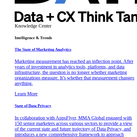
Knowledge Center
Intelligence & Trends
The State of Marketing Analytics
Marketing measurement has reached an inflection point. After
years of investment in analytics tools, platforms, and data
infrastructure, the question is no longer whether marketing
organizations measure. It’s whether that measurement changes
anything.
Learn More
State of Data Privacy
In collaboration with AppsFlyer, MMA Global engaged with
150 senior marketers across various sectors to provide a view
of the current state and future trajectory of Data Privacy, and
introduces a new comprehensive framework to approach