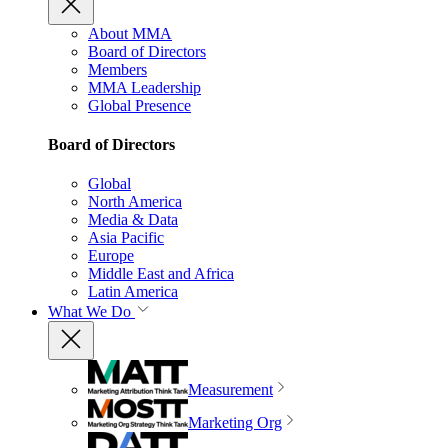
About MMA
Board of Directors
Members
MMA Leadership
Global Presence
Board of Directors
Global
North America
Media & Data
Asia Pacific
Europe
Middle East and Africa
Latin America
What We Do
Measurement
Marketing Org