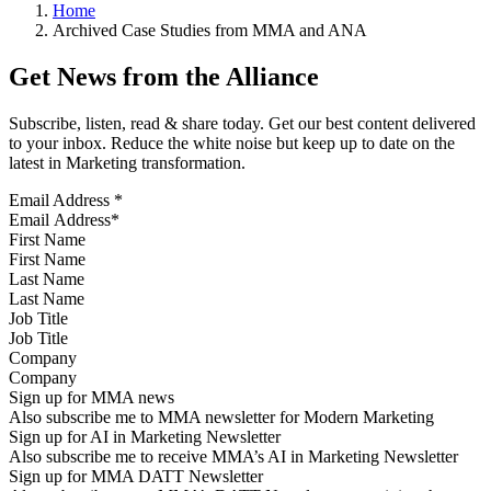
Home
Archived Case Studies from MMA and ANA
Get News from the Alliance
Subscribe, listen, read & share today. Get our best content delivered
to your inbox. Reduce the white noise but keep up to date on the
latest in Marketing transformation.
Email Address
*
First Name
Last Name
Job Title
Company
Sign up for MMA news
Also subscribe me to MMA newsletter for Modern Marketing
Sign up for AI in Marketing Newsletter
Also subscribe me to receive MMA’s AI in Marketing Newsletter
Sign up for MMA DATT Newsletter