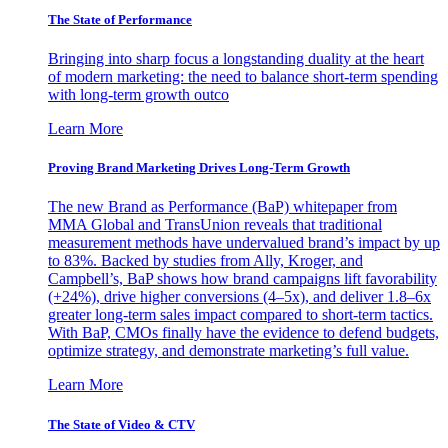
The State of Performance
Bringing into sharp focus a longstanding duality at the heart
of modern marketing: the need to balance short-term spending
with long-term growth outco
Learn More
Proving Brand Marketing Drives Long-Term Growth
The new Brand as Performance (BaP) whitepaper from
MMA Global and TransUnion reveals that traditional
measurement methods have undervalued brand’s impact by up
to 83%. Backed by studies from Ally, Kroger, and
Campbell’s, BaP shows how brand campaigns lift favorability
(+24%), drive higher conversions (4–5x), and deliver 1.8–6x
greater long-term sales impact compared to short-term tactics.
With BaP, CMOs finally have the evidence to defend budgets,
optimize strategy, and demonstrate marketing’s full value.
Learn More
The State of Video & CTV