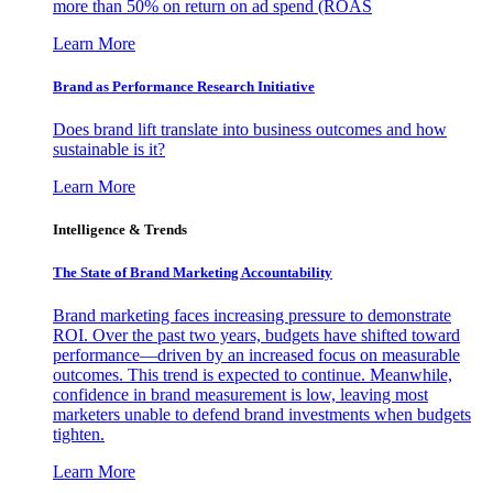
more than 50% on return on ad spend (ROAS
Learn More
Brand as Performance Research Initiative
Does brand lift translate into business outcomes and how
sustainable is it?
Learn More
Intelligence & Trends
The State of Brand Marketing Accountability
Brand marketing faces increasing pressure to demonstrate
ROI. Over the past two years, budgets have shifted toward
performance—driven by an increased focus on measurable
outcomes. This trend is expected to continue. Meanwhile,
confidence in brand measurement is low, leaving most
marketers unable to defend brand investments when budgets
tighten.
Learn More