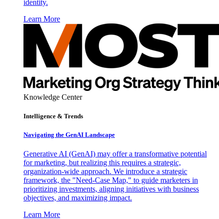
identity.
Learn More
Knowledge Center
Intelligence & Trends
Navigating the GenAI Landscape
Generative AI (GenAI) may offer a transformative potential
for marketing, but realizing this requires a strategic,
organization-wide approach. We introduce a strategic
framework, the "Need-Case Map," to guide marketers in
prioritizing investments, aligning initiatives with business
objectives, and maximizing impact.
Learn More