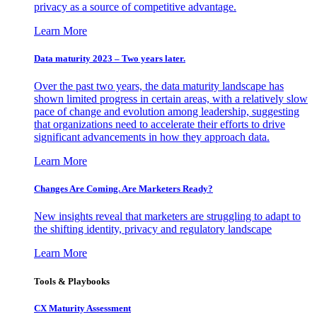
privacy as a source of competitive advantage.
Learn More
Data maturity 2023 – Two years later.
Over the past two years, the data maturity landscape has
shown limited progress in certain areas, with a relatively slow
pace of change and evolution among leadership, suggesting
that organizations need to accelerate their efforts to drive
significant advancements in how they approach data.
Learn More
Changes Are Coming. Are Marketers Ready?
New insights reveal that marketers are struggling to adapt to
the shifting identity, privacy and regulatory landscape
Learn More
Tools & Playbooks
CX Maturity Assessment