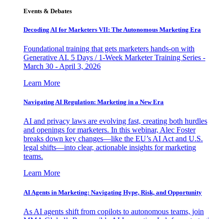
Events & Debates
Decoding AI for Marketers VII: The Autonomous Marketing Era
Foundational training that gets marketers hands-on with
Generative AI. 5 Days / 1-Week Marketer Training Series -
March 30 - April 3, 2026
Learn More
Navigating AI Regulation: Marketing in a New Era
AI and privacy laws are evolving fast, creating both hurdles
and openings for marketers. In this webinar, Alec Foster
breaks down key changes—like the EU’s AI Act and U.S.
legal shifts—into clear, actionable insights for marketing
teams.
Learn More
AI Agents in Marketing: Navigating Hype, Risk, and Opportunity
As AI agents shift from copilots to autonomous teams, join