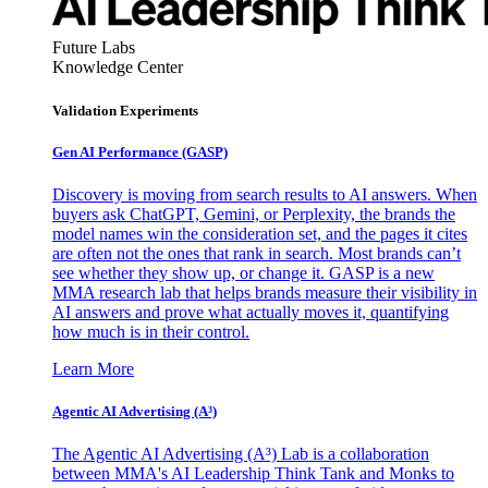
Future Labs
Knowledge Center
Validation Experiments
Gen AI
Performance (GASP)
Discovery is moving from search results to AI answers. When
buyers ask ChatGPT, Gemini, or Perplexity, the brands the
model names win the consideration set, and the pages it cites
are often not the ones that rank in search. Most brands can’t
see whether they show up, or change it. GASP is a new
MMA research lab that helps brands measure their visibility in
AI answers and prove what actually moves it, quantifying
how much is in their control.
Learn More
Agentic AI Advertising (A³)
The Agentic AI Advertising (A³) Lab is a collaboration
between MMA's AI Leadership Think Tank and Monks to