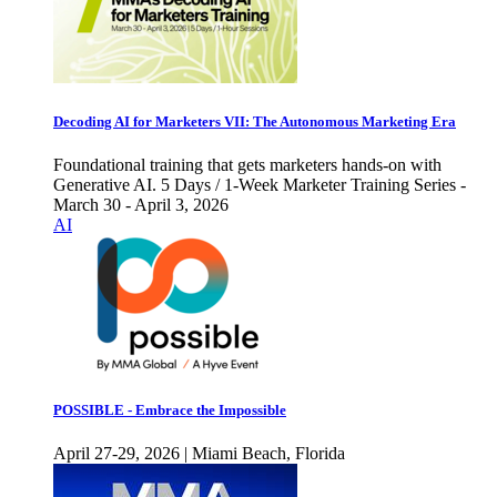
Decoding AI for Marketers VII: The Autonomous Marketing Era
Foundational training that gets marketers hands-on with
Generative AI. 5 Days / 1-Week Marketer Training Series -
March 30 - April 3, 2026
AI
POSSIBLE - Embrace the Impossible
April 27-29, 2026 | Miami Beach, Florida