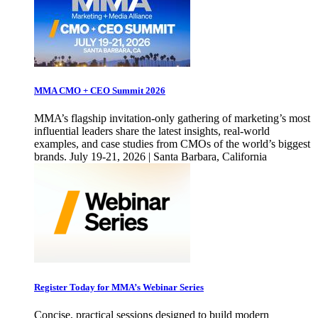
MMA CMO + CEO Summit 2026
MMA’s flagship invitation-only gathering of marketing’s most
influential leaders share the latest insights, real-world
examples, and case studies from CMOs of the world’s biggest
brands. July 19-21, 2026 | Santa Barbara, California
Register Today for MMA’s Webinar Series
Concise, practical sessions designed to build modern