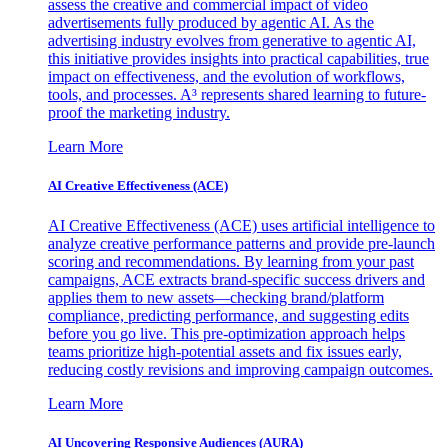
assess the creative and commercial impact of video
advertisements fully produced by agentic AI. As the
advertising industry evolves from generative to agentic AI,
this initiative provides insights into practical capabilities, true
impact on effectiveness, and the evolution of workflows,
tools, and processes. A³ represents shared learning to future-
proof the marketing industry.
Learn More
AI Creative Effectiveness (ACE)
AI Creative Effectiveness (ACE) uses artificial intelligence to
analyze creative performance patterns and provide pre-launch
scoring and recommendations. By learning from your past
campaigns, ACE extracts brand-specific success drivers and
applies them to new assets—checking brand/platform
compliance, predicting performance, and suggesting edits
before you go live. This pre-optimization approach helps
teams prioritize high-potential assets and fix issues early,
reducing costly revisions and improving campaign outcomes.
Learn More
AI Uncovering Responsive Audiences (AURA)