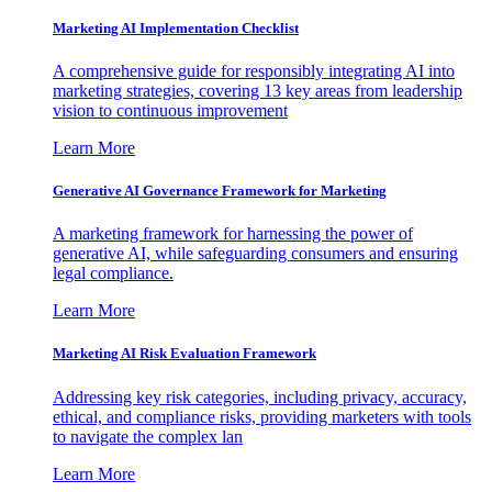
Marketing AI Implementation Checklist
A comprehensive guide for responsibly integrating AI into
marketing strategies, covering 13 key areas from leadership
vision to continuous improvement
Learn More
Generative AI Governance Framework for Marketing
A marketing framework for harnessing the power of
generative AI, while safeguarding consumers and ensuring
legal compliance.
Learn More
Marketing AI Risk Evaluation Framework
Addressing key risk categories, including privacy, accuracy,
ethical, and compliance risks, providing marketers with tools
to navigate the complex lan
Learn More