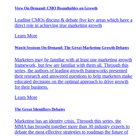
View On-Demand: CMO Roundtables on Growth
Leading CMOs discuss & debate five key areas which have a
direct role in achieving true marketing growth
Learn More
Watch Sessions On-Demand: The Great Marketing Growth Debates
Marketers may be familiar with at least one marketing growth
framework, but few are familiar with them all. Through this
series, the authors of leading growth frameworks presented
their research and answered questions to help marketers make
educated decisions on the optimal approach to drive growth
for their business.
Learn More
The Great Identifiers Debates
Marketing has an identity crisis. Through this series, the
MMA has brought together more than 30 industry experts to
debate the most effective strategies to roadmap the future of