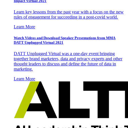
Impact Virtual 2021
Learn key lessons from the past year with a focus on the new
rules of engagement for succeeding in a post-covid world.
Learn More
Watch Videos and Download Speaker Presentations from MMA
DATT Unplugged Virtual 2021
DATT Unplugged Virtual was a one-day event bringing
together brand marketers, data and privacy experts and other
thought leaders to discuss and define the future of data in
marketing.
Learn More