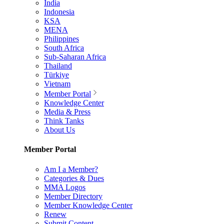
India
Indonesia
KSA
MENA
Philippines
South Africa
Sub-Saharan Africa
Thailand
Türkiye
Vietnam
Member Portal
Knowledge Center
Media & Press
Think Tanks
About Us
Member Portal
Am I a Member?
Categories & Dues
MMA Logos
Member Directory
Member Knowledge Center
Renew
Submit Content