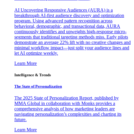
AI Uncovering Responsive Audiences (AURA) is a
breakthrough AI-first audience discovery and optimization
program. Using advanced pattern recognition across
behavioral, demographic, and transactional data, AURA
continuously identifies and upweights high-response micro-
segments that traditional targeting methods miss. Early pilots
demonstrate an average 22% lift with no creative changes and
minimal workflow impact—just split your audience lines and
let AI optimize weekly.
Learn More
Intelligence & Trends
The State of Personalization
The 2025 State of Personalization Report, published by
MMA Global in collaboration with Monks provides a
comprehensive analysis of how marketing leaders are
navigating personalization’s complexities and charting its
future.
Learn More