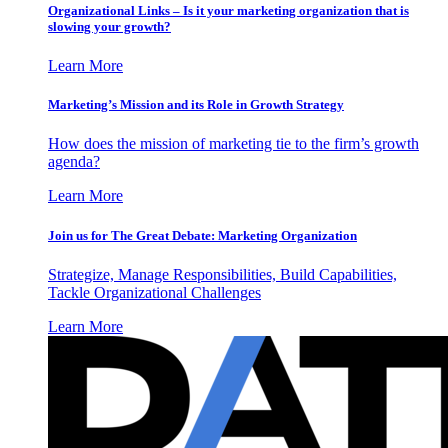
Organizational Links – Is it your marketing organization that is
slowing your growth?
Learn More
Marketing’s Mission and its Role in Growth Strategy
How does the mission of marketing tie to the firm’s growth
agenda?
Learn More
Join us for The Great Debate: Marketing Organization
Strategize, Manage Responsibilities, Build Capabilities,
Tackle Organizational Challenges
Learn More