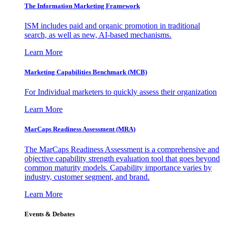
The Information
Marketing Framework
ISM includes paid and organic promotion in traditional
search, as well as new, AI-based mechanisms.
Learn More
Marketing Capabilities Benchmark (MCB)
For Individual marketers to quickly assess their organization
Learn More
MarCaps Readiness Assessment (MRA)
The MarCaps Readiness Assessment is a comprehensive and
objective capability strength evaluation tool that goes beyond
common maturity models. Capability importance varies by
industry, customer segment, and brand.
Learn More
Events & Debates