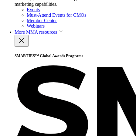
marketing capabilities.
Events
Must-Attend Events for CMOs
Member Center
Webinars
More
MMA resources
SMARTIES™ Global Awards Programs