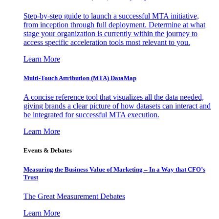
Step-by-step guide to launch a successful MTA initiative,
from inception through full deployment. Determine at what
stage your organization is currently within the journey to
access specific acceleration tools most relevant to you.
Learn More
Multi-Touch Attribution (MTA) DataMap
A concise reference tool that visualizes all the data needed,
giving brands a clear picture of how datasets can interact and
be integrated for successful MTA execution.
Learn More
Events & Debates
Measuring the Business Value of Marketing – In a Way that CFO’s
Trust
The Great Measurement Debates
Learn More