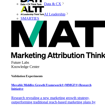
Data & CX
AI Leadership
SMARTIES
Future Labs
Knowledge Center
Validation Experiments
Movable Middles Growth Framework® (MMGF®) Research
Initiative
Research revealing a new marketing growth strategy,
outperforming traditional reach-based marketing plans by