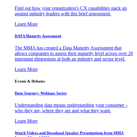
Find out how your organization’s CX capabilities stack up
against industry leaders with this brief assessment.
Learn More
DATA Maturity Assessment
The MMA has created a Data Maturity Assessment that
allows companies to assess their maturity level across over 20
important dimensions at both an industry and sector level.
Learn More
Events & Debates
Data Journey: Webinar Series
Understanding data means understanding your consumer –
who they are, where they are and what they want.
Learn More
Watch Videos and Download Speaker Presentations from MMA