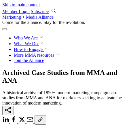
Skip to main content
Member Login
Subscribe
Marketing + Media Alliance
Come for the alliance. Stay for the
revolution.
Who We Are
What We Do
How to Engage
More
MMA resources
Join the Alliance
Archived Case Studies from MMA and
ANA
A historical archive of 1850+ modern marketing campaign case
studies from MMA and ANA for marketers seeking to activate the
innovation of modern marketing.