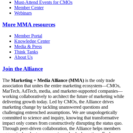
Must-Attend Events for CMOs
Member Center
Webinars
More
MMA resources
Member Portal
Knowledge Center
Media & Press
Think Tanks
About Us
Join the Alliance
The
Marketing + Media Alliance (MMA)
is the only trade
association that unites the entire marketing ecosystem—CMOs,
MarTech, AdTech, media, and marketer-supported companies—
working collaboratively to architect the future of marketing while
delivering growth today. Led by CMOs, the Alliance drives
marketing change by tackling unanswered questions and
challenging entrenched assumptions. We are unapologetically
committed to science and inquiry, knowing that transformative
impact only comes from constructively disrupting the status quo.
Through peer-driven collaboration, the Alliance helps members