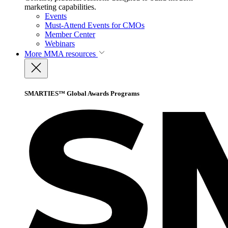
marketing capabilities.
Events
Must-Attend Events for CMOs
Member Center
Webinars
More
MMA resources
SMARTIES™ Global Awards Programs