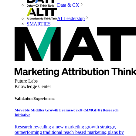
Data & CX
AI Leadership
SMARTIES
Future Labs
Knowledge Center
Validation Experiments
Movable Middles Growth Framework® (MMGF®) Research
Initiative
Research revealing a new marketing growth strategy,
outperforming traditional reach-based marketing plans by