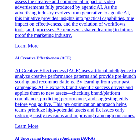
assess the creative and commercial impact of video
advertisements fully produced by agentic AI. As the
advertising industry evolves from generative to agentic AI,
this initiative provides insights into practical capabilities, true
impact on effectiveness, and the evolution of workflows,
tools, and processes. A³ represents shared learning to future-
proof the marketing industry.
Learn More
AI Creative Effectiveness (ACE)
AI Creative Effectiveness (ACE) uses artificial intelligence to
analyze creative performance patterns and provide pre-launch
scoring and recommendations. By learning from your past
campaigns, ACE extracts brand-specific success drivers and
applies them to new assets—checking brand/platform
compliance, predicting performance, and suggesting edits
before you go live. This pre-optimization approach helps
teams prioritize high-potential assets and fix issues early,
reducing costly revisions and improving campaign outcomes.
Learn More
AI Uncovering Responsive Audiences (AURA)