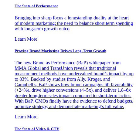
The State of Performance
Bringing into sharp focus a longstanding duality at the heart
of modern marketing: the need to balance short-term spending
with long-term growth outco
Learn More
Proving Brand Marketing Drives Long-Term Growth
The new Brand as Performance (BaP) whitepaper from
MMA Global and TransUnion reveals that traditional
measurement methods have undervalued brand’s impact by up
to 83%. Backed by studies from Ally, Kroger, and
Campbell’s, BaP shows how brand campaigns lift favorability
(+24%), drive higher conversions (4–5x), and deliver 1.8–6x
greater long-term sales impact compared to short-term tactics.
With BaP, CMOs finally have the evidence to defend budgets,
optimize strategy, and demonstrate marketing’s full value.
Learn More
The State of Video & CTV