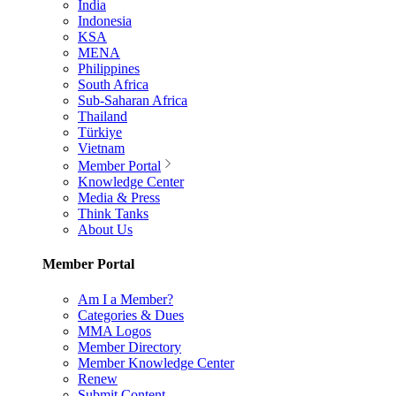
India
Indonesia
KSA
MENA
Philippines
South Africa
Sub-Saharan Africa
Thailand
Türkiye
Vietnam
Member Portal
Knowledge Center
Media & Press
Think Tanks
About Us
Member Portal
Am I a Member?
Categories & Dues
MMA Logos
Member Directory
Member Knowledge Center
Renew
Submit Content