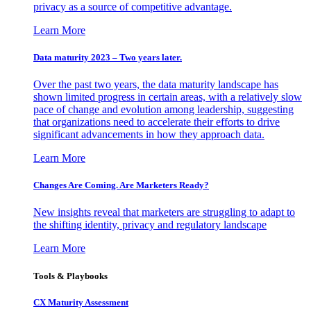
privacy as a source of competitive advantage.
Learn More
Data maturity 2023 – Two years later.
Over the past two years, the data maturity landscape has
shown limited progress in certain areas, with a relatively slow
pace of change and evolution among leadership, suggesting
that organizations need to accelerate their efforts to drive
significant advancements in how they approach data.
Learn More
Changes Are Coming. Are Marketers Ready?
New insights reveal that marketers are struggling to adapt to
the shifting identity, privacy and regulatory landscape
Learn More
Tools & Playbooks
CX Maturity Assessment