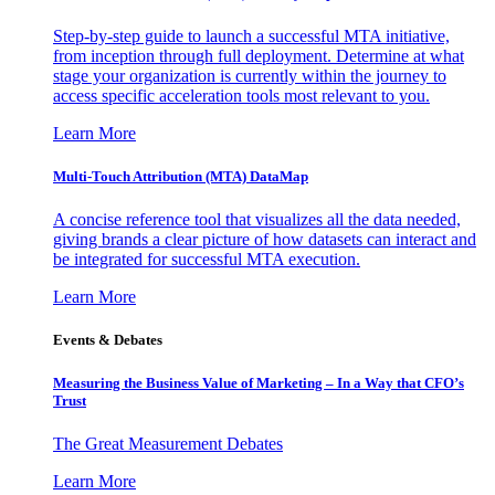
Step-by-step guide to launch a successful MTA initiative,
from inception through full deployment. Determine at what
stage your organization is currently within the journey to
access specific acceleration tools most relevant to you.
Learn More
Multi-Touch Attribution (MTA) DataMap
A concise reference tool that visualizes all the data needed,
giving brands a clear picture of how datasets can interact and
be integrated for successful MTA execution.
Learn More
Events & Debates
Measuring the Business Value of Marketing – In a Way that CFO’s
Trust
The Great Measurement Debates
Learn More