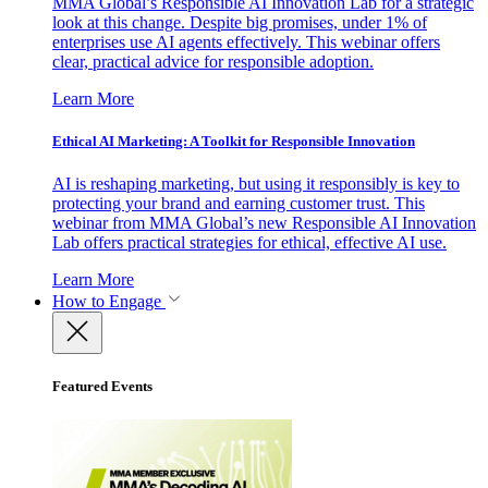
MMA Global’s Responsible AI Innovation Lab for a strategic
look at this change. Despite big promises, under 1% of
enterprises use AI agents effectively. This webinar offers
clear, practical advice for responsible adoption.
Learn More
Ethical AI Marketing: A Toolkit for Responsible Innovation
AI is reshaping marketing, but using it responsibly is key to
protecting your brand and earning customer trust. This
webinar from MMA Global’s new Responsible AI Innovation
Lab offers practical strategies for ethical, effective AI use.
Learn More
How to Engage
Featured Events