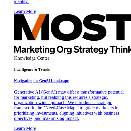
identity.
Learn More
Knowledge Center
Intelligence & Trends
Navigating the GenAI Landscape
Generative AI (GenAI) may offer a transformative potential
for marketing, but realizing this requires a strategic,
organization-wide approach. We introduce a strategic
framework, the "Need-Case Map," to guide marketers in
prioritizing investments, aligning initiatives with business
objectives, and maximizing impact.
Learn More