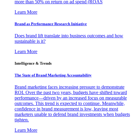
more than 50% on return on ad spend (ROAS
Learn More
Brand as Performance Research Initiative
Does brand lift translate into business outcomes and how
sustainable is it?
Learn More
Intelligence & Trends
The State of Brand Marketing Accountability
Brand marketing faces increasing pressure to demonstrate
ROI. Over the past two years, budgets have shifted toward
performance—driven by an increased focus on measurable
outcomes. This trend is expected to continue. Meanwhile,
confidence in brand measurement is low, leaving most
marketers unable to defend brand investments when budgets
tighten.
Learn More