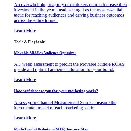
An overwhelming majority of marketers plan to increase their
investment in the year ahead, seeing it as the most essential
tactic for reaching audiences and driving business outcomes
across the entire funnel.
Learn More
Tools & Playbooks
Movable Middles Audience Optimizer
A 3-week assessment to predict the Movable Middle ROAS
upside and optimal audience allocation for your brand.
Learn More
How confident are you that your marketing works?
Assess your Channel Measurement Score - measure the
incremental impact of each marketing tactic.
Learn More
Multi-Touch Attribution (MTA) Journey Map