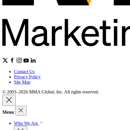
Contact Us
Privacy Policy
Site Map
© 2003–2026 MMA Global, Inc. All rights reserved.
Menu
Who We Are