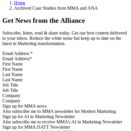
Home
Archived Case Studies from MMA and ANA
Get News from the Alliance
Subscribe, listen, read & share today. Get our best content delivered
to your inbox. Reduce the white noise but keep up to date on the
latest in Marketing transformation.
Email Address
*
First Name
Last Name
Job Title
Company
Sign up for MMA news
Also subscribe me to MMA newsletter for Modern Marketing
Sign up for AI in Marketing Newsletter
Also subscribe me to receive MMA’s AI in Marketing Newsletter
Sign up for MMA DATT Newsletter