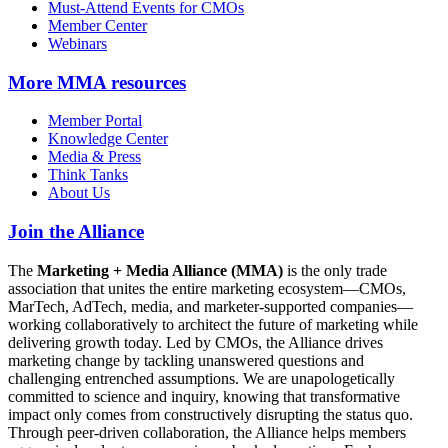
Must-Attend Events for CMOs
Member Center
Webinars
More
MMA resources
Member Portal
Knowledge Center
Media & Press
Think Tanks
About Us
Join the Alliance
The
Marketing + Media Alliance (MMA)
is the only trade
association that unites the entire marketing ecosystem—CMOs,
MarTech, AdTech, media, and marketer-supported companies—
working collaboratively to architect the future of marketing while
delivering growth today. Led by CMOs, the Alliance drives
marketing change by tackling unanswered questions and
challenging entrenched assumptions. We are unapologetically
committed to science and inquiry, knowing that transformative
impact only comes from constructively disrupting the status quo.
Through peer-driven collaboration, the Alliance helps members