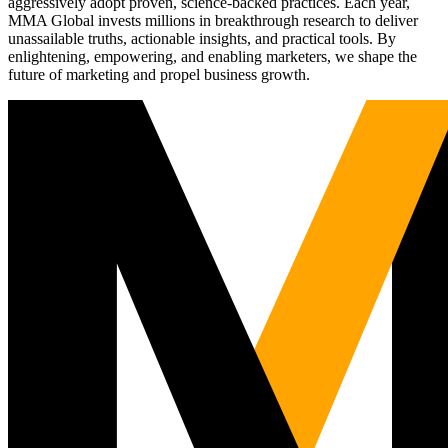
aggressively adopt proven, science-backed practices. Each year,
MMA Global invests millions in breakthrough research to deliver
unassailable truths, actionable insights, and practical tools. By
enlightening, empowering, and enabling marketers, we shape the
future of marketing and propel business growth.