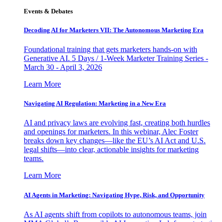
Events & Debates
Decoding AI for Marketers VII: The Autonomous Marketing Era
Foundational training that gets marketers hands-on with
Generative AI. 5 Days / 1-Week Marketer Training Series -
March 30 - April 3, 2026
Learn More
Navigating AI Regulation: Marketing in a New Era
AI and privacy laws are evolving fast, creating both hurdles
and openings for marketers. In this webinar, Alec Foster
breaks down key changes—like the EU’s AI Act and U.S.
legal shifts—into clear, actionable insights for marketing
teams.
Learn More
AI Agents in Marketing: Navigating Hype, Risk, and Opportunity
As AI agents shift from copilots to autonomous teams, join