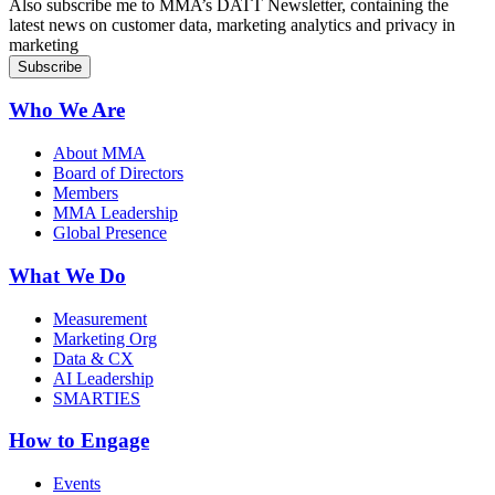
Also subscribe me to MMA’s DATT Newsletter, containing the
latest news on customer data, marketing analytics and privacy in
marketing
Who We Are
About MMA
Board of Directors
Members
MMA Leadership
Global Presence
What We Do
Measurement
Marketing Org
Data & CX
AI Leadership
SMARTIES
How to Engage
Events