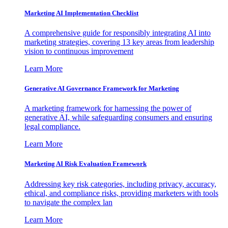
Marketing AI Implementation Checklist
A comprehensive guide for responsibly integrating AI into
marketing strategies, covering 13 key areas from leadership
vision to continuous improvement
Learn More
Generative AI Governance Framework for Marketing
A marketing framework for harnessing the power of
generative AI, while safeguarding consumers and ensuring
legal compliance.
Learn More
Marketing AI Risk Evaluation Framework
Addressing key risk categories, including privacy, accuracy,
ethical, and compliance risks, providing marketers with tools
to navigate the complex lan
Learn More