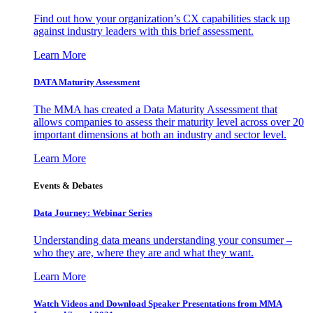
Find out how your organization’s CX capabilities stack up
against industry leaders with this brief assessment.
Learn More
DATA Maturity Assessment
The MMA has created a Data Maturity Assessment that
allows companies to assess their maturity level across over 20
important dimensions at both an industry and sector level.
Learn More
Events & Debates
Data Journey: Webinar Series
Understanding data means understanding your consumer –
who they are, where they are and what they want.
Learn More
Watch Videos and Download Speaker Presentations from MMA