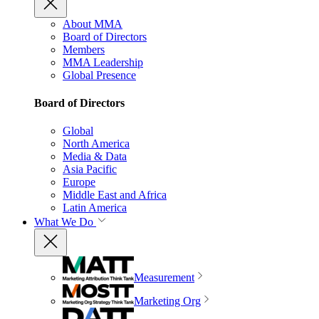
About MMA
Board of Directors
Members
MMA Leadership
Global Presence
Board of Directors
Global
North America
Media & Data
Asia Pacific
Europe
Middle East and Africa
Latin America
What We Do
Measurement
Marketing Org