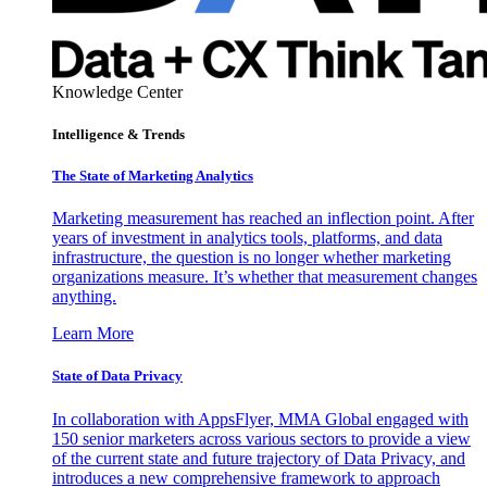
Knowledge Center
Intelligence & Trends
The State of Marketing Analytics
Marketing measurement has reached an inflection point. After
years of investment in analytics tools, platforms, and data
infrastructure, the question is no longer whether marketing
organizations measure. It’s whether that measurement changes
anything.
Learn More
State of Data Privacy
In collaboration with AppsFlyer, MMA Global engaged with
150 senior marketers across various sectors to provide a view
of the current state and future trajectory of Data Privacy, and
introduces a new comprehensive framework to approach