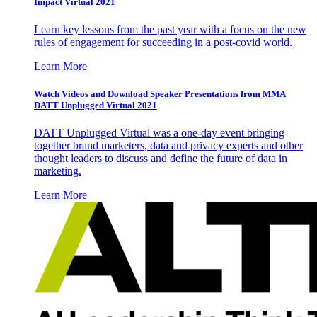
Impact Virtual 2021
Learn key lessons from the past year with a focus on the new
rules of engagement for succeeding in a post-covid world.
Learn More
Watch Videos and Download Speaker Presentations from MMA
DATT Unplugged Virtual 2021
DATT Unplugged Virtual was a one-day event bringing
together brand marketers, data and privacy experts and other
thought leaders to discuss and define the future of data in
marketing.
Learn More