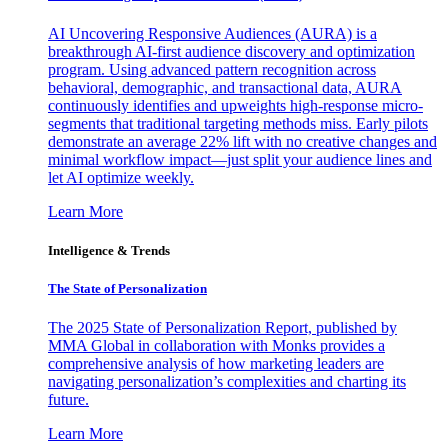
AI Uncovering Responsive Audiences (AURA) is a
breakthrough AI-first audience discovery and optimization
program. Using advanced pattern recognition across
behavioral, demographic, and transactional data, AURA
continuously identifies and upweights high-response micro-
segments that traditional targeting methods miss. Early pilots
demonstrate an average 22% lift with no creative changes and
minimal workflow impact—just split your audience lines and
let AI optimize weekly.
Learn More
Intelligence & Trends
The State of Personalization
The 2025 State of Personalization Report, published by
MMA Global in collaboration with Monks provides a
comprehensive analysis of how marketing leaders are
navigating personalization’s complexities and charting its
future.
Learn More