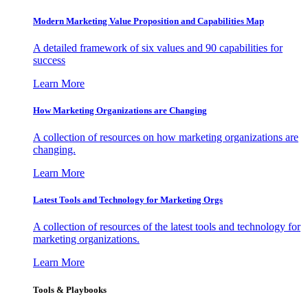
Modern Marketing Value Proposition and Capabilities Map
A detailed framework of six values and 90 capabilities for
success
Learn More
How Marketing Organizations are Changing
A collection of resources on how marketing organizations are
changing.
Learn More
Latest Tools and Technology for Marketing Orgs
A collection of resources of the latest tools and technology for
marketing organizations.
Learn More
Tools & Playbooks