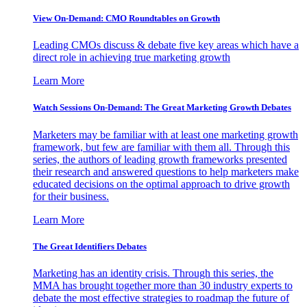
View On-Demand: CMO Roundtables on Growth
Leading CMOs discuss & debate five key areas which have a
direct role in achieving true marketing growth
Learn More
Watch Sessions On-Demand: The Great Marketing Growth Debates
Marketers may be familiar with at least one marketing growth
framework, but few are familiar with them all. Through this
series, the authors of leading growth frameworks presented
their research and answered questions to help marketers make
educated decisions on the optimal approach to drive growth
for their business.
Learn More
The Great Identifiers Debates
Marketing has an identity crisis. Through this series, the
MMA has brought together more than 30 industry experts to
debate the most effective strategies to roadmap the future of