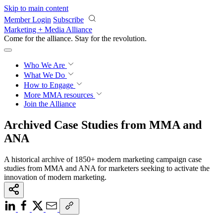
Skip to main content
Member Login
Subscribe
Marketing + Media Alliance
Come for the alliance. Stay for the
revolution.
Who We Are
What We Do
How to Engage
More
MMA resources
Join the Alliance
Archived Case Studies from MMA and
ANA
A historical archive of 1850+ modern marketing campaign case
studies from MMA and ANA for marketers seeking to activate the
innovation of modern marketing.