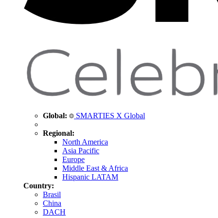
Global:
SMARTIES X Global
Regional:
North America
Asia Pacific
Europe
Middle East & Africa
Hispanic LATAM
Country:
Brasil
China
DACH