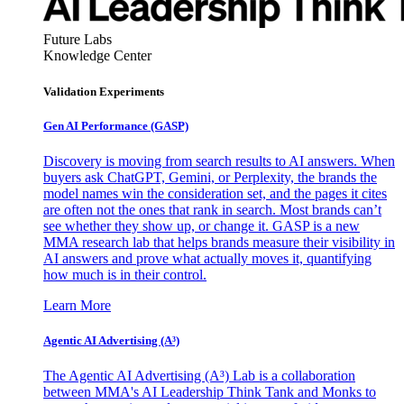
Future Labs
Knowledge Center
Validation Experiments
Gen AI
Performance (GASP)
Discovery is moving from search results to AI answers. When
buyers ask ChatGPT, Gemini, or Perplexity, the brands the
model names win the consideration set, and the pages it cites
are often not the ones that rank in search. Most brands can’t
see whether they show up, or change it. GASP is a new
MMA research lab that helps brands measure their visibility in
AI answers and prove what actually moves it, quantifying
how much is in their control.
Learn More
Agentic AI Advertising (A³)
The Agentic AI Advertising (A³) Lab is a collaboration
between MMA's AI Leadership Think Tank and Monks to