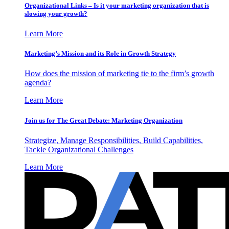
Organizational Links – Is it your marketing organization that is
slowing your growth?
Learn More
Marketing’s Mission and its Role in Growth Strategy
How does the mission of marketing tie to the firm’s growth
agenda?
Learn More
Join us for The Great Debate: Marketing Organization
Strategize, Manage Responsibilities, Build Capabilities,
Tackle Organizational Challenges
Learn More