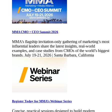
MMA CMO + CEO Summit 2026
MMA’s flagship invitation-only gathering of marketing’s most
influential leaders share the latest insights, real-world
examples, and case studies from CMOs of the world’s biggest
brands. July 19-21, 2026 | Santa Barbara, California
Register Today for MMA’s Webinar Series
Concise, practical sessions designed to build modern