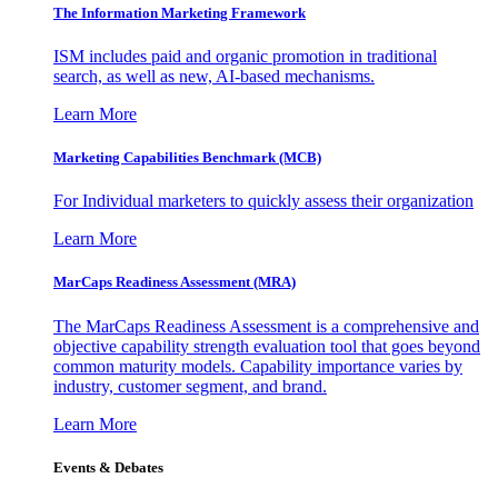
The Information
Marketing Framework
ISM includes paid and organic promotion in traditional
search, as well as new, AI-based mechanisms.
Learn More
Marketing Capabilities Benchmark (MCB)
For Individual marketers to quickly assess their organization
Learn More
MarCaps Readiness Assessment (MRA)
The MarCaps Readiness Assessment is a comprehensive and
objective capability strength evaluation tool that goes beyond
common maturity models. Capability importance varies by
industry, customer segment, and brand.
Learn More
Events & Debates