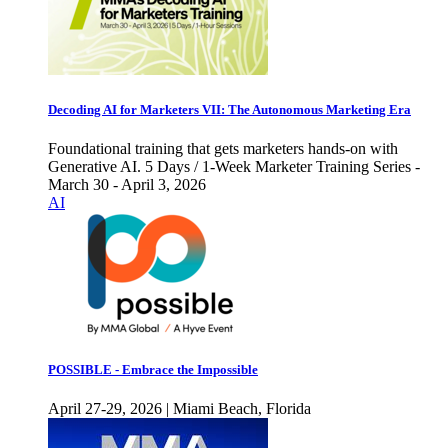
Decoding AI for Marketers VII: The Autonomous Marketing Era
Foundational training that gets marketers hands-on with
Generative AI. 5 Days / 1-Week Marketer Training Series -
March 30 - April 3, 2026
AI
POSSIBLE - Embrace the Impossible
April 27-29, 2026 | Miami Beach, Florida