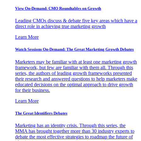
View On-Demand: CMO Roundtables on Growth
Leading CMOs discuss & debate five key areas which have a
direct role in achieving true marketing growth
Learn More
Watch Sessions On-Demand: The Great Marketing Growth Debates
Marketers may be familiar with at least one marketing growth
framework, but few are familiar with them all. Through this
series, the authors of leading growth frameworks presented
their research and answered questions to help marketers make
educated decisions on the optimal approach to drive growth
for their business.
Learn More
The Great Identifiers Debates
Marketing has an identity crisis. Through this series, the
MMA has brought together more than 30 industry experts to
debate the most effective strategies to roadmap the future of