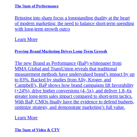
The State of Performance
Bringing into sharp focus a longstanding duality at the heart
of modern marketing: the need to balance short-term spending
with long-term growth outco
Learn More
Proving Brand Marketing Drives Long-Term Growth
The new Brand as Performance (BaP) whitepaper from
MMA Global and TransUnion reveals that traditional
measurement methods have undervalued brand’s impact by up
to 83%. Backed by studies from Ally, Kroger, and
Campbell’s, BaP shows how brand campaigns lift favorability
(+24%), drive higher conversions (4–5x), and deliver 1.8–6x
greater long-term sales impact compared to short-term tactics.
With BaP, CMOs finally have the evidence to defend budgets,
optimize strategy, and demonstrate marketing’s full value.
Learn More
The State of Video & CTV