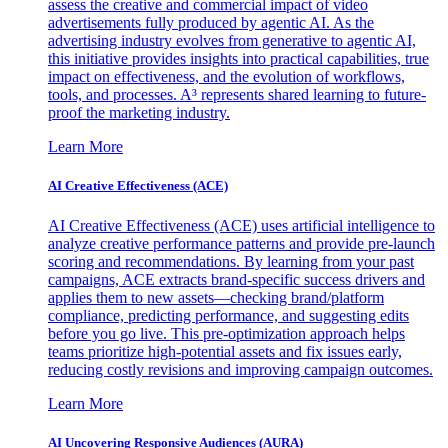
assess the creative and commercial impact of video
advertisements fully produced by agentic AI. As the
advertising industry evolves from generative to agentic AI,
this initiative provides insights into practical capabilities, true
impact on effectiveness, and the evolution of workflows,
tools, and processes. A³ represents shared learning to future-
proof the marketing industry.
Learn More
AI Creative Effectiveness (ACE)
AI Creative Effectiveness (ACE) uses artificial intelligence to
analyze creative performance patterns and provide pre-launch
scoring and recommendations. By learning from your past
campaigns, ACE extracts brand-specific success drivers and
applies them to new assets—checking brand/platform
compliance, predicting performance, and suggesting edits
before you go live. This pre-optimization approach helps
teams prioritize high-potential assets and fix issues early,
reducing costly revisions and improving campaign outcomes.
Learn More
AI Uncovering Responsive Audiences (AURA)