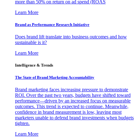
more than 50% on return on ad spend (ROAS
Learn More
Brand as Performance Research Initiative
Does brand lift translate into business outcomes and how
sustainable is it?
Learn More
Intelligence & Trends
The State of Brand Marketing Accountability
Brand marketing faces increasing pressure to demonstrate
ROI. Over the past two years, budgets have shifted toward
performance—driven by an increased focus on measurable
outcomes. This trend is expected to continue. Meanwhile,
confidence in brand measurement is low, leaving most
marketers unable to defend brand investments when budgets
tighten.
Learn More