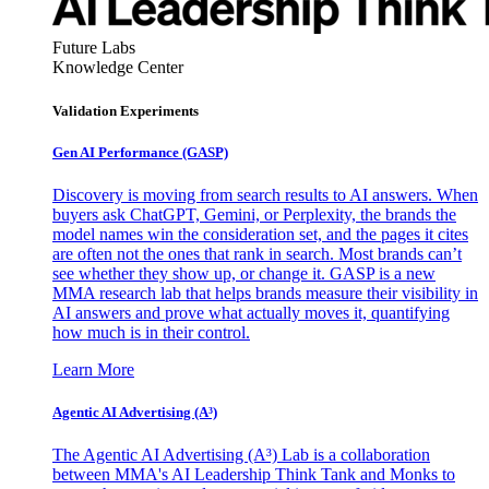
Future Labs
Knowledge Center
Validation Experiments
Gen AI
Performance (GASP)
Discovery is moving from search results to AI answers. When
buyers ask ChatGPT, Gemini, or Perplexity, the brands the
model names win the consideration set, and the pages it cites
are often not the ones that rank in search. Most brands can’t
see whether they show up, or change it. GASP is a new
MMA research lab that helps brands measure their visibility in
AI answers and prove what actually moves it, quantifying
how much is in their control.
Learn More
Agentic AI Advertising (A³)
The Agentic AI Advertising (A³) Lab is a collaboration
between MMA's AI Leadership Think Tank and Monks to