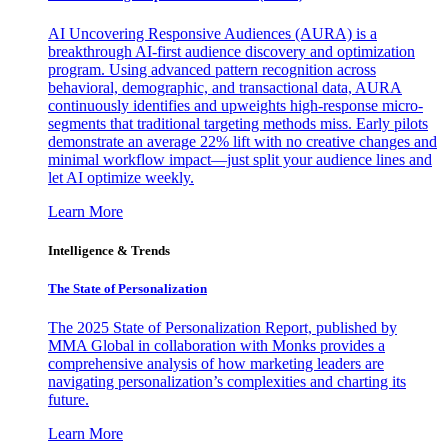
AI Uncovering Responsive Audiences (AURA) is a
breakthrough AI-first audience discovery and optimization
program. Using advanced pattern recognition across
behavioral, demographic, and transactional data, AURA
continuously identifies and upweights high-response micro-
segments that traditional targeting methods miss. Early pilots
demonstrate an average 22% lift with no creative changes and
minimal workflow impact—just split your audience lines and
let AI optimize weekly.
Learn More
Intelligence & Trends
The State of Personalization
The 2025 State of Personalization Report, published by
MMA Global in collaboration with Monks provides a
comprehensive analysis of how marketing leaders are
navigating personalization’s complexities and charting its
future.
Learn More