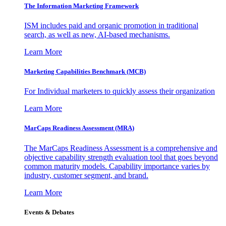
The Information
Marketing Framework
ISM includes paid and organic promotion in traditional
search, as well as new, AI-based mechanisms.
Learn More
Marketing Capabilities Benchmark (MCB)
For Individual marketers to quickly assess their organization
Learn More
MarCaps Readiness Assessment (MRA)
The MarCaps Readiness Assessment is a comprehensive and
objective capability strength evaluation tool that goes beyond
common maturity models. Capability importance varies by
industry, customer segment, and brand.
Learn More
Events & Debates