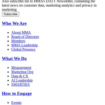
Also subscribe me to MMA’s DATT Newsletter, containing the
latest news on customer data, marketing analytics and privacy in
marketing
Who We Are
About MMA
Board of Directors
Members
MMA Leadership
Global Presence
What We Do
Measurement
Marketing Org
Data & CX
AI Leadership
SMARTIES
How to Engage
Events