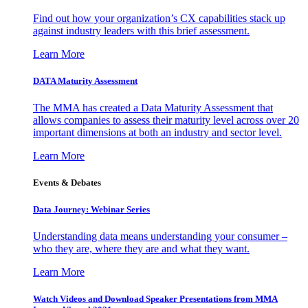
Find out how your organization’s CX capabilities stack up
against industry leaders with this brief assessment.
Learn More
DATA Maturity Assessment
The MMA has created a Data Maturity Assessment that
allows companies to assess their maturity level across over 20
important dimensions at both an industry and sector level.
Learn More
Events & Debates
Data Journey: Webinar Series
Understanding data means understanding your consumer –
who they are, where they are and what they want.
Learn More
Watch Videos and Download Speaker Presentations from MMA