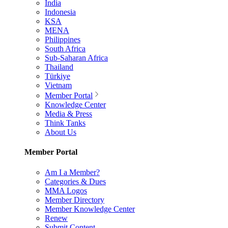
India
Indonesia
KSA
MENA
Philippines
South Africa
Sub-Saharan Africa
Thailand
Türkiye
Vietnam
Member Portal
Knowledge Center
Media & Press
Think Tanks
About Us
Member Portal
Am I a Member?
Categories & Dues
MMA Logos
Member Directory
Member Knowledge Center
Renew
Submit Content