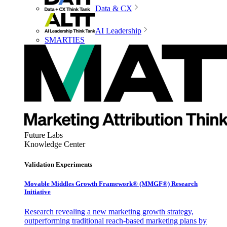
Data & CX
AI Leadership
SMARTIES
Future Labs
Knowledge Center
Validation Experiments
Movable Middles Growth Framework® (MMGF®) Research
Initiative
Research revealing a new marketing growth strategy,
outperforming traditional reach-based marketing plans by