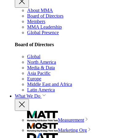
About MMA
Board of Directors
Members
MMA Leadership
Global Presence
Board of Directors
Global
North America
Media & Data
Asia Pacific
Europe
Middle East and Africa
Latin America
What We Do
Measurement
Marketing Org