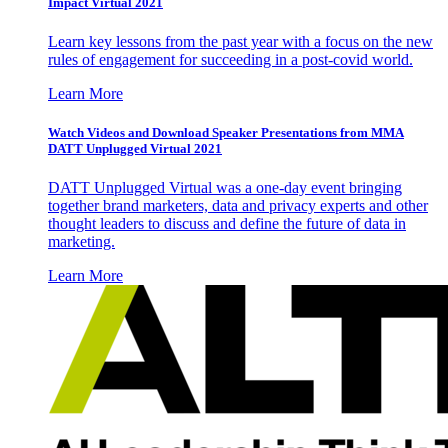
Impact Virtual 2021
Learn key lessons from the past year with a focus on the new
rules of engagement for succeeding in a post-covid world.
Learn More
Watch Videos and Download Speaker Presentations from MMA
DATT Unplugged Virtual 2021
DATT Unplugged Virtual was a one-day event bringing
together brand marketers, data and privacy experts and other
thought leaders to discuss and define the future of data in
marketing.
Learn More