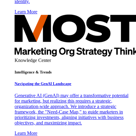
identity.
Learn More
Knowledge Center
Intelligence & Trends
Navigating the GenAI Landscape
Generative AI (GenAI) may offer a transformative potential
for marketing, but realizing this requires a strategic,
organization-wide approach. We introduce a strategic
framework, the "Need-Case Map," to guide marketers in
prioritizing investments, aligning initiatives with business
objectives, and maximizing impact.
Learn More