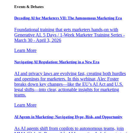
Events & Debates
Decoding AI for Marketers VII: The Autonomous Marketing Era
Foundational training that gets marketers hands-on with
Generative AI. 5 Days / 1-Week Marketer Training Series -
March 30 - April 3, 2026
Learn More
Navigating AI Regulation: Marketing in a New Era
AI and privacy laws are evolving fast, creating both hurdles
and openings for marketers. In this webinar, Alec Foster
breaks down key changes—like the EU’s AI Act and U.S.
legal shifts—into clear, actionable insights for marketing
teams.
Learn More
AI Agents in Marketing: Navigating Hype, Risk, and Opportunity
As AI agents shift from copilots to autonomous teams, join