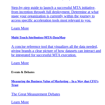
Step-by-step guide to launch a successful MTA initiative,
from inception through full deployment. Determine at what
stage your organization is currently within the journey to
access specific acceleration tools most relevant to you.
Learn More
Multi-Touch Attribution (MTA) DataMap
A concise reference tool that visualizes all the data needed,
giving brands a clear picture of how datasets can interact and
be integrated for successful MTA execution.
Learn More
Events & Debates
Measuring the Business Value of Marketing – In a Way that CFO’s
Trust
The Great Measurement Debates
Learn More