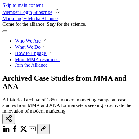
Skip to main content
Member Login
Subscribe
Marketing + Media Alliance
Come for the alliance. Stay for the
revolution.
Who We Are
What We Do
How to Engage
More
MMA resources
Join the Alliance
Archived Case Studies from MMA and
ANA
A historical archive of 1850+ modern marketing campaign case
studies from MMA and ANA for marketers seeking to activate the
innovation of modern marketing.