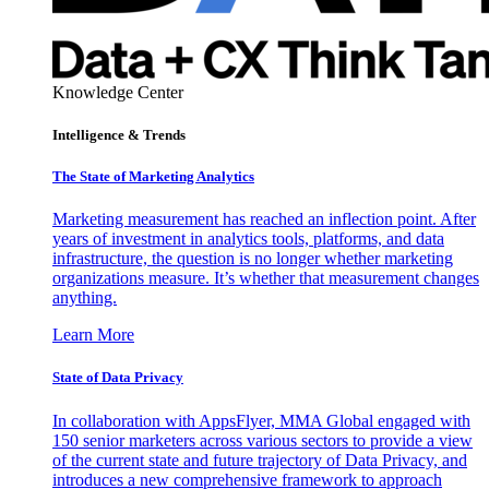
Knowledge Center
Intelligence & Trends
The State of Marketing Analytics
Marketing measurement has reached an inflection point. After
years of investment in analytics tools, platforms, and data
infrastructure, the question is no longer whether marketing
organizations measure. It’s whether that measurement changes
anything.
Learn More
State of Data Privacy
In collaboration with AppsFlyer, MMA Global engaged with
150 senior marketers across various sectors to provide a view
of the current state and future trajectory of Data Privacy, and
introduces a new comprehensive framework to approach