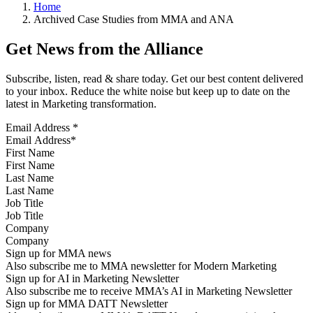
Home
Archived Case Studies from MMA and ANA
Get News from the Alliance
Subscribe, listen, read & share today. Get our best content delivered
to your inbox. Reduce the white noise but keep up to date on the
latest in Marketing transformation.
Email Address
*
First Name
Last Name
Job Title
Company
Sign up for MMA news
Also subscribe me to MMA newsletter for Modern Marketing
Sign up for AI in Marketing Newsletter
Also subscribe me to receive MMA’s AI in Marketing Newsletter
Sign up for MMA DATT Newsletter