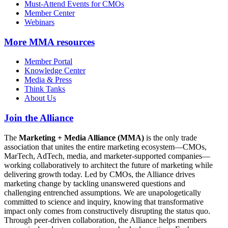
Must-Attend Events for CMOs
Member Center
Webinars
More
MMA resources
Member Portal
Knowledge Center
Media & Press
Think Tanks
About Us
Join the Alliance
The
Marketing + Media Alliance (MMA)
is the only trade
association that unites the entire marketing ecosystem—CMOs,
MarTech, AdTech, media, and marketer-supported companies—
working collaboratively to architect the future of marketing while
delivering growth today. Led by CMOs, the Alliance drives
marketing change by tackling unanswered questions and
challenging entrenched assumptions. We are unapologetically
committed to science and inquiry, knowing that transformative
impact only comes from constructively disrupting the status quo.
Through peer-driven collaboration, the Alliance helps members