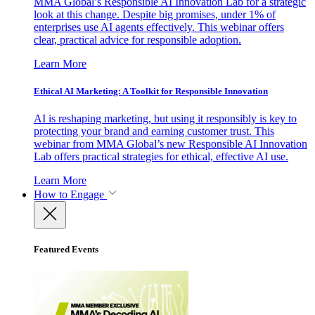
MMA Global’s Responsible AI Innovation Lab for a strategic
look at this change. Despite big promises, under 1% of
enterprises use AI agents effectively. This webinar offers
clear, practical advice for responsible adoption.
Learn More
Ethical AI Marketing: A Toolkit for Responsible Innovation
AI is reshaping marketing, but using it responsibly is key to
protecting your brand and earning customer trust. This
webinar from MMA Global’s new Responsible AI Innovation
Lab offers practical strategies for ethical, effective AI use.
Learn More
How to Engage
Featured Events