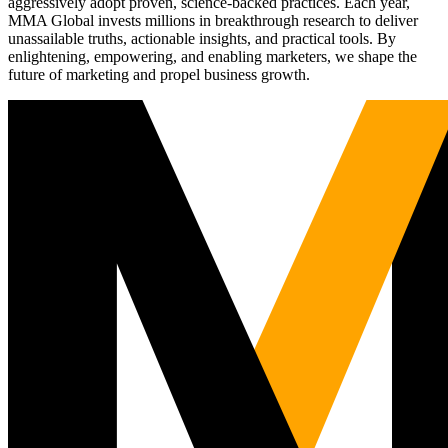
aggressively adopt proven, science-backed practices. Each year,
MMA Global invests millions in breakthrough research to deliver
unassailable truths, actionable insights, and practical tools. By
enlightening, empowering, and enabling marketers, we shape the
future of marketing and propel business growth.