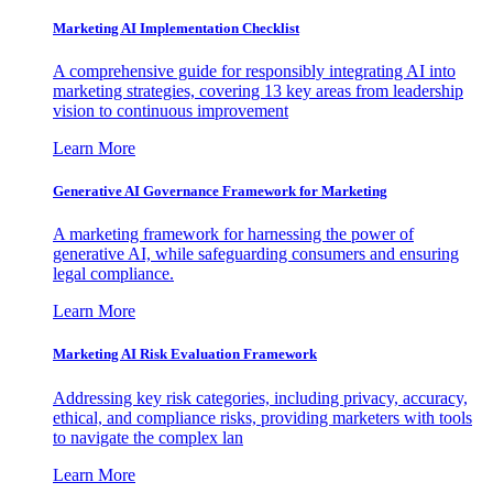
Marketing AI Implementation Checklist
A comprehensive guide for responsibly integrating AI into
marketing strategies, covering 13 key areas from leadership
vision to continuous improvement
Learn More
Generative AI Governance Framework for Marketing
A marketing framework for harnessing the power of
generative AI, while safeguarding consumers and ensuring
legal compliance.
Learn More
Marketing AI Risk Evaluation Framework
Addressing key risk categories, including privacy, accuracy,
ethical, and compliance risks, providing marketers with tools
to navigate the complex lan
Learn More