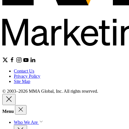
Contact Us
Privacy Policy
Site Map
© 2003–2026 MMA Global, Inc. All rights reserved.
Menu
Who We Are