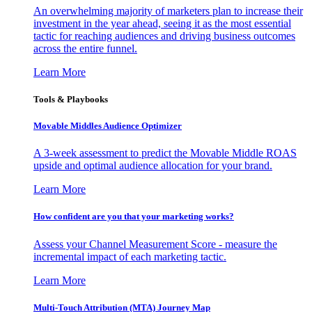
An overwhelming majority of marketers plan to increase their
investment in the year ahead, seeing it as the most essential
tactic for reaching audiences and driving business outcomes
across the entire funnel.
Learn More
Tools & Playbooks
Movable Middles Audience Optimizer
A 3-week assessment to predict the Movable Middle ROAS
upside and optimal audience allocation for your brand.
Learn More
How confident are you that your marketing works?
Assess your Channel Measurement Score - measure the
incremental impact of each marketing tactic.
Learn More
Multi-Touch Attribution (MTA) Journey Map