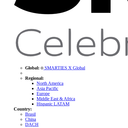
Global:
SMARTIES X Global
Regional:
North America
Asia Pacific
Europe
Middle East & Africa
Hispanic LATAM
Country:
Brasil
China
DACH