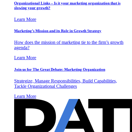
Organizational Links – Is it your marketing organization that is
slowing your growth?
Learn More
Marketing’s Mission and its Role in Growth Strategy
How does the mission of marketing tie to the firm’s growth
agenda?
Learn More
Join us for The Great Debate: Marketing Organization
Strategize, Manage Responsibilities, Build Capabilities,
Tackle Organizational Challenges
Learn More