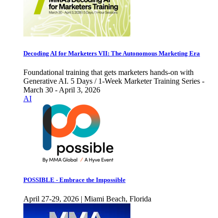
Decoding AI for Marketers VII: The Autonomous Marketing Era
Foundational training that gets marketers hands-on with
Generative AI. 5 Days / 1-Week Marketer Training Series -
March 30 - April 3, 2026
AI
POSSIBLE - Embrace the Impossible
April 27-29, 2026 | Miami Beach, Florida