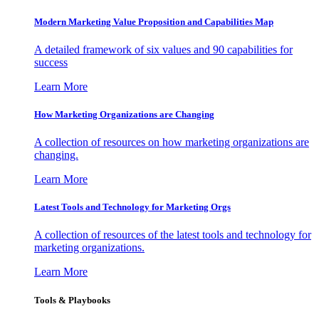
Modern Marketing Value Proposition and Capabilities Map
A detailed framework of six values and 90 capabilities for
success
Learn More
How Marketing Organizations are Changing
A collection of resources on how marketing organizations are
changing.
Learn More
Latest Tools and Technology for Marketing Orgs
A collection of resources of the latest tools and technology for
marketing organizations.
Learn More
Tools & Playbooks