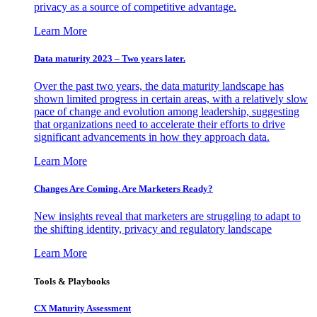
privacy as a source of competitive advantage.
Learn More
Data maturity 2023 – Two years later.
Over the past two years, the data maturity landscape has
shown limited progress in certain areas, with a relatively slow
pace of change and evolution among leadership, suggesting
that organizations need to accelerate their efforts to drive
significant advancements in how they approach data.
Learn More
Changes Are Coming. Are Marketers Ready?
New insights reveal that marketers are struggling to adapt to
the shifting identity, privacy and regulatory landscape
Learn More
Tools & Playbooks
CX Maturity Assessment