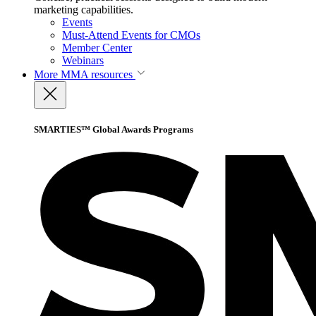
marketing capabilities.
Events
Must-Attend Events for CMOs
Member Center
Webinars
More
MMA resources
SMARTIES™ Global Awards Programs