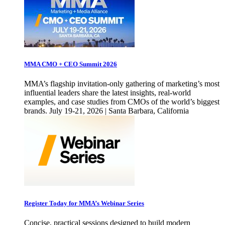
MMA CMO + CEO Summit 2026
MMA’s flagship invitation-only gathering of marketing’s most
influential leaders share the latest insights, real-world
examples, and case studies from CMOs of the world’s biggest
brands. July 19-21, 2026 | Santa Barbara, California
Register Today for MMA’s Webinar Series
Concise, practical sessions designed to build modern