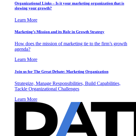
Organizational Links – Is it your marketing organization that is
slowing your growth?
Learn More
Marketing’s Mission and its Role in Growth Strategy
How does the mission of marketing tie to the firm’s growth
agenda?
Learn More
Join us for The Great Debate: Marketing Organization
Strategize, Manage Responsibilities, Build Capabilities,
Tackle Organizational Challenges
Learn More