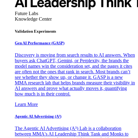
Future Labs
Knowledge Center
Validation Experiments
Gen AI
Performance (GASP)
Discovery is moving from search results to AI answers. When
buyers ask ChatGPT, Gemini, or Perplexity, the brands the
model names win the consideration set, and the pages it cites
are often not the ones that rank in search. Most brands can’t
see whether they show up, or change it. GASP is a new
MMA research lab that helps brands measure their visibility in
AI answers and prove what actually moves it, quantifying
how much is in their control.
Learn More
Agentic AI Advertising (A³)
The Agentic AI Advertising (A³) Lab is a collaboration
between MMA's AI Leadership Think Tank and Monks to