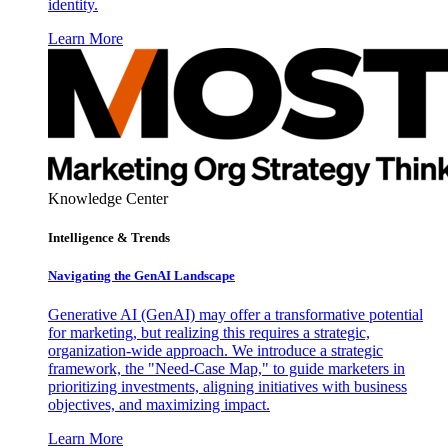
identity.
Learn More
Knowledge Center
Intelligence & Trends
Navigating the GenAI Landscape
Generative AI (GenAI) may offer a transformative potential
for marketing, but realizing this requires a strategic,
organization-wide approach. We introduce a strategic
framework, the "Need-Case Map," to guide marketers in
prioritizing investments, aligning initiatives with business
objectives, and maximizing impact.
Learn More