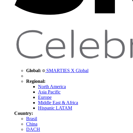
Global:
SMARTIES X Global
Regional:
North America
Asia Pacific
Europe
Middle East & Africa
Hispanic LATAM
Country:
Brasil
China
DACH