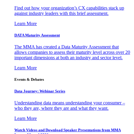
Find out how your organization’s CX capabilities stack up
against industry leaders with this brief assessment.
Learn More
DATA Maturity Assessment
The MMA has created a Data Maturity Assessment that
allows companies to assess their maturity level across over 20
important dimensions at both an industry and sector level.
Learn More
Events & Debates
Data Journey: Webinar Series
Understanding data means understanding your consumer –
who they are, where they are and what they want.
Learn More
Watch Videos and Download Speaker Presentations from MMA