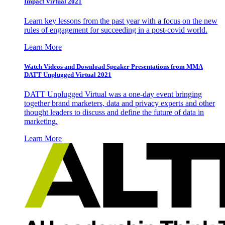
Impact Virtual 2021
Learn key lessons from the past year with a focus on the new
rules of engagement for succeeding in a post-covid world.
Learn More
Watch Videos and Download Speaker Presentations from MMA
DATT Unplugged Virtual 2021
DATT Unplugged Virtual was a one-day event bringing
together brand marketers, data and privacy experts and other
thought leaders to discuss and define the future of data in
marketing.
Learn More