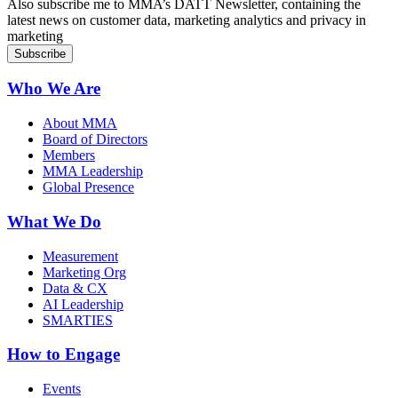
Also subscribe me to MMA’s DATT Newsletter, containing the
latest news on customer data, marketing analytics and privacy in
marketing
Who We Are
About MMA
Board of Directors
Members
MMA Leadership
Global Presence
What We Do
Measurement
Marketing Org
Data & CX
AI Leadership
SMARTIES
How to Engage
Events