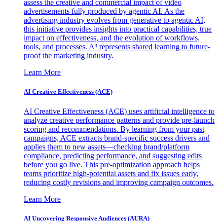
assess the creative and commercial impact of video
advertisements fully produced by agentic AI. As the
advertising industry evolves from generative to agentic AI,
this initiative provides insights into practical capabilities, true
impact on effectiveness, and the evolution of workflows,
tools, and processes. A³ represents shared learning to future-
proof the marketing industry.
Learn More
AI Creative Effectiveness (ACE)
AI Creative Effectiveness (ACE) uses artificial intelligence to
analyze creative performance patterns and provide pre-launch
scoring and recommendations. By learning from your past
campaigns, ACE extracts brand-specific success drivers and
applies them to new assets—checking brand/platform
compliance, predicting performance, and suggesting edits
before you go live. This pre-optimization approach helps
teams prioritize high-potential assets and fix issues early,
reducing costly revisions and improving campaign outcomes.
Learn More
AI Uncovering Responsive Audiences (AURA)