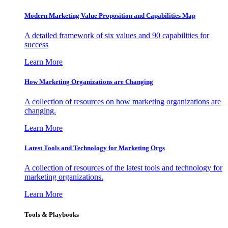
Modern Marketing Value Proposition and Capabilities Map
A detailed framework of six values and 90 capabilities for
success
Learn More
How Marketing Organizations are Changing
A collection of resources on how marketing organizations are
changing.
Learn More
Latest Tools and Technology for Marketing Orgs
A collection of resources of the latest tools and technology for
marketing organizations.
Learn More
Tools & Playbooks