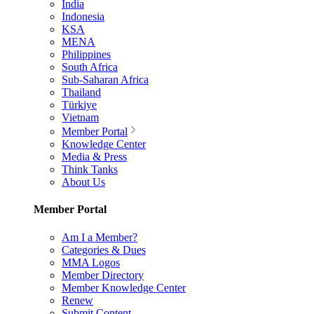
India
Indonesia
KSA
MENA
Philippines
South Africa
Sub-Saharan Africa
Thailand
Türkiye
Vietnam
Member Portal
Knowledge Center
Media & Press
Think Tanks
About Us
Member Portal
Am I a Member?
Categories & Dues
MMA Logos
Member Directory
Member Knowledge Center
Renew
Submit Content