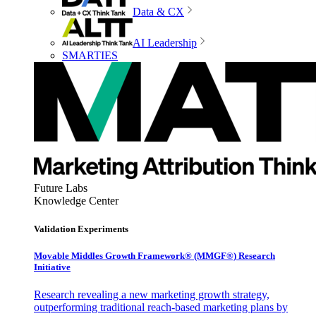
Data & CX
AI Leadership
SMARTIES
Future Labs
Knowledge Center
Validation Experiments
Movable Middles Growth Framework® (MMGF®) Research
Initiative
Research revealing a new marketing growth strategy,
outperforming traditional reach-based marketing plans by