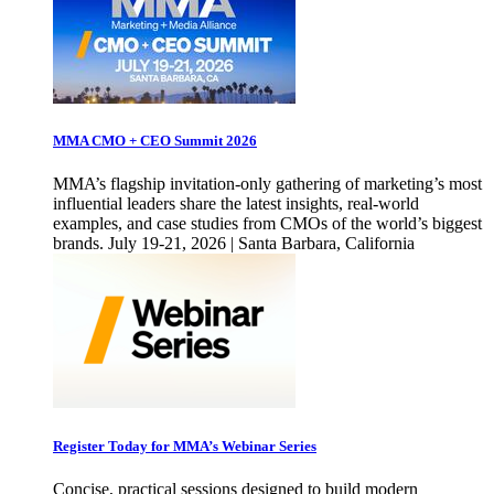
MMA CMO + CEO Summit 2026
MMA’s flagship invitation-only gathering of marketing’s most
influential leaders share the latest insights, real-world
examples, and case studies from CMOs of the world’s biggest
brands. July 19-21, 2026 | Santa Barbara, California
Register Today for MMA’s Webinar Series
Concise, practical sessions designed to build modern