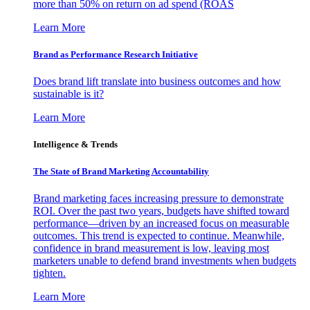
more than 50% on return on ad spend (ROAS
Learn More
Brand as Performance Research Initiative
Does brand lift translate into business outcomes and how
sustainable is it?
Learn More
Intelligence & Trends
The State of Brand Marketing Accountability
Brand marketing faces increasing pressure to demonstrate
ROI. Over the past two years, budgets have shifted toward
performance—driven by an increased focus on measurable
outcomes. This trend is expected to continue. Meanwhile,
confidence in brand measurement is low, leaving most
marketers unable to defend brand investments when budgets
tighten.
Learn More