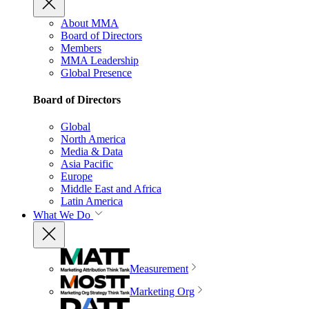
About MMA
Board of Directors
Members
MMA Leadership
Global Presence
Board of Directors
Global
North America
Media & Data
Asia Pacific
Europe
Middle East and Africa
Latin America
What We Do
Measurement
Marketing Org