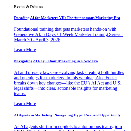
Events & Debates
Decoding AI for Marketers VII: The Autonomous Marketing Era
Foundational training that gets marketers hands-on with
Generative AI. 5 Days / 1-Week Marketer Training Series -
March 30 - April 3, 2026
Learn More
Navigating AI Regulation: Marketing in a New Era
AI and privacy laws are evolving fast, creating both hurdles
and openings for marketers. In this webinar, Alec Foster
breaks down key changes—like the EU’s AI Act and U.S.
legal shifts—into clear, actionable insights for marketing
teams.
Learn More
AI Agents in Marketing: Navigating Hype, Risk, and Opportunity
As AI agents shift from copilots to autonomous teams, join