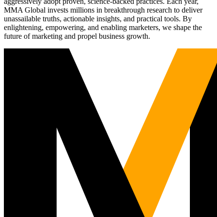
aggressively adopt proven, science-backed practices. Each year,
MMA Global invests millions in breakthrough research to deliver
unassailable truths, actionable insights, and practical tools. By
enlightening, empowering, and enabling marketers, we shape the
future of marketing and propel business growth.