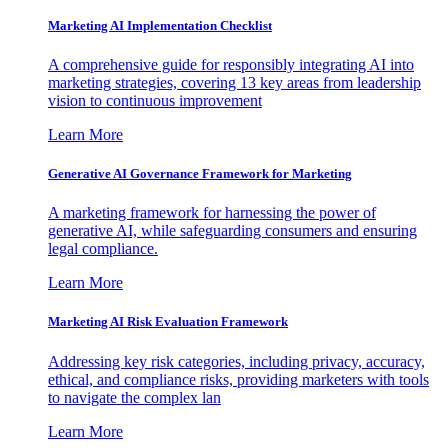
Marketing AI Implementation Checklist
A comprehensive guide for responsibly integrating AI into
marketing strategies, covering 13 key areas from leadership
vision to continuous improvement
Learn More
Generative AI Governance Framework for Marketing
A marketing framework for harnessing the power of
generative AI, while safeguarding consumers and ensuring
legal compliance.
Learn More
Marketing AI Risk Evaluation Framework
Addressing key risk categories, including privacy, accuracy,
ethical, and compliance risks, providing marketers with tools
to navigate the complex lan
Learn More