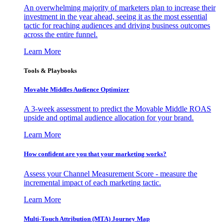
An overwhelming majority of marketers plan to increase their
investment in the year ahead, seeing it as the most essential
tactic for reaching audiences and driving business outcomes
across the entire funnel.
Learn More
Tools & Playbooks
Movable Middles Audience Optimizer
A 3-week assessment to predict the Movable Middle ROAS
upside and optimal audience allocation for your brand.
Learn More
How confident are you that your marketing works?
Assess your Channel Measurement Score - measure the
incremental impact of each marketing tactic.
Learn More
Multi-Touch Attribution (MTA) Journey Map