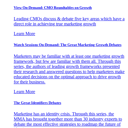
View On-Demand: CMO Roundtables on Growth
Leading CMOs discuss & debate five key areas which have a
direct role in achieving true marketing growth
Learn More
Watch Sessions On-Demand: The Great Marketing Growth Debates
Marketers may be familiar with at least one marketing growth
framework, but few are familiar with them all. Through this
series, the authors of leading growth frameworks presented
their research and answered questions to help marketers make
educated decisions on the optimal approach to drive growth
for their business.
Learn More
The Great Identifiers Debates
Marketing has an identity crisis. Through this series, the
MMA has brought together more than 30 industry experts to
debate the most effective strategies to roadmap the future of