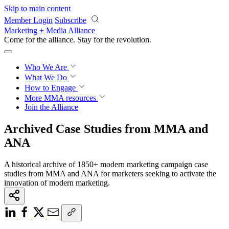
Skip to main content
Member Login
Subscribe
Marketing + Media Alliance
Come for the alliance. Stay for the
revolution.
Who We Are
What We Do
How to Engage
More
MMA resources
Join the Alliance
Archived Case Studies from MMA and
ANA
A historical archive of 1850+ modern marketing campaign case
studies from MMA and ANA for marketers seeking to activate the
innovation of modern marketing.