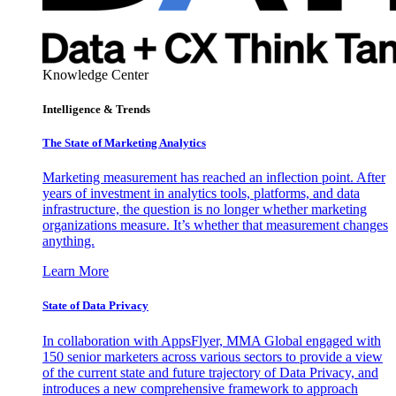
Knowledge Center
Intelligence & Trends
The State of Marketing Analytics
Marketing measurement has reached an inflection point. After
years of investment in analytics tools, platforms, and data
infrastructure, the question is no longer whether marketing
organizations measure. It’s whether that measurement changes
anything.
Learn More
State of Data Privacy
In collaboration with AppsFlyer, MMA Global engaged with
150 senior marketers across various sectors to provide a view
of the current state and future trajectory of Data Privacy, and
introduces a new comprehensive framework to approach