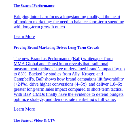
The State of Performance
Bringing into sharp focus a longstanding duality at the heart
of modern marketing: the need to balance short-term spending
with long-term growth outco
Learn More
Proving Brand Marketing Drives Long-Term Growth
The new Brand as Performance (BaP) whitepaper from
MMA Global and TransUnion reveals that traditional
measurement methods have undervalued brand’s impact by up
to 83%. Backed by studies from Ally, Kroger, and
Campbell’s, BaP shows how brand campaigns lift favorability
(+24%), drive higher conversions (4–5x), and deliver 1.8–6x
greater long-term sales impact compared to short-term tactics.
With BaP, CMOs finally have the evidence to defend budgets,
optimize strategy, and demonstrate marketing’s full value.
Learn More
The State of Video & CTV