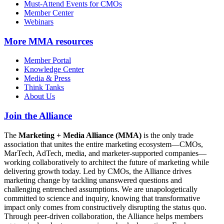
Must-Attend Events for CMOs
Member Center
Webinars
More
MMA resources
Member Portal
Knowledge Center
Media & Press
Think Tanks
About Us
Join the Alliance
The
Marketing + Media Alliance (MMA)
is the only trade
association that unites the entire marketing ecosystem—CMOs,
MarTech, AdTech, media, and marketer-supported companies—
working collaboratively to architect the future of marketing while
delivering growth today. Led by CMOs, the Alliance drives
marketing change by tackling unanswered questions and
challenging entrenched assumptions. We are unapologetically
committed to science and inquiry, knowing that transformative
impact only comes from constructively disrupting the status quo.
Through peer-driven collaboration, the Alliance helps members