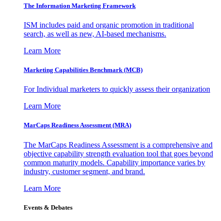
The Information
Marketing Framework
ISM includes paid and organic promotion in traditional
search, as well as new, AI-based mechanisms.
Learn More
Marketing Capabilities Benchmark (MCB)
For Individual marketers to quickly assess their organization
Learn More
MarCaps Readiness Assessment (MRA)
The MarCaps Readiness Assessment is a comprehensive and
objective capability strength evaluation tool that goes beyond
common maturity models. Capability importance varies by
industry, customer segment, and brand.
Learn More
Events & Debates