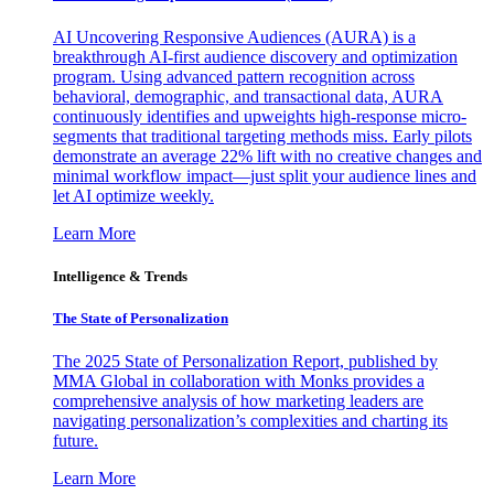
AI Uncovering Responsive Audiences (AURA) is a
breakthrough AI-first audience discovery and optimization
program. Using advanced pattern recognition across
behavioral, demographic, and transactional data, AURA
continuously identifies and upweights high-response micro-
segments that traditional targeting methods miss. Early pilots
demonstrate an average 22% lift with no creative changes and
minimal workflow impact—just split your audience lines and
let AI optimize weekly.
Learn More
Intelligence & Trends
The State of Personalization
The 2025 State of Personalization Report, published by
MMA Global in collaboration with Monks provides a
comprehensive analysis of how marketing leaders are
navigating personalization’s complexities and charting its
future.
Learn More