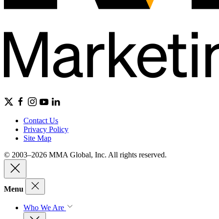
Contact Us
Privacy Policy
Site Map
© 2003–2026 MMA Global, Inc. All rights reserved.
Menu
Who We Are