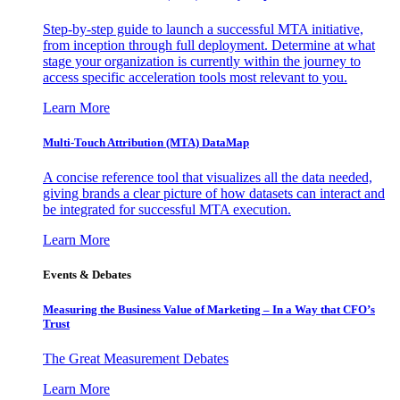
Step-by-step guide to launch a successful MTA initiative,
from inception through full deployment. Determine at what
stage your organization is currently within the journey to
access specific acceleration tools most relevant to you.
Learn More
Multi-Touch Attribution (MTA) DataMap
A concise reference tool that visualizes all the data needed,
giving brands a clear picture of how datasets can interact and
be integrated for successful MTA execution.
Learn More
Events & Debates
Measuring the Business Value of Marketing – In a Way that CFO’s
Trust
The Great Measurement Debates
Learn More