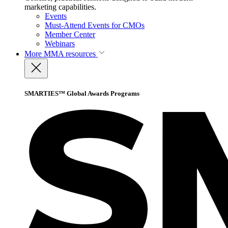
marketing capabilities.
Events
Must-Attend Events for CMOs
Member Center
Webinars
More
MMA resources
SMARTIES™ Global Awards Programs