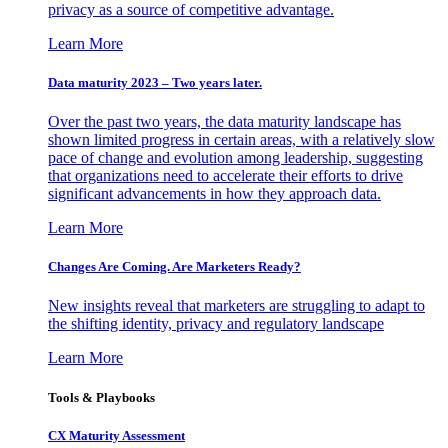
privacy as a source of competitive advantage.
Learn More
Data maturity 2023 – Two years later.
Over the past two years, the data maturity landscape has
shown limited progress in certain areas, with a relatively slow
pace of change and evolution among leadership, suggesting
that organizations need to accelerate their efforts to drive
significant advancements in how they approach data.
Learn More
Changes Are Coming. Are Marketers Ready?
New insights reveal that marketers are struggling to adapt to
the shifting identity, privacy and regulatory landscape
Learn More
Tools & Playbooks
CX Maturity Assessment