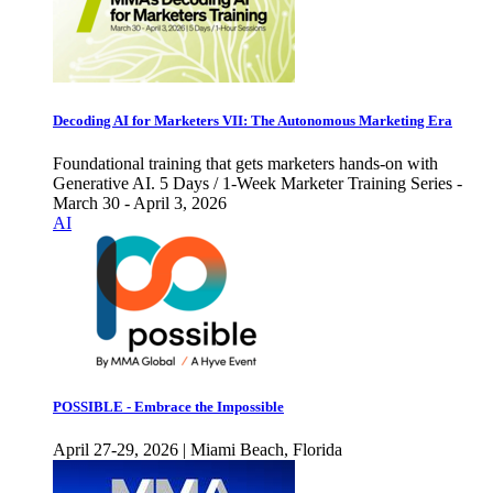
Decoding AI for Marketers VII: The Autonomous Marketing Era
Foundational training that gets marketers hands-on with
Generative AI. 5 Days / 1-Week Marketer Training Series -
March 30 - April 3, 2026
AI
POSSIBLE - Embrace the Impossible
April 27-29, 2026 | Miami Beach, Florida