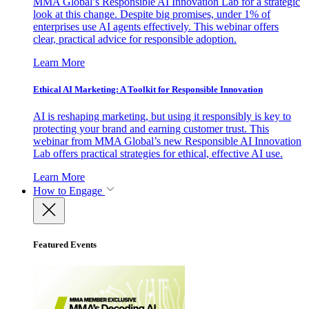
MMA Global’s Responsible AI Innovation Lab for a strategic
look at this change. Despite big promises, under 1% of
enterprises use AI agents effectively. This webinar offers
clear, practical advice for responsible adoption.
Learn More
Ethical AI Marketing: A Toolkit for Responsible Innovation
AI is reshaping marketing, but using it responsibly is key to
protecting your brand and earning customer trust. This
webinar from MMA Global’s new Responsible AI Innovation
Lab offers practical strategies for ethical, effective AI use.
Learn More
How to Engage
Featured Events