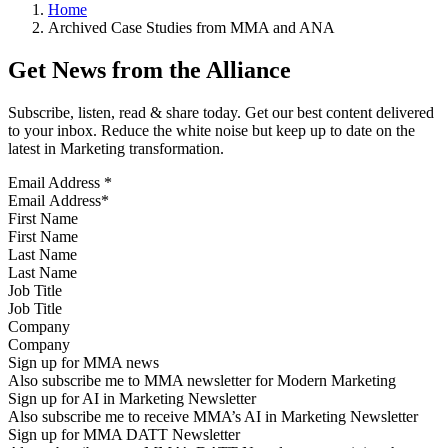
Home
Archived Case Studies from MMA and ANA
Get News from the Alliance
Subscribe, listen, read & share today. Get our best content delivered
to your inbox. Reduce the white noise but keep up to date on the
latest in Marketing transformation.
Email Address
*
First Name
Last Name
Job Title
Company
Sign up for MMA news
Also subscribe me to MMA newsletter for Modern Marketing
Sign up for AI in Marketing Newsletter
Also subscribe me to receive MMA’s AI in Marketing Newsletter
Sign up for MMA DATT Newsletter