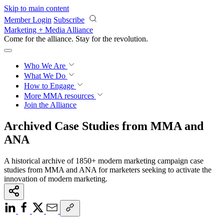
Skip to main content
Member Login
Subscribe
Marketing + Media Alliance
Come for the alliance. Stay for the
revolution.
Who We Are
What We Do
How to Engage
More
MMA resources
Join the Alliance
Archived Case Studies from MMA and
ANA
A historical archive of 1850+ modern marketing campaign case
studies from MMA and ANA for marketers seeking to activate the
innovation of modern marketing.