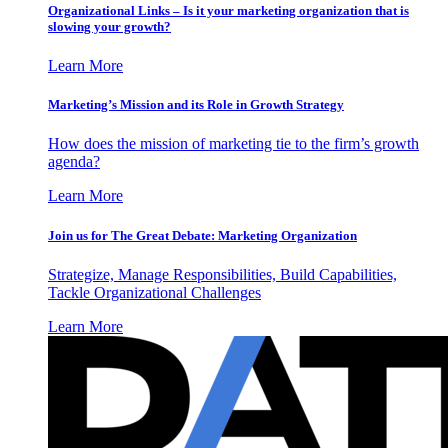
Organizational Links – Is it your marketing organization that is
slowing your growth?
Learn More
Marketing’s Mission and its Role in Growth Strategy
How does the mission of marketing tie to the firm’s growth
agenda?
Learn More
Join us for The Great Debate: Marketing Organization
Strategize, Manage Responsibilities, Build Capabilities,
Tackle Organizational Challenges
Learn More