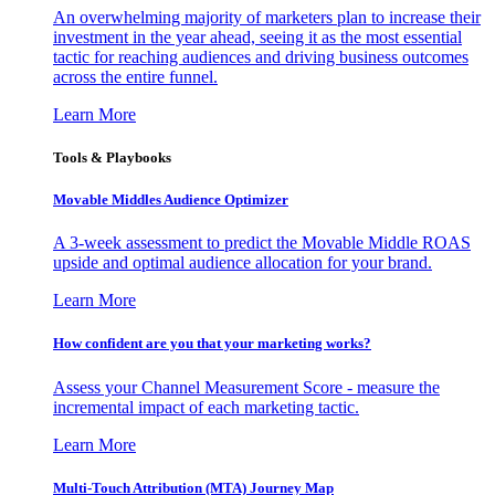
An overwhelming majority of marketers plan to increase their
investment in the year ahead, seeing it as the most essential
tactic for reaching audiences and driving business outcomes
across the entire funnel.
Learn More
Tools & Playbooks
Movable Middles Audience Optimizer
A 3-week assessment to predict the Movable Middle ROAS
upside and optimal audience allocation for your brand.
Learn More
How confident are you that your marketing works?
Assess your Channel Measurement Score - measure the
incremental impact of each marketing tactic.
Learn More
Multi-Touch Attribution (MTA) Journey Map