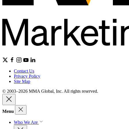
Contact Us
Privacy Policy
Site Map
© 2003–2026 MMA Global, Inc. All rights reserved.
Menu
Who We Are