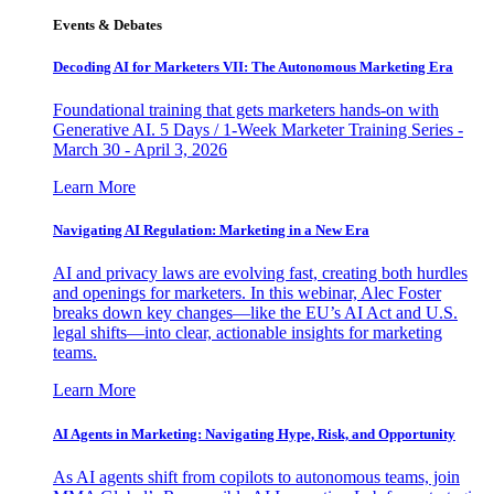
Events & Debates
Decoding AI for Marketers VII: The Autonomous Marketing Era
Foundational training that gets marketers hands-on with
Generative AI. 5 Days / 1-Week Marketer Training Series -
March 30 - April 3, 2026
Learn More
Navigating AI Regulation: Marketing in a New Era
AI and privacy laws are evolving fast, creating both hurdles
and openings for marketers. In this webinar, Alec Foster
breaks down key changes—like the EU’s AI Act and U.S.
legal shifts—into clear, actionable insights for marketing
teams.
Learn More
AI Agents in Marketing: Navigating Hype, Risk, and Opportunity
As AI agents shift from copilots to autonomous teams, join