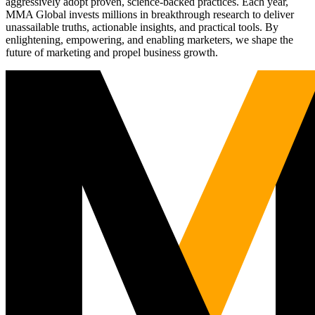
aggressively adopt proven, science-backed practices. Each year,
MMA Global invests millions in breakthrough research to deliver
unassailable truths, actionable insights, and practical tools. By
enlightening, empowering, and enabling marketers, we shape the
future of marketing and propel business growth.