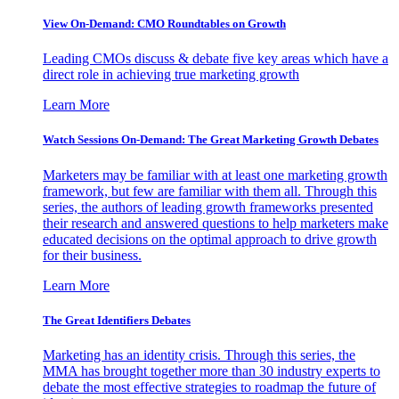
View On-Demand: CMO Roundtables on Growth
Leading CMOs discuss & debate five key areas which have a
direct role in achieving true marketing growth
Learn More
Watch Sessions On-Demand: The Great Marketing Growth Debates
Marketers may be familiar with at least one marketing growth
framework, but few are familiar with them all. Through this
series, the authors of leading growth frameworks presented
their research and answered questions to help marketers make
educated decisions on the optimal approach to drive growth
for their business.
Learn More
The Great Identifiers Debates
Marketing has an identity crisis. Through this series, the
MMA has brought together more than 30 industry experts to
debate the most effective strategies to roadmap the future of