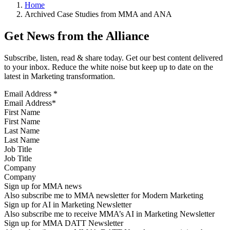
Home
Archived Case Studies from MMA and ANA
Get News from the Alliance
Subscribe, listen, read & share today. Get our best content delivered
to your inbox. Reduce the white noise but keep up to date on the
latest in Marketing transformation.
Email Address
*
First Name
Last Name
Job Title
Company
Sign up for MMA news
Also subscribe me to MMA newsletter for Modern Marketing
Sign up for AI in Marketing Newsletter
Also subscribe me to receive MMA’s AI in Marketing Newsletter
Sign up for MMA DATT Newsletter