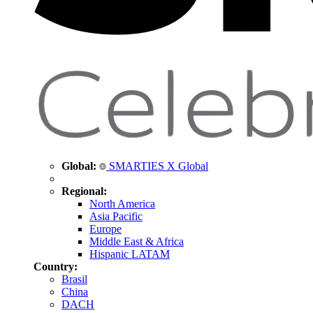
Global:
SMARTIES X Global
Regional:
North America
Asia Pacific
Europe
Middle East & Africa
Hispanic LATAM
Country:
Brasil
China
DACH