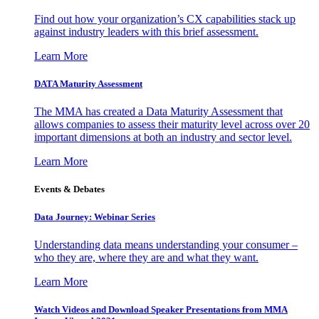
Find out how your organization’s CX capabilities stack up
against industry leaders with this brief assessment.
Learn More
DATA Maturity Assessment
The MMA has created a Data Maturity Assessment that
allows companies to assess their maturity level across over 20
important dimensions at both an industry and sector level.
Learn More
Events & Debates
Data Journey: Webinar Series
Understanding data means understanding your consumer –
who they are, where they are and what they want.
Learn More
Watch Videos and Download Speaker Presentations from MMA