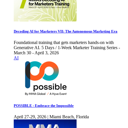
Decoding AI for Marketers VII: The Autonomous Marketing Era
Foundational training that gets marketers hands-on with
Generative AI. 5 Days / 1-Week Marketer Training Series -
March 30 - April 3, 2026
AI
POSSIBLE - Embrace the Impossible
April 27-29, 2026 | Miami Beach, Florida