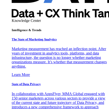
Knowledge Center
Intelligence & Trends
The State of Marketing Analytics
Marketing measurement has reached an inflection point. After
years of investment in analytics tools, platforms, and data
infrastructure, the question is no longer whether marketing
organizations measure. It’s whether that measurement changes
anything.
Learn More
State of Data Privacy
In collaboration with AppsFlyer, MMA Global engaged with
150 senior marketers across various sectors to provide a view
of the current state and future trajectory of Data Privacy, and
introduces a new comprehensive framework to approach