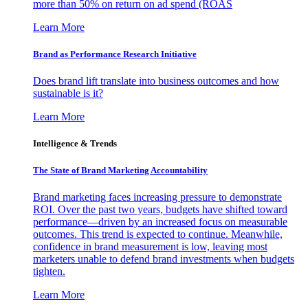
more than 50% on return on ad spend (ROAS
Learn More
Brand as Performance Research Initiative
Does brand lift translate into business outcomes and how
sustainable is it?
Learn More
Intelligence & Trends
The State of Brand Marketing Accountability
Brand marketing faces increasing pressure to demonstrate
ROI. Over the past two years, budgets have shifted toward
performance—driven by an increased focus on measurable
outcomes. This trend is expected to continue. Meanwhile,
confidence in brand measurement is low, leaving most
marketers unable to defend brand investments when budgets
tighten.
Learn More