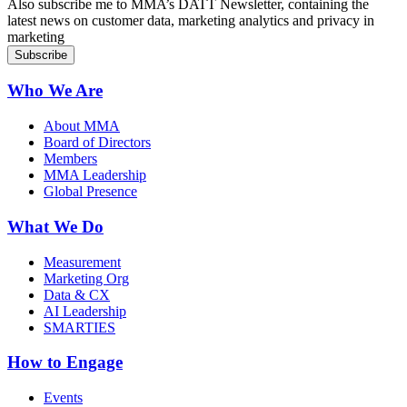
Also subscribe me to MMA’s DATT Newsletter, containing the
latest news on customer data, marketing analytics and privacy in
marketing
Who We Are
About MMA
Board of Directors
Members
MMA Leadership
Global Presence
What We Do
Measurement
Marketing Org
Data & CX
AI Leadership
SMARTIES
How to Engage
Events