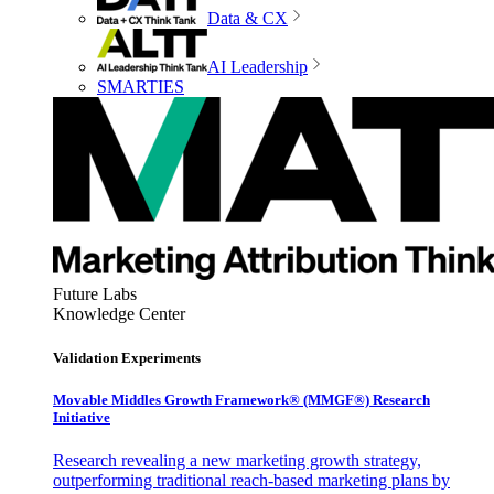
Data & CX
AI Leadership
SMARTIES
Future Labs
Knowledge Center
Validation Experiments
Movable Middles Growth Framework® (MMGF®) Research
Initiative
Research revealing a new marketing growth strategy,
outperforming traditional reach-based marketing plans by