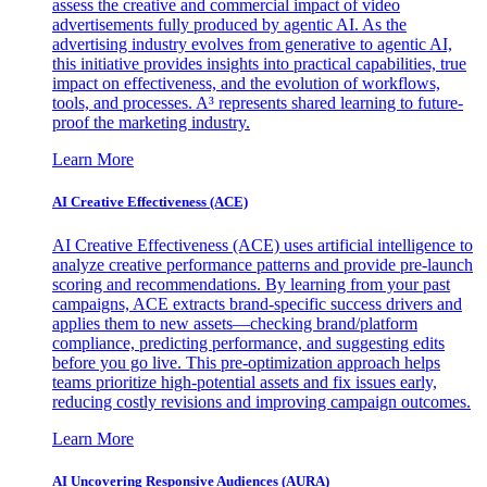
assess the creative and commercial impact of video
advertisements fully produced by agentic AI. As the
advertising industry evolves from generative to agentic AI,
this initiative provides insights into practical capabilities, true
impact on effectiveness, and the evolution of workflows,
tools, and processes. A³ represents shared learning to future-
proof the marketing industry.
Learn More
AI Creative Effectiveness (ACE)
AI Creative Effectiveness (ACE) uses artificial intelligence to
analyze creative performance patterns and provide pre-launch
scoring and recommendations. By learning from your past
campaigns, ACE extracts brand-specific success drivers and
applies them to new assets—checking brand/platform
compliance, predicting performance, and suggesting edits
before you go live. This pre-optimization approach helps
teams prioritize high-potential assets and fix issues early,
reducing costly revisions and improving campaign outcomes.
Learn More
AI Uncovering Responsive Audiences (AURA)