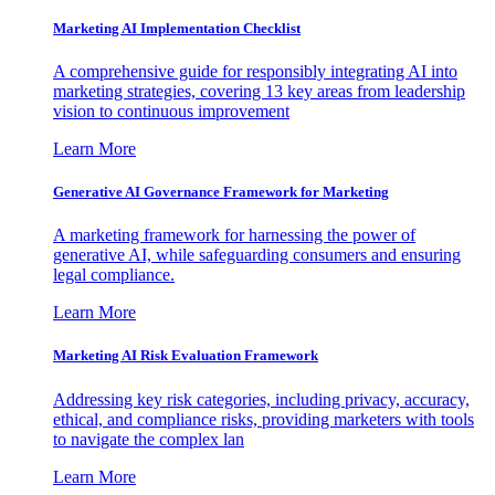
Marketing AI Implementation Checklist
A comprehensive guide for responsibly integrating AI into
marketing strategies, covering 13 key areas from leadership
vision to continuous improvement
Learn More
Generative AI Governance Framework for Marketing
A marketing framework for harnessing the power of
generative AI, while safeguarding consumers and ensuring
legal compliance.
Learn More
Marketing AI Risk Evaluation Framework
Addressing key risk categories, including privacy, accuracy,
ethical, and compliance risks, providing marketers with tools
to navigate the complex lan
Learn More