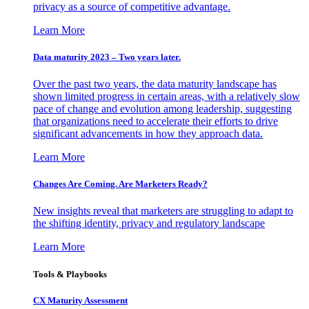
privacy as a source of competitive advantage.
Learn More
Data maturity 2023 – Two years later.
Over the past two years, the data maturity landscape has
shown limited progress in certain areas, with a relatively slow
pace of change and evolution among leadership, suggesting
that organizations need to accelerate their efforts to drive
significant advancements in how they approach data.
Learn More
Changes Are Coming. Are Marketers Ready?
New insights reveal that marketers are struggling to adapt to
the shifting identity, privacy and regulatory landscape
Learn More
Tools & Playbooks
CX Maturity Assessment