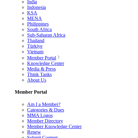
India
Indonesia
KSA
MENA
Philippines
South Africa
Sub-Saharan Africa
Thailand
Türkiye
Vietnam
Member Portal
Knowledge Center
Media & Press
Think Tanks
About Us
Member Portal
Am I a Member?
Categories & Dues
MMA Logos
Member Directory
Member Knowledge Center
Renew
Submit Content