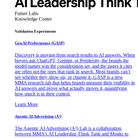
Future Labs
Knowledge Center
Validation Experiments
Gen AI
Performance (GASP)
Discovery is moving from search results to AI answers. When
buyers ask ChatGPT, Gemini, or Perplexity, the brands the
model names win the consideration set, and the pages it cites
are often not the ones that rank in search. Most brands can’t
see whether they show up, or change it. GASP is a new
MMA research lab that helps brands measure their visibility in
AI answers and prove what actually moves it, quantifying
how much is in their control.
Learn More
Agentic AI Advertising (A³)
The Agentic AI Advertising (A³) Lab is a collaboration
between MMA's AI Leadership Think Tank and Monks to