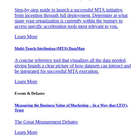
Step-by-step guide to launch a successful MTA initiative,
from inception through full deployment. Determine at what
stage your organization is currently within the journey to
access specific acceleration tools most relevant to you.
Learn More
Multi-Touch Attribution (MTA) DataMap
A concise reference tool that visualizes all the data needed,
giving brands a clear picture of how datasets can interact and
be integrated for successful MTA execution.
Learn More
Events & Debates
Measuring the Business Value of Marketing – In a Way that CFO’s
Trust
The Great Measurement Debates
Learn More