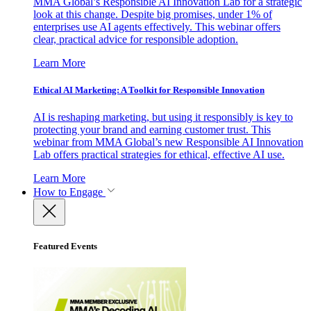
MMA Global’s Responsible AI Innovation Lab for a strategic
look at this change. Despite big promises, under 1% of
enterprises use AI agents effectively. This webinar offers
clear, practical advice for responsible adoption.
Learn More
Ethical AI Marketing: A Toolkit for Responsible Innovation
AI is reshaping marketing, but using it responsibly is key to
protecting your brand and earning customer trust. This
webinar from MMA Global’s new Responsible AI Innovation
Lab offers practical strategies for ethical, effective AI use.
Learn More
How to Engage
Featured Events