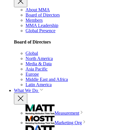
About MMA
Board of Directors
Members
MMA Leadership
Global Presence
Board of Directors
Global
North America
Media & Data
Asia Pacific
Europe
Middle East and Africa
Latin America
What We Do
Measurement
Marketing Org