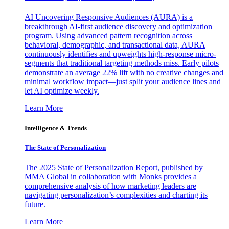
AI Uncovering Responsive Audiences (AURA) is a
breakthrough AI-first audience discovery and optimization
program. Using advanced pattern recognition across
behavioral, demographic, and transactional data, AURA
continuously identifies and upweights high-response micro-
segments that traditional targeting methods miss. Early pilots
demonstrate an average 22% lift with no creative changes and
minimal workflow impact—just split your audience lines and
let AI optimize weekly.
Learn More
Intelligence & Trends
The State of Personalization
The 2025 State of Personalization Report, published by
MMA Global in collaboration with Monks provides a
comprehensive analysis of how marketing leaders are
navigating personalization’s complexities and charting its
future.
Learn More