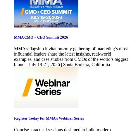
MMA CMO + CEO Summit 2026
MMA’s flagship invitation-only gathering of marketing’s most
influential leaders share the latest insights, real-world
examples, and case studies from CMOs of the world’s biggest
brands. July 19-21, 2026 | Santa Barbara, California
Register Today for MMA’s Webinar Series
Concise, practical sessions designed to build modern