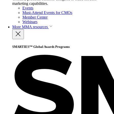
marketing capabilities.
Events
Must-Attend Events for CMOs
Member Center
Webinars
More
MMA resources
SMARTIES™ Global Awards Programs