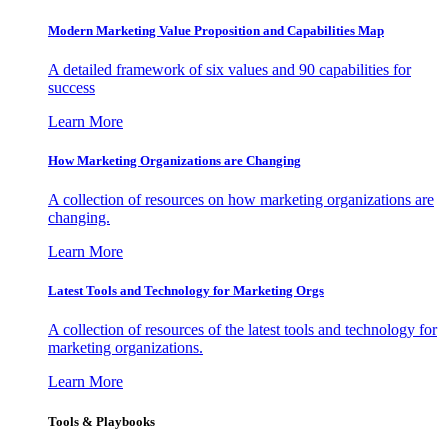
Modern Marketing Value Proposition and Capabilities Map
A detailed framework of six values and 90 capabilities for
success
Learn More
How Marketing Organizations are Changing
A collection of resources on how marketing organizations are
changing.
Learn More
Latest Tools and Technology for Marketing Orgs
A collection of resources of the latest tools and technology for
marketing organizations.
Learn More
Tools & Playbooks