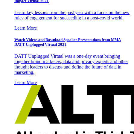
Impact Virtual 2021
Learn key lessons from the past year with a focus on the new
rules of engagement for succeeding in a post-covid world.
Learn More
Watch Videos and Download Speaker Presentations from MMA
DATT Unplugged Virtual 2021
DATT Unplugged Virtual was a one-day event bringing
together brand marketers, data and privacy experts and other
thought leaders to discuss and define the future of data in
marketing.
Learn More