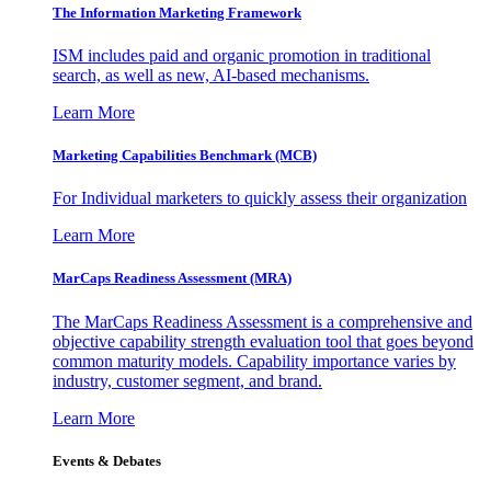
The Information
Marketing Framework
ISM includes paid and organic promotion in traditional
search, as well as new, AI-based mechanisms.
Learn More
Marketing Capabilities Benchmark (MCB)
For Individual marketers to quickly assess their organization
Learn More
MarCaps Readiness Assessment (MRA)
The MarCaps Readiness Assessment is a comprehensive and
objective capability strength evaluation tool that goes beyond
common maturity models. Capability importance varies by
industry, customer segment, and brand.
Learn More
Events & Debates