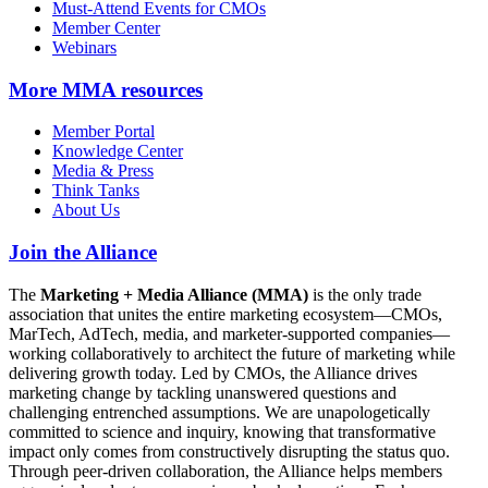
Must-Attend Events for CMOs
Member Center
Webinars
More
MMA resources
Member Portal
Knowledge Center
Media & Press
Think Tanks
About Us
Join the Alliance
The
Marketing + Media Alliance (MMA)
is the only trade
association that unites the entire marketing ecosystem—CMOs,
MarTech, AdTech, media, and marketer-supported companies—
working collaboratively to architect the future of marketing while
delivering growth today. Led by CMOs, the Alliance drives
marketing change by tackling unanswered questions and
challenging entrenched assumptions. We are unapologetically
committed to science and inquiry, knowing that transformative
impact only comes from constructively disrupting the status quo.
Through peer-driven collaboration, the Alliance helps members