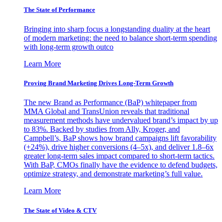
The State of Performance
Bringing into sharp focus a longstanding duality at the heart
of modern marketing: the need to balance short-term spending
with long-term growth outco
Learn More
Proving Brand Marketing Drives Long-Term Growth
The new Brand as Performance (BaP) whitepaper from
MMA Global and TransUnion reveals that traditional
measurement methods have undervalued brand’s impact by up
to 83%. Backed by studies from Ally, Kroger, and
Campbell’s, BaP shows how brand campaigns lift favorability
(+24%), drive higher conversions (4–5x), and deliver 1.8–6x
greater long-term sales impact compared to short-term tactics.
With BaP, CMOs finally have the evidence to defend budgets,
optimize strategy, and demonstrate marketing’s full value.
Learn More
The State of Video & CTV