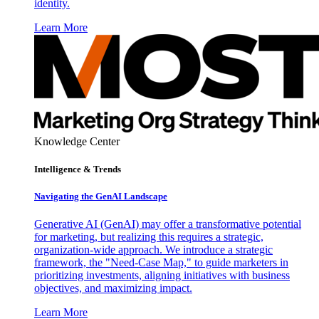
identity.
Learn More
Knowledge Center
Intelligence & Trends
Navigating the GenAI Landscape
Generative AI (GenAI) may offer a transformative potential
for marketing, but realizing this requires a strategic,
organization-wide approach. We introduce a strategic
framework, the "Need-Case Map," to guide marketers in
prioritizing investments, aligning initiatives with business
objectives, and maximizing impact.
Learn More