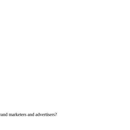
rand marketers and advertisers?