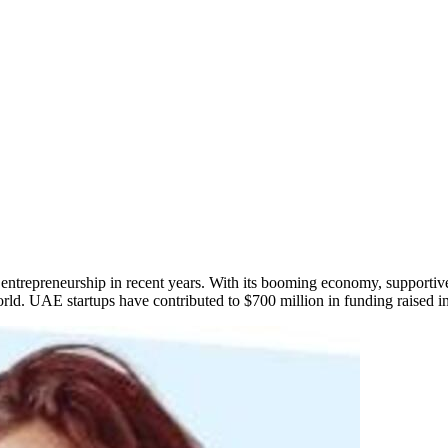
ntrepreneurship in recent years. With its booming economy, supportiv
rld. UAE startups have contributed to $700 million in funding raised in j