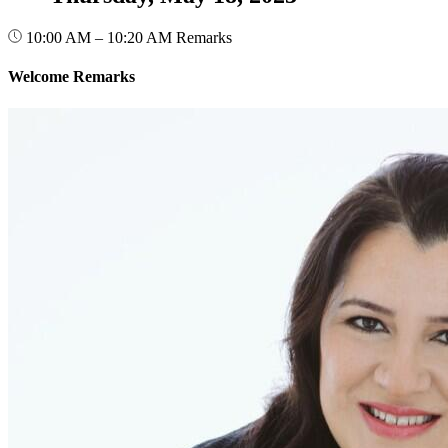
10:00 AM – 10:20 AM
Remarks
Welcome Remarks