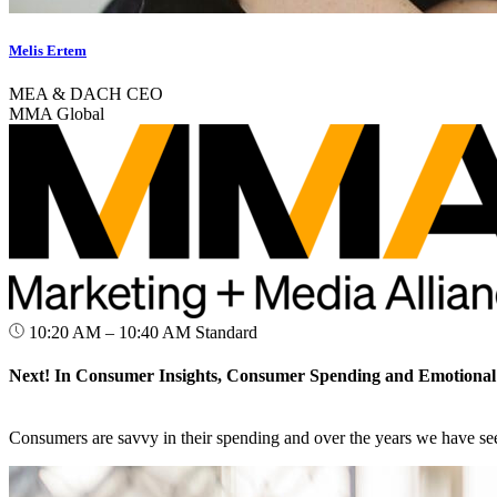
Melis Ertem
MEA & DACH CEO
MMA Global
10:20 AM – 10:40 AM
Standard
Next! In Consumer Insights, Consumer Spending and Emotional
Consumers are savvy in their spending and over the years we have see