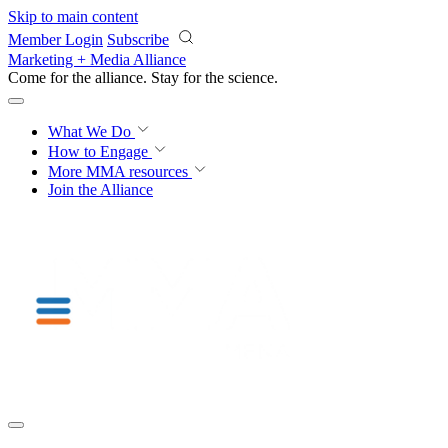
Skip to main content
Member Login
Subscribe
Marketing + Media Alliance
Come for the alliance. Stay for the
science.
What We Do
How to Engage
More
MMA resources
Join the Alliance