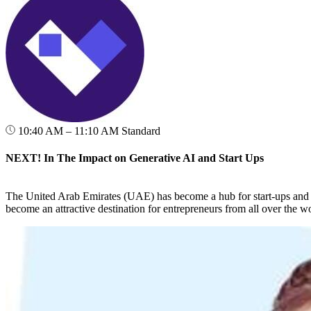
10:40 AM – 11:10 AM
Standard
NEXT! In The Impact on Generative AI and Start Ups
The United Arab Emirates (UAE) has become a hub for start-ups and e
become an attractive destination for entrepreneurs from all over the wo