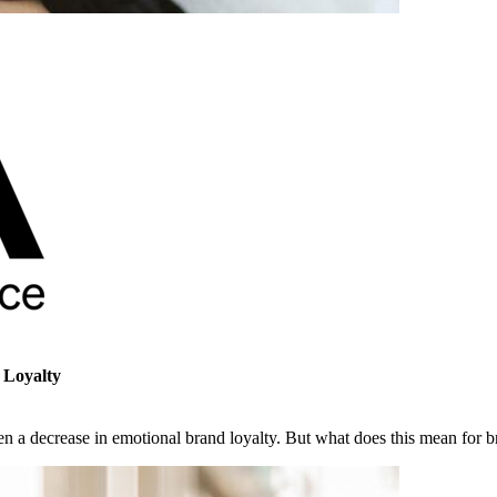
 Loyalty
n a decrease in emotional brand loyalty. But what does this mean for b