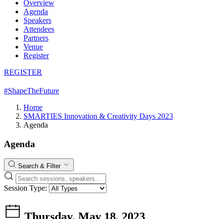
Overview
Agenda
Speakers
Attendees
Partners
Venue
Register
REGISTER
#ShapeTheFuture
Home
SMARTIES Innovation & Creativity Days 2023
Agenda
Agenda
Search & Filter
Session Type:
Thursday, May 18, 2023