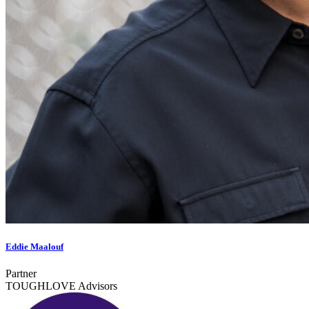
Eddie Maalouf
Partner
TOUGHLOVE Advisors