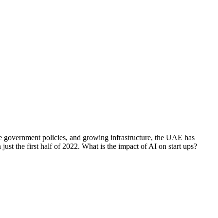
e government policies, and growing infrastructure, the UAE has
ust the first half of 2022. What is the impact of AI on start ups?