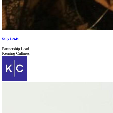
Sally Lewis
Partnership Lead
Kerning Cultures