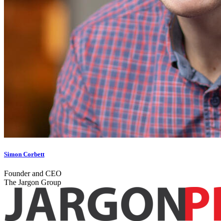
Simon Corbett
Founder and CEO
The Jargon Group