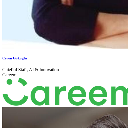
Ceren Gokoglu
Chief of Staff, AI & Innovation
Careem