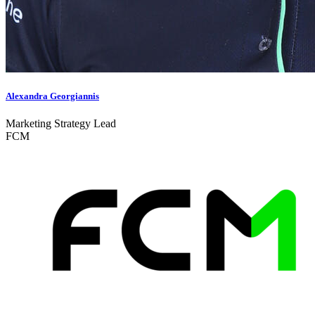
Alexandra Georgiannis
Marketing Strategy Lead
FCM