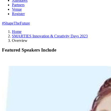
Attendees
Partners
Venue
Register
#ShapeTheFuture
Home
SMARTIES Innovation & Creativity Days 2023
Overview
Featured Speakers Include