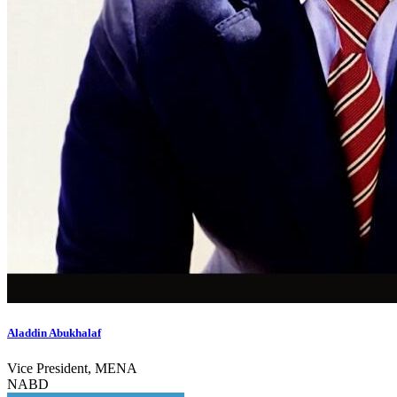
Aladdin Abukhalaf
Vice President, MENA
NABD