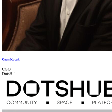
Ozan Kocak
CGO
DotsHub