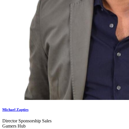
Michael Zapties
Director Sponsorship Sales
Gamers Hub