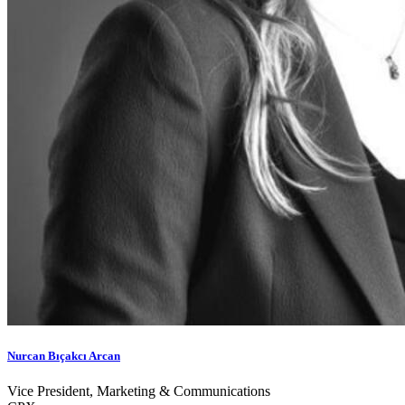
Nurcan Bıçakcı Arcan
Vice President, Marketing & Communications