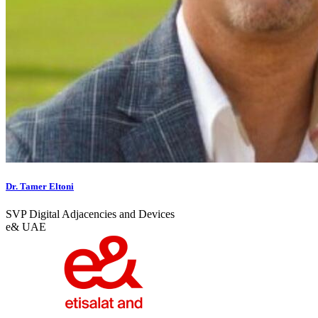
Dr. Tamer Eltoni
SVP Digital Adjacencies and Devices
e& UAE