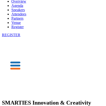
Overview
Agenda
Speakers
Attendees
Partners
Venue
Register
REGISTER
SMARTIES Innovation & Creativity