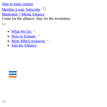
Skip to main content
Member Login
Subscribe
Marketing + Media Alliance
Come for the alliance. Stay for the
knowledge.
What We Do
How to Engage
More
MMA resources
Join the Alliance