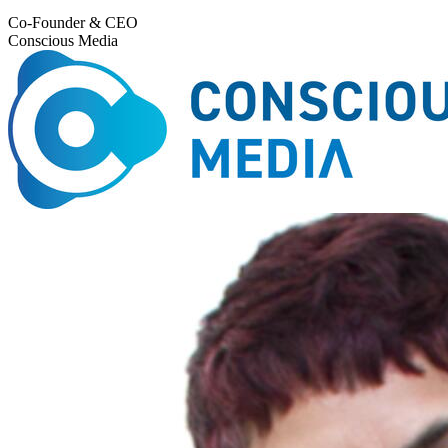
Co-Founder & CEO
Conscious Media