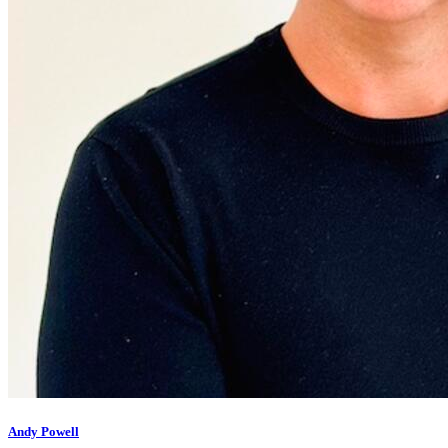
Andy Powell