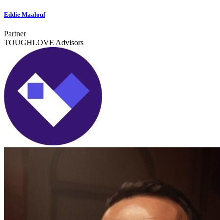
Eddie Maalouf
Partner
TOUGHLOVE Advisors