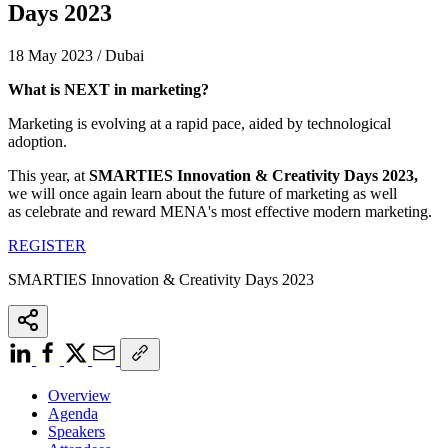
Days 2023
18 May 2023 / Dubai
What is NEXT in marketing?
Marketing is evolving at a rapid pace, aided by technological
adoption.
This year, at
SMARTIES Innovation & Creativity Days 2023
,
we will once again learn about the future of marketing as well
as celebrate and reward MENA's most effective modern marketing.
REGISTER
SMARTIES Innovation & Creativity Days 2023
Overview
Agenda
Speakers