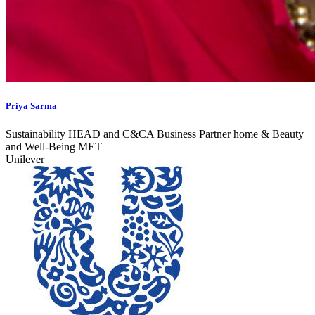
Priya Sarma
Sustainability HEAD and C&CA Business Partner home & Beauty
and Well-Being MET
Unilever