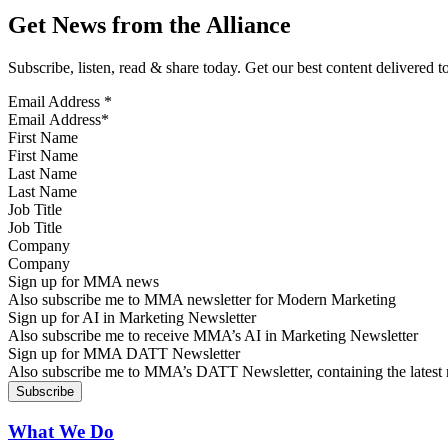
Get News from the Alliance
Subscribe, listen, read & share today. Get our best content delivered 
Email Address
*
First Name
Last Name
Job Title
Company
Sign up for MMA news
Also subscribe me to MMA newsletter for Modern Marketing
Sign up for AI in Marketing Newsletter
Also subscribe me to receive MMA’s AI in Marketing Newsletter
Sign up for MMA DATT Newsletter
Also subscribe me to MMA’s DATT Newsletter, containing the latest n
What We Do