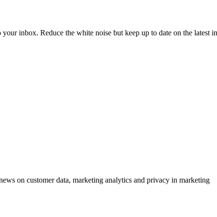
to your inbox. Reduce the white noise but keep up to date on the latest 
ews on customer data, marketing analytics and privacy in marketing