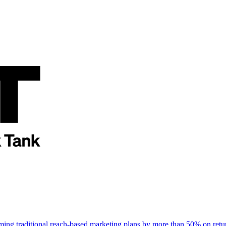
rming traditional reach-based marketing plans by more than 50% on re