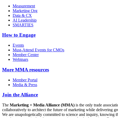
Measurement
Marketing Org
Data & CX
AI Leadership
SMARTIES
How to Engage
Events
Must-Attend Events for CMOs
Member Center
Webinars
More
MMA resources
Member Portal
Media & Press
Join the Alliance
The
Marketing + Media Alliance (MMA)
is the only trade associ
collaboratively to architect the future of marketing while deliverin
We are unapologetically committed to science and inquiry, knowing tha