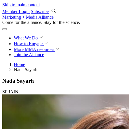
Skip to main content
Member Login
Subscribe
Marketing + Media Alliance
Come for the alliance. Stay for the
revolution.
What We Do
How to Engage
More
MMA resources
Join the Alliance
Home
Nada Sayarh
Nada Sayarh
SP JAIN