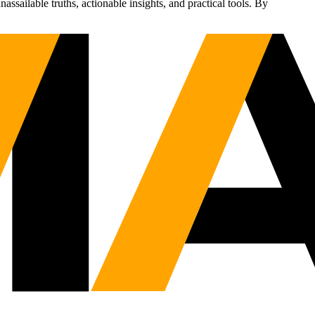
sailable truths, actionable insights, and practical tools. By