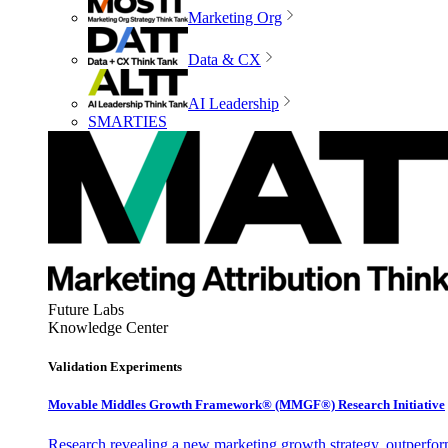
Marketing Org
Data & CX
AI Leadership
SMARTIES
Future Labs
Knowledge Center
Validation Experiments
Movable Middles Growth Framework® (MMGF®) Research Initiative
Research revealing a new marketing growth strategy, outperfo