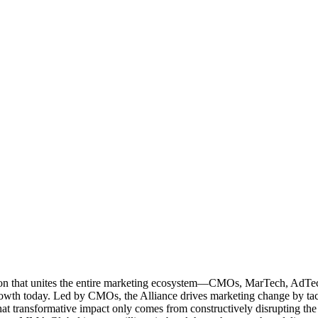
ation that unites the entire marketing ecosystem—CMOs, MarTech, Ad
g growth today. Led by CMOs, the Alliance drives marketing change by 
t transformative impact only comes from constructively disrupting the 