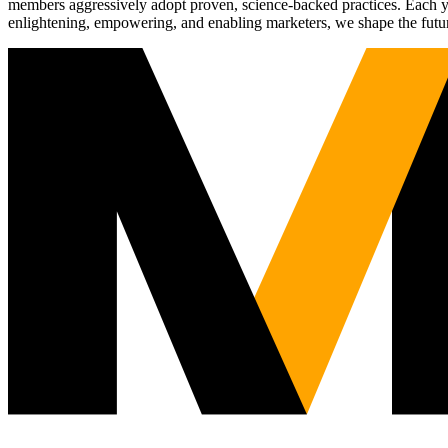
members aggressively adopt proven, science-backed practices. Each yea
enlightening, empowering, and enabling marketers, we shape the futu