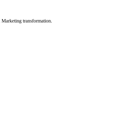
in Marketing transformation.