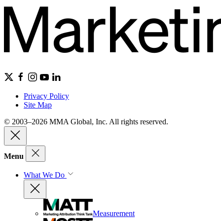
Privacy Policy
Site Map
© 2003–2026 MMA Global, Inc. All rights reserved.
Menu
What We Do
Measurement