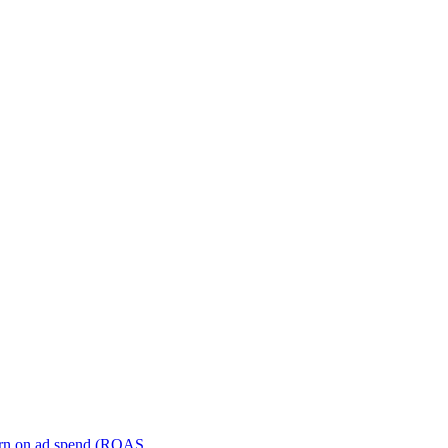
turn on ad spend (ROAS