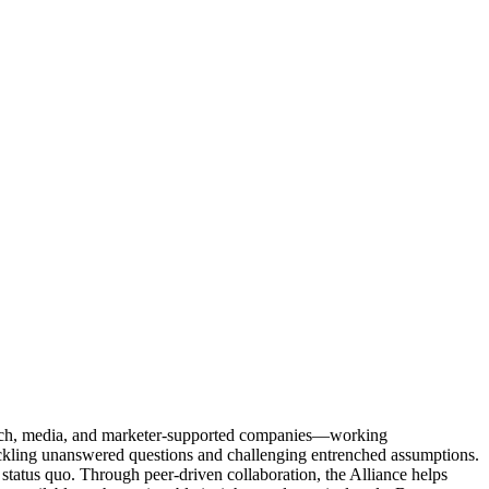
Tech, media, and marketer-supported companies—working
tackling unanswered questions and challenging entrenched assumptions.
status quo. Through peer-driven collaboration, the Alliance helps