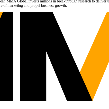
r, MMA Global invests millions in breakthrough research to deliver unas
re of marketing and propel business growth.