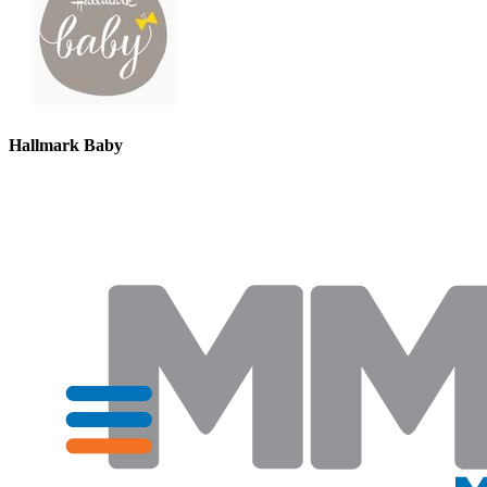
Hallmark Baby