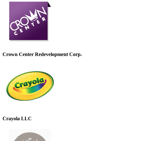
Crown Center Redevelopment Corp.
Crayola LLC