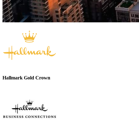
Hallmark Gold Crown