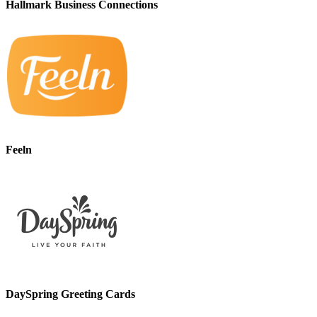
Hallmark Business Connections
Feeln
DaySpring Greeting Cards