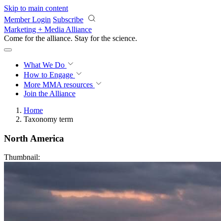
Skip to main content
Member Login
Subscribe
Marketing + Media Alliance
Come for the alliance. Stay for the
revolution.
What We Do
How to Engage
More
MMA resources
Join the Alliance
Home
Taxonomy term
North America
Thumbnail: