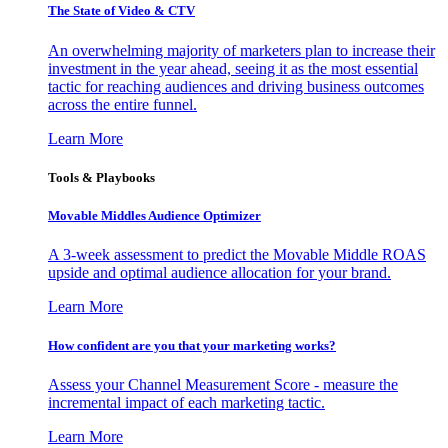
The State of Video & CTV
An overwhelming majority of marketers plan to increase their
investment in the year ahead, seeing it as the most essential
tactic for reaching audiences and driving business outcomes
across the entire funnel.
Learn More
Tools & Playbooks
Movable Middles Audience Optimizer
A 3-week assessment to predict the Movable Middle ROAS
upside and optimal audience allocation for your brand.
Learn More
How confident are you that your marketing works?
Assess your Channel Measurement Score - measure the
incremental impact of each marketing tactic.
Learn More