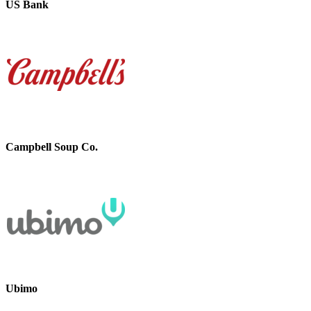
US Bank
Campbell Soup Co.
Ubimo