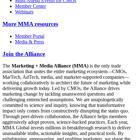
Must-Attend Events for CMOs
Member Center
Webinars
More
MMA resources
Member Portal
Media & Press
Join the Alliance
The
Marketing + Media Alliance (MMA)
is the only trade
association that unites the entire marketing ecosystem—CMOs,
MarTech, AdTech, media, and marketer-supported companies—
working collaboratively to architect the future of marketing while
delivering growth today. Led by CMOs, the Alliance drives
marketing change by tackling unanswered questions and
challenging entrenched assumptions. We are unapologetically
committed to science and inquiry, knowing that transformative
impact only comes from constructively disrupting the status quo.
Through peer-driven collaboration, the Alliance helps members
aggressively adopt proven, science-backed practices. Each year,
MMA Global invests millions in breakthrough research to deliver
unassailable truths, actionable insights, and practical tools. By
enlightening, empowering, and enabling marketers, we shape the