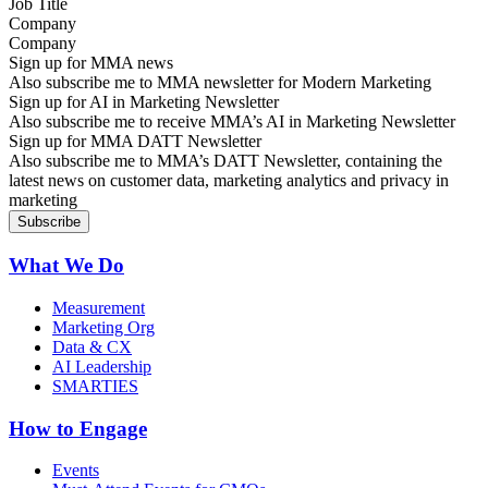
Company
Sign up for MMA news
Also subscribe me to MMA newsletter for Modern Marketing
Sign up for AI in Marketing Newsletter
Also subscribe me to receive MMA’s AI in Marketing Newsletter
Sign up for MMA DATT Newsletter
Also subscribe me to MMA’s DATT Newsletter, containing the
latest news on customer data, marketing analytics and privacy in
marketing
What We Do
Measurement
Marketing Org
Data & CX
AI Leadership
SMARTIES
How to Engage
Events