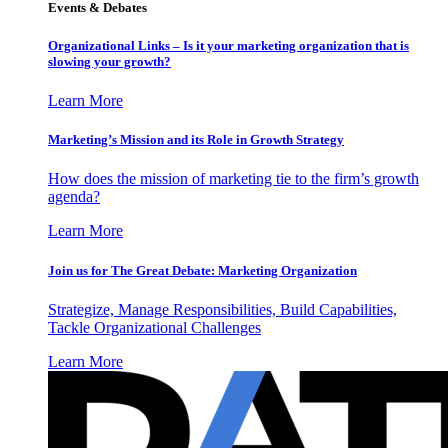
Events & Debates
Organizational Links – Is it your marketing organization that is
slowing your growth?
Learn More
Marketing’s Mission and its Role in Growth Strategy
How does the mission of marketing tie to the firm’s growth
agenda?
Learn More
Join us for The Great Debate: Marketing Organization
Strategize, Manage Responsibilities, Build Capabilities,
Tackle Organizational Challenges
Learn More