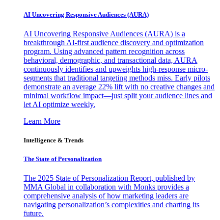
AI Uncovering Responsive Audiences (AURA)
AI Uncovering Responsive Audiences (AURA) is a
breakthrough AI-first audience discovery and optimization
program. Using advanced pattern recognition across
behavioral, demographic, and transactional data, AURA
continuously identifies and upweights high-response micro-
segments that traditional targeting methods miss. Early pilots
demonstrate an average 22% lift with no creative changes and
minimal workflow impact—just split your audience lines and
let AI optimize weekly.
Learn More
Intelligence & Trends
The State of Personalization
The 2025 State of Personalization Report, published by
MMA Global in collaboration with Monks provides a
comprehensive analysis of how marketing leaders are
navigating personalization’s complexities and charting its
future.