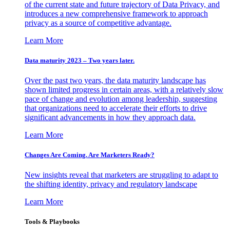
of the current state and future trajectory of Data Privacy, and
introduces a new comprehensive framework to approach
privacy as a source of competitive advantage.
Learn More
Data maturity 2023 – Two years later.
Over the past two years, the data maturity landscape has
shown limited progress in certain areas, with a relatively slow
pace of change and evolution among leadership, suggesting
that organizations need to accelerate their efforts to drive
significant advancements in how they approach data.
Learn More
Changes Are Coming. Are Marketers Ready?
New insights reveal that marketers are struggling to adapt to
the shifting identity, privacy and regulatory landscape
Learn More
Tools & Playbooks