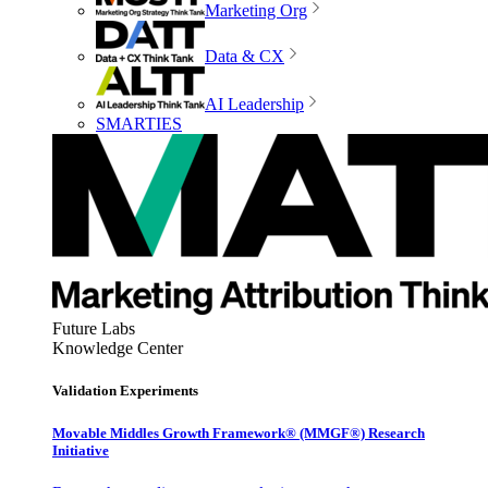
Marketing Org
Data & CX
AI Leadership
SMARTIES
Future Labs
Knowledge Center
Validation Experiments
Movable Middles Growth Framework® (MMGF®) Research
Initiative