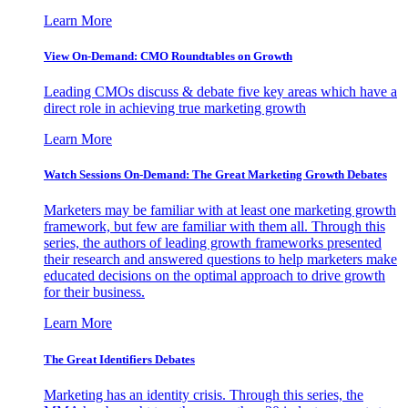
Learn More
View On-Demand: CMO Roundtables on Growth
Leading CMOs discuss & debate five key areas which have a
direct role in achieving true marketing growth
Learn More
Watch Sessions On-Demand: The Great Marketing Growth Debates
Marketers may be familiar with at least one marketing growth
framework, but few are familiar with them all. Through this
series, the authors of leading growth frameworks presented
their research and answered questions to help marketers make
educated decisions on the optimal approach to drive growth
for their business.
Learn More
The Great Identifiers Debates
Marketing has an identity crisis. Through this series, the