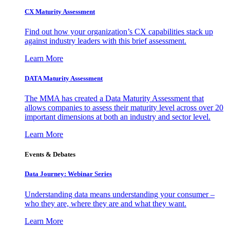
CX Maturity Assessment
Find out how your organization’s CX capabilities stack up
against industry leaders with this brief assessment.
Learn More
DATA Maturity Assessment
The MMA has created a Data Maturity Assessment that
allows companies to assess their maturity level across over 20
important dimensions at both an industry and sector level.
Learn More
Events & Debates
Data Journey: Webinar Series
Understanding data means understanding your consumer –
who they are, where they are and what they want.
Learn More