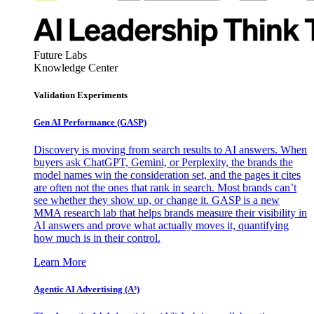
Future Labs
Knowledge Center
Validation Experiments
Gen AI
Performance (GASP)
Discovery is moving from search results to AI answers. When
buyers ask ChatGPT, Gemini, or Perplexity, the brands the
model names win the consideration set, and the pages it cites
are often not the ones that rank in search. Most brands can’t
see whether they show up, or change it. GASP is a new
MMA research lab that helps brands measure their visibility in
AI answers and prove what actually moves it, quantifying
how much is in their control.
Learn More
Agentic AI Advertising (A³)