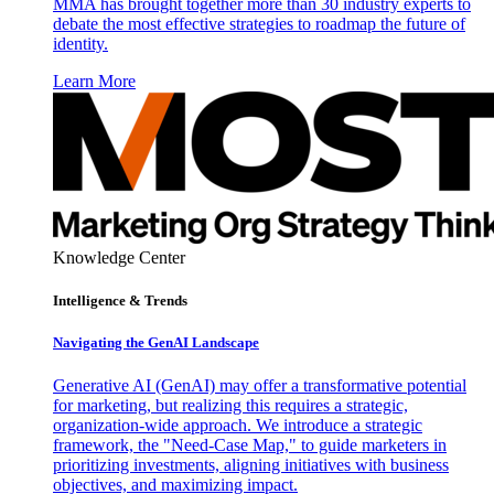
MMA has brought together more than 30 industry experts to
debate the most effective strategies to roadmap the future of
identity.
Learn More
Knowledge Center
Intelligence & Trends
Navigating the GenAI Landscape
Generative AI (GenAI) may offer a transformative potential
for marketing, but realizing this requires a strategic,
organization-wide approach. We introduce a strategic
framework, the "Need-Case Map," to guide marketers in
prioritizing investments, aligning initiatives with business
objectives, and maximizing impact.