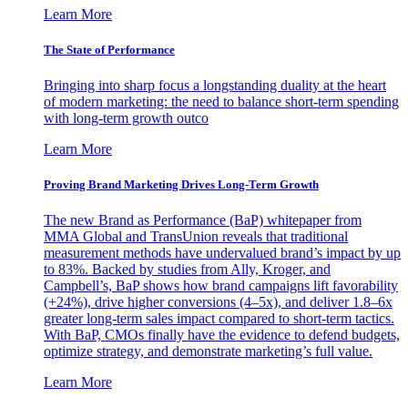
Learn More
The State of Performance
Bringing into sharp focus a longstanding duality at the heart
of modern marketing: the need to balance short-term spending
with long-term growth outco
Learn More
Proving Brand Marketing Drives Long-Term Growth
The new Brand as Performance (BaP) whitepaper from
MMA Global and TransUnion reveals that traditional
measurement methods have undervalued brand’s impact by up
to 83%. Backed by studies from Ally, Kroger, and
Campbell’s, BaP shows how brand campaigns lift favorability
(+24%), drive higher conversions (4–5x), and deliver 1.8–6x
greater long-term sales impact compared to short-term tactics.
With BaP, CMOs finally have the evidence to defend budgets,
optimize strategy, and demonstrate marketing’s full value.
Learn More