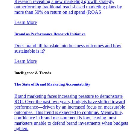
Research revealing a new marketing growth strategy,
outperforming traditional reach-based marketing plans by
more than 50% on return on ad spend (ROAS
Learn More
Brand as Performance Research Initiative
Does brand lift translate into business outcomes and how
sustainable is it?
Learn More
Intelligence & Trends
The State of Brand Marketing Accountability
Brand marketing faces increasing pressure to demonstrate
ROI. Over the past two years, budgets have shifted toward
performance—driven by an increased focus on measurable
outcomes. This trend is expected to continue. Meanwhile,
confidence in brand measurement is low, leaving most
marketers unable to defend brand investments when budgets
tighten.