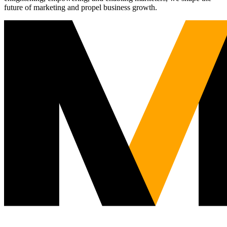
future of marketing and propel business growth.