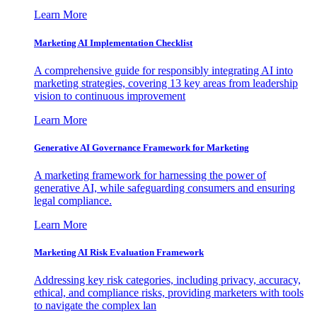
Learn More
Marketing AI Implementation Checklist
A comprehensive guide for responsibly integrating AI into
marketing strategies, covering 13 key areas from leadership
vision to continuous improvement
Learn More
Generative AI Governance Framework for Marketing
A marketing framework for harnessing the power of
generative AI, while safeguarding consumers and ensuring
legal compliance.
Learn More
Marketing AI Risk Evaluation Framework
Addressing key risk categories, including privacy, accuracy,
ethical, and compliance risks, providing marketers with tools
to navigate the complex lan