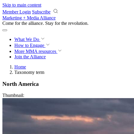
Skip to main content
Member Login
Subscribe
Marketing + Media Alliance
Come for the alliance. Stay for the
revolution.
What We Do
How to Engage
More
MMA resources
Join the Alliance
Home
Taxonomy term
North America
Thumbnail: