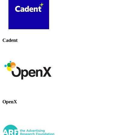
Cadent
OpenX