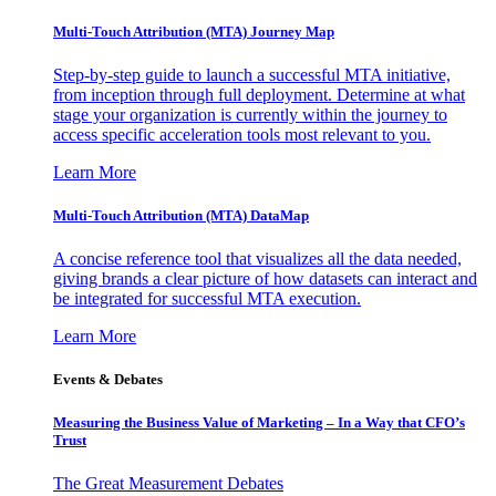
Multi-Touch Attribution (MTA) Journey Map
Step-by-step guide to launch a successful MTA initiative,
from inception through full deployment. Determine at what
stage your organization is currently within the journey to
access specific acceleration tools most relevant to you.
Learn More
Multi-Touch Attribution (MTA) DataMap
A concise reference tool that visualizes all the data needed,
giving brands a clear picture of how datasets can interact and
be integrated for successful MTA execution.
Learn More
Events & Debates
Measuring the Business Value of Marketing – In a Way that CFO’s
Trust
The Great Measurement Debates