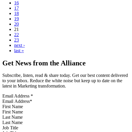
16
17
18
19
20
21
22
23
next ›
last »
Get News from the Alliance
Subscribe, listen, read & share today. Get our best content delivered
to your inbox. Reduce the white noise but keep up to date on the
latest in Marketing transformation.
Email Address
*
First Name
Last Name
Job Title