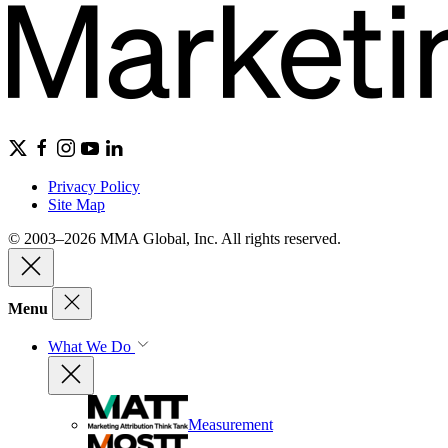
Privacy Policy
Site Map
© 2003–2026 MMA Global, Inc. All rights reserved.
Menu
What We Do
Measurement