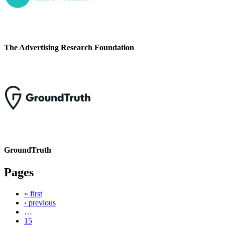
The Advertising Research Foundation
GroundTruth
Pages
« first
‹ previous
…
15