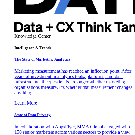
Knowledge Center
Intelligence & Trends
The State of Marketing Analytics
Marketing measurement has reached an inflection point. After
years of investment in analytics tools, platforms, and data
infrastructure, the question is no longer whether marketing
organizations measure. It’s whether that measurement changes
anything.
Learn More
State of Data Privacy
In collaboration with AppsFlyer, MMA Global engaged with
150 senior marketers across various sectors to provide a view