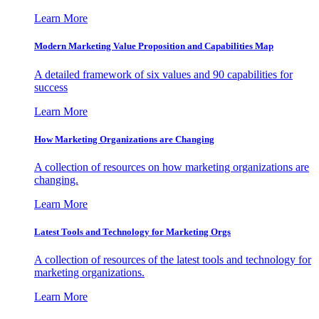
Learn More
Modern Marketing Value Proposition and Capabilities Map
A detailed framework of six values and 90 capabilities for
success
Learn More
How Marketing Organizations are Changing
A collection of resources on how marketing organizations are
changing.
Learn More
Latest Tools and Technology for Marketing Orgs
A collection of resources of the latest tools and technology for
marketing organizations.
Learn More