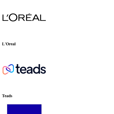
L'Oreal
Teads