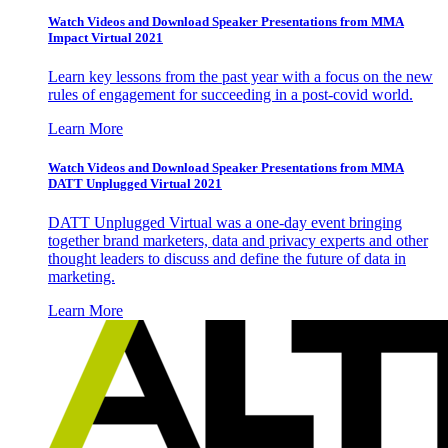
Watch Videos and Download Speaker Presentations from MMA
Impact Virtual 2021
Learn key lessons from the past year with a focus on the new
rules of engagement for succeeding in a post-covid world.
Learn More
Watch Videos and Download Speaker Presentations from MMA
DATT Unplugged Virtual 2021
DATT Unplugged Virtual was a one-day event bringing
together brand marketers, data and privacy experts and other
thought leaders to discuss and define the future of data in
marketing.
Learn More