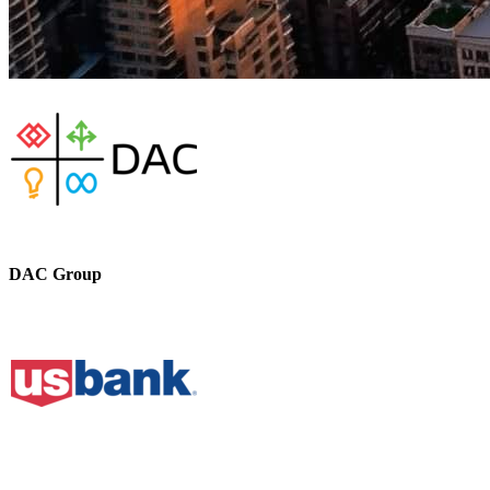
DAC Group