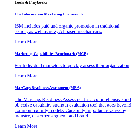
Tools & Playbooks
The Information
Marketing Framework
ISM includes paid and organic promotion in traditional
search, as well as new, AI-based mechanisms.
Learn More
Marketing Capabilities Benchmark (MCB)
For Individual marketers to quickly assess their organization
Learn More
MarCaps Readiness Assessment (MRA)
The MarCaps Readiness Assessment is a comprehensive and
objective capability strength evaluation tool that goes beyond
common maturity models. Capability importance varies by
industry, customer segment, and brand.
Learn More