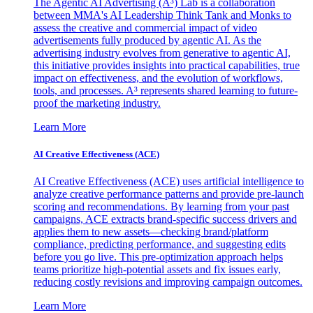
The Agentic AI Advertising (A³) Lab is a collaboration
between MMA's AI Leadership Think Tank and Monks to
assess the creative and commercial impact of video
advertisements fully produced by agentic AI. As the
advertising industry evolves from generative to agentic AI,
this initiative provides insights into practical capabilities, true
impact on effectiveness, and the evolution of workflows,
tools, and processes. A³ represents shared learning to future-
proof the marketing industry.
Learn More
AI Creative Effectiveness (ACE)
AI Creative Effectiveness (ACE) uses artificial intelligence to
analyze creative performance patterns and provide pre-launch
scoring and recommendations. By learning from your past
campaigns, ACE extracts brand-specific success drivers and
applies them to new assets—checking brand/platform
compliance, predicting performance, and suggesting edits
before you go live. This pre-optimization approach helps
teams prioritize high-potential assets and fix issues early,
reducing costly revisions and improving campaign outcomes.
Learn More