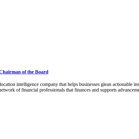
 Chairman of the Board
 intelligence company that helps businesses glean actionable insig
twork of financial professionals that finances and supports advanceme