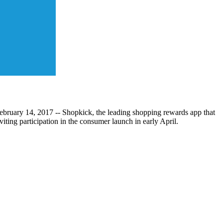
ebruary 14, 2017 -- Shopkick, the leading shopping rewards app that
ting participation in the consumer launch in early April.