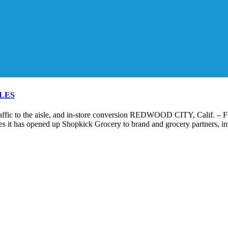
LES
raffic to the aisle, and in-store conversion REDWOOD CITY, Calif. – F
s it has opened up Shopkick Grocery to brand and grocery partners, invi