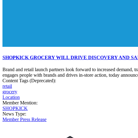
SHOPKICK GROCERY WILL DRIVE DISCOVERY AND SA
Brand and retail launch partners look forward to increased demand, t
engages people with brands and drives in-store action, today announce
Content Tags (Deprecated):
retail
grocery
Location
Member Mention:
SHOPKICK
News Type:
Member Press Release