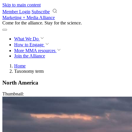
Skip to main content
Member Login
Subscribe
Marketing + Media Alliance
Come for the alliance. Stay for the
revolution.
What We Do
How to Engage
More
MMA resources
Join the Alliance
Home
Taxonomy term
North America
Thumbnail: