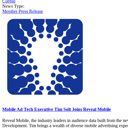
Cuebiq
News Type:
Member Press Release
Mobile Ad Tech Executive Tim Solt Joins Reveal Mobile
Reveal Mobile, the industry leaders in audience data built from the 
Development. Tim brings a wealth of diverse mobile advertising expe