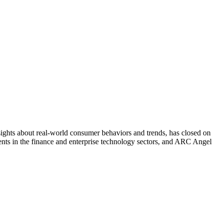
hts about real-world consumer behaviors and trends, has closed on
nts in the finance and enterprise technology sectors, and ARC Angel