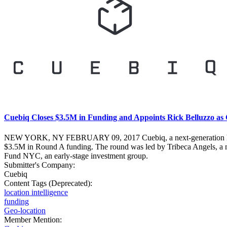
Cuebiq Closes $3.5M in Funding and Appoints Rick Belluzzo as
NEW YORK, NY FEBRUARY 09, 2017 Cuebiq, a next-generation location
$3.5M in Round A funding. The round was led by Tribeca Angels, a ne
Fund NYC, an early-stage investment group.
Submitter's Company:
Cuebiq
Content Tags (Deprecated):
location intelligence
funding
Geo-location
Member Mention: