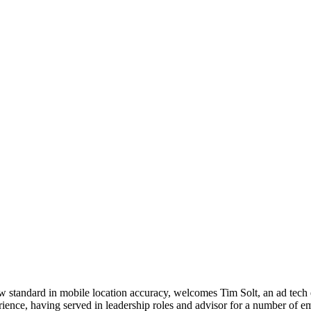
new standard in mobile location accuracy, welcomes Tim Solt, an ad tech
rience, having served in leadership roles and advisor for a number of