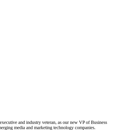
 executive and industry veteran, as our new VP of Business
 emerging media and marketing technology companies.