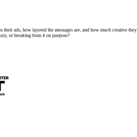
in their ads, how layered the messages are, and how much creative they
ory, or breaking from it on purpose?