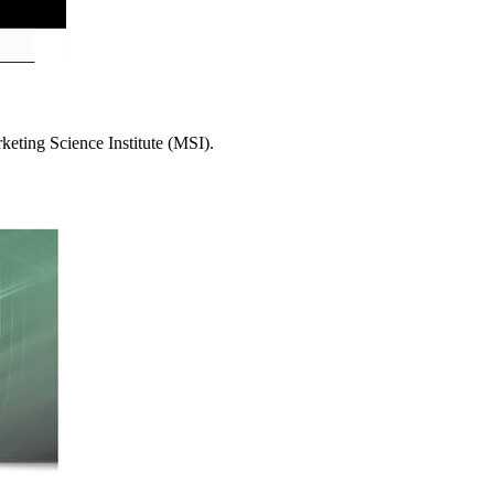
eting Science Institute (MSI).