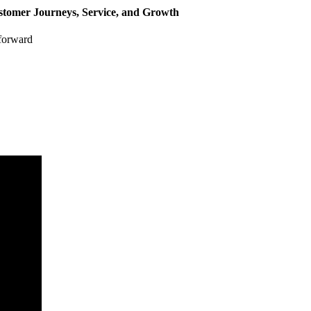
stomer Journeys, Service, and Growth
 forward