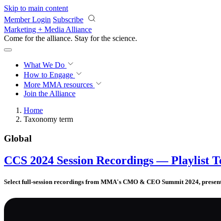
Skip to main content
Member Login
Subscribe
Marketing + Media Alliance
Come for the alliance. Stay for the
revolution.
What We Do
How to Engage
More
MMA resources
Join the Alliance
Home
Taxonomy term
Global
CCS 2024 Session Recordings — Playlist T
Select full-session recordings from MMA's CMO & CEO Summit 2024, presente