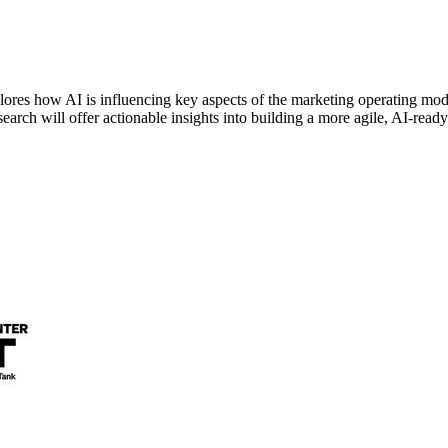
s how AI is influencing key aspects of the marketing operating model
search will offer actionable insights into building a more agile, AI-read