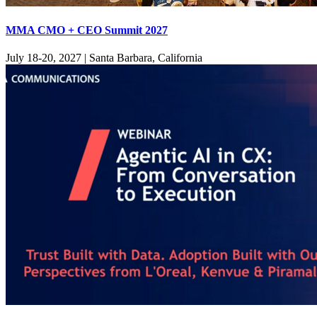
MMA CMO + CEO Summit 2027
July 18-20, 2027
|
Santa Barbara, California