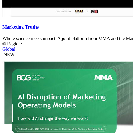
Marketing Truths
Where science meets impact. A joint platform from MMA and the Mark
Region:
Global
NEW