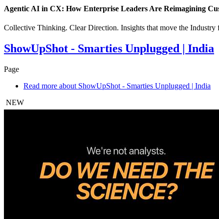
Agentic AI in CX: How Enterprise Leaders Are Reimagining Cu
Collective Thinking. Clear Direction. Insights that move the Industry
ShowUpShot - Smarties Unplugged | India
Page
Read more
about ShowUpShot - Smarties Unplugged | India
NEW