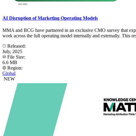
AI Disruption of Marketing Operating Models
MMA and BCG have partnered in an exclusive CMO survey that explore
work across the full operating model internally and externally. This re
Released:
July, 2025
File Size:
6.6 MB
Region:
Global
NEW