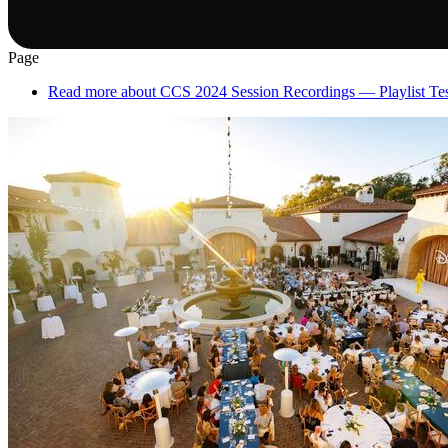
Page
Read more
about CCS 2024 Session Recordings — Playlist Te