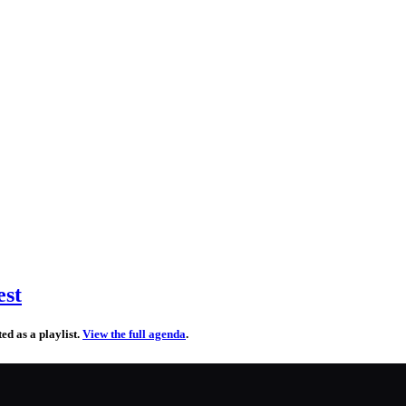
est
d as a playlist.
View the full agenda
.