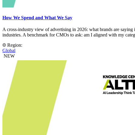
How We Spend and What We Say
A cross-industry view of advertising in 2026: what brands are saying 
industries. A benchmark for CMOs to ask: am I aligned with my categ
Region:
Global
NEW