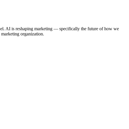
. AI is reshaping marketing — specifically the future of how we
y marketing organization.