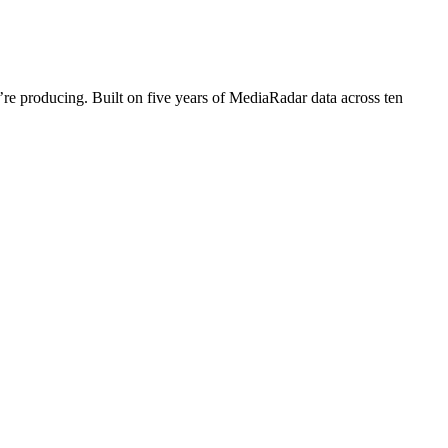
’re producing. Built on five years of MediaRadar data across ten