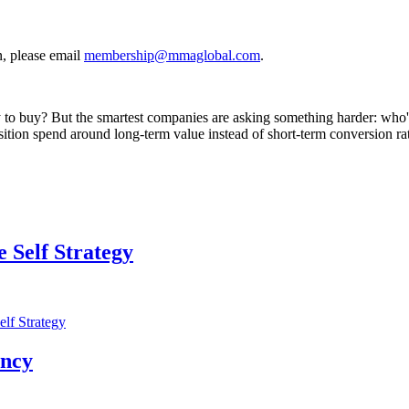
, please email
membership@mmaglobal.com
.
ly to buy? But the smartest companies are asking something harder: who
sition spend around long-term value instead of short-term conversion ra
 Self Strategy
lf Strategy
ency