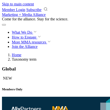
Skip to main content
Member Login
Subscribe
Marketing + Media Alliance
Come for the alliance. Stay for the
science.
What We Do
How to Engage
More
MMA resources
Join the Alliance
Home
Taxonomy term
Global
NEW
Members Only