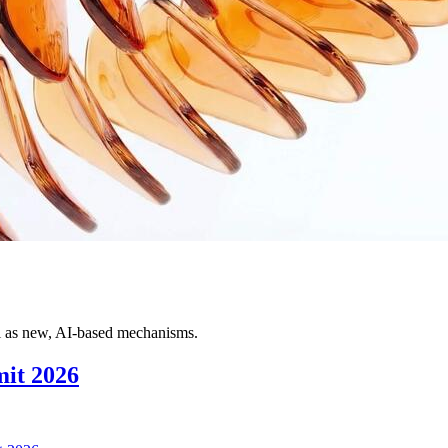
ll as new, AI-based mechanisms.
it 2026