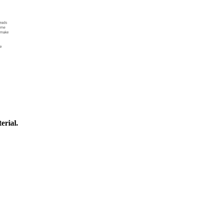
erial.