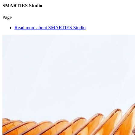
SMARTIES Studio
Page
Read more
about SMARTIES Studio