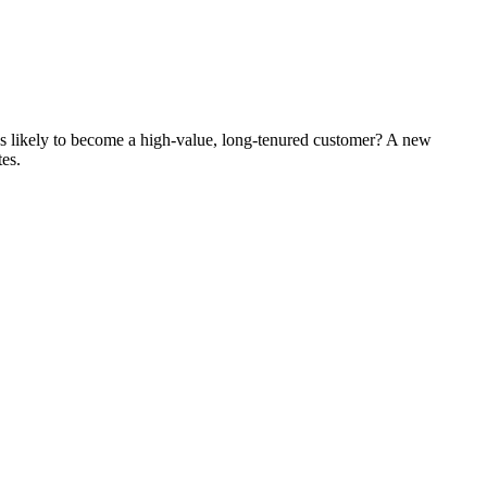
's likely to become a high-value, long-tenured customer? A new
tes.