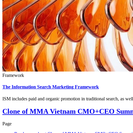
Framework
The Information Search Marketing Framework
ISM includes paid and organic promotion in traditional search, as we
Clone of MMA Vietnam CMO+CEO Summ
Page