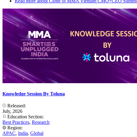
Read more
about Clone of MMA Vietnam CMO+CEO Summit
Knowledge Session By Toluna
Released:
July, 2026
Education Section:
Best Practices
,
Research
Region:
APAC
,
India
,
Global