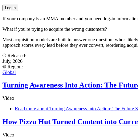
If your company is an MMA member and you need log-in information
What if you're trying to acquire the wrong customers?
Most acquisition models are built to answer one question: who's like
approach scores every lead before they ever convert, reordering acqui
Released:
July, 2026
Region:
Global
Turning Awareness Into Action: The Future
Video
Read more
about Turning Awareness Into Action: The Future Se
How Pizza Hut Turned Content into Curr
Video