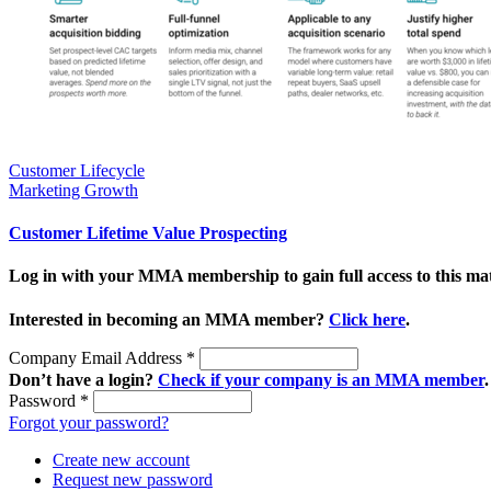
Customer Lifecycle
Marketing Growth
Customer Lifetime Value Prospecting
Log in with your MMA membership to gain full access to this mat
Interested in becoming an MMA member?
Click here
.
Company Email Address
*
Don’t have a login?
Check if your company is an MMA member
.
Password
*
Forgot your password?
Create new account
Request new password