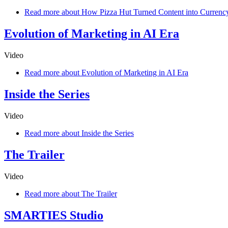
Read more
about How Pizza Hut Turned Content into Currenc
Evolution of Marketing in AI Era
Video
Read more
about Evolution of Marketing in AI Era
Inside the Series
Video
Read more
about Inside the Series
The Trailer
Video
Read more
about The Trailer
SMARTIES Studio