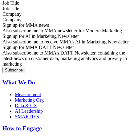
Job Title
Company
Sign up for MMA news
Also subscribe me to MMA newsletter for Modern Marketing
Sign up for AI in Marketing Newsletter
Also subscribe me to receive MMA’s AI in Marketing Newsletter
Sign up for MMA DATT Newsletter
Also subscribe me to MMA’s DATT Newsletter, containing the
latest news on customer data, marketing analytics and privacy in
marketing
What We Do
Measurement
Marketing Org
Data & CX
AI Leadership
SMARTIES
How to Engage