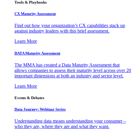
Tools & Playbooks
CX Maturity Assessment
Find out how your organization’s CX capabilities stack up
against industry leaders with this brief assessment.
Learn More
DATA Maturity Assessment
The MMA has created a Data Maturity Assessment that
allows companies to assess their maturity level across over 20
important dimensions at both an industry and sector level.
Learn More
Events & Debates
Data Journey: Webinar Series
Understanding data means understanding your consumer –
who they are, where they are and what they want.