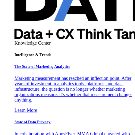
Knowledge Center
Intelligence & Trends
The State of Marketing Analytics
Marketing measurement has reached an inflection point. After
years of investment in analytics tools, platforms, and data
infrastructure, the question is no longer whether marketing
organizations measure. It’s whether that measurement changes
anything.
Learn More
State of Data Privacy
In collaboration with AppsFlyer, MMA Global engaged with