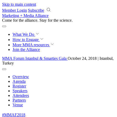
Skip to main content
Member Login
Subscribe
Marketing + Media Alliance
Come for the alliance. Stay for the
revolution.
What We Do
How to Engage
More
MMA resources
Join the Alliance
MMA Forum Istanbul & Smarties Gala
October 24, 2018 | Istanbul,
Turkey
Overview
Agenda
Register
Speakers
Attendees
Partners
Venue
#MMAF2018