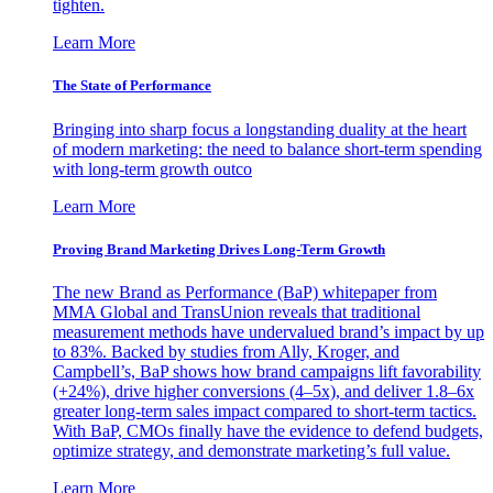
tighten.
Learn More
The State of Performance
Bringing into sharp focus a longstanding duality at the heart
of modern marketing: the need to balance short-term spending
with long-term growth outco
Learn More
Proving Brand Marketing Drives Long-Term Growth
The new Brand as Performance (BaP) whitepaper from
MMA Global and TransUnion reveals that traditional
measurement methods have undervalued brand’s impact by up
to 83%. Backed by studies from Ally, Kroger, and
Campbell’s, BaP shows how brand campaigns lift favorability
(+24%), drive higher conversions (4–5x), and deliver 1.8–6x
greater long-term sales impact compared to short-term tactics.
With BaP, CMOs finally have the evidence to defend budgets,
optimize strategy, and demonstrate marketing’s full value.
Learn More