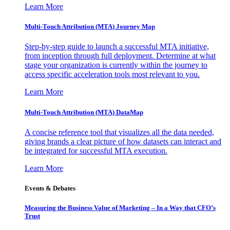
Learn More
Multi-Touch Attribution (MTA) Journey Map
Step-by-step guide to launch a successful MTA initiative,
from inception through full deployment. Determine at what
stage your organization is currently within the journey to
access specific acceleration tools most relevant to you.
Learn More
Multi-Touch Attribution (MTA) DataMap
A concise reference tool that visualizes all the data needed,
giving brands a clear picture of how datasets can interact and
be integrated for successful MTA execution.
Learn More
Events & Debates
Measuring the Business Value of Marketing – In a Way that CFO’s
Trust