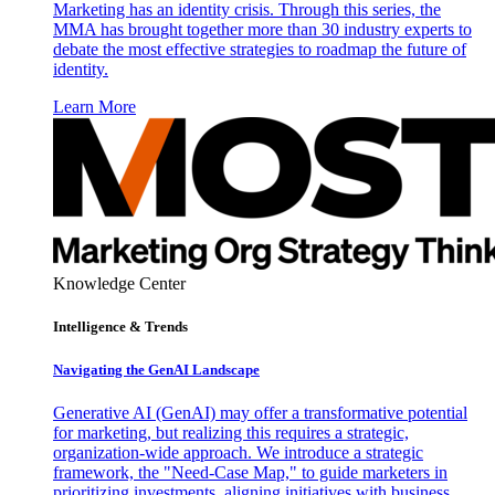
Marketing has an identity crisis. Through this series, the
MMA has brought together more than 30 industry experts to
debate the most effective strategies to roadmap the future of
identity.
Learn More
Knowledge Center
Intelligence & Trends
Navigating the GenAI Landscape
Generative AI (GenAI) may offer a transformative potential
for marketing, but realizing this requires a strategic,
organization-wide approach. We introduce a strategic
framework, the "Need-Case Map," to guide marketers in
prioritizing investments, aligning initiatives with business