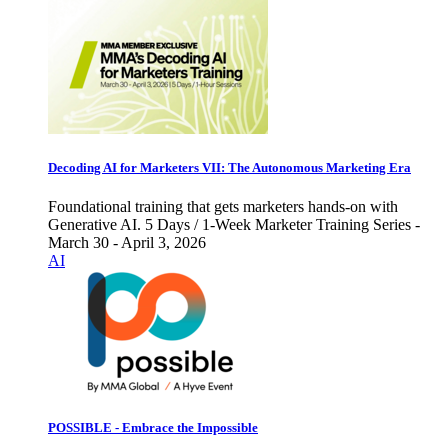
Decoding AI for Marketers VII: The Autonomous Marketing Era
Foundational training that gets marketers hands-on with
Generative AI. 5 Days / 1-Week Marketer Training Series -
March 30 - April 3, 2026
AI
POSSIBLE - Embrace the Impossible