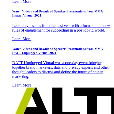
Learn More
Watch Videos and Download Speaker Presentations from MMA
Impact Virtual 2021
Learn key lessons from the past year with a focus on the new
rules of engagement for succeeding in a post-covid world.
Learn More
Watch Videos and Download Speaker Presentations from MMA
DATT Unplugged Virtual 2021
DATT Unplugged Virtual was a one-day event bringing
together brand marketers, data and privacy experts and other
thought leaders to discuss and define the future of data in
marketing.
Learn More