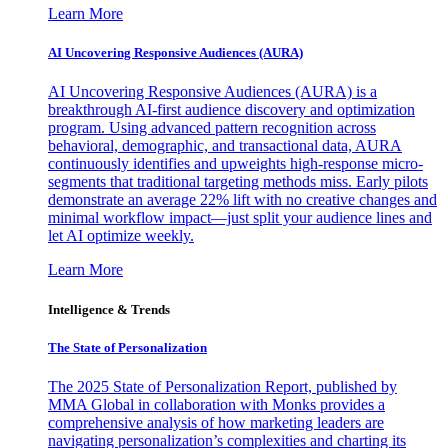
Learn More
AI Uncovering Responsive Audiences (AURA)
AI Uncovering Responsive Audiences (AURA) is a
breakthrough AI-first audience discovery and optimization
program. Using advanced pattern recognition across
behavioral, demographic, and transactional data, AURA
continuously identifies and upweights high-response micro-
segments that traditional targeting methods miss. Early pilots
demonstrate an average 22% lift with no creative changes and
minimal workflow impact—just split your audience lines and
let AI optimize weekly.
Learn More
Intelligence & Trends
The State of Personalization
The 2025 State of Personalization Report, published by
MMA Global in collaboration with Monks provides a
comprehensive analysis of how marketing leaders are
navigating personalization’s complexities and charting its