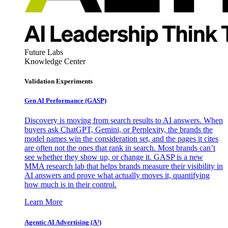
Future Labs
Knowledge Center
Validation Experiments
Gen AI
Performance (GASP)
Discovery is moving from search results to AI answers. When
buyers ask ChatGPT, Gemini, or Perplexity, the brands the
model names win the consideration set, and the pages it cites
are often not the ones that rank in search. Most brands can’t
see whether they show up, or change it. GASP is a new
MMA research lab that helps brands measure their visibility in
AI answers and prove what actually moves it, quantifying
how much is in their control.
Learn More
Agentic AI Advertising (A³)