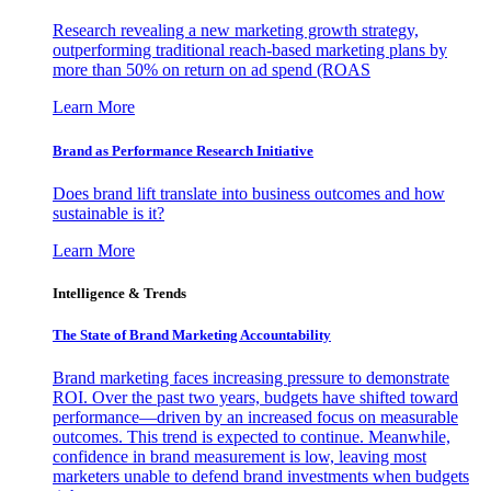
Research revealing a new marketing growth strategy,
outperforming traditional reach-based marketing plans by
more than 50% on return on ad spend (ROAS
Learn More
Brand as Performance Research Initiative
Does brand lift translate into business outcomes and how
sustainable is it?
Learn More
Intelligence & Trends
The State of Brand Marketing Accountability
Brand marketing faces increasing pressure to demonstrate
ROI. Over the past two years, budgets have shifted toward
performance—driven by an increased focus on measurable
outcomes. This trend is expected to continue. Meanwhile,
confidence in brand measurement is low, leaving most
marketers unable to defend brand investments when budgets