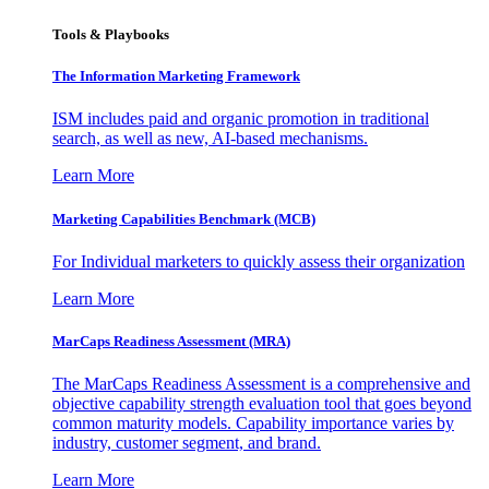
Tools & Playbooks
The Information
Marketing Framework
ISM includes paid and organic promotion in traditional
search, as well as new, AI-based mechanisms.
Learn More
Marketing Capabilities Benchmark (MCB)
For Individual marketers to quickly assess their organization
Learn More
MarCaps Readiness Assessment (MRA)
The MarCaps Readiness Assessment is a comprehensive and
objective capability strength evaluation tool that goes beyond
common maturity models. Capability importance varies by
industry, customer segment, and brand.
Learn More