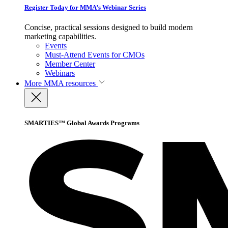
Register Today for MMA’s Webinar Series
Concise, practical sessions designed to build modern
marketing capabilities.
Events
Must-Attend Events for CMOs
Member Center
Webinars
More
MMA resources
SMARTIES™ Global Awards Programs