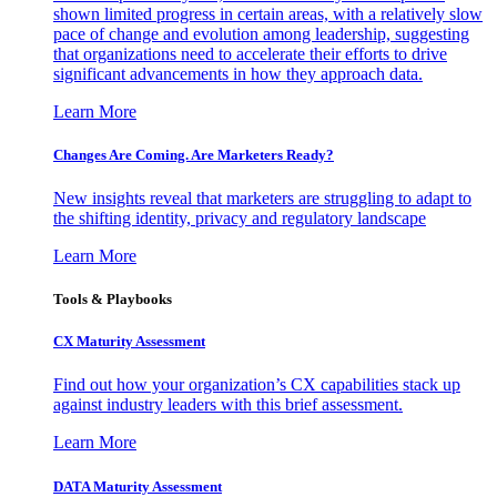
shown limited progress in certain areas, with a relatively slow
pace of change and evolution among leadership, suggesting
that organizations need to accelerate their efforts to drive
significant advancements in how they approach data.
Learn More
Changes Are Coming. Are Marketers Ready?
New insights reveal that marketers are struggling to adapt to
the shifting identity, privacy and regulatory landscape
Learn More
Tools & Playbooks
CX Maturity Assessment
Find out how your organization’s CX capabilities stack up
against industry leaders with this brief assessment.
Learn More
DATA Maturity Assessment