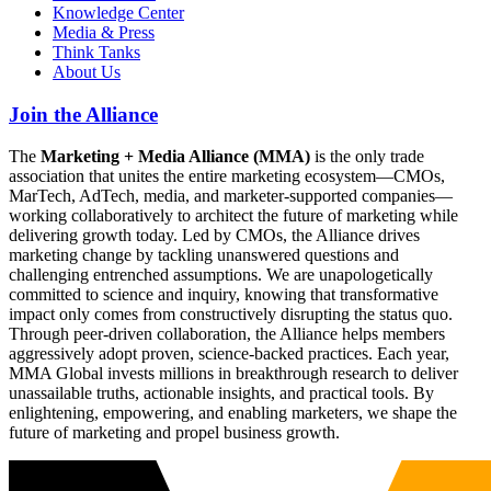
Knowledge Center
Media & Press
Think Tanks
About Us
Join the Alliance
The
Marketing + Media Alliance (MMA)
is the only trade
association that unites the entire marketing ecosystem—CMOs,
MarTech, AdTech, media, and marketer-supported companies—
working collaboratively to architect the future of marketing while
delivering growth today. Led by CMOs, the Alliance drives
marketing change by tackling unanswered questions and
challenging entrenched assumptions. We are unapologetically
committed to science and inquiry, knowing that transformative
impact only comes from constructively disrupting the status quo.
Through peer-driven collaboration, the Alliance helps members
aggressively adopt proven, science-backed practices. Each year,
MMA Global invests millions in breakthrough research to deliver
unassailable truths, actionable insights, and practical tools. By
enlightening, empowering, and enabling marketers, we shape the
future of marketing and propel business growth.