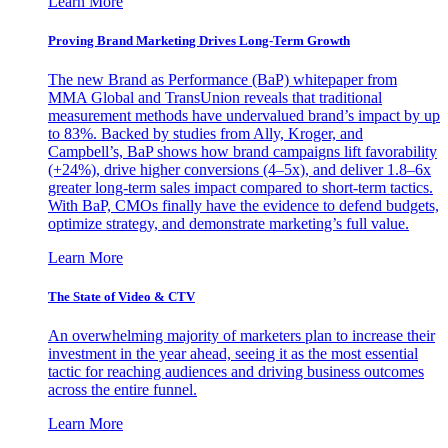
Learn More
Proving Brand Marketing Drives Long-Term Growth
The new Brand as Performance (BaP) whitepaper from
MMA Global and TransUnion reveals that traditional
measurement methods have undervalued brand’s impact by up
to 83%. Backed by studies from Ally, Kroger, and
Campbell’s, BaP shows how brand campaigns lift favorability
(+24%), drive higher conversions (4–5x), and deliver 1.8–6x
greater long-term sales impact compared to short-term tactics.
With BaP, CMOs finally have the evidence to defend budgets,
optimize strategy, and demonstrate marketing’s full value.
Learn More
The State of Video & CTV
An overwhelming majority of marketers plan to increase their
investment in the year ahead, seeing it as the most essential
tactic for reaching audiences and driving business outcomes
across the entire funnel.
Learn More