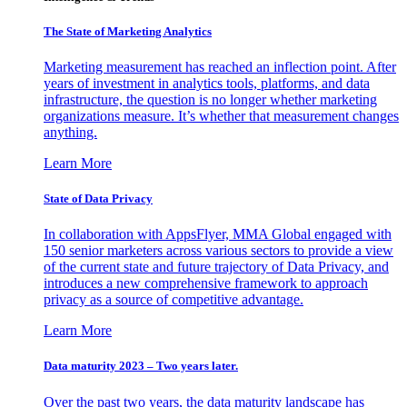
The State of Marketing Analytics
Marketing measurement has reached an inflection point. After
years of investment in analytics tools, platforms, and data
infrastructure, the question is no longer whether marketing
organizations measure. It’s whether that measurement changes
anything.
Learn More
State of Data Privacy
In collaboration with AppsFlyer, MMA Global engaged with
150 senior marketers across various sectors to provide a view
of the current state and future trajectory of Data Privacy, and
introduces a new comprehensive framework to approach
privacy as a source of competitive advantage.
Learn More
Data maturity 2023 – Two years later.
Over the past two years, the data maturity landscape has