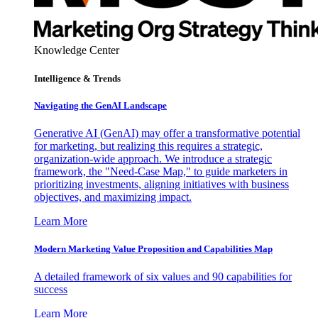
Knowledge Center
Intelligence & Trends
Navigating the GenAI Landscape
Generative AI (GenAI) may offer a transformative potential
for marketing, but realizing this requires a strategic,
organization-wide approach. We introduce a strategic
framework, the "Need-Case Map," to guide marketers in
prioritizing investments, aligning initiatives with business
objectives, and maximizing impact.
Learn More
Modern Marketing Value Proposition and Capabilities Map
A detailed framework of six values and 90 capabilities for
success
Learn More