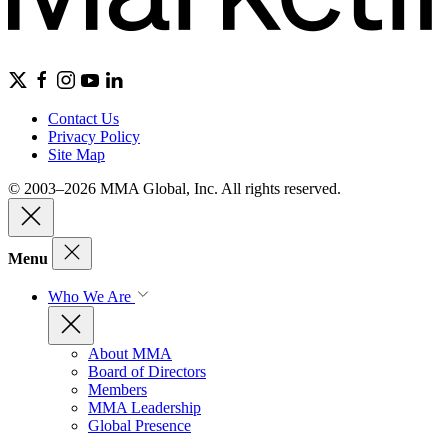
Contact Us
Privacy Policy
Site Map
© 2003–2026 MMA Global, Inc. All rights reserved.
Menu
Who We Are
About MMA
Board of Directors
Members
MMA Leadership
Global Presence