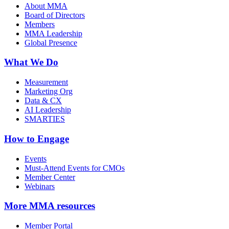
About MMA
Board of Directors
Members
MMA Leadership
Global Presence
What We Do
Measurement
Marketing Org
Data & CX
AI Leadership
SMARTIES
How to Engage
Events
Must-Attend Events for CMOs
Member Center
Webinars
More
MMA resources
Member Portal