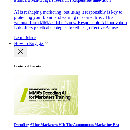
Ethical AI Marketing: A Toolkit for Responsible Innovation
AI is reshaping marketing, but using it responsibly is key to
protecting your brand and earning customer trust. This
webinar from MMA Global’s new Responsible AI Innovation
Lab offers practical strategies for ethical, effective AI use.
Learn More
How to Engage
Featured Events
Decoding AI for Marketers VII: The Autonomous Marketing Era