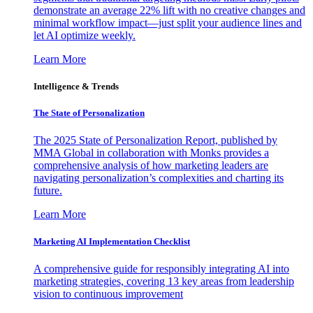
demonstrate an average 22% lift with no creative changes and
minimal workflow impact—just split your audience lines and
let AI optimize weekly.
Learn More
Intelligence & Trends
The State of Personalization
The 2025 State of Personalization Report, published by
MMA Global in collaboration with Monks provides a
comprehensive analysis of how marketing leaders are
navigating personalization’s complexities and charting its
future.
Learn More
Marketing AI Implementation Checklist
A comprehensive guide for responsibly integrating AI into
marketing strategies, covering 13 key areas from leadership
vision to continuous improvement