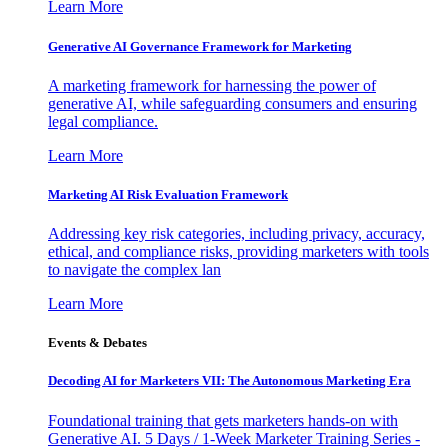
Learn More
Generative AI Governance Framework for Marketing
A marketing framework for harnessing the power of
generative AI, while safeguarding consumers and ensuring
legal compliance.
Learn More
Marketing AI Risk Evaluation Framework
Addressing key risk categories, including privacy, accuracy,
ethical, and compliance risks, providing marketers with tools
to navigate the complex lan
Learn More
Events & Debates
Decoding AI for Marketers VII: The Autonomous Marketing Era
Foundational training that gets marketers hands-on with
Generative AI. 5 Days / 1-Week Marketer Training Series -