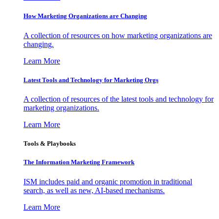
How Marketing Organizations are Changing
A collection of resources on how marketing organizations are
changing.
Learn More
Latest Tools and Technology for Marketing Orgs
A collection of resources of the latest tools and technology for
marketing organizations.
Learn More
Tools & Playbooks
The Information
Marketing Framework
ISM includes paid and organic promotion in traditional
search, as well as new, AI-based mechanisms.
Learn More