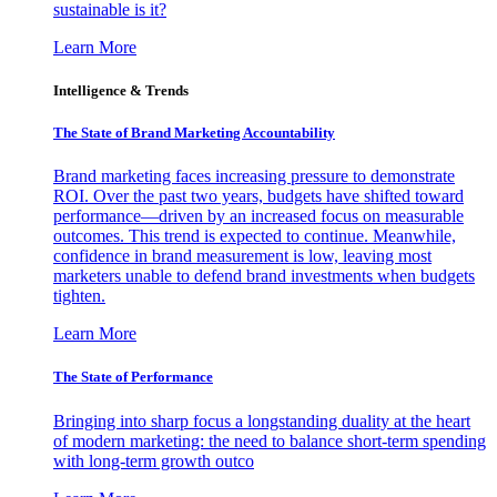
sustainable is it?
Learn More
Intelligence & Trends
The State of Brand Marketing Accountability
Brand marketing faces increasing pressure to demonstrate
ROI. Over the past two years, budgets have shifted toward
performance—driven by an increased focus on measurable
outcomes. This trend is expected to continue. Meanwhile,
confidence in brand measurement is low, leaving most
marketers unable to defend brand investments when budgets
tighten.
Learn More
The State of Performance
Bringing into sharp focus a longstanding duality at the heart
of modern marketing: the need to balance short-term spending
with long-term growth outco