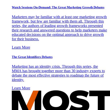
Watch Sessions On-Demand: The Great Marketing Growth Debates
Marketers may be familiar with at least one marketing growth
framework, but few are familiar with them all. Through this
series, the authors of leading growth frameworks presented
their research and answered questions to help marketers make
educated decisions on the optimal approach to drive growth
for their business.
Learn More
The Great Identifiers Debates
Marketing has an identity crisis. Through this series, the
MMA has brought together more than 30 industry experts to
debate the most effective strategies to roadmap the future of
identity.
Learn More