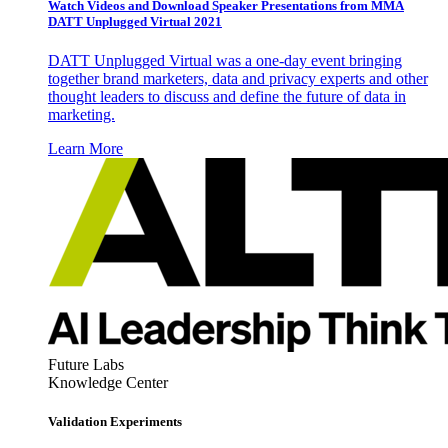
Watch Videos and Download Speaker Presentations from MMA
DATT Unplugged Virtual 2021
DATT Unplugged Virtual was a one-day event bringing
together brand marketers, data and privacy experts and other
thought leaders to discuss and define the future of data in
marketing.
Learn More
Future Labs
Knowledge Center
Validation Experiments