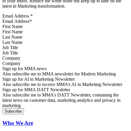
to your inbox. Reduce the white noise but keep up to date on the
latest in Marketing transformation.
Email Address
*
First Name
Last Name
Job Title
Company
Sign up for MMA news
Also subscribe me to MMA newsletter for Modern Marketing
Sign up for AI in Marketing Newsletter
Also subscribe me to receive MMA’s AI in Marketing Newsletter
Sign up for MMA DATT Newsletter
Also subscribe me to MMA’s DATT Newsletter, containing the
latest news on customer data, marketing analytics and privacy in
marketing
Who We Are