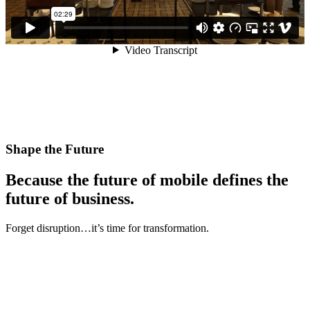
Shape the Future
Because the future of mobile defines the
future of business.
Forget disruption…it’s time for transformation.