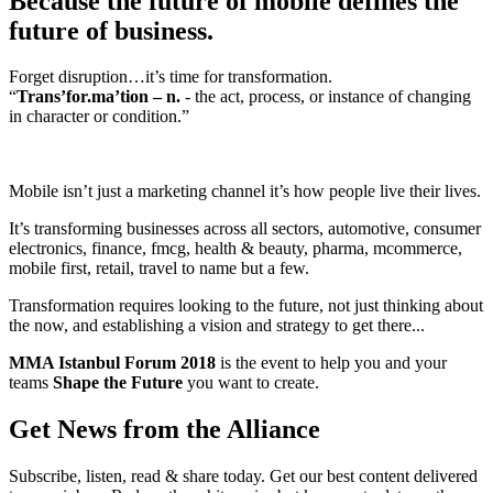
Because the future of mobile defines the
future of business.
Forget disruption…it’s time for transformation.
“
Trans’for.ma’tion – n.
- the act, process, or instance of changing
in character or condition.”
Mobile isn’t just a marketing channel it’s how people live their lives.
It’s transforming businesses across all sectors, automotive, consumer
electronics, finance, fmcg, health & beauty, pharma, mcommerce,
mobile first, retail, travel to name but a few.
Transformation requires looking to the future, not just thinking about
the now, and establishing a vision and strategy to get there...
MMA Istanbul Forum 2018
is the event to help you and your
teams
Shape the Future
you want to create.
Get News from the Alliance
Subscribe, listen, read & share today. Get our best content delivered