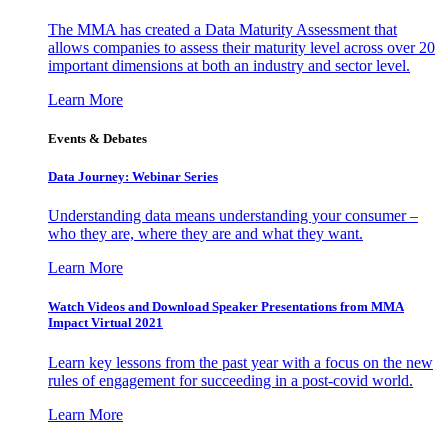
The MMA has created a Data Maturity Assessment that
allows companies to assess their maturity level across over 20
important dimensions at both an industry and sector level.
Learn More
Events & Debates
Data Journey: Webinar Series
Understanding data means understanding your consumer –
who they are, where they are and what they want.
Learn More
Watch Videos and Download Speaker Presentations from MMA
Impact Virtual 2021
Learn key lessons from the past year with a focus on the new
rules of engagement for succeeding in a post-covid world.
Learn More