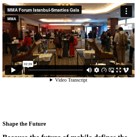
Shape the Future