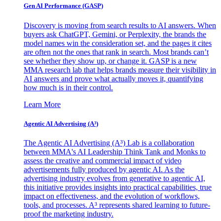
Gen AI
Performance (GASP)
Discovery is moving from search results to AI answers. When
buyers ask ChatGPT, Gemini, or Perplexity, the brands the
model names win the consideration set, and the pages it cites
are often not the ones that rank in search. Most brands can’t
see whether they show up, or change it. GASP is a new
MMA research lab that helps brands measure their visibility in
AI answers and prove what actually moves it, quantifying
how much is in their control.
Learn More
Agentic AI Advertising (A³)
The Agentic AI Advertising (A³) Lab is a collaboration
between MMA's AI Leadership Think Tank and Monks to
assess the creative and commercial impact of video
advertisements fully produced by agentic AI. As the
advertising industry evolves from generative to agentic AI,
this initiative provides insights into practical capabilities, true
impact on effectiveness, and the evolution of workflows,
tools, and processes. A³ represents shared learning to future-
proof the marketing industry.