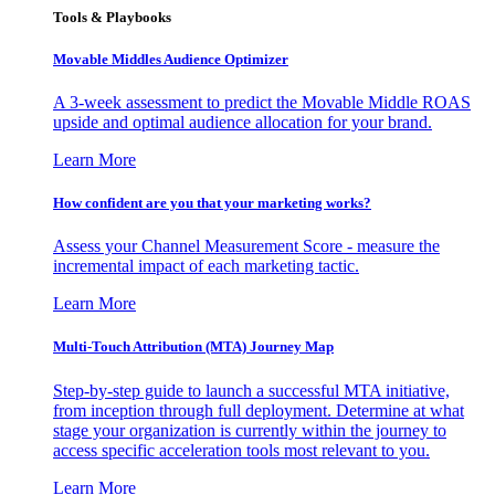
Tools & Playbooks
Movable Middles Audience Optimizer
A 3-week assessment to predict the Movable Middle ROAS
upside and optimal audience allocation for your brand.
Learn More
How confident are you that your marketing works?
Assess your Channel Measurement Score - measure the
incremental impact of each marketing tactic.
Learn More
Multi-Touch Attribution (MTA) Journey Map
Step-by-step guide to launch a successful MTA initiative,
from inception through full deployment. Determine at what
stage your organization is currently within the journey to
access specific acceleration tools most relevant to you.
Learn More