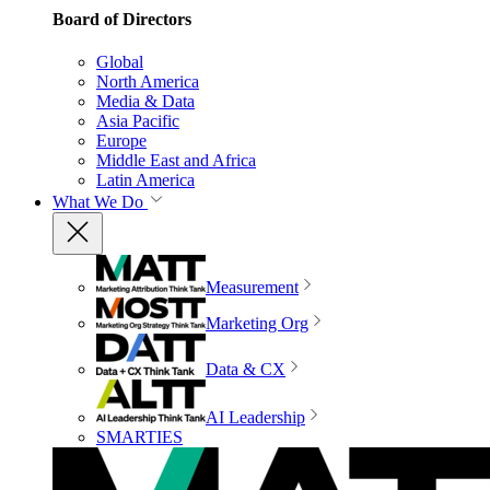
Board of Directors
Global
North America
Media & Data
Asia Pacific
Europe
Middle East and Africa
Latin America
What We Do
Measurement
Marketing Org
Data & CX
AI Leadership
SMARTIES