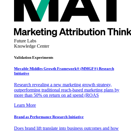
Future Labs
Knowledge Center
Validation Experiments
Movable Middles Growth Framework® (MMGF®) Research
Initiative
Research revealing a new marketing growth strategy,
outperforming traditional reach-based marketing plans by
more than 50% on return on ad spend (ROAS
Learn More
Brand as Performance Research Initiative
Does brand lift translate into business outcomes and how