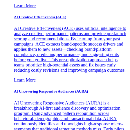
Learn More
AI Creative Effectiveness (ACE)
AI Creative Effectiveness (ACE) uses artificial intelligence to
analyze creative performance patterns and provide pre-launch
scoring and recommendations. By learning from your past
campaigns, ACE extracts brand-specific success drivers and
applies them to new assets—checking brand/platform
compliance, predicting performance, and suggesting edits
before you go live. This pre-optimization approach helps
teams prioritize high-potential assets and fix issues early,
reducing costly revisions and improving campaign outcomes.
Learn More
AI Uncovering Responsive Audiences (AURA)
AI Uncovering Responsive Audiences (AURA) is a
breakthrough AI-first audience discovery and optimization
program. Using advanced pattern recognition across
behavioral, demographic, and transactional data, AURA
continuously identifies and upweights high-response micro-
segments that traditional targeting methods miss. Early pilots