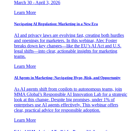
March 30 - April 3, 2026
Learn More
Navigating AI Regulation: Marketing in a New Era
AI and privacy laws are evolving fast, creating both hurdles
and openings for marketers. In this webinar, Alec Foster
breaks down key changes—like the EU’s AI Act and U.S.
legal shifts—into clear, actionable insights for marketing
teams.
Learn More
AI Agents in Marketing: Navigating Hype, Risk, and Opportunity
As AI agents shift from copilots to autonomous teams, join
MMA Global’s Responsible AI Innovation Lab for a strategic
look at this change. Despite big promises, under 1% of
enterprises use AI agents effectively. This webinar offers
clear, practical advice for responsible adoption.
Learn More