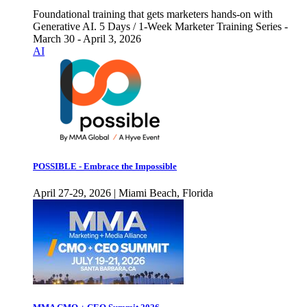
Foundational training that gets marketers hands-on with
Generative AI. 5 Days / 1-Week Marketer Training Series -
March 30 - April 3, 2026
AI
POSSIBLE - Embrace the Impossible
April 27-29, 2026 | Miami Beach, Florida