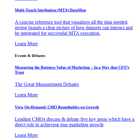
Multi-Touch Attribution (MTA) DataMap
A concise reference tool that visualizes all the data needed,
giving brands a clear picture of how datasets can interact and
be integrated for successful MTA execution.
Learn More
Events & Debates
Measuring the Business Value of Marketing – In a Way that CFO’s
Trust
The Great Measurement Debates
Learn More
View On-Demand: CMO Roundtables on Growth
Leading CMOs discuss & debate five key areas which have a
direct role in achieving true marketing growth
Learn More