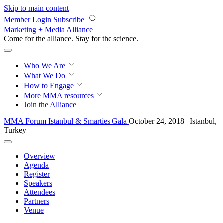
Skip to main content
Member Login
Subscribe
Marketing + Media Alliance
Come for the alliance. Stay for the
revolution.
Who We Are
What We Do
How to Engage
More
MMA resources
Join the Alliance
MMA Forum Istanbul & Smarties Gala
October 24, 2018 | Istanbul,
Turkey
Overview
Agenda
Register
Speakers
Attendees
Partners
Venue