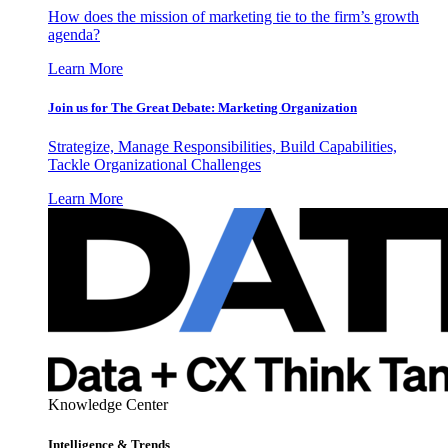
How does the mission of marketing tie to the firm’s growth
agenda?
Learn More
Join us for The Great Debate: Marketing Organization
Strategize, Manage Responsibilities, Build Capabilities,
Tackle Organizational Challenges
Learn More
Knowledge Center
Intelligence & Trends