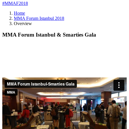
#MMAF2018
Home
MMA Forum Istanbul 2018
Overview
MMA Forum Istanbul & Smarties Gala