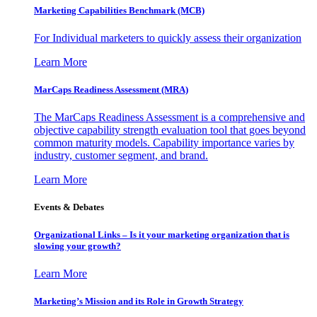
Marketing Capabilities Benchmark (MCB)
For Individual marketers to quickly assess their organization
Learn More
MarCaps Readiness Assessment (MRA)
The MarCaps Readiness Assessment is a comprehensive and
objective capability strength evaluation tool that goes beyond
common maturity models. Capability importance varies by
industry, customer segment, and brand.
Learn More
Events & Debates
Organizational Links – Is it your marketing organization that is
slowing your growth?
Learn More
Marketing’s Mission and its Role in Growth Strategy