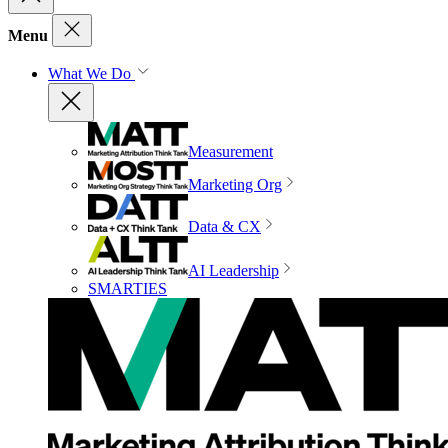
Menu
What We Do
Measurement
Marketing Org
Data & CX
AI Leadership
SMARTIES