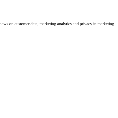
ews on customer data, marketing analytics and privacy in marketing