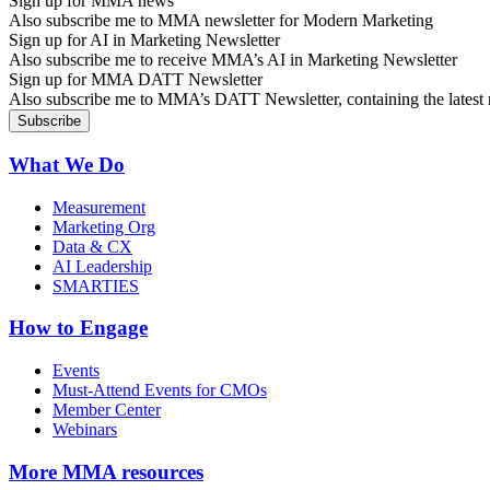
Sign up for MMA news
Also subscribe me to MMA newsletter for Modern Marketing
Sign up for AI in Marketing Newsletter
Also subscribe me to receive MMA’s AI in Marketing Newsletter
Sign up for MMA DATT Newsletter
Also subscribe me to MMA’s DATT Newsletter, containing the latest n
What We Do
Measurement
Marketing Org
Data & CX
AI Leadership
SMARTIES
How to Engage
Events
Must-Attend Events for CMOs
Member Center
Webinars
More
MMA resources