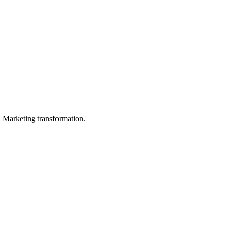
in Marketing transformation.