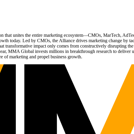
ation that unites the entire marketing ecosystem—CMOs, MarTech, Ad
g growth today. Led by CMOs, the Alliance drives marketing change by 
t transformative impact only comes from constructively disrupting the 
r, MMA Global invests millions in breakthrough research to deliver unas
re of marketing and propel business growth.