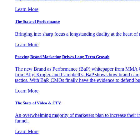
Learn More
The State of Performance
Bringing into sharp focus a longstanding duality at the heart 
Learn More
Proving Brand Marketing Drives Long-Term Growth
The new Brand as Performance (BaP) whitepaper from MMA Glo
from Ally, Kroger, and Campbell’s, BaP shows how brand campai
tactics. With BaP, CMOs finally have the evidence to defend bud
Learn More
The State of Video & CTV
An overwhelming majority of marketers plan to increase their inv
funnel.
Learn More