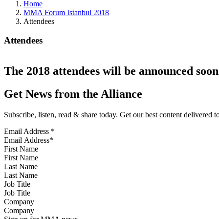
Home
MMA Forum Istanbul 2018
Attendees
Attendees
The 2018 attendees will be announced soon
Get News from the Alliance
Subscribe, listen, read & share today. Get our best content delivered 
Email Address
*
First Name
Last Name
Job Title
Company