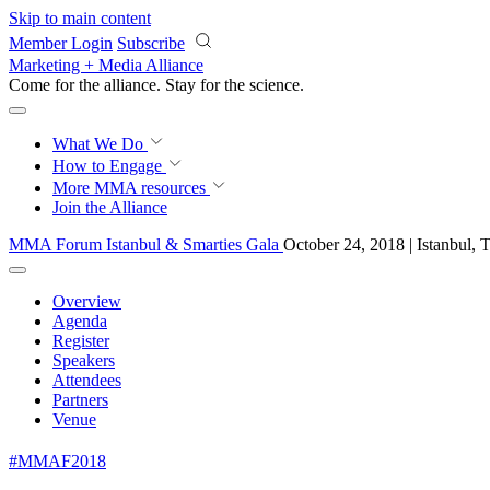
Skip to main content
Member Login
Subscribe
Marketing + Media Alliance
Come for the alliance. Stay for the
science.
What We Do
How to Engage
More
MMA resources
Join the Alliance
MMA Forum Istanbul & Smarties Gala
October 24, 2018 | Istanbul, 
Overview
Agenda
Register
Speakers
Attendees
Partners
Venue
#MMAF2018