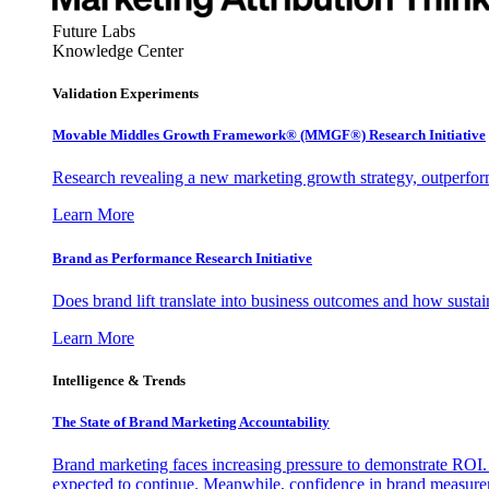
Future Labs
Knowledge Center
Validation Experiments
Movable Middles Growth Framework® (MMGF®) Research Initiative
Research revealing a new marketing growth strategy, outperfo
Learn More
Brand as Performance Research Initiative
Does brand lift translate into business outcomes and how sustain
Learn More
Intelligence & Trends
The State of Brand Marketing Accountability
Brand marketing faces increasing pressure to demonstrate ROI.
expected to continue. Meanwhile, confidence in brand measurem