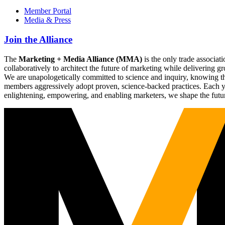
Member Portal
Media & Press
Join the Alliance
The
Marketing + Media Alliance (MMA)
is the only trade associ
collaboratively to architect the future of marketing while deliverin
We are unapologetically committed to science and inquiry, knowing tha
members aggressively adopt proven, science-backed practices. Each yea
enlightening, empowering, and enabling marketers, we shape the futu