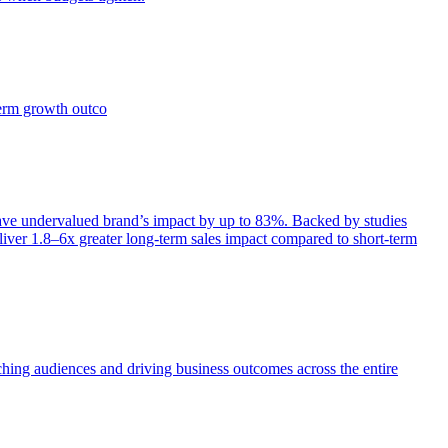
term growth outco
e undervalued brand’s impact by up to 83%. Backed by studies
iver 1.8–6x greater long-term sales impact compared to short-term
aching audiences and driving business outcomes across the entire