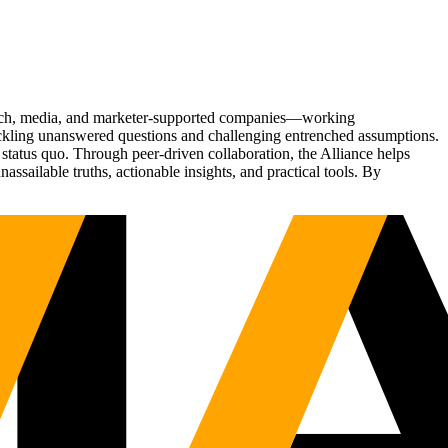
Tech, media, and marketer-supported companies—working
tackling unanswered questions and challenging entrenched assumptions.
status quo. Through peer-driven collaboration, the Alliance helps
sailable truths, actionable insights, and practical tools. By