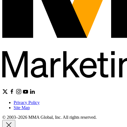
Privacy Policy
Site Map
© 2003–2026 MMA Global, Inc. All rights reserved.