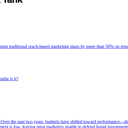
rming traditional reach-based marketing plans by more than 50% on re
able is it?
 Over the past two years, budgets have shifted toward performance—dr
ent is low, leaving most marketers unable to defend brand investment