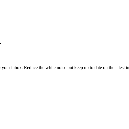
.
to your inbox. Reduce the white noise but keep up to date on the latest 