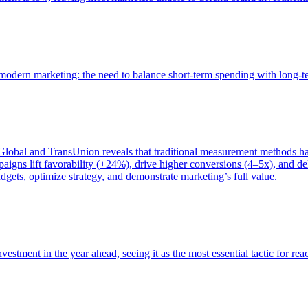
of modern marketing: the need to balance short-term spending with long-
bal and TransUnion reveals that traditional measurement methods hav
gns lift favorability (+24%), drive higher conversions (4–5x), and del
gets, optimize strategy, and demonstrate marketing’s full value.
estment in the year ahead, seeing it as the most essential tactic for re