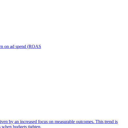
turn on ad spend (ROAS
iven by an increased focus on measurable outcomes. This trend is
s when budgets tighten.