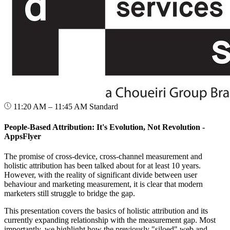
11:20 AM – 11:45 AM
Standard
People-Based Attribution: It's Evolution, Not Revolution -
AppsFlyer
The promise of cross-device, cross-channel measurement and
holistic attribution has been talked about for at least 10 years.
However, with the reality of significant divide between user
behaviour and marketing measurement, it is clear that modern
marketers still struggle to bridge the gap.
This presentation covers the basics of holistic attribution and its
currently expanding relationship with the measurement gap. Most
importantly, we highlight how the previously "siloed" web and