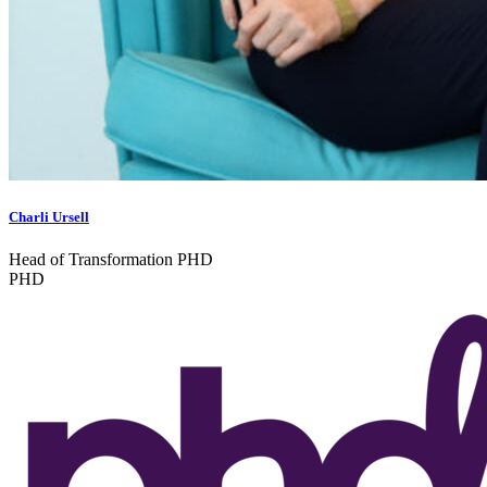
Charli Ursell
Head of Transformation PHD
PHD