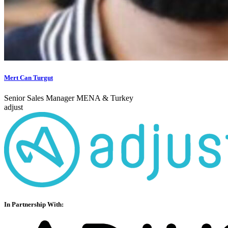
Mert Can Turgut
Senior Sales Manager MENA & Turkey
adjust
In Partnership With: