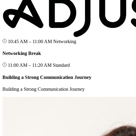
10:45 AM – 11:00 AM
Networking
Networking Break
11:00 AM – 11:20 AM
Standard
Building a Strong Communication Journey
Building a Strong Communication Journey