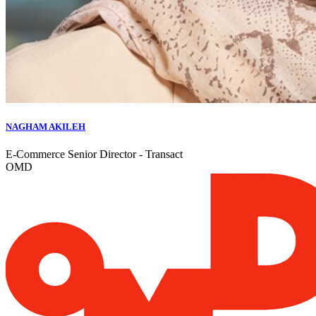
NAGHAM AKILEH
E-Commerce Senior Director - Transact
OMD