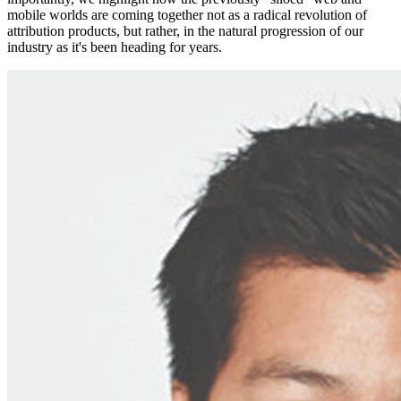
mobile worlds are coming together not as a radical revolution of
attribution products, but rather, in the natural progression of our
industry as it's been heading for years.