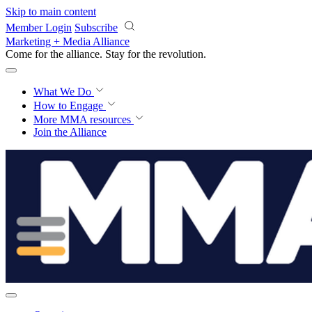
Skip to main content
Member Login
Subscribe
Marketing + Media Alliance
Come for the alliance. Stay for the
revolution.
What We Do
How to Engage
More
MMA resources
Join the Alliance