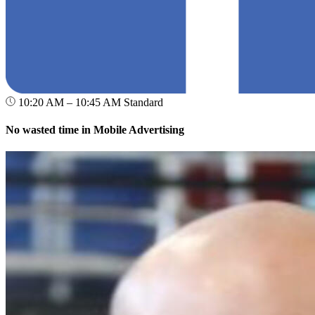
10:20 AM – 10:45 AM
Standard
No wasted time in Mobile Advertising