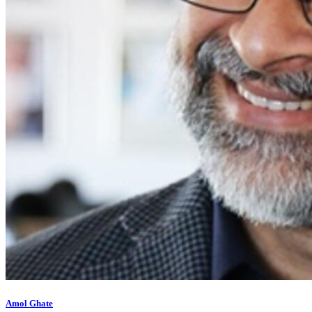
Amol Ghate