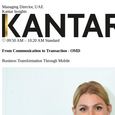
Managing Director, UAE
Kantar Insights
09:50 AM – 10:20 AM
Standard
From Communication to Transaction - OMD
Business Transformation Through Mobile