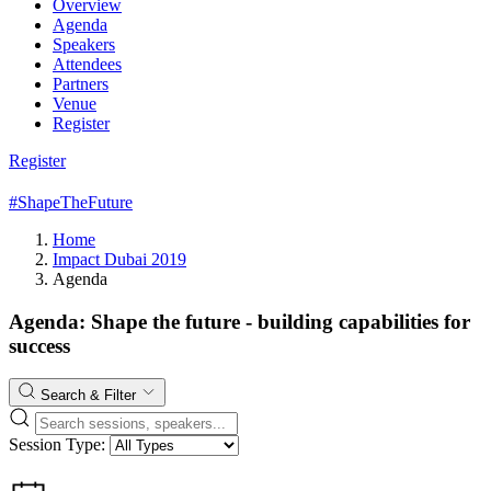
Overview
Agenda
Speakers
Attendees
Partners
Venue
Register
Register
#ShapeTheFuture
Home
Impact Dubai 2019
Agenda
Agenda: Shape the future - building capabilities for
success
Search & Filter
Session Type: