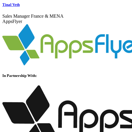
Tinal Veth
Sales Manager France & MENA
AppsFlyer
In Partnership With: