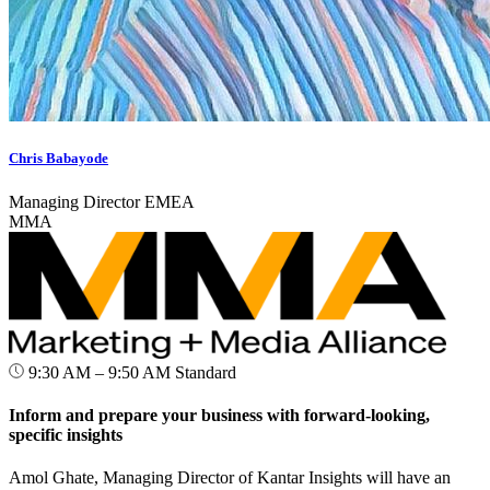
Chris Babayode
Managing Director EMEA
MMA
9:30 AM – 9:50 AM
Standard
Inform and prepare your business with forward-looking,
specific insights
Amol Ghate, Managing Director of Kantar Insights will have an