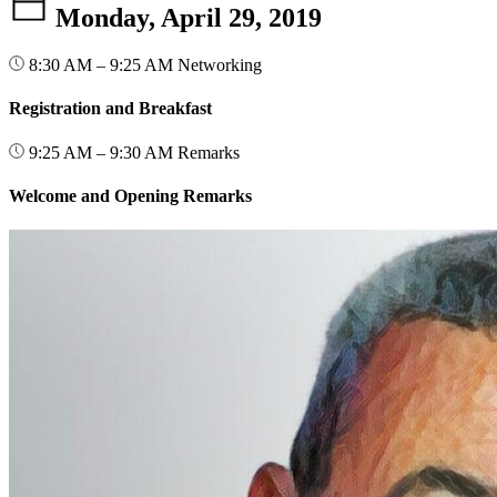
Monday, April 29, 2019
8:30 AM – 9:25 AM
Networking
Registration and Breakfast
9:25 AM – 9:30 AM
Remarks
Welcome and Opening Remarks