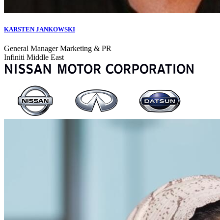
KARSTEN JANKOWSKI
General Manager Marketing & PR
Infiniti Middle East