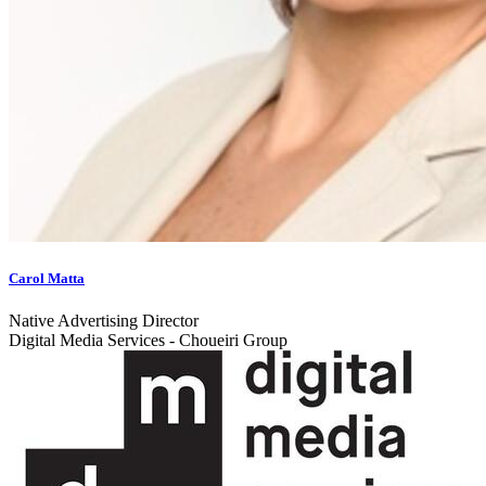
Carol Matta
Native Advertising Director
Digital Media Services - Choueiri Group