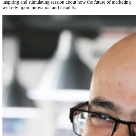
inspiring and stimulating session about how the future of marketing
will rely upon innovation and insights.