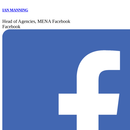
IAN MANNING
Head of Agencies, MENA Facebook
Facebook