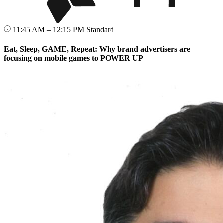
11:45 AM – 12:15 PM
Standard
Eat, Sleep, GAME, Repeat: Why brand advertisers are
focusing on mobile games to POWER UP