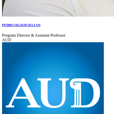
PEDRO SIGAUD SELLOS
Program Director & Assistant Professor
AUD