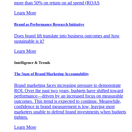
more than 50% on return on ad spend (ROAS
Learn More
Brand as Performance Research Initiative
Does brand lift translate into business outcomes and how
sustainable is it?
Learn More
Intelligence & Trends
The State of Brand Marketing Accountability
Brand marketing faces increasing pressure to demonstrate
ROI. Over the past two years, budgets have shifted toward
performance—driven by an increased focus on measurable
outcomes. This trend is expected to continue. Meanwhile,
confidence in brand measurement is low, leaving most
marketers unable to defend brand investments when budgets
tighten.
Learn More