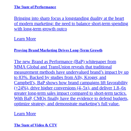
The State of Performance
Bringing into sharp focus a longstanding duality at the heart
of modern marketing: the need to balance short-term spending
with long-term growth outco
Learn More
Proving Brand Marketing Drives Long-Term Growth
The new Brand as Performance (BaP) whitepaper from
MMA Global and TransUnion reveals that traditional
measurement methods have undervalued brand’s impact by up
to 83%. Backed by studies from Ally, Kroger, and
Campbell’s, BaP shows how brand campaigns lift favorability
(+24%), drive higher conversions (4–5x), and deliver 1.8–6x
greater long-term sales impact compared to short-term tactics.
With BaP, CMOs finally have the evidence to defend budgets,
optimize strategy, and demonstrate marketing’s full value.
Learn More
The State of Video & CTV