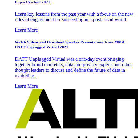
Impact Virtual 2021
Learn key lessons from the past year with a focus on the new
rules of engagement for succeeding in a post-covid world.
Learn More
Watch Videos and Download Speaker Presentations from MMA
DATT Unplugged Virtual 2021
DATT Unplugged Virtual was a one-day event bringing
together brand marketers, data and privacy experts and other
thought leaders to discuss and define the future of data in
marketing.
Learn More