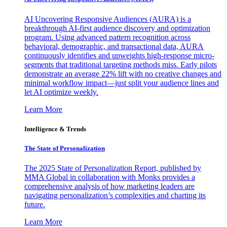
AI Uncovering Responsive Audiences (AURA) is a
breakthrough AI-first audience discovery and optimization
program. Using advanced pattern recognition across
behavioral, demographic, and transactional data, AURA
continuously identifies and upweights high-response micro-
segments that traditional targeting methods miss. Early pilots
demonstrate an average 22% lift with no creative changes and
minimal workflow impact—just split your audience lines and
let AI optimize weekly.
Learn More
Intelligence & Trends
The State of Personalization
The 2025 State of Personalization Report, published by
MMA Global in collaboration with Monks provides a
comprehensive analysis of how marketing leaders are
navigating personalization’s complexities and charting its
future.
Learn More