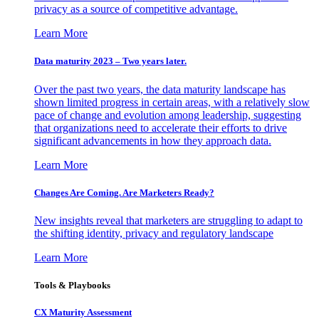
privacy as a source of competitive advantage.
Learn More
Data maturity 2023 – Two years later.
Over the past two years, the data maturity landscape has
shown limited progress in certain areas, with a relatively slow
pace of change and evolution among leadership, suggesting
that organizations need to accelerate their efforts to drive
significant advancements in how they approach data.
Learn More
Changes Are Coming. Are Marketers Ready?
New insights reveal that marketers are struggling to adapt to
the shifting identity, privacy and regulatory landscape
Learn More
Tools & Playbooks
CX Maturity Assessment