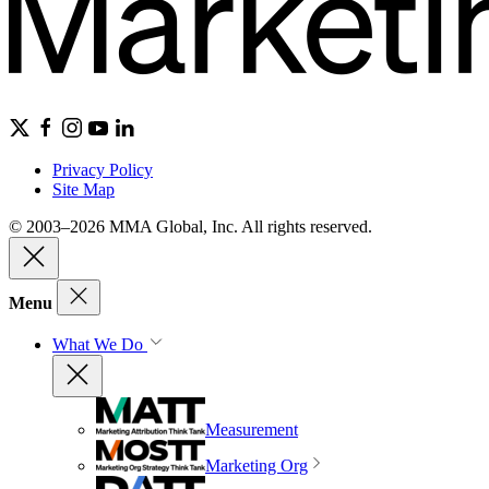
Privacy Policy
Site Map
© 2003–2026 MMA Global, Inc. All rights reserved.
Menu
What We Do
Measurement
Marketing Org