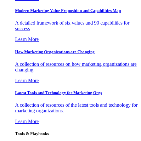
Modern Marketing Value Proposition and Capabilities Map
A detailed framework of six values and 90 capabilities for
success
Learn More
How Marketing Organizations are Changing
A collection of resources on how marketing organizations are
changing.
Learn More
Latest Tools and Technology for Marketing Orgs
A collection of resources of the latest tools and technology for
marketing organizations.
Learn More
Tools & Playbooks