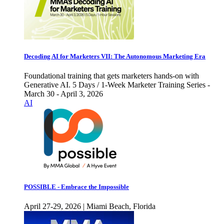
Decoding AI for Marketers VII: The Autonomous Marketing Era
Foundational training that gets marketers hands-on with
Generative AI. 5 Days / 1-Week Marketer Training Series -
March 30 - April 3, 2026
AI
POSSIBLE - Embrace the Impossible
April 27-29, 2026 | Miami Beach, Florida