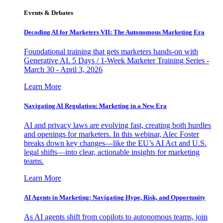
Events & Debates
Decoding AI for Marketers VII: The Autonomous Marketing Era
Foundational training that gets marketers hands-on with
Generative AI. 5 Days / 1-Week Marketer Training Series -
March 30 - April 3, 2026
Learn More
Navigating AI Regulation: Marketing in a New Era
AI and privacy laws are evolving fast, creating both hurdles
and openings for marketers. In this webinar, Alec Foster
breaks down key changes—like the EU’s AI Act and U.S.
legal shifts—into clear, actionable insights for marketing
teams.
Learn More
AI Agents in Marketing: Navigating Hype, Risk, and Opportunity
As AI agents shift from copilots to autonomous teams, join