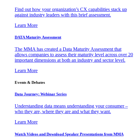
Find out how your organization’s CX capabilities stack up
against industry leaders with this brief assessment.
Learn More
DATA Maturity Assessment
The MMA has created a Data Maturity Assessment that
allows companies to assess their maturity level across over 20
important dimensions at both an industry and sector level.
Learn More
Events & Debates
Data Journey: Webinar Series
Understanding data means understanding your consumer –
who they are, where they are and what they want.
Learn More
Watch Videos and Download Speaker Presentations from MMA