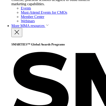
marketing capabilities.
Events
Must-Attend Events for CMOs
Member Center
Webinars
More
MMA resources
SMARTIES™ Global Awards Programs