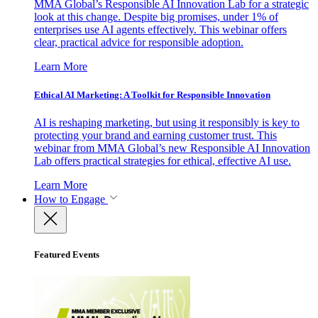
MMA Global’s Responsible AI Innovation Lab for a strategic
look at this change. Despite big promises, under 1% of
enterprises use AI agents effectively. This webinar offers
clear, practical advice for responsible adoption.
Learn More
Ethical AI Marketing: A Toolkit for Responsible Innovation
AI is reshaping marketing, but using it responsibly is key to
protecting your brand and earning customer trust. This
webinar from MMA Global’s new Responsible AI Innovation
Lab offers practical strategies for ethical, effective AI use.
Learn More
How to Engage
Featured Events