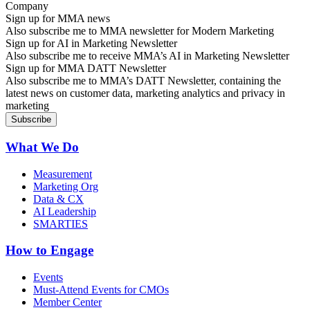
Sign up for MMA news
Also subscribe me to MMA newsletter for Modern Marketing
Sign up for AI in Marketing Newsletter
Also subscribe me to receive MMA’s AI in Marketing Newsletter
Sign up for MMA DATT Newsletter
Also subscribe me to MMA’s DATT Newsletter, containing the
latest news on customer data, marketing analytics and privacy in
marketing
What We Do
Measurement
Marketing Org
Data & CX
AI Leadership
SMARTIES
How to Engage
Events
Must-Attend Events for CMOs
Member Center