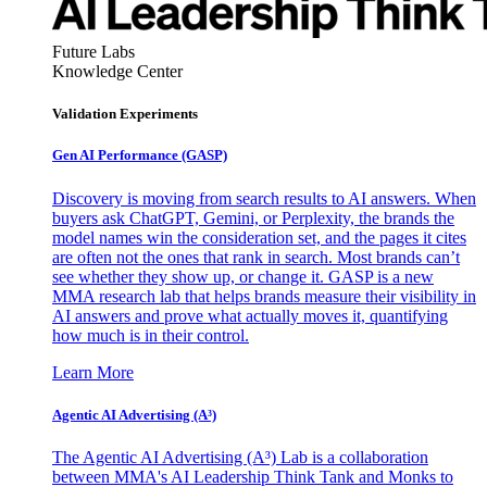
Future Labs
Knowledge Center
Validation Experiments
Gen AI
Performance (GASP)
Discovery is moving from search results to AI answers. When
buyers ask ChatGPT, Gemini, or Perplexity, the brands the
model names win the consideration set, and the pages it cites
are often not the ones that rank in search. Most brands can’t
see whether they show up, or change it. GASP is a new
MMA research lab that helps brands measure their visibility in
AI answers and prove what actually moves it, quantifying
how much is in their control.
Learn More
Agentic AI Advertising (A³)
The Agentic AI Advertising (A³) Lab is a collaboration
between MMA's AI Leadership Think Tank and Monks to