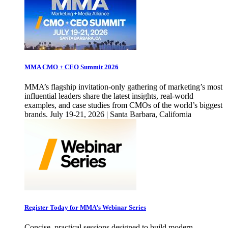
MMA CMO + CEO Summit 2026
MMA’s flagship invitation-only gathering of marketing’s most
influential leaders share the latest insights, real-world
examples, and case studies from CMOs of the world’s biggest
brands. July 19-21, 2026 | Santa Barbara, California
Register Today for MMA’s Webinar Series
Concise, practical sessions designed to build modern