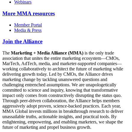
Webinars
More
MMA resources
Member Portal
Media & Press
Join the Alliance
The
Marketing + Media Alliance (MMA)
is the only trade
association that unites the entire marketing ecosystem—CMOs,
MarTech, AdTech, media, and marketer-supported companies—
working collaboratively to architect the future of marketing while
delivering growth today. Led by CMOs, the Alliance drives
marketing change by tackling unanswered questions and
challenging entrenched assumptions. We are unapologetically
committed to science and inquiry, knowing that transformative
impact only comes from constructively disrupting the status quo.
Through peer-driven collaboration, the Alliance helps members
aggressively adopt proven, science-backed practices. Each year,
MMA Global invests millions in breakthrough research to deliver
unassailable truths, actionable insights, and practical tools. By
enlightening, empowering, and enabling marketers, we shape the
future of marketing and propel business growth.