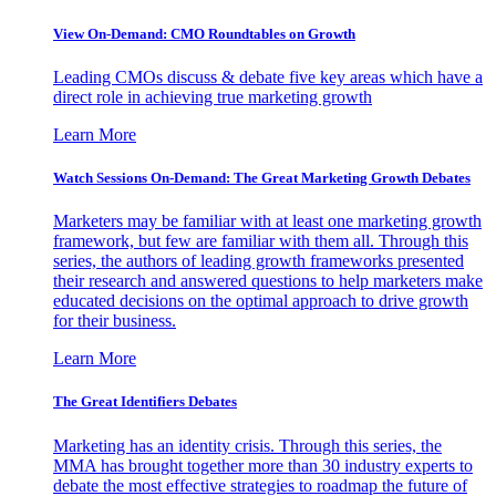
View On-Demand: CMO Roundtables on Growth
Leading CMOs discuss & debate five key areas which have a
direct role in achieving true marketing growth
Learn More
Watch Sessions On-Demand: The Great Marketing Growth Debates
Marketers may be familiar with at least one marketing growth
framework, but few are familiar with them all. Through this
series, the authors of leading growth frameworks presented
their research and answered questions to help marketers make
educated decisions on the optimal approach to drive growth
for their business.
Learn More
The Great Identifiers Debates
Marketing has an identity crisis. Through this series, the
MMA has brought together more than 30 industry experts to
debate the most effective strategies to roadmap the future of