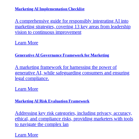
Marketing AI Implementation Checklist
A comprehensive guide for responsibly integrating AI into
marketing strategies, covering 13 key areas from leadership
vision to continuous improvement
Learn More
Generative AI Governance Framework for Marketing
A marketing framework for harnessing the power of
generative AI, while safeguarding consumers and ensuring
legal compliance.
Learn More
Marketing AI Risk Evaluation Framework
Addressing key risk categories, including privacy, accuracy,
ethical, and compliance risks, providing marketers with tools
to navigate the complex lan
Learn More