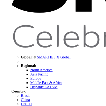
Global:
SMARTIES X Global
Regional:
North America
Asia Pacific
Europe
Middle East & Africa
Hispanic LATAM
Country:
Brasil
China
DACH