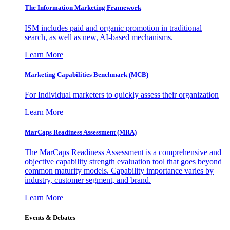
The Information
Marketing Framework
ISM includes paid and organic promotion in traditional
search, as well as new, AI-based mechanisms.
Learn More
Marketing Capabilities Benchmark (MCB)
For Individual marketers to quickly assess their organization
Learn More
MarCaps Readiness Assessment (MRA)
The MarCaps Readiness Assessment is a comprehensive and
objective capability strength evaluation tool that goes beyond
common maturity models. Capability importance varies by
industry, customer segment, and brand.
Learn More
Events & Debates