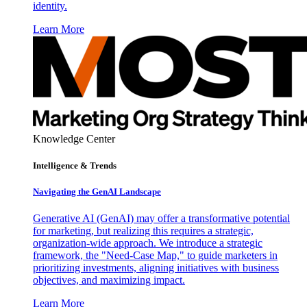
identity.
Learn More
Knowledge Center
Intelligence & Trends
Navigating the GenAI Landscape
Generative AI (GenAI) may offer a transformative potential
for marketing, but realizing this requires a strategic,
organization-wide approach. We introduce a strategic
framework, the "Need-Case Map," to guide marketers in
prioritizing investments, aligning initiatives with business
objectives, and maximizing impact.
Learn More