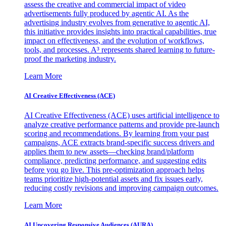
assess the creative and commercial impact of video
advertisements fully produced by agentic AI. As the
advertising industry evolves from generative to agentic AI,
this initiative provides insights into practical capabilities, true
impact on effectiveness, and the evolution of workflows,
tools, and processes. A³ represents shared learning to future-
proof the marketing industry.
Learn More
AI Creative Effectiveness (ACE)
AI Creative Effectiveness (ACE) uses artificial intelligence to
analyze creative performance patterns and provide pre-launch
scoring and recommendations. By learning from your past
campaigns, ACE extracts brand-specific success drivers and
applies them to new assets—checking brand/platform
compliance, predicting performance, and suggesting edits
before you go live. This pre-optimization approach helps
teams prioritize high-potential assets and fix issues early,
reducing costly revisions and improving campaign outcomes.
Learn More
AI Uncovering Responsive Audiences (AURA)