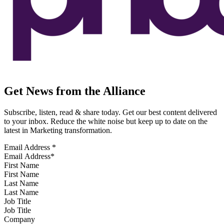
Get News from the Alliance
Subscribe, listen, read & share today. Get our best content delivered
to your inbox. Reduce the white noise but keep up to date on the
latest in Marketing transformation.
Email Address
*
First Name
Last Name
Job Title
Company