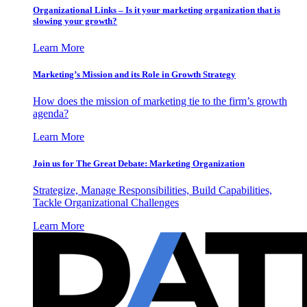
Organizational Links – Is it your marketing organization that is
slowing your growth?
Learn More
Marketing’s Mission and its Role in Growth Strategy
How does the mission of marketing tie to the firm’s growth
agenda?
Learn More
Join us for The Great Debate: Marketing Organization
Strategize, Manage Responsibilities, Build Capabilities,
Tackle Organizational Challenges
Learn More