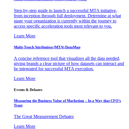
Step-by-step guide to launch a successful MTA initiative,
from inception through full deployment. Determine at what
stage your organization is currently within the journey to
access specific acceleration tools most relevant to you.
Learn More
Multi-Touch Attribution (MTA) DataMap
A concise reference tool that visualizes all the data needed,
giving brands a clear picture of how datasets can interact and
be integrated for successful MTA execution.
Learn More
Events & Debates
Measuring the Business Value of Marketing – In a Way that CFO’s
Trust
The Great Measurement Debates
Learn More