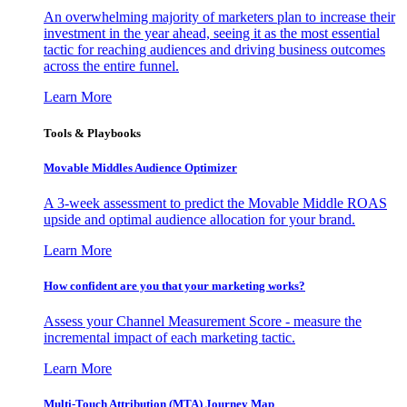
An overwhelming majority of marketers plan to increase their
investment in the year ahead, seeing it as the most essential
tactic for reaching audiences and driving business outcomes
across the entire funnel.
Learn More
Tools & Playbooks
Movable Middles Audience Optimizer
A 3-week assessment to predict the Movable Middle ROAS
upside and optimal audience allocation for your brand.
Learn More
How confident are you that your marketing works?
Assess your Channel Measurement Score - measure the
incremental impact of each marketing tactic.
Learn More
Multi-Touch Attribution (MTA) Journey Map