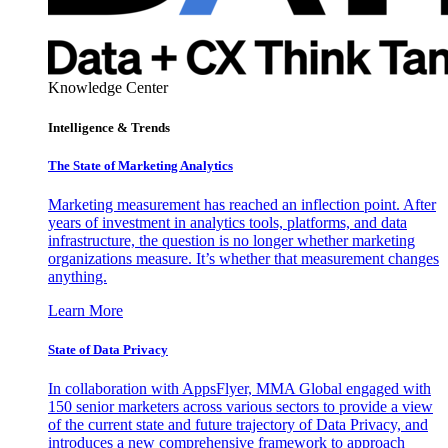
Knowledge Center
Intelligence & Trends
The State of Marketing Analytics
Marketing measurement has reached an inflection point. After
years of investment in analytics tools, platforms, and data
infrastructure, the question is no longer whether marketing
organizations measure. It’s whether that measurement changes
anything.
Learn More
State of Data Privacy
In collaboration with AppsFlyer, MMA Global engaged with
150 senior marketers across various sectors to provide a view
of the current state and future trajectory of Data Privacy, and
introduces a new comprehensive framework to approach