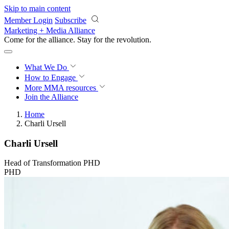
Skip to main content
Member Login
Subscribe
Marketing + Media Alliance
Come for the alliance. Stay for the
revolution.
What We Do
How to Engage
More
MMA resources
Join the Alliance
Home
Charli Ursell
Charli Ursell
Head of Transformation PHD
PHD