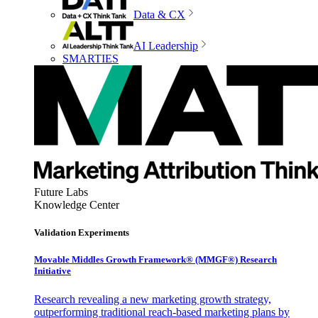
Data & CX
AI Leadership
SMARTIES
Future Labs
Knowledge Center
Validation Experiments
Movable Middles Growth Framework® (MMGF®) Research
Initiative
Research revealing a new marketing growth strategy,
outperforming traditional reach-based marketing plans by