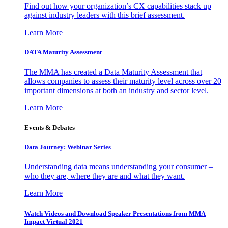
Find out how your organization’s CX capabilities stack up
against industry leaders with this brief assessment.
Learn More
DATA Maturity Assessment
The MMA has created a Data Maturity Assessment that
allows companies to assess their maturity level across over 20
important dimensions at both an industry and sector level.
Learn More
Events & Debates
Data Journey: Webinar Series
Understanding data means understanding your consumer –
who they are, where they are and what they want.
Learn More
Watch Videos and Download Speaker Presentations from MMA
Impact Virtual 2021