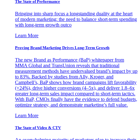
The State of Performance
Bringing into sharp focus a longstanding duality at the heart
of modern marketing: the need to balance short-term spending
with long-term growth outco
Learn More
Proving Brand Marketing Drives Long-Term Growth
The new Brand as Performance (BaP) whitepaper from
MMA Global and TransUnion reveals that traditional
measurement methods have undervalued brand’s impact by up
to 83%. Backed by studies from Ally, Kroger, and
Campbell’s, BaP shows how brand campaigns lift favorability
(+24%), drive higher conversions (4–5x), and deliver 1.8–6x
greater long-term sales impact compared to short-term tactics.
With BaP, CMOs finally have the evidence to defend budgets,
optimize strategy, and demonstrate marketing’s full value.
Learn More
The State of Video & CTV
An overwhelming majority of marketers plan to increase their