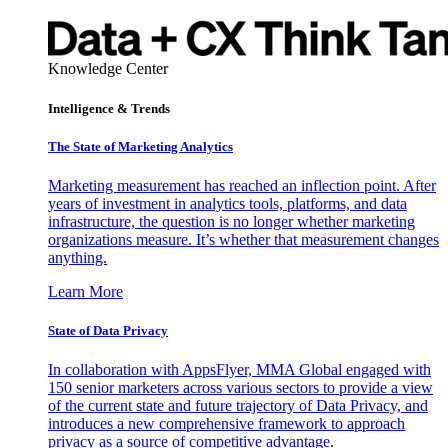
Knowledge Center
Intelligence & Trends
The State of Marketing Analytics
Marketing measurement has reached an inflection point. After
years of investment in analytics tools, platforms, and data
infrastructure, the question is no longer whether marketing
organizations measure. It’s whether that measurement changes
anything.
Learn More
State of Data Privacy
In collaboration with AppsFlyer, MMA Global engaged with
150 senior marketers across various sectors to provide a view
of the current state and future trajectory of Data Privacy, and
introduces a new comprehensive framework to approach
privacy as a source of competitive advantage.