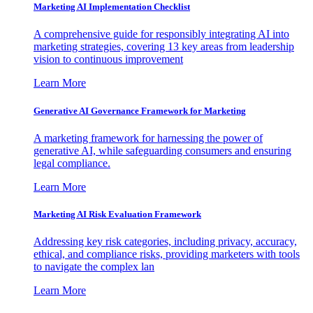
Marketing AI Implementation Checklist
A comprehensive guide for responsibly integrating AI into
marketing strategies, covering 13 key areas from leadership
vision to continuous improvement
Learn More
Generative AI Governance Framework for Marketing
A marketing framework for harnessing the power of
generative AI, while safeguarding consumers and ensuring
legal compliance.
Learn More
Marketing AI Risk Evaluation Framework
Addressing key risk categories, including privacy, accuracy,
ethical, and compliance risks, providing marketers with tools
to navigate the complex lan
Learn More