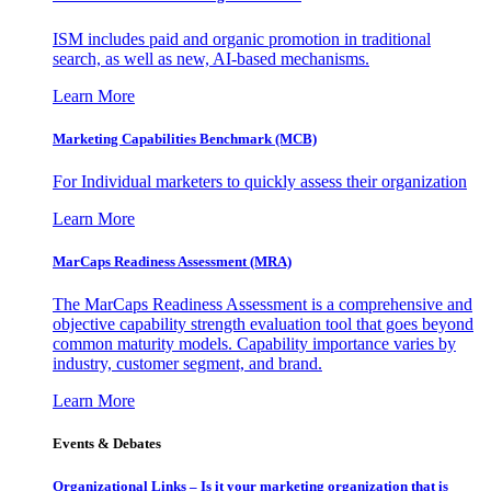
ISM includes paid and organic promotion in traditional
search, as well as new, AI-based mechanisms.
Learn More
Marketing Capabilities Benchmark (MCB)
For Individual marketers to quickly assess their organization
Learn More
MarCaps Readiness Assessment (MRA)
The MarCaps Readiness Assessment is a comprehensive and
objective capability strength evaluation tool that goes beyond
common maturity models. Capability importance varies by
industry, customer segment, and brand.
Learn More
Events & Debates
Organizational Links – Is it your marketing organization that is