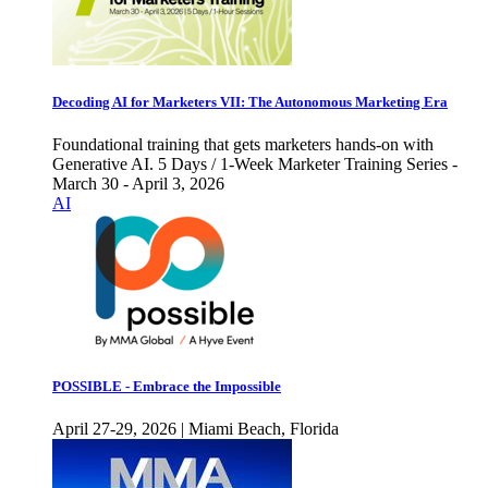
Decoding AI for Marketers VII: The Autonomous Marketing Era
Foundational training that gets marketers hands-on with
Generative AI. 5 Days / 1-Week Marketer Training Series -
March 30 - April 3, 2026
AI
POSSIBLE - Embrace the Impossible
April 27-29, 2026 | Miami Beach, Florida