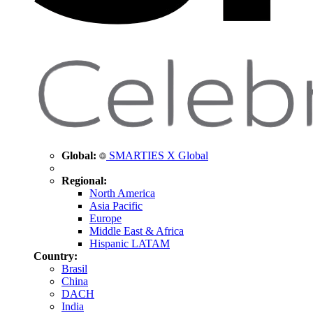
Global:
SMARTIES X Global
Regional:
North America
Asia Pacific
Europe
Middle East & Africa
Hispanic LATAM
Country:
Brasil
China
DACH
India