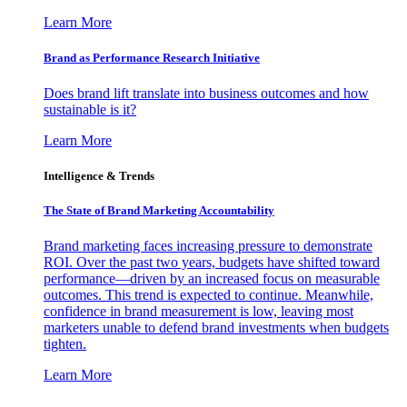
Learn More
Brand as Performance Research Initiative
Does brand lift translate into business outcomes and how
sustainable is it?
Learn More
Intelligence & Trends
The State of Brand Marketing Accountability
Brand marketing faces increasing pressure to demonstrate
ROI. Over the past two years, budgets have shifted toward
performance—driven by an increased focus on measurable
outcomes. This trend is expected to continue. Meanwhile,
confidence in brand measurement is low, leaving most
marketers unable to defend brand investments when budgets
tighten.
Learn More