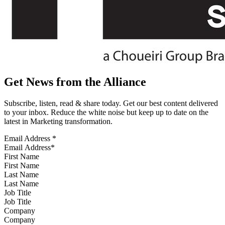
Get News from the Alliance
Subscribe, listen, read & share today. Get our best content delivered
to your inbox. Reduce the white noise but keep up to date on the
latest in Marketing transformation.
Email Address
*
First Name
Last Name
Job Title
Company