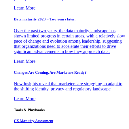
Learn More
Data maturity 2023 – Two years later.
Over the past two years, the data maturity landscape has
shown limited progress in certain areas, with a relatively slow
pace of change and evolution among leadership, suggesting
that organizations need to accelerate their efforts to drive
significant advancements in how they approach data.
Learn More
Changes Are Coming. Are Marketers Ready?
New insights reveal that marketers are struggling to adapt to
the shifting identity, privacy and regulatory landscape
Learn More
Tools & Playbooks
CX Maturity Assessment