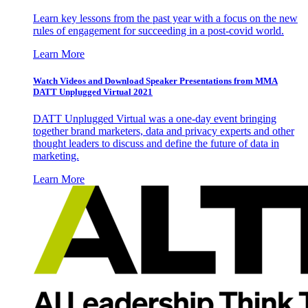
Learn key lessons from the past year with a focus on the new
rules of engagement for succeeding in a post-covid world.
Learn More
Watch Videos and Download Speaker Presentations from MMA
DATT Unplugged Virtual 2021
DATT Unplugged Virtual was a one-day event bringing
together brand marketers, data and privacy experts and other
thought leaders to discuss and define the future of data in
marketing.
Learn More