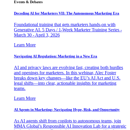
Events & Debates
Decoding AI for Marketers VII: The Autonomous Marketing Era
Foundational training that gets marketers hands-on with
Generative AI. 5 Days / 1-Week Marketer Training Series -
March 30 - April 3, 2026
Learn More
Navigating AI Regulation: Marketing in a New Era
AI and privacy laws are evolving fast, creating both hurdles
and openings for marketers. In this webinar, Alec Foster
breaks down key changes—like the EU’s AI Act and U.S.
legal shifts—into clear, actionable insights for marketing
teams.
Learn More
AI Agents in Marketing: Navigating Hype, Risk, and Opportunity
As AI agents shift from copilots to autonomous teams, join
MMA Global’s Responsible AI Innovation Lab for a strategic