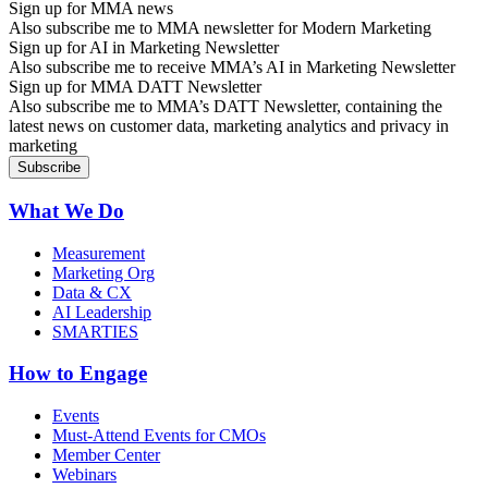
Sign up for MMA news
Also subscribe me to MMA newsletter for Modern Marketing
Sign up for AI in Marketing Newsletter
Also subscribe me to receive MMA’s AI in Marketing Newsletter
Sign up for MMA DATT Newsletter
Also subscribe me to MMA’s DATT Newsletter, containing the
latest news on customer data, marketing analytics and privacy in
marketing
What We Do
Measurement
Marketing Org
Data & CX
AI Leadership
SMARTIES
How to Engage
Events
Must-Attend Events for CMOs
Member Center
Webinars