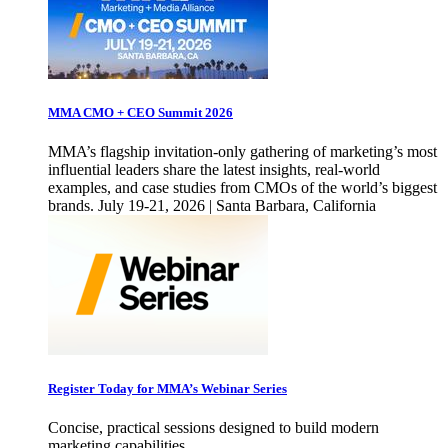
MMA CMO + CEO Summit 2026
MMA’s flagship invitation-only gathering of marketing’s most
influential leaders share the latest insights, real-world
examples, and case studies from CMOs of the world’s biggest
brands. July 19-21, 2026 | Santa Barbara, California
Register Today for MMA’s Webinar Series
Concise, practical sessions designed to build modern
marketing capabilities.