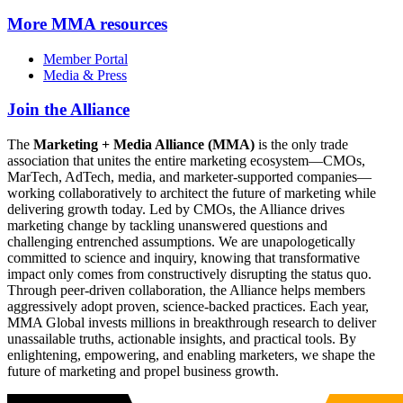
More
MMA resources
Member Portal
Media & Press
Join the Alliance
The
Marketing + Media Alliance (MMA)
is the only trade
association that unites the entire marketing ecosystem—CMOs,
MarTech, AdTech, media, and marketer-supported companies—
working collaboratively to architect the future of marketing while
delivering growth today. Led by CMOs, the Alliance drives
marketing change by tackling unanswered questions and
challenging entrenched assumptions. We are unapologetically
committed to science and inquiry, knowing that transformative
impact only comes from constructively disrupting the status quo.
Through peer-driven collaboration, the Alliance helps members
aggressively adopt proven, science-backed practices. Each year,
MMA Global invests millions in breakthrough research to deliver
unassailable truths, actionable insights, and practical tools. By
enlightening, empowering, and enabling marketers, we shape the
future of marketing and propel business growth.