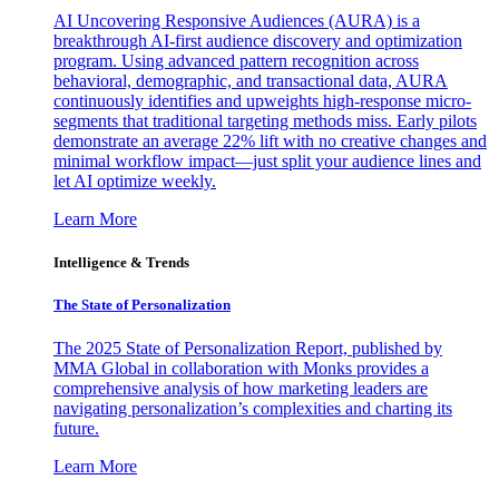
AI Uncovering Responsive Audiences (AURA) is a
breakthrough AI-first audience discovery and optimization
program. Using advanced pattern recognition across
behavioral, demographic, and transactional data, AURA
continuously identifies and upweights high-response micro-
segments that traditional targeting methods miss. Early pilots
demonstrate an average 22% lift with no creative changes and
minimal workflow impact—just split your audience lines and
let AI optimize weekly.
Learn More
Intelligence & Trends
The State of Personalization
The 2025 State of Personalization Report, published by
MMA Global in collaboration with Monks provides a
comprehensive analysis of how marketing leaders are
navigating personalization’s complexities and charting its
future.
Learn More