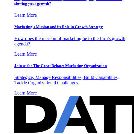
slowing your growth?
Learn More
Marketing’s Mission and its Role in Growth Strategy
How does the mission of marketing tie to the firm’s growth
agenda?
Learn More
Join us for The Great Debate: Marketing Organization
Strategize, Manage Responsibilities, Build Capabilities,
Tackle Organizational Challenges
Learn More