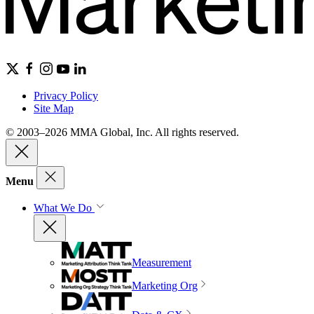
Privacy Policy
Site Map
© 2003–2026 MMA Global, Inc. All rights reserved.
Menu
What We Do
Measurement
Marketing Org