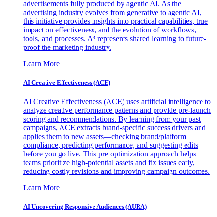
advertisements fully produced by agentic AI. As the
advertising industry evolves from generative to agentic AI,
this initiative provides insights into practical capabilities, true
impact on effectiveness, and the evolution of workflows,
tools, and processes. A³ represents shared learning to future-
proof the marketing industry.
Learn More
AI Creative Effectiveness (ACE)
AI Creative Effectiveness (ACE) uses artificial intelligence to
analyze creative performance patterns and provide pre-launch
scoring and recommendations. By learning from your past
campaigns, ACE extracts brand-specific success drivers and
applies them to new assets—checking brand/platform
compliance, predicting performance, and suggesting edits
before you go live. This pre-optimization approach helps
teams prioritize high-potential assets and fix issues early,
reducing costly revisions and improving campaign outcomes.
Learn More
AI Uncovering Responsive Audiences (AURA)