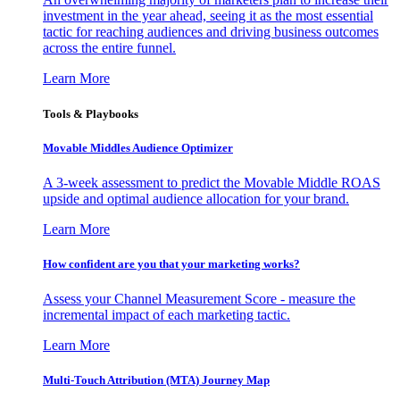
investment in the year ahead, seeing it as the most essential
tactic for reaching audiences and driving business outcomes
across the entire funnel.
Learn More
Tools & Playbooks
Movable Middles Audience Optimizer
A 3-week assessment to predict the Movable Middle ROAS
upside and optimal audience allocation for your brand.
Learn More
How confident are you that your marketing works?
Assess your Channel Measurement Score - measure the
incremental impact of each marketing tactic.
Learn More
Multi-Touch Attribution (MTA) Journey Map