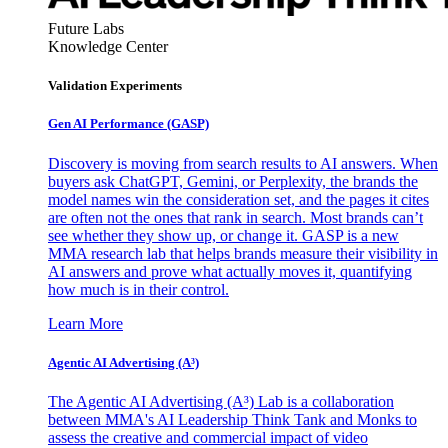
Future Labs
Knowledge Center
Validation Experiments
Gen AI
Performance (GASP)
Discovery is moving from search results to AI answers. When
buyers ask ChatGPT, Gemini, or Perplexity, the brands the
model names win the consideration set, and the pages it cites
are often not the ones that rank in search. Most brands can’t
see whether they show up, or change it. GASP is a new
MMA research lab that helps brands measure their visibility in
AI answers and prove what actually moves it, quantifying
how much is in their control.
Learn More
Agentic AI Advertising (A³)
The Agentic AI Advertising (A³) Lab is a collaboration
between MMA's AI Leadership Think Tank and Monks to
assess the creative and commercial impact of video