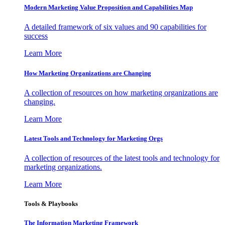
Modern Marketing Value Proposition and Capabilities Map
A detailed framework of six values and 90 capabilities for
success
Learn More
How Marketing Organizations are Changing
A collection of resources on how marketing organizations are
changing.
Learn More
Latest Tools and Technology for Marketing Orgs
A collection of resources of the latest tools and technology for
marketing organizations.
Learn More
Tools & Playbooks
The Information
Marketing Framework