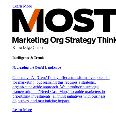
Learn More
Knowledge Center
Intelligence & Trends
Navigating the GenAI Landscape
Generative AI (GenAI) may offer a transformative potential
for marketing, but realizing this requires a strategic,
organization-wide approach. We introduce a strategic
framework, the "Need-Case Map," to guide marketers in
prioritizing investments, aligning initiatives with business
objectives, and maximizing impact.
Learn More