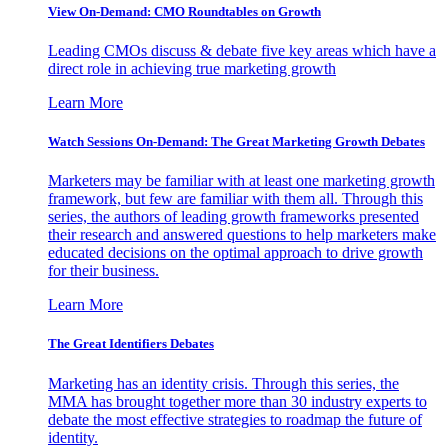
View On-Demand: CMO Roundtables on Growth
Leading CMOs discuss & debate five key areas which have a
direct role in achieving true marketing growth
Learn More
Watch Sessions On-Demand: The Great Marketing Growth Debates
Marketers may be familiar with at least one marketing growth
framework, but few are familiar with them all. Through this
series, the authors of leading growth frameworks presented
their research and answered questions to help marketers make
educated decisions on the optimal approach to drive growth
for their business.
Learn More
The Great Identifiers Debates
Marketing has an identity crisis. Through this series, the
MMA has brought together more than 30 industry experts to
debate the most effective strategies to roadmap the future of
identity.