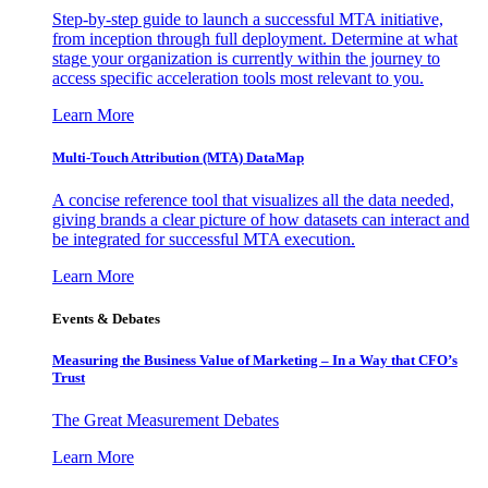
Step-by-step guide to launch a successful MTA initiative,
from inception through full deployment. Determine at what
stage your organization is currently within the journey to
access specific acceleration tools most relevant to you.
Learn More
Multi-Touch Attribution (MTA) DataMap
A concise reference tool that visualizes all the data needed,
giving brands a clear picture of how datasets can interact and
be integrated for successful MTA execution.
Learn More
Events & Debates
Measuring the Business Value of Marketing – In a Way that CFO’s
Trust
The Great Measurement Debates
Learn More