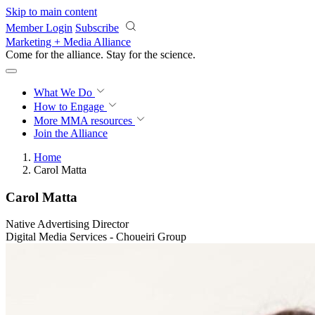
Skip to main content
Member Login
Subscribe
Marketing + Media Alliance
Come for the alliance. Stay for the
revolution.
What We Do
How to Engage
More
MMA resources
Join the Alliance
Home
Carol Matta
Carol Matta
Native Advertising Director
Digital Media Services - Choueiri Group