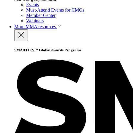
Events
Must-Attend Events for CMOs
Member Center
Webinars
More
MMA resources
SMARTIES™ Global Awards Programs