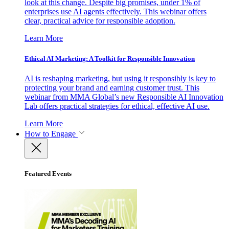
look at this change. Despite big promises, under 1% of
enterprises use AI agents effectively. This webinar offers
clear, practical advice for responsible adoption.
Learn More
Ethical AI Marketing: A Toolkit for Responsible Innovation
AI is reshaping marketing, but using it responsibly is key to
protecting your brand and earning customer trust. This
webinar from MMA Global’s new Responsible AI Innovation
Lab offers practical strategies for ethical, effective AI use.
Learn More
How to Engage
Featured Events