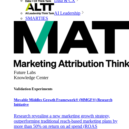
Data & CX
AI Leadership
SMARTIES
Future Labs
Knowledge Center
Validation Experiments
Movable Middles Growth Framework® (MMGF®) Research
Initiative
Research revealing a new marketing growth strategy,
outperforming traditional reach-based marketing plans by
more than 50% on return on ad spend (ROAS