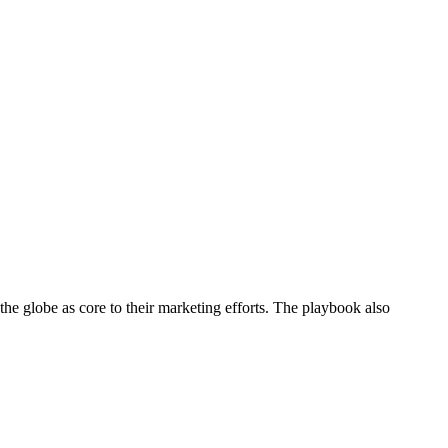
he globe as core to their marketing efforts. The playbook also