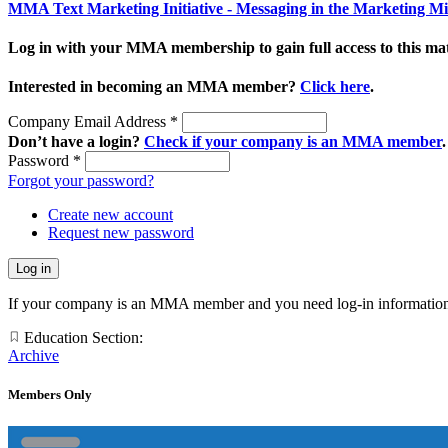
MMA Text Marketing Initiative - Messaging in the Marketing M
Log in with your MMA membership to gain full access to this mat
Interested in becoming an MMA member?
Click here
.
Company Email Address
*
Don’t have a login?
Check if your company is an MMA member
.
Password
*
Forgot your password?
Create new account
Request new password
If your company is an MMA member and you need log-in information
Education Section:
Archive
Members Only