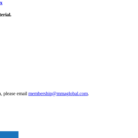
ix
erial.
, please email
membership@mmaglobal.com
.