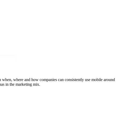
ain when, where and how companies can consistently use mobile around t
as in the marketing mix.