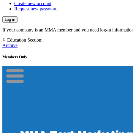
Create new account
Request new password
If your company is an MMA member and you need log-in information
Education Section:
Archive
Members Only