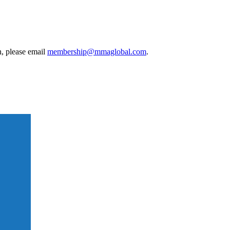
, please email
membership@mmaglobal.com
.