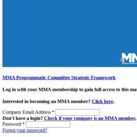
MMA Programmatic Committee Strategic Framework
Log in with your MMA membership to gain full access to this mat
Interested in becoming an MMA member?
Click here
.
Company Email Address
*
Don’t have a login?
Check if your company is an MMA member
.
Password
*
Forgot your password?