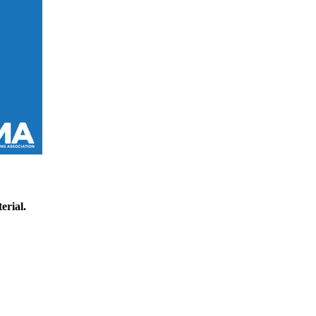
erial.