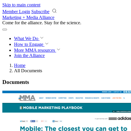
Skip to main content
Member Login
Subscribe
Marketing + Media Alliance
Come for the alliance. Stay for the
revolution.
What We Do
How to Engage
More
MMA resources
Join the Alliance
Home
All Documents
Documents