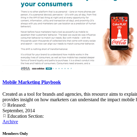
Mobile Marketing Playbook
Created as a tool for brands and agencies, this resource aims to expl
provides insight on how marketers can understand the impact mobile h
Released:
September, 2014
Education Section:
Archive
Members Only