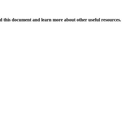
 this document and learn more about other useful resources.