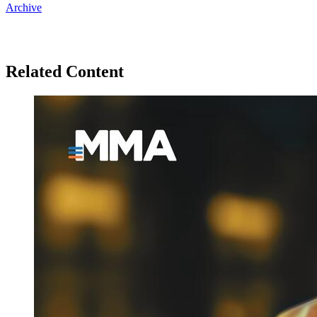
Archive
Related Content