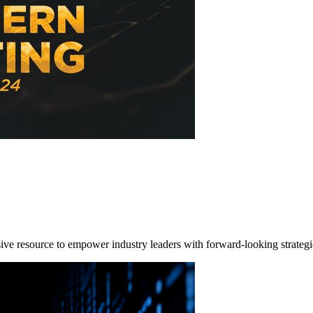
e resource to empower industry leaders with forward-looking strategi