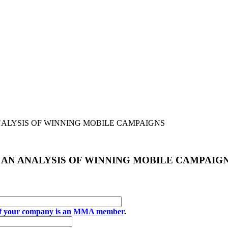
ANALYSIS OF WINNING MOBILE CAMPAIGNS
: AN ANALYSIS OF WINNING MOBILE CAMPAIG
if your company is an MMA member
.