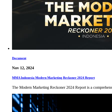
Document
Nov 12, 2024
MMA Indonesia Modern Marketing Reckoner 2024 Report
The Modern Marketing Reckoner 2024 Report is a comprehensiv