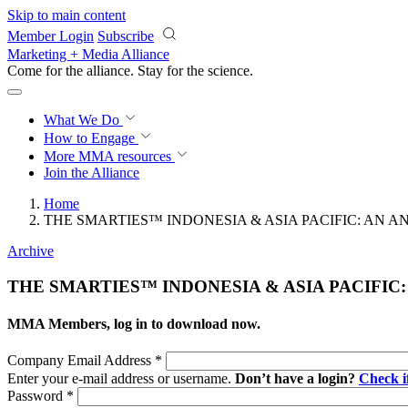
Skip to main content
Member Login
Subscribe
Marketing + Media Alliance
Come for the alliance. Stay for the
revolution.
What We Do
How to Engage
More
MMA resources
Join the Alliance
Home
THE SMARTIES™ INDONESIA & ASIA PACIFIC: AN 
Archive
THE SMARTIES™ INDONESIA & ASIA PACIFIC
MMA Members, log in to download now.
Company Email Address
*
Enter your e-mail address or username.
Don’t have a login?
Check 
Password
*