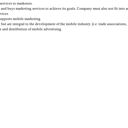
services to marketers.
and buys marketing services to achieve its goals. Company must also not fit into any
vices.
 supports mobile marketing.
 are integral to the development of the mobile industry. (i.e. trade associations, l
 and distribution of mobile advertising.