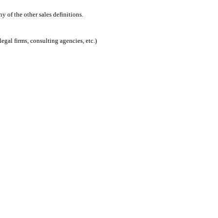
 of the other sales definitions.
egal firms, consulting agencies, etc.)