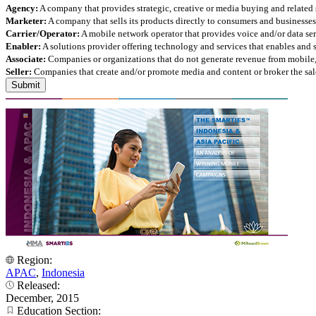
Agency:
A company that provides strategic, creative or media buying and related 
Marketer:
A company that sells its products directly to consumers and businesses 
Carrier/Operator:
A mobile network operator that provides voice and/or data ser
Enabler:
A solutions provider offering technology and services that enables and
Associate:
Companies or organizations that do not generate revenue from mobile, but
Seller:
Companies that create and/or promote media and content or broker the sale
Region:
APAC
,
Indonesia
Released:
December, 2015
Education Section: