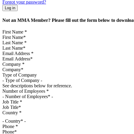
Forgot your password?
Not an MMA Member? Please fill out the form below to download
First Name
*
Last Name
*
Email Address
*
Company
*
Type of Company
See descriptions below for reference.
Number of Employees
*
Job Title
*
Country
*
- Country* -
Phone
*