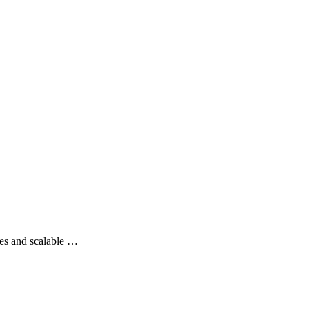
es and scalable …