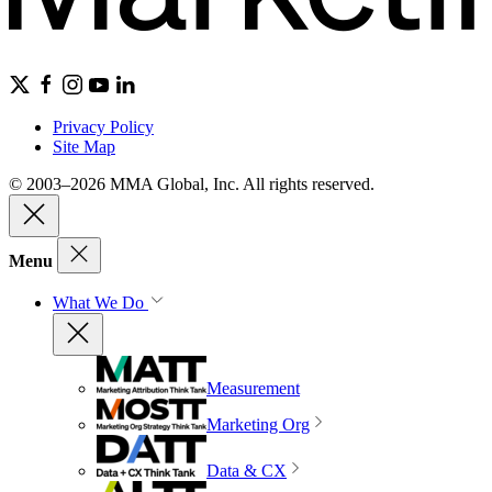
Privacy Policy
Site Map
© 2003–2026 MMA Global, Inc. All rights reserved.
Menu
What We Do
Measurement
Marketing Org
Data & CX