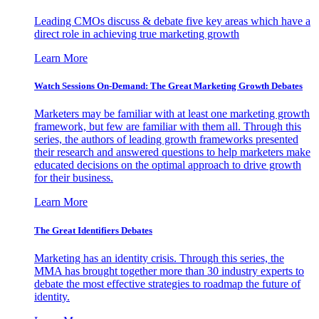
Leading CMOs discuss & debate five key areas which have a
direct role in achieving true marketing growth
Learn More
Watch Sessions On-Demand: The Great Marketing Growth Debates
Marketers may be familiar with at least one marketing growth
framework, but few are familiar with them all. Through this
series, the authors of leading growth frameworks presented
their research and answered questions to help marketers make
educated decisions on the optimal approach to drive growth
for their business.
Learn More
The Great Identifiers Debates
Marketing has an identity crisis. Through this series, the
MMA has brought together more than 30 industry experts to
debate the most effective strategies to roadmap the future of
identity.