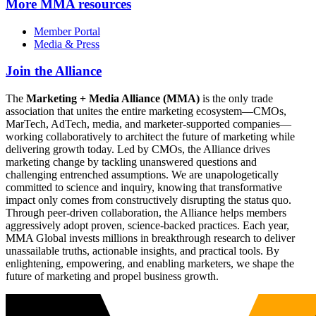
More
MMA resources
Member Portal
Media & Press
Join the Alliance
The
Marketing + Media Alliance (MMA)
is the only trade
association that unites the entire marketing ecosystem—CMOs,
MarTech, AdTech, media, and marketer-supported companies—
working collaboratively to architect the future of marketing while
delivering growth today. Led by CMOs, the Alliance drives
marketing change by tackling unanswered questions and
challenging entrenched assumptions. We are unapologetically
committed to science and inquiry, knowing that transformative
impact only comes from constructively disrupting the status quo.
Through peer-driven collaboration, the Alliance helps members
aggressively adopt proven, science-backed practices. Each year,
MMA Global invests millions in breakthrough research to deliver
unassailable truths, actionable insights, and practical tools. By
enlightening, empowering, and enabling marketers, we shape the
future of marketing and propel business growth.