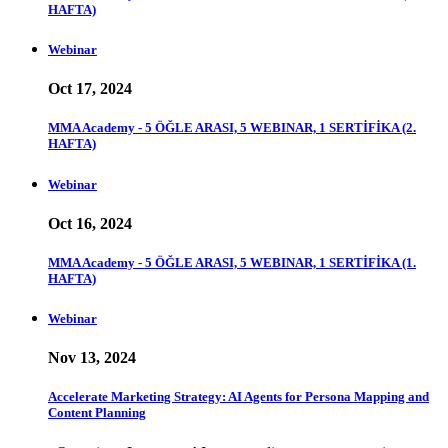
HAFTA)
Webinar
Oct 17, 2024
MMA Academy - 5 ÖĞLE ARASI, 5 WEBINAR, 1 SERTİFİKA (2.
HAFTA)
Webinar
Oct 16, 2024
MMA Academy - 5 ÖĞLE ARASI, 5 WEBINAR, 1 SERTİFİKA (1.
HAFTA)
Webinar
Nov 13, 2024
Accelerate Marketing Strategy: AI Agents for Persona Mapping and
Content Planning