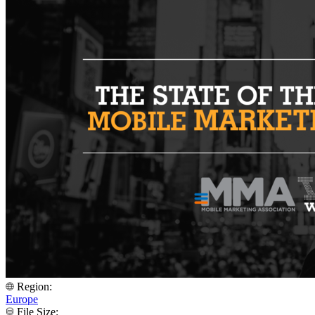
Region:
Europe
File Size: