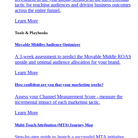
tactic for reaching audiences and driving business outcomes
across the entire funnel.
Learn More
Tools & Playbooks
Movable Middles Audience Optimizer
A 3-week assessment to predict the Movable Middle ROAS
upside and optimal audience allocation for your brand.
Learn More
How confident are you that your marketing works?
Assess your Channel Measurement Score - measure the
incremental impact of each marketing tactic.
Learn More
Multi-Touch Attribution (MTA) Journey Map
Step-by-step guide to launch a successful MTA initiative,