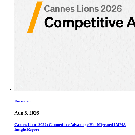
Document
Aug 5, 2026
Cannes Lions 2026: Competitive Advantage Has Migrated | MMA
Insight Report