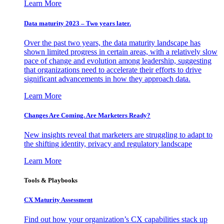
Learn More
Data maturity 2023 – Two years later.
Over the past two years, the data maturity landscape has
shown limited progress in certain areas, with a relatively slow
pace of change and evolution among leadership, suggesting
that organizations need to accelerate their efforts to drive
significant advancements in how they approach data.
Learn More
Changes Are Coming. Are Marketers Ready?
New insights reveal that marketers are struggling to adapt to
the shifting identity, privacy and regulatory landscape
Learn More
Tools & Playbooks
CX Maturity Assessment
Find out how your organization’s CX capabilities stack up