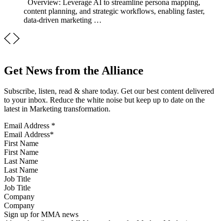
Overview: Leverage AI to streamline persona mapping,
content planning, and strategic workflows, enabling faster,
data-driven marketing …
Get News from the Alliance
Subscribe, listen, read & share today. Get our best content delivered
to your inbox. Reduce the white noise but keep up to date on the
latest in Marketing transformation.
Email Address
*
First Name
Last Name
Job Title
Company
Sign up for MMA news