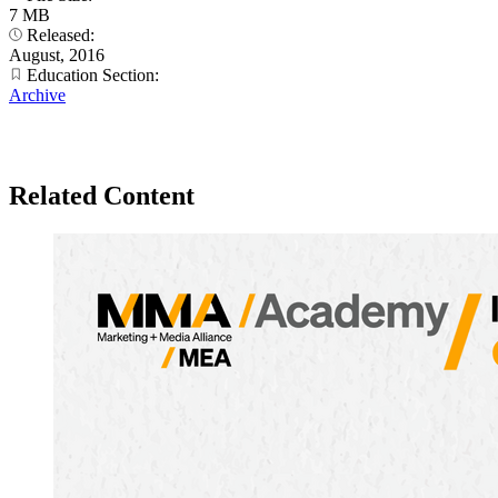
7 MB
Released:
August, 2016
Education Section:
Archive
Related Content