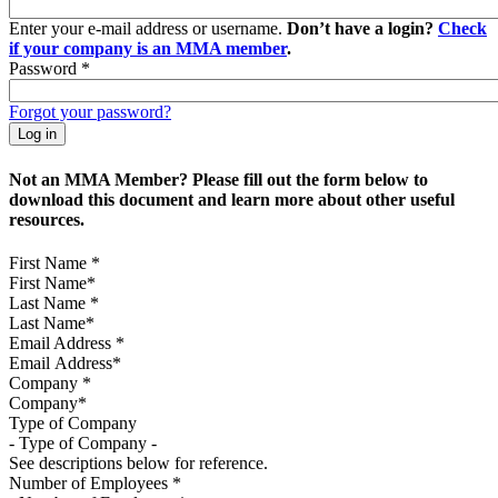
Enter your e-mail address or username.
Don’t have a login?
Check
if your company is an MMA member
.
Password
*
Forgot your password?
Not an MMA Member? Please fill out the form below to
download this document and learn more about other useful
resources.
First Name
*
Last Name
*
Email Address
*
Company
*
Type of Company
See descriptions below for reference.
Number of Employees
*