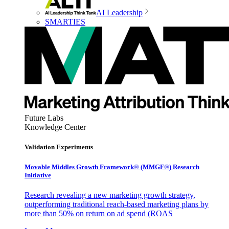
AI Leadership
SMARTIES
Future Labs
Knowledge Center
Validation Experiments
Movable Middles Growth Framework® (MMGF®) Research
Initiative
Research revealing a new marketing growth strategy,
outperforming traditional reach-based marketing plans by
more than 50% on return on ad spend (ROAS