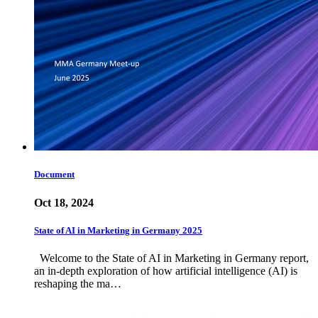
Document
Oct 18, 2024
State of AI in Marketing in Germany 2025
Welcome to the State of AI in Marketing in Germany report,
an in-depth exploration of how artificial intelligence (AI) is
reshaping the ma…