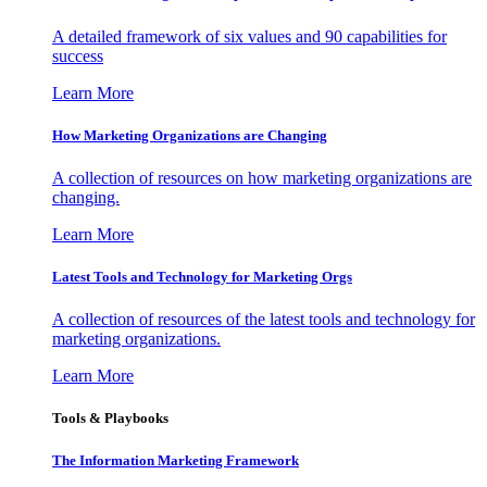
A detailed framework of six values and 90 capabilities for
success
Learn More
How Marketing Organizations are Changing
A collection of resources on how marketing organizations are
changing.
Learn More
Latest Tools and Technology for Marketing Orgs
A collection of resources of the latest tools and technology for
marketing organizations.
Learn More
Tools & Playbooks
The Information
Marketing Framework