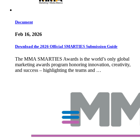
Document
Feb 16, 2026
Download the 2026 Official SMARTIES Submission Guide
The MMA SMARTIES Awards is the world’s only global
marketing awards program honoring innovation, creativity,
and success – highlighting the teams and …