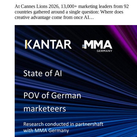
At Cannes Lions 2026, 13,000+ marketing leaders from 92
countries gathered around a single question: Where does
creative advantage come from once AI…