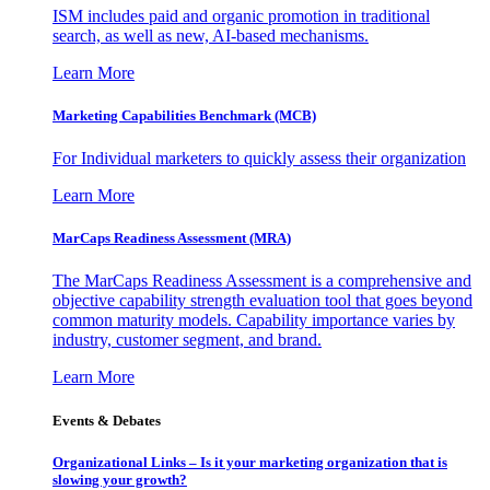
ISM includes paid and organic promotion in traditional
search, as well as new, AI-based mechanisms.
Learn More
Marketing Capabilities Benchmark (MCB)
For Individual marketers to quickly assess their organization
Learn More
MarCaps Readiness Assessment (MRA)
The MarCaps Readiness Assessment is a comprehensive and
objective capability strength evaluation tool that goes beyond
common maturity models. Capability importance varies by
industry, customer segment, and brand.
Learn More
Events & Debates
Organizational Links – Is it your marketing organization that is
slowing your growth?