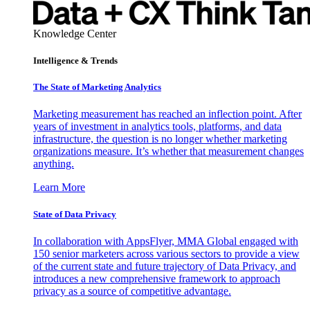
Knowledge Center
Intelligence & Trends
The State of Marketing Analytics
Marketing measurement has reached an inflection point. After
years of investment in analytics tools, platforms, and data
infrastructure, the question is no longer whether marketing
organizations measure. It’s whether that measurement changes
anything.
Learn More
State of Data Privacy
In collaboration with AppsFlyer, MMA Global engaged with
150 senior marketers across various sectors to provide a view
of the current state and future trajectory of Data Privacy, and
introduces a new comprehensive framework to approach
privacy as a source of competitive advantage.