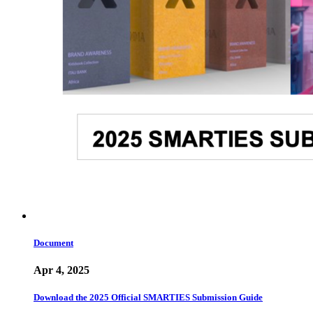
Document
Apr 4, 2025
Download the 2025 Official SMARTIES Submission Guide