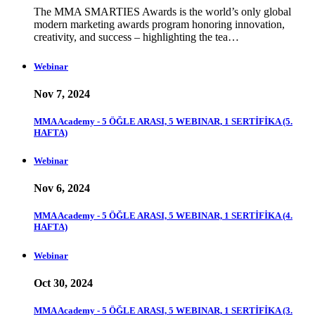
The MMA SMARTIES Awards is the world’s only global
modern marketing awards program honoring innovation,
creativity, and success – highlighting the tea…
Webinar
Nov 7, 2024
MMA Academy - 5 ÖĞLE ARASI, 5 WEBINAR, 1 SERTİFİKA (5.
HAFTA)
Webinar
Nov 6, 2024
MMA Academy - 5 ÖĞLE ARASI, 5 WEBINAR, 1 SERTİFİKA (4.
HAFTA)
Webinar
Oct 30, 2024
MMA Academy - 5 ÖĞLE ARASI, 5 WEBINAR, 1 SERTİFİKA (3.