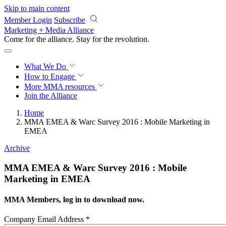
Skip to main content
Member Login
Subscribe
Marketing + Media Alliance
Come for the alliance. Stay for the
revolution.
What We Do
How to Engage
More
MMA resources
Join the Alliance
Home
MMA EMEA & Warc Survey 2016 : Mobile Marketing in
EMEA
Archive
MMA EMEA & Warc Survey 2016 : Mobile
Marketing in EMEA
MMA Members, log in to download now.
Company Email Address
*