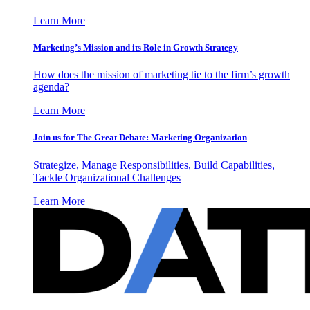
Learn More
Marketing’s Mission and its Role in Growth Strategy
How does the mission of marketing tie to the firm’s growth
agenda?
Learn More
Join us for The Great Debate: Marketing Organization
Strategize, Manage Responsibilities, Build Capabilities,
Tackle Organizational Challenges
Learn More