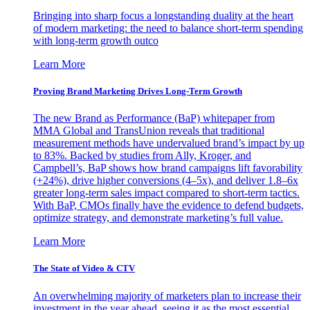
Bringing into sharp focus a longstanding duality at the heart
of modern marketing: the need to balance short-term spending
with long-term growth outco
Learn More
Proving Brand Marketing Drives Long-Term Growth
The new Brand as Performance (BaP) whitepaper from
MMA Global and TransUnion reveals that traditional
measurement methods have undervalued brand’s impact by up
to 83%. Backed by studies from Ally, Kroger, and
Campbell’s, BaP shows how brand campaigns lift favorability
(+24%), drive higher conversions (4–5x), and deliver 1.8–6x
greater long-term sales impact compared to short-term tactics.
With BaP, CMOs finally have the evidence to defend budgets,
optimize strategy, and demonstrate marketing’s full value.
Learn More
The State of Video & CTV
An overwhelming majority of marketers plan to increase their
investment in the year ahead, seeing it as the most essential