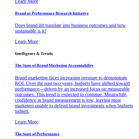
Learn More
Brand as Performance Research Initiative
Does brand lift translate into business outcomes and how
sustainable is it?
Learn More
Intelligence & Trends
The State of Brand Marketing Accountability
Brand marketing faces increasing pressure to demonstrate
ROI. Over the past two years, budgets have shifted toward
performance—driven by an increased focus on measurable
outcomes. This trend is expected to continue. Meanwhile,
confidence in brand measurement is low, leaving most
marketers unable to defend brand investments when budgets
tighten.
Learn More
The State of Performance