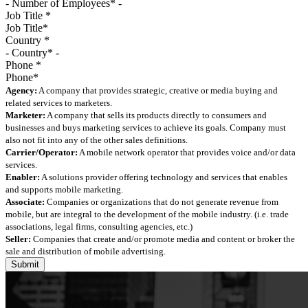
Job Title
*
Country
*
Phone
*
Agency:
A company that provides strategic, creative or media buying and
related services to marketers.
Marketer:
A company that sells its products directly to consumers and
businesses and buys marketing services to achieve its goals. Company must
also not fit into any of the other sales definitions.
Carrier/Operator:
A mobile network operator that provides voice and/or data
services.
Enabler:
A solutions provider offering technology and services that enables
and supports mobile marketing.
Associate:
Companies or organizations that do not generate revenue from
mobile, but are integral to the development of the mobile industry. (i.e. trade
associations, legal firms, consulting agencies, etc.)
Seller:
Companies that create and/or promote media and content or broker the
sale and distribution of mobile advertising.