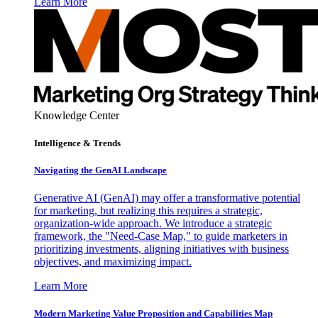
Learn More
Knowledge Center
Intelligence & Trends
Navigating the GenAI Landscape
Generative AI (GenAI) may offer a transformative potential
for marketing, but realizing this requires a strategic,
organization-wide approach. We introduce a strategic
framework, the "Need-Case Map," to guide marketers in
prioritizing investments, aligning initiatives with business
objectives, and maximizing impact.
Learn More
Modern Marketing Value Proposition and Capabilities Map