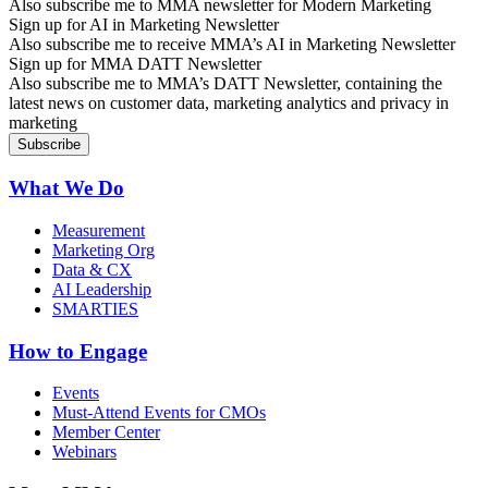
Also subscribe me to MMA newsletter for Modern Marketing
Sign up for AI in Marketing Newsletter
Also subscribe me to receive MMA’s AI in Marketing Newsletter
Sign up for MMA DATT Newsletter
Also subscribe me to MMA’s DATT Newsletter, containing the
latest news on customer data, marketing analytics and privacy in
marketing
What We Do
Measurement
Marketing Org
Data & CX
AI Leadership
SMARTIES
How to Engage
Events
Must-Attend Events for CMOs
Member Center
Webinars