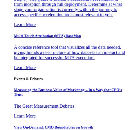
from inception through full deployment. Determine at what
stage your organization is currently within the journey to
access specific acceleration tools most relevant to you.
Learn More
Multi-Touch Attribution (MTA) DataMap
A concise reference tool that visualizes all the data needed,
giving brands a clear picture of how datasets can interact and
be integrated for successful MTA execution.
Learn More
Events & Debates
Measuring the Business Value of Marketing – In a Way that CFO’s
Trust
The Great Measurement Debates
Learn More
View On-Demand: CMO Roundtables on Growth