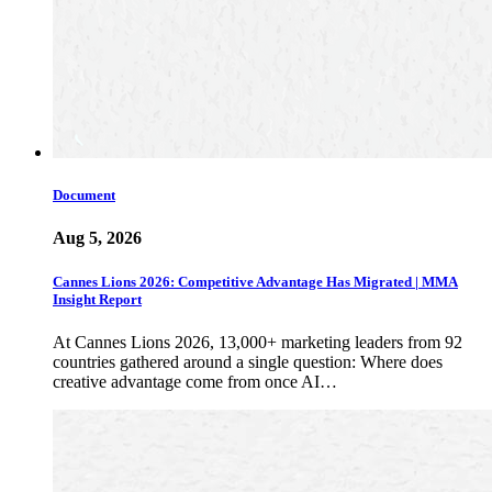
Document
Aug 5, 2026
Cannes Lions 2026: Competitive Advantage Has Migrated | MMA
Insight Report
At Cannes Lions 2026, 13,000+ marketing leaders from 92
countries gathered around a single question: Where does
creative advantage come from once AI…