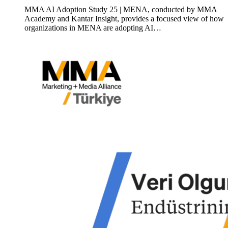
MMA AI Adoption Study 25 | MENA, conducted by MMA
Academy and Kantar Insight, provides a focused view of how
organizations in MENA are adopting AI…