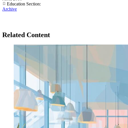
Education Section:
Archive
Related Content