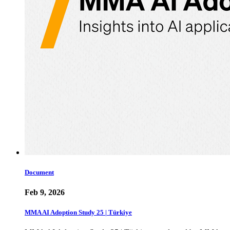
Document
Feb 9, 2026
MMA AI Adoption Study 25 | Türkiye