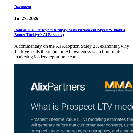
Document
Jul 27, 2026
Rotasız Hız: Türkiye'nin Yapay Zekâ Paradoksu (Speed Without a
Route: Türkiye's AI Paradox)
A commentary on the AI Adoption Study 25, examining why
Türkiye leads the region in AI awareness yet a third of its
marketing leaders report no clear …