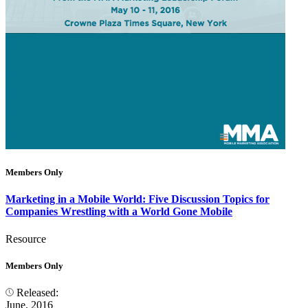
Members Only
Marketing in a Mobile World: Five Discussion Topics for
Companies Wrestling with a World Gone Mobile
Resource
Members Only
Released:
June, 2016