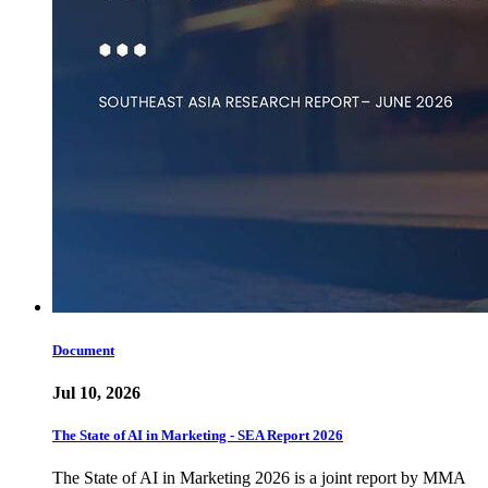
Document
Jul 10, 2026
The State of AI in Marketing - SEA Report 2026
The State of AI in Marketing 2026 is a joint report by MMA