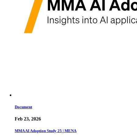
Document
Feb 23, 2026
MMA AI Adoption Study 25 | MENA