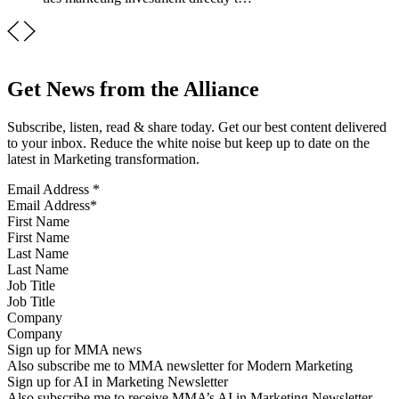
Get News from the Alliance
Subscribe, listen, read & share today. Get our best content delivered
to your inbox. Reduce the white noise but keep up to date on the
latest in Marketing transformation.
Email Address
*
First Name
Last Name
Job Title
Company
Sign up for MMA news
Also subscribe me to MMA newsletter for Modern Marketing
Sign up for AI in Marketing Newsletter
Also subscribe me to receive MMA’s AI in Marketing Newsletter