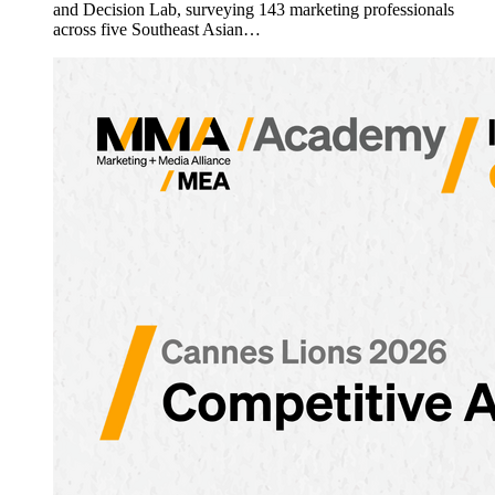
and Decision Lab, surveying 143 marketing professionals
across five Southeast Asian…