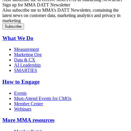
Sign up for MMA DATT Newsletter
Also subscribe me to MMA’s DATT Newsletter, containing the
latest news on customer data, marketing analytics and privacy in
marketing
What We Do
Measurement
Marketing Org
Data & CX
AI Leadership
SMARTIES
How to Engage
Events
Must-Attend Events for CMOs
Member Center
Webinars
More
MMA resources