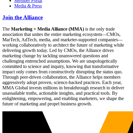
Member Portal
Media & Press
Join the Alliance
The
Marketing + Media Alliance (MMA)
is the only trade
association that unites the entire marketing ecosystem—CMOs,
MarTech, AdTech, media, and marketer-supported companies—
working collaboratively to architect the future of marketing while
delivering growth today. Led by CMOs, the Alliance drives
marketing change by tackling unanswered questions and
challenging entrenched assumptions. We are unapologetically
committed to science and inquiry, knowing that transformative
impact only comes from constructively disrupting the status quo.
Through peer-driven collaboration, the Alliance helps members
aggressively adopt proven, science-backed practices. Each year,
MMA Global invests millions in breakthrough research to deliver
unassailable truths, actionable insights, and practical tools. By
enlightening, empowering, and enabling marketers, we shape the
future of marketing and propel business growth.