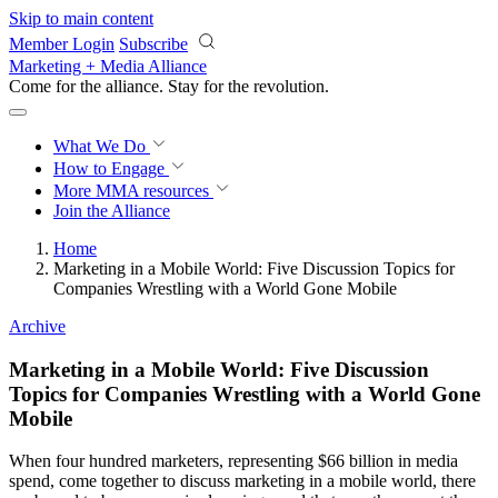
Skip to main content
Member Login
Subscribe
Marketing + Media Alliance
Come for the alliance. Stay for the
revolution.
What We Do
How to Engage
More
MMA resources
Join the Alliance
Home
Marketing in a Mobile World: Five Discussion Topics for
Companies Wrestling with a World Gone Mobile
Archive
Marketing in a Mobile World: Five Discussion
Topics for Companies Wrestling with a World Gone
Mobile
When four hundred marketers, representing $66 billion in media
spend, come together to discuss marketing in a mobile world, there