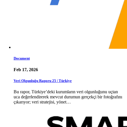
Document
Feb 17, 2026
Veri Olgunluğu Raporu 25 | Türkiye
Bu rapor, Türkiye’deki kurumların veri olgunluğunu uçtan
uca değerlendirerek mevcut durumun gerçekçi bir fotoğrafını
çıkarıyor; veri stratejisi, yönet…