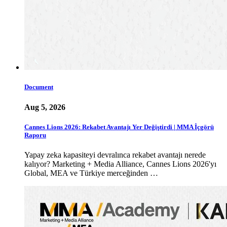
Document
Aug 5, 2026
Cannes Lions 2026: Rekabet Avantajı Yer Değiştirdi | MMA İçgörü
Raporu
Yapay zeka kapasiteyi devralınca rekabet avantajı nerede
kalıyor? Marketing + Media Alliance, Cannes Lions 2026'yı
Global, MEA ve Türkiye merceğinden …