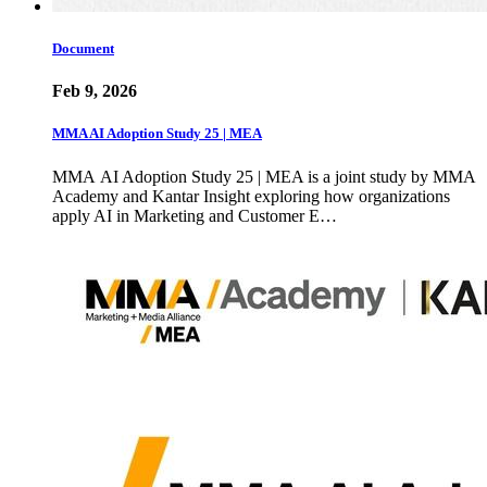
Document
Feb 9, 2026
MMA AI Adoption Study 25 | MEA
MMA AI Adoption Study 25 | MEA is a joint study by MMA
Academy and Kantar Insight exploring how organizations
apply AI in Marketing and Customer E…