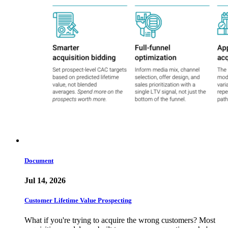
Document
Jul 14, 2026
Customer Lifetime Value Prospecting
What if you're trying to acquire the wrong customers? Most