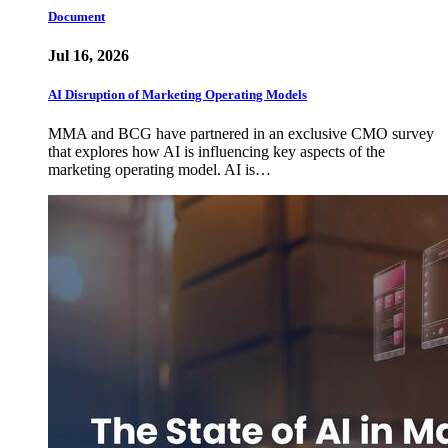
Document
Jul 16, 2026
AI Disruption of Marketing Operating Models
MMA and BCG have partnered in an exclusive CMO survey
that explores how AI is influencing key aspects of the
marketing operating model. AI is…