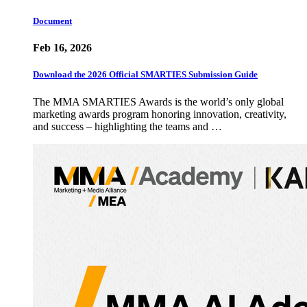
Document
Feb 16, 2026
Download the 2026 Official SMARTIES Submission Guide
The MMA SMARTIES Awards is the world’s only global
marketing awards program honoring innovation, creativity,
and success – highlighting the teams and …