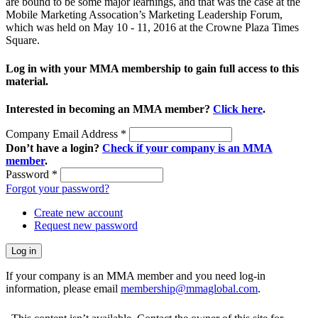
are bound to be some major learnings, and that was the case at the
Mobile Marketing Assocation’s Marketing Leadership Forum,
which was held on May 10 - 11, 2016 at the Crowne Plaza Times
Square.
Log in with your MMA membership to gain full access to this
material.
Interested in becoming an MMA member?
Click here
.
Company Email Address
*
Don’t have a login?
Check if your company is an MMA
member
.
Password
*
Forgot your password?
Create new account
Request new password
If your company is an MMA member and you need log-in
information, please email
membership@mmaglobal.com
.