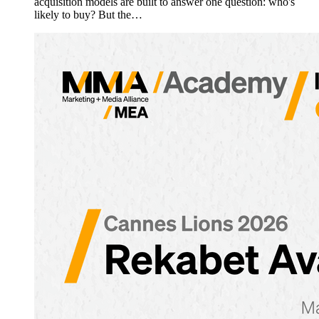
acquisition models are built to answer one question: who's
likely to buy? But the…