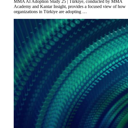
MMA AI Adoption Study 25 | Türkiye, conducted by MMA
Academy and Kantar Insight, provides a focused view of how
organizations in Türkiye are adopting …