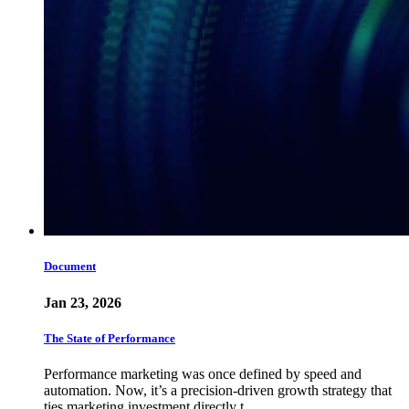
Document
Jan 23, 2026
The State of Performance
Performance marketing was once defined by speed and
automation. Now, it’s a precision-driven growth strategy that
ties marketing investment directly t…