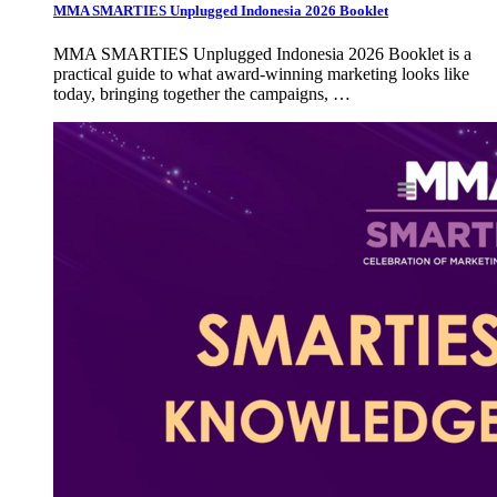
MMA SMARTIES Unplugged Indonesia 2026 Booklet
MMA SMARTIES Unplugged Indonesia 2026 Booklet is a
practical guide to what award-winning marketing looks like
today, bringing together the campaigns, …