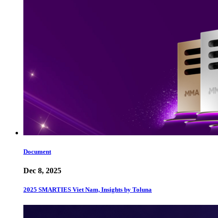
Document
Dec 8, 2025
2025 SMARTIES Viet Nam, Insights by Toluna