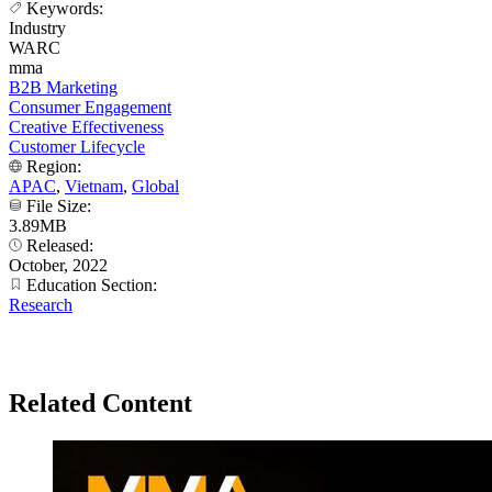
Keywords:
Industry
WARC
mma
B2B Marketing
Consumer Engagement
Creative Effectiveness
Customer Lifecycle
Region:
APAC
,
Vietnam
,
Global
File Size:
3.89MB
Released:
October, 2022
Education Section:
Research
Related Content