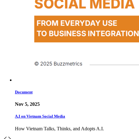
Document
Nov 5, 2025
A.I on Vietnam Social Media
How Vietnam Talks, Thinks, and Adopts A.I.