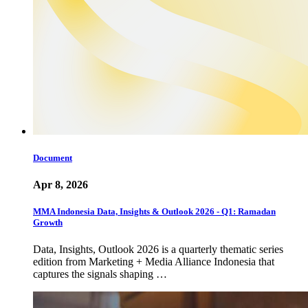
Document
Apr 8, 2026
MMA Indonesia Data, Insights & Outlook 2026 - Q1: Ramadan
Growth
Data, Insights, Outlook 2026 is a quarterly thematic series
edition from Marketing + Media Alliance Indonesia that
captures the signals shaping …