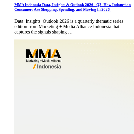
MMA Indonesia Data, Insights & Outlook 2026 - Q2: How Indonesian
Consumers Are Shopping, Spending, and Moving in 2026
Data, Insights, Outlook 2026 is a quarterly thematic series
edition from Marketing + Media Alliance Indonesia that
captures the signals shaping …