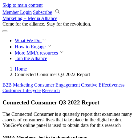
Skip to main content
Member Login
Subscribe
Marketing + Media Alliance
Come for the alliance. Stay for the
revolution.
What We Do
How to Engage
More
MMA resources
Join the Alliance
Home
Connected Consumer Q3 2022 Report
B2B Marketing
Consumer Engagement
Creative Effectiveness
Customer Lifecycle
Research
Connected Consumer Q3 2022 Report
The Connected Consumer is a quarterly report that examines many
aspects of consumers' lives that take place in the digital realm.
YouGov's online panel is used to obtain data for this research
MMA Members, log in to download now.