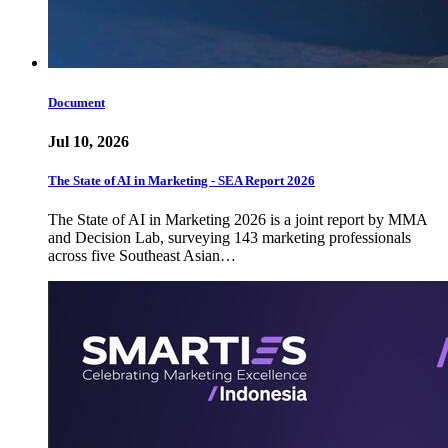
Document
Jul 10, 2026
The State of AI in Marketing - SEA Report 2026
The State of AI in Marketing 2026 is a joint report by MMA
and Decision Lab, surveying 143 marketing professionals
across five Southeast Asian…