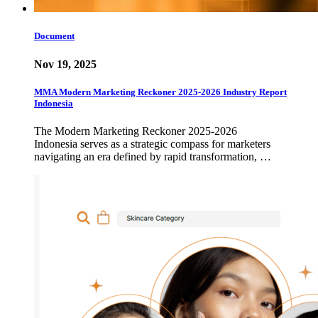
Document
Nov 19, 2025
MMA Modern Marketing Reckoner 2025-2026 Industry Report
Indonesia
The Modern Marketing Reckoner 2025-2026
Indonesia serves as a strategic compass for marketers
navigating an era defined by rapid transformation, …