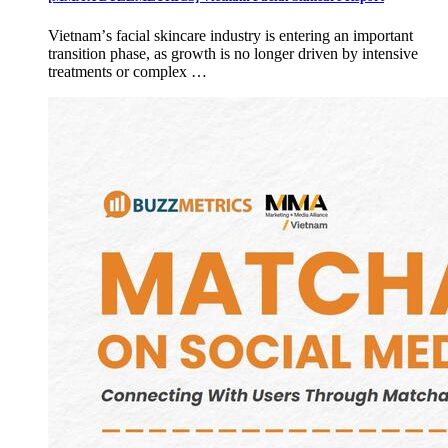
Vietnamʼs facial skincare industry is entering an important
transition phase, as growth is no longer driven by intensive
treatments or complex …