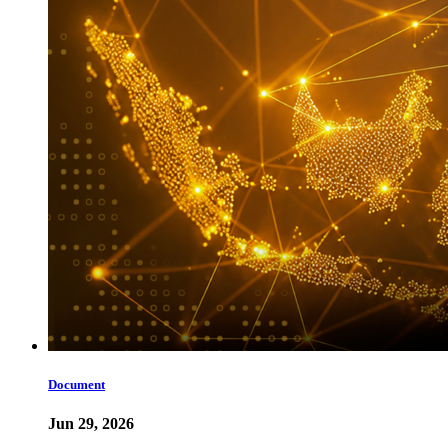
Document
Jun 29, 2026