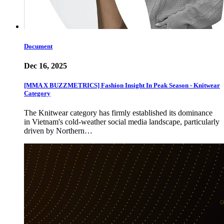
Document
Dec 16, 2025
[MMA X BUZZMETRICS] Fashion Insight In Peak Season - Knitwear
Category
The Knitwear category has firmly established its dominance
in Vietnam's cold-weather social media landscape, particularly
driven by Northern…