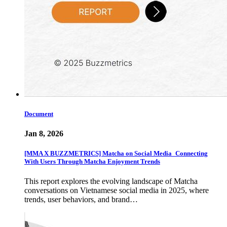
Document
Jan 8, 2026
[MMA X BUZZMETRICS] Matcha on Social Media_Connecting
With Users Through Matcha Enjoyment Trends
This report explores the evolving landscape of Matcha
conversations on Vietnamese social media in 2025, where
trends, user behaviors, and brand…