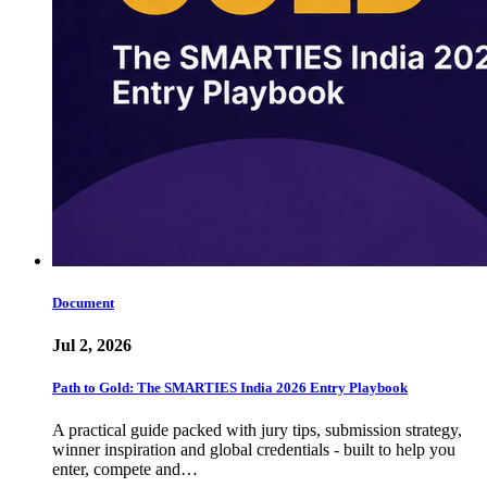
Document
Jul 2, 2026
Path to Gold: The SMARTIES India 2026 Entry Playbook
A practical guide packed with jury tips, submission strategy,
winner inspiration and global credentials - built to help you
enter, compete and…