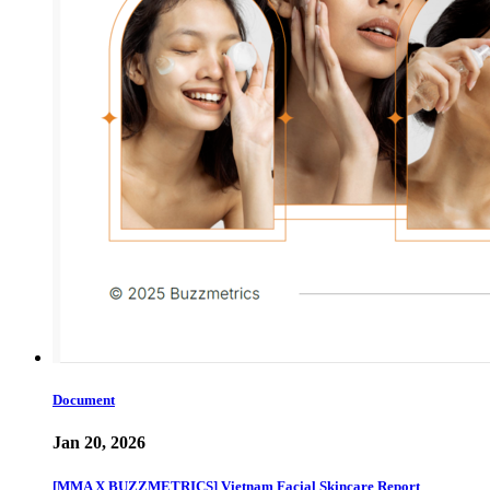
Document
Jan 20, 2026
[MMA X BUZZMETRICS] Vietnam Facial Skincare Report