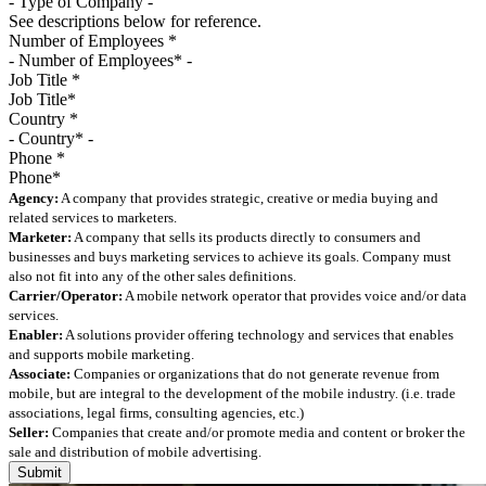
See descriptions below for reference.
Number of Employees
*
Job Title
*
Country
*
Phone
*
Agency:
A company that provides strategic, creative or media buying and
related services to marketers.
Marketer:
A company that sells its products directly to consumers and
businesses and buys marketing services to achieve its goals. Company must
also not fit into any of the other sales definitions.
Carrier/Operator:
A mobile network operator that provides voice and/or data
services.
Enabler:
A solutions provider offering technology and services that enables
and supports mobile marketing.
Associate:
Companies or organizations that do not generate revenue from
mobile, but are integral to the development of the mobile industry. (i.e. trade
associations, legal firms, consulting agencies, etc.)
Seller:
Companies that create and/or promote media and content or broker the
sale and distribution of mobile advertising.