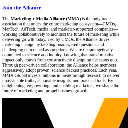
Join the Alliance
The
Marketing + Media Alliance (MMA)
is the only trade
association that unites the entire marketing ecosystem—CMOs,
MarTech, AdTech, media, and marketer-supported companies—
working collaboratively to architect the future of marketing while
delivering growth today. Led by CMOs, the Alliance drives
marketing change by tackling unanswered questions and
challenging entrenched assumptions. We are unapologetically
committed to science and inquiry, knowing that transformative
impact only comes from constructively disrupting the status quo.
Through peer-driven collaboration, the Alliance helps members
aggressively adopt proven, science-backed practices. Each year,
MMA Global invests millions in breakthrough research to deliver
unassailable truths, actionable insights, and practical tools. By
enlightening, empowering, and enabling marketers, we shape the
future of marketing and propel business growth.