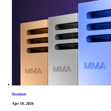
Document
Apr 10, 2026