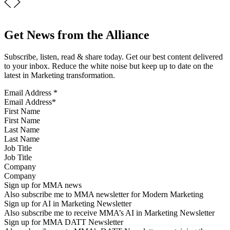
Get News from the Alliance
Subscribe, listen, read & share today. Get our best content delivered
to your inbox. Reduce the white noise but keep up to date on the
latest in Marketing transformation.
Email Address
*
First Name
Last Name
Job Title
Company
Sign up for MMA news
Also subscribe me to MMA newsletter for Modern Marketing
Sign up for AI in Marketing Newsletter
Also subscribe me to receive MMA’s AI in Marketing Newsletter
Sign up for MMA DATT Newsletter