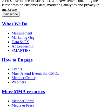
Also subscribe me to MMA’s DATT Newsletter, containing the
latest news on customer data, marketing analytics and privacy in
marketing
What We Do
Measurement
Marketing Org
Data & CX
AI Leadership
SMARTIES
How to Engage
Events
Must-Attend Events for CMOs
Member Center
Webinars
More
MMA resources
Member Portal
Media & Press