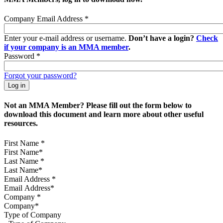
Company Email Address
*
Enter your e-mail address or username.
Don’t have a login?
Check
if your company is an MMA member
.
Password
*
Forgot your password?
Not an MMA Member? Please fill out the form below to
download this document and learn more about other useful
resources.
First Name
*
Last Name
*
Email Address
*
Company
*
Type of Company