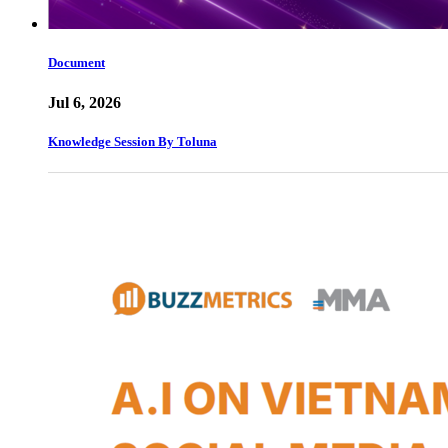
Document
Jul 6, 2026
Knowledge Session By Toluna