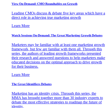
View On-Demand: CMO Roundtables on Growth
Leading CMOs discuss & debate five key areas which have a
direct role in achieving true marketing growth
Learn More
Watch Sessions On-Demand: The Great Marketing Growth Debates
Marketers may be familiar with at least one marketing growth
framework, but few are familiar with them all. Through this
series, the authors of leading growth frameworks presented
their research and answered questions to help marketers make
educated decisions on the optimal approach to drive growth
for their business.
Learn More
The Great Identifiers Debates
Marketing has an identity crisis. Through this series, the
MMA has brought together more than 30 industry experts to
debate the most effective strategies to roadmap the future of
identity.