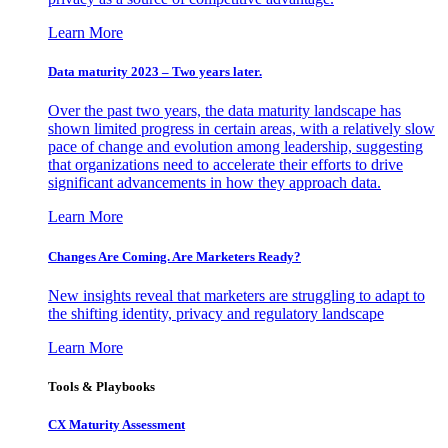
Learn More
Data maturity 2023 – Two years later.
Over the past two years, the data maturity landscape has
shown limited progress in certain areas, with a relatively slow
pace of change and evolution among leadership, suggesting
that organizations need to accelerate their efforts to drive
significant advancements in how they approach data.
Learn More
Changes Are Coming. Are Marketers Ready?
New insights reveal that marketers are struggling to adapt to
the shifting identity, privacy and regulatory landscape
Learn More
Tools & Playbooks
CX Maturity Assessment