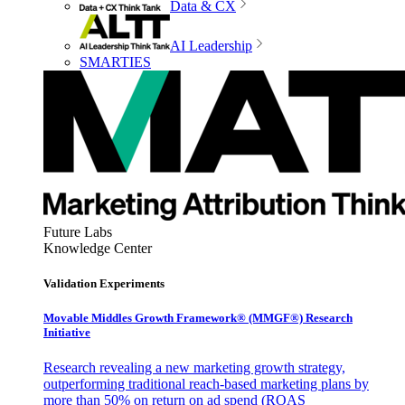
Data & CX
AI Leadership
SMARTIES
Future Labs
Knowledge Center
Validation Experiments
Movable Middles Growth Framework® (MMGF®) Research
Initiative
Research revealing a new marketing growth strategy,
outperforming traditional reach-based marketing plans by
more than 50% on return on ad spend (ROAS