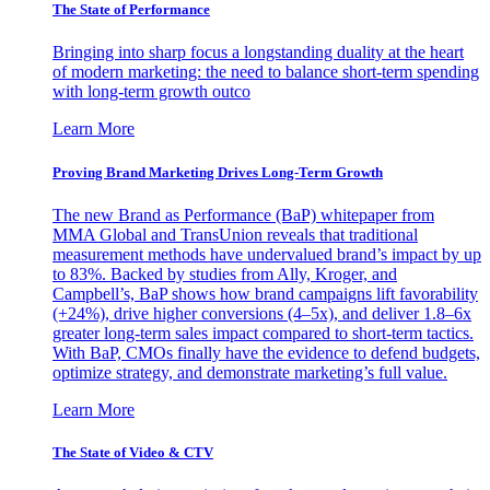
The State of Performance
Bringing into sharp focus a longstanding duality at the heart
of modern marketing: the need to balance short-term spending
with long-term growth outco
Learn More
Proving Brand Marketing Drives Long-Term Growth
The new Brand as Performance (BaP) whitepaper from
MMA Global and TransUnion reveals that traditional
measurement methods have undervalued brand’s impact by up
to 83%. Backed by studies from Ally, Kroger, and
Campbell’s, BaP shows how brand campaigns lift favorability
(+24%), drive higher conversions (4–5x), and deliver 1.8–6x
greater long-term sales impact compared to short-term tactics.
With BaP, CMOs finally have the evidence to defend budgets,
optimize strategy, and demonstrate marketing’s full value.
Learn More
The State of Video & CTV