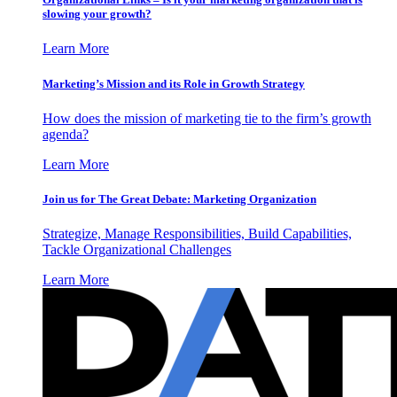
slowing your growth?
Learn More
Marketing’s Mission and its Role in Growth Strategy
How does the mission of marketing tie to the firm’s growth
agenda?
Learn More
Join us for The Great Debate: Marketing Organization
Strategize, Manage Responsibilities, Build Capabilities,
Tackle Organizational Challenges
Learn More