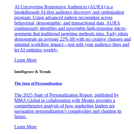
AI Uncovering Responsive Audiences (AURA) is a
breakthrough AI-first audience discovery and optimization
program. Using advanced pattern recognition across
behavioral, demographic, and transactional data, AURA
continuously identifies and upweights high-response micro-
segments that traditional targeting methods miss. Early pilots
demonstrate an average 22% lift with no creative changes and
minimal workflow impact—just split your audience lines and
let AI optimize weekly.
Learn More
Intelligence & Trends
The State of Personalization
The 2025 State of Personalization Report, published by
MMA Global in collaboration with Monks provides a
comprehensive analysis of how marketing leaders are
navigating personalization’s complexities and charting its
future.
Learn More