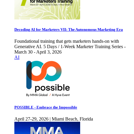
Decoding AI for Marketers VII: The Autonomous Marketing Era
Foundational training that gets marketers hands-on with
Generative AI. 5 Days / 1-Week Marketer Training Series -
March 30 - April 3, 2026
AI
POSSIBLE - Embrace the Impossible
April 27-29, 2026 | Miami Beach, Florida