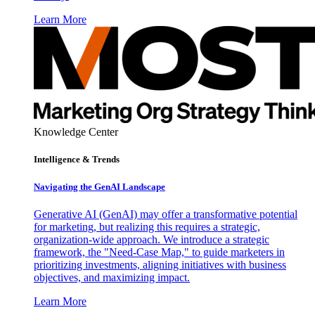
Learn More
Knowledge Center
Intelligence & Trends
Navigating the GenAI Landscape
Generative AI (GenAI) may offer a transformative potential
for marketing, but realizing this requires a strategic,
organization-wide approach. We introduce a strategic
framework, the "Need-Case Map," to guide marketers in
prioritizing investments, aligning initiatives with business
objectives, and maximizing impact.
Learn More