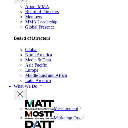
About MMA
Board of Directors
Members
MMA Leadership
Global Presence
Board of Directors
Global
North America
Media & Data
Asia Pacific
Europe
Middle East and Africa
Latin America
What We Do
Measurement
Marketing Org