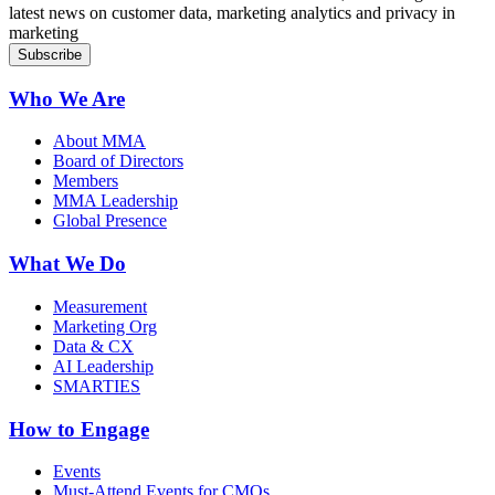
latest news on customer data, marketing analytics and privacy in
marketing
Who We Are
About MMA
Board of Directors
Members
MMA Leadership
Global Presence
What We Do
Measurement
Marketing Org
Data & CX
AI Leadership
SMARTIES
How to Engage
Events
Must-Attend Events for CMOs