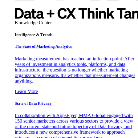
Knowledge Center
Intelligence & Trends
The State of Marketing Analytics
Marketing measurement has reached an inflection point. After
years of investment in analytics tools, platforms, and data
infrastructure, the question is no longer whether marketing
organizations measure. It’s whether that measurement changes
anything.
Learn More
State of Data Privacy
In collaboration with AppsFlyer, MMA Global engaged with
150 senior marketers across various sectors to provide a view
of the current state and future trajectory of Data Privacy, and
introduces a new comprehensive framework to approach
privacy as a source of competitive advantage.