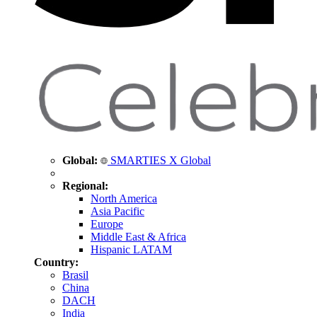
Global:
SMARTIES X Global
Regional:
North America
Asia Pacific
Europe
Middle East & Africa
Hispanic LATAM
Country:
Brasil
China
DACH
India