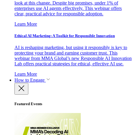
look at this change. Despite big promises, under 1% of
enterprises use AI agents effectively. This webinar offers
clear, practical advice for responsible adoption.
Learn More
Ethical AI Marketing: A Toolkit for Responsible Innovation
AI is reshaping marketing, but using it responsibly is key to
protecting your brand and earning customer trust. This
webinar from MMA Global’s new Responsible AI Innovation
Lab offers practical strategies for ethical, effective AI use.
Learn More
How to Engage
Featured Events