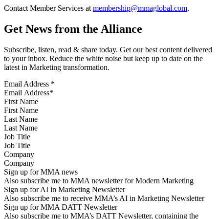
Contact Member Services at
membership@mmaglobal.com
.
Get News from the Alliance
Subscribe, listen, read & share today. Get our best content delivered
to your inbox. Reduce the white noise but keep up to date on the
latest in Marketing transformation.
Email Address
*
First Name
Last Name
Job Title
Company
Sign up for MMA news
Also subscribe me to MMA newsletter for Modern Marketing
Sign up for AI in Marketing Newsletter
Also subscribe me to receive MMA’s AI in Marketing Newsletter
Sign up for MMA DATT Newsletter
Also subscribe me to MMA’s DATT Newsletter, containing the