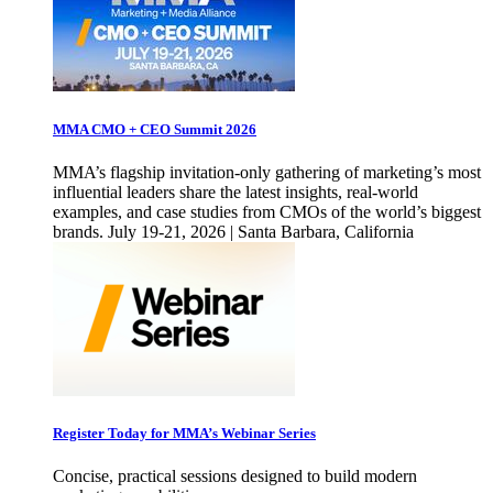
MMA CMO + CEO Summit 2026
MMA’s flagship invitation-only gathering of marketing’s most
influential leaders share the latest insights, real-world
examples, and case studies from CMOs of the world’s biggest
brands. July 19-21, 2026 | Santa Barbara, California
Register Today for MMA’s Webinar Series
Concise, practical sessions designed to build modern