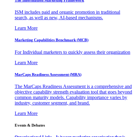
The Information
Marketing Framework
ISM includes paid and organic promotion in traditional
search, as well as new, AI-based mechanisms.
Learn More
Marketing Capabilities Benchmark (MCB)
For Individual marketers to quickly assess their organization
Learn More
MarCaps Readiness Assessment (MRA)
The MarCaps Readiness Assessment is a comprehensive and
objective capability strength evaluation tool that goes beyond
common maturity models. Capability importance varies by
industry, customer segment, and brand.
Learn More
Events & Debates
Organizational Links – Is it your marketing organization that is