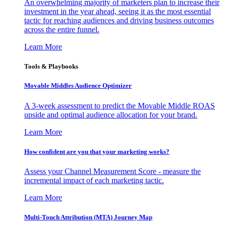
An overwhelming majority of marketers plan to increase their
investment in the year ahead, seeing it as the most essential
tactic for reaching audiences and driving business outcomes
across the entire funnel.
Learn More
Tools & Playbooks
Movable Middles Audience Optimizer
A 3-week assessment to predict the Movable Middle ROAS
upside and optimal audience allocation for your brand.
Learn More
How confident are you that your marketing works?
Assess your Channel Measurement Score - measure the
incremental impact of each marketing tactic.
Learn More
Multi-Touch Attribution (MTA) Journey Map