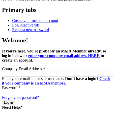
Primary tabs
Create your member account
Log in
(active tab)
Request new password
Welcome!
If you're here, you're probably an MMA Member already, so
log in below or
enter your company email address HERE
to
create an account.
Company Email Address
*
Enter your e-mail address or username.
Don’t have a login?
Check
if your company is an MMA member
.
Password
*
Forgot your password?
Need Help?