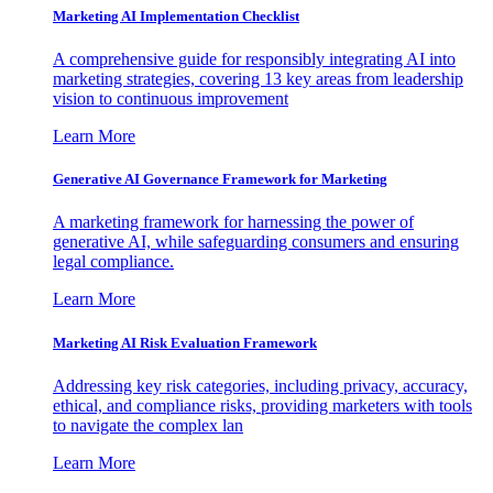
Marketing AI Implementation Checklist
A comprehensive guide for responsibly integrating AI into
marketing strategies, covering 13 key areas from leadership
vision to continuous improvement
Learn More
Generative AI Governance Framework for Marketing
A marketing framework for harnessing the power of
generative AI, while safeguarding consumers and ensuring
legal compliance.
Learn More
Marketing AI Risk Evaluation Framework
Addressing key risk categories, including privacy, accuracy,
ethical, and compliance risks, providing marketers with tools
to navigate the complex lan
Learn More