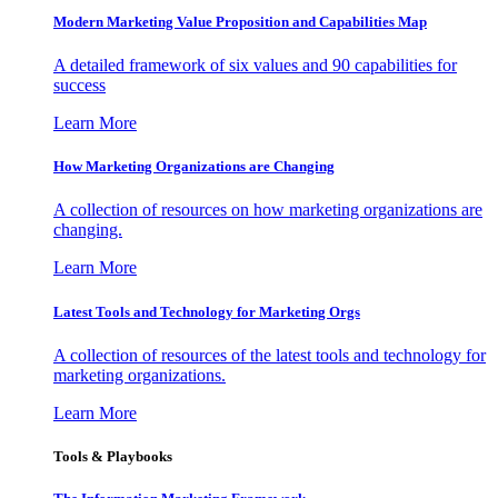
Modern Marketing Value Proposition and Capabilities Map
A detailed framework of six values and 90 capabilities for
success
Learn More
How Marketing Organizations are Changing
A collection of resources on how marketing organizations are
changing.
Learn More
Latest Tools and Technology for Marketing Orgs
A collection of resources of the latest tools and technology for
marketing organizations.
Learn More
Tools & Playbooks