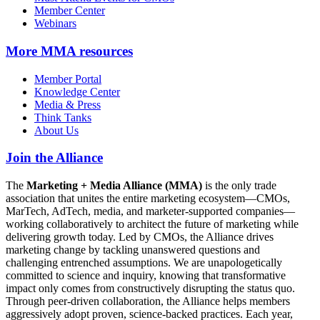
Member Center
Webinars
More
MMA resources
Member Portal
Knowledge Center
Media & Press
Think Tanks
About Us
Join the Alliance
The
Marketing + Media Alliance (MMA)
is the only trade
association that unites the entire marketing ecosystem—CMOs,
MarTech, AdTech, media, and marketer-supported companies—
working collaboratively to architect the future of marketing while
delivering growth today. Led by CMOs, the Alliance drives
marketing change by tackling unanswered questions and
challenging entrenched assumptions. We are unapologetically
committed to science and inquiry, knowing that transformative
impact only comes from constructively disrupting the status quo.
Through peer-driven collaboration, the Alliance helps members
aggressively adopt proven, science-backed practices. Each year,