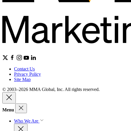
Contact Us
Privacy Policy
Site Map
© 2003–2026 MMA Global, Inc. All rights reserved.
Menu
Who We Are