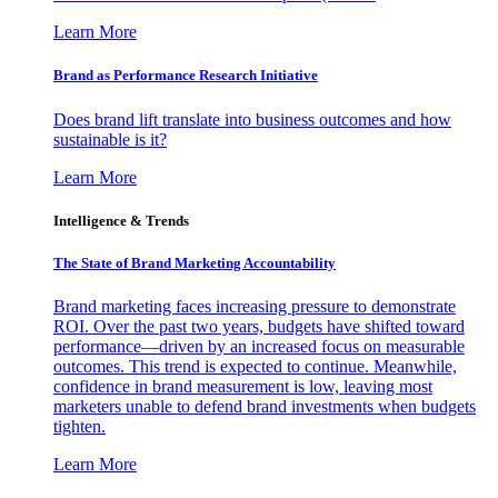
Learn More
Brand as Performance Research Initiative
Does brand lift translate into business outcomes and how
sustainable is it?
Learn More
Intelligence & Trends
The State of Brand Marketing Accountability
Brand marketing faces increasing pressure to demonstrate
ROI. Over the past two years, budgets have shifted toward
performance—driven by an increased focus on measurable
outcomes. This trend is expected to continue. Meanwhile,
confidence in brand measurement is low, leaving most
marketers unable to defend brand investments when budgets
tighten.
Learn More