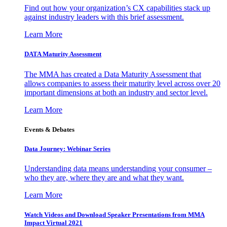
Find out how your organization’s CX capabilities stack up
against industry leaders with this brief assessment.
Learn More
DATA Maturity Assessment
The MMA has created a Data Maturity Assessment that
allows companies to assess their maturity level across over 20
important dimensions at both an industry and sector level.
Learn More
Events & Debates
Data Journey: Webinar Series
Understanding data means understanding your consumer –
who they are, where they are and what they want.
Learn More
Watch Videos and Download Speaker Presentations from MMA
Impact Virtual 2021