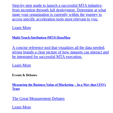
Step-by-step guide to launch a successful MTA initiative,
from inception through full deployment. Determine at what
stage your organization is currently within the journey to
access specific acceleration tools most relevant to you.
Learn More
Multi-Touch Attribution (MTA) DataMap
A concise reference tool that visualizes all the data needed,
giving brands a clear picture of how datasets can interact and
be integrated for successful MTA execution.
Learn More
Events & Debates
Measuring the Business Value of Marketing – In a Way that CFO’s
Trust
The Great Measurement Debates
Learn More