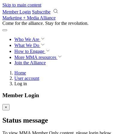
Skip to main content
Member Login
Subscribe
Marketing + Media Alliance
Come for the alliance. Stay for the
revolution.
Who We Are
What We Do
How to Engage
More
MMA resources
Join the Alliance
Home
User account
Log in
Member Login
×
Status message
To view MMA Member Only content, please login below.