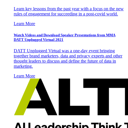
Learn key lessons from the past year with a focus on the new
rules of engagement for succeeding in a post-covid world.
Learn More
Watch Videos and Download Speaker Presentations from MMA
DATT Unplugged Virtual 2021
DATT Unplugged Virtual was a one-day event bringing
together brand marketers, data and privacy experts and other
thought leaders to discuss and define the future of data in
marketing.
Learn More