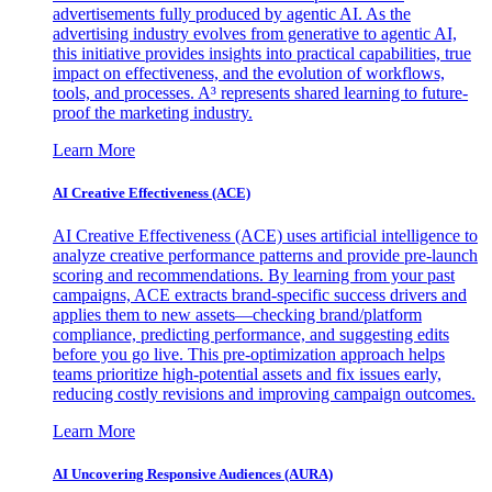
advertisements fully produced by agentic AI. As the
advertising industry evolves from generative to agentic AI,
this initiative provides insights into practical capabilities, true
impact on effectiveness, and the evolution of workflows,
tools, and processes. A³ represents shared learning to future-
proof the marketing industry.
Learn More
AI Creative Effectiveness (ACE)
AI Creative Effectiveness (ACE) uses artificial intelligence to
analyze creative performance patterns and provide pre-launch
scoring and recommendations. By learning from your past
campaigns, ACE extracts brand-specific success drivers and
applies them to new assets—checking brand/platform
compliance, predicting performance, and suggesting edits
before you go live. This pre-optimization approach helps
teams prioritize high-potential assets and fix issues early,
reducing costly revisions and improving campaign outcomes.
Learn More
AI Uncovering Responsive Audiences (AURA)