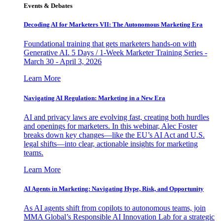
Events & Debates
Decoding AI for Marketers VII: The Autonomous Marketing Era
Foundational training that gets marketers hands-on with
Generative AI. 5 Days / 1-Week Marketer Training Series -
March 30 - April 3, 2026
Learn More
Navigating AI Regulation: Marketing in a New Era
AI and privacy laws are evolving fast, creating both hurdles
and openings for marketers. In this webinar, Alec Foster
breaks down key changes—like the EU’s AI Act and U.S.
legal shifts—into clear, actionable insights for marketing
teams.
Learn More
AI Agents in Marketing: Navigating Hype, Risk, and Opportunity
As AI agents shift from copilots to autonomous teams, join
MMA Global’s Responsible AI Innovation Lab for a strategic