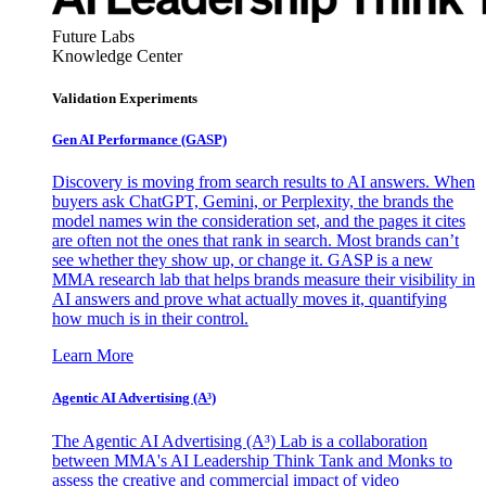
Future Labs
Knowledge Center
Validation Experiments
Gen AI
Performance (GASP)
Discovery is moving from search results to AI answers. When
buyers ask ChatGPT, Gemini, or Perplexity, the brands the
model names win the consideration set, and the pages it cites
are often not the ones that rank in search. Most brands can’t
see whether they show up, or change it. GASP is a new
MMA research lab that helps brands measure their visibility in
AI answers and prove what actually moves it, quantifying
how much is in their control.
Learn More
Agentic AI Advertising (A³)
The Agentic AI Advertising (A³) Lab is a collaboration
between MMA's AI Leadership Think Tank and Monks to
assess the creative and commercial impact of video