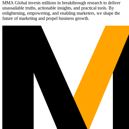
MMA Global invests millions in breakthrough research to deliver
unassailable truths, actionable insights, and practical tools. By
enlightening, empowering, and enabling marketers, we shape the
future of marketing and propel business growth.