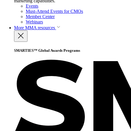
marketing capabilities.
Events
Must-Attend Events for CMOs
Member Center
Webinars
More
MMA resources
SMARTIES™ Global Awards Programs