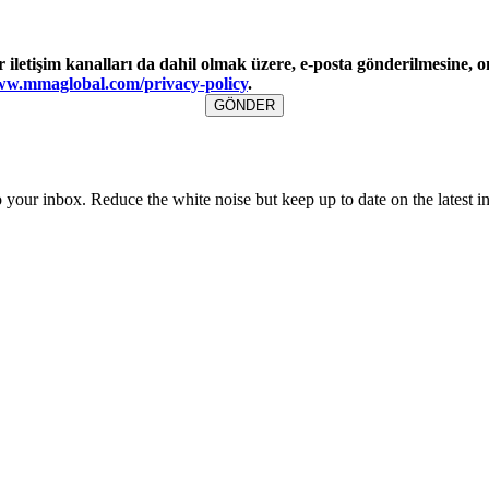
tişim kanalları da dahil olmak üzere, e-posta gönderilmesine, on
w.mmaglobal.com/privacy-policy
.
to your inbox. Reduce the white noise but keep up to date on the latest 