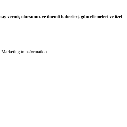
ay vermiş olursunuz ve önemli haberleri, güncellemeleri ve özel
in Marketing transformation.