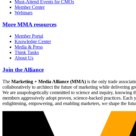
Must-Attend Events for CMOs
Member Center
Webinars
More
MMA resources
Member Portal
Knowledge Center
Media & Press
Think Tanks
About Us
Join the Alliance
The
Marketing + Media Alliance (MMA)
is the only trade associ
collaboratively to architect the future of marketing while deliverin
We are unapologetically committed to science and inquiry, knowing tha
members aggressively adopt proven, science-backed practices. Each yea
enlightening, empowering, and enabling marketers, we shape the futu