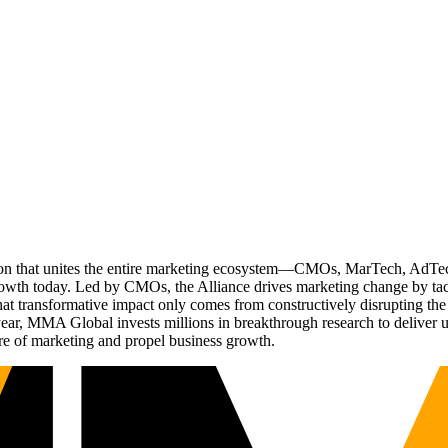
ation that unites the entire marketing ecosystem—CMOs, MarTech, Ad
g growth today. Led by CMOs, the Alliance drives marketing change by 
t transformative impact only comes from constructively disrupting the 
r, MMA Global invests millions in breakthrough research to deliver unas
re of marketing and propel business growth.