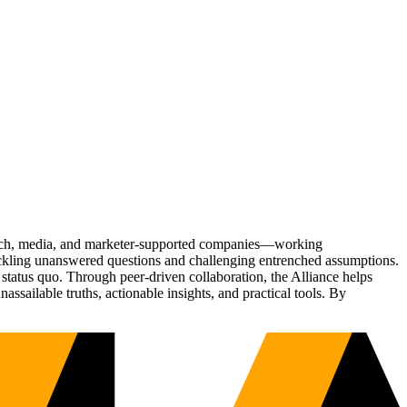
Tech, media, and marketer-supported companies—working
tackling unanswered questions and challenging entrenched assumptions.
status quo. Through peer-driven collaboration, the Alliance helps
sailable truths, actionable insights, and practical tools. By