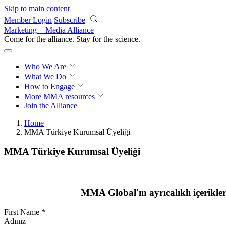
Skip to main content
Member Login
Subscribe
Marketing + Media Alliance
Come for the alliance. Stay for the
science.
Who We Are
What We Do
How to Engage
More
MMA resources
Join the Alliance
Home
MMA Türkiye Kurumsal Üyeliği
MMA Türkiye Kurumsal Üyeliği
MMA Global'ın ayrıcalıklı içerikle
First Name
*