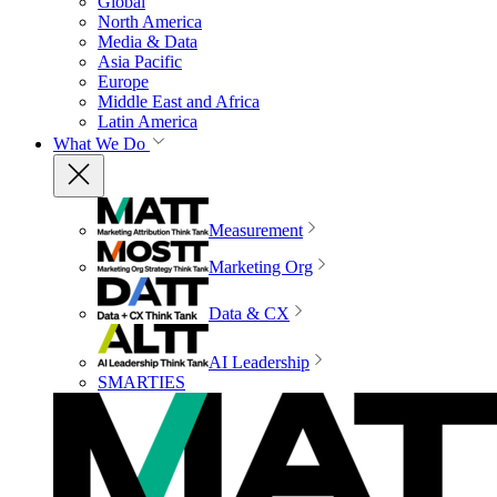
Global
North America
Media & Data
Asia Pacific
Europe
Middle East and Africa
Latin America
What We Do
Measurement
Marketing Org
Data & CX
AI Leadership
SMARTIES