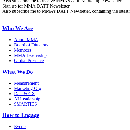
Also subscribe me to receive MMA’s AI in Marketing Newsletter
Sign up for MMA DATT Newsletter
Also subscribe me to MMA’s DATT Newsletter, containing the latest n
Who We Are
About MMA
Board of Directors
Members
MMA Leadership
Global Presence
What We Do
Measurement
Marketing Org
Data & CX
AI Leadership
SMARTIES
How to Engage
Events