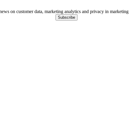
ews on customer data, marketing analytics and privacy in marketing