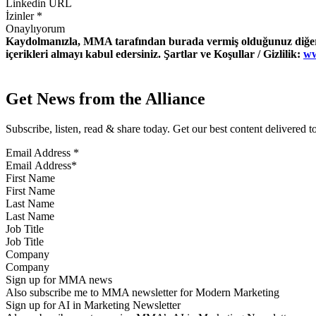
İzinler
*
Onaylıyorum
Kaydolmanızla, MMA tarafından burada vermiş olduğunuz diğer ile
içerikleri almayı kabul edersiniz. Şartlar ve Koşullar / Gizlilik:
ww
Get News from the Alliance
Subscribe, listen, read & share today. Get our best content delivered 
Email Address
*
First Name
Last Name
Job Title
Company
Sign up for MMA news
Also subscribe me to MMA newsletter for Modern Marketing
Sign up for AI in Marketing Newsletter