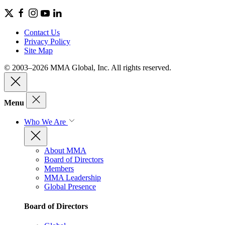
Contact Us
Privacy Policy
Site Map
© 2003–2026 MMA Global, Inc. All rights reserved.
Menu
Who We Are
About MMA
Board of Directors
Members
MMA Leadership
Global Presence
Board of Directors