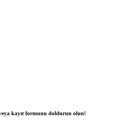
n veya kayıt formunu doldurun olun!