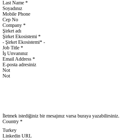
Last Name
*
Mobile Phone
Company
*
Şirket Ekosistemi
*
Job Title
*
Email Address
*
Not
İletmek istediğiniz bir mesajınız varsa buraya yazabilirsiniz.
Country
*
Turkey
Linkedin URL