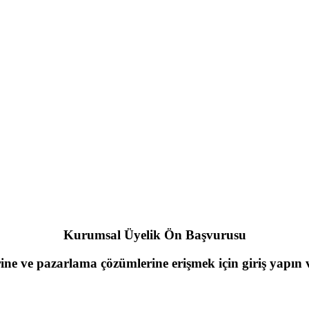
Kurumsal Üyelik Ön Başvurusu
rine ve pazarlama çözümlerine erişmek için giriş yapı