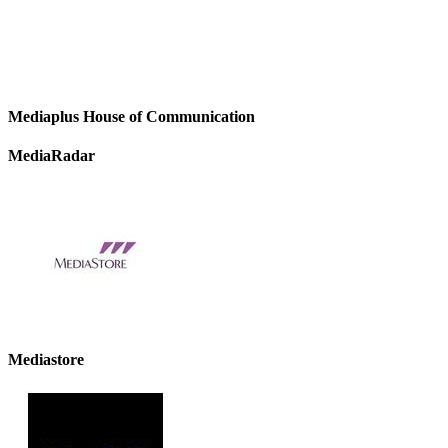
Mediaplus House of Communication
MediaRadar
Mediastore