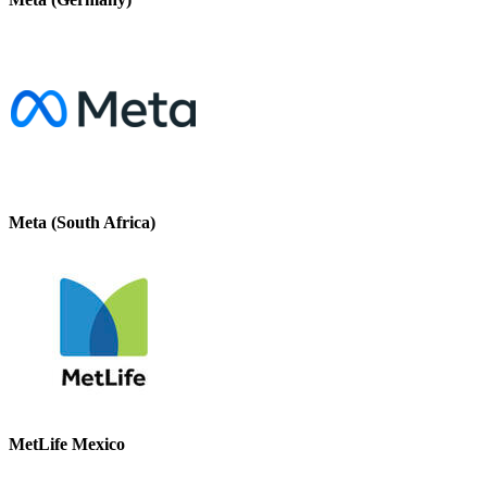
Meta (South Africa)
MetLife Mexico