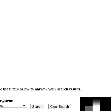
the filters below to narrow your search results.
osystem: