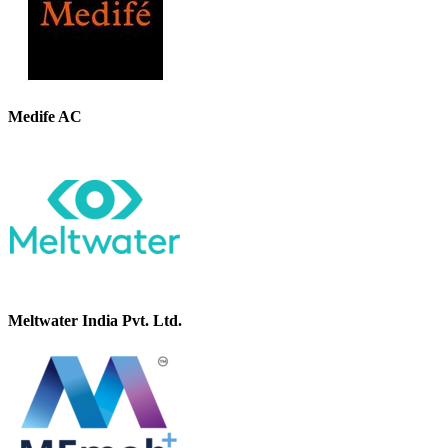
Medife AC
Meltwater India Pvt. Ltd.