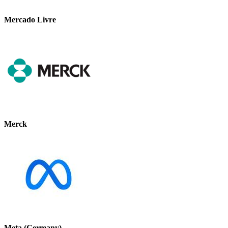
Mercado Livre
Merck
Meta (Germany)