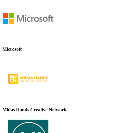
Microsoft
Midas Hands Creative Network