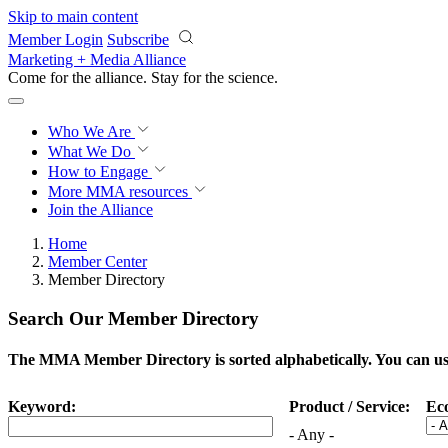
Skip to main content
Member Login
Subscribe
Marketing + Media Alliance
Come for the alliance. Stay for the
science.
Who We Are
What We Do
How to Engage
More
MMA resources
Join the Alliance
Home
Member Center
Member Directory
Search Our Member Directory
The MMA Member Directory is sorted alphabetically. You can use 
Keyword:
Product / Service:
Ec
- Any -