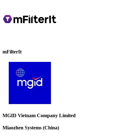
mFilterIt
MGID Vietnam Company Limited
Miaozhen Systems (China)