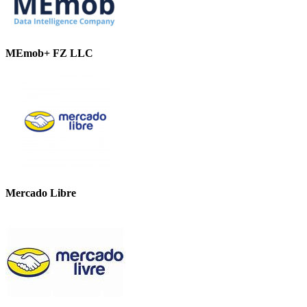
MEmob+ FZ LLC
Mercado Libre