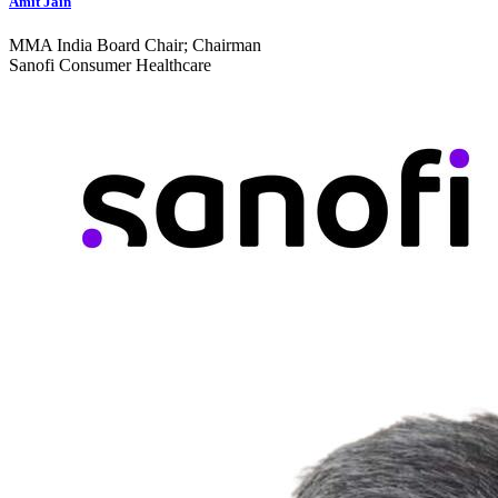
Amit Jain
MMA India Board Chair; Chairman
Sanofi Consumer Healthcare