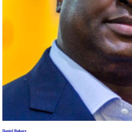
Daniel Rukare