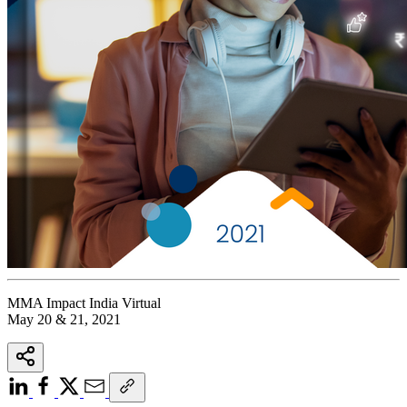
MMA Impact India Virtual
May 20 & 21, 2021