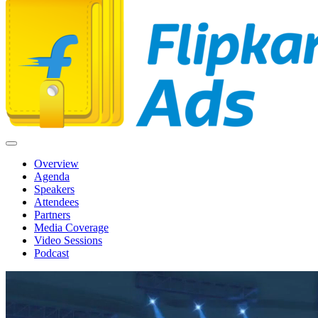
Overview
Agenda
Speakers
Attendees
Partners
Media Coverage
Video Sessions
Podcast