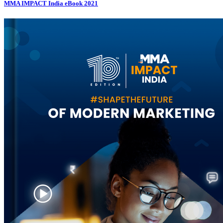
MMA IMPACT India eBook 2021