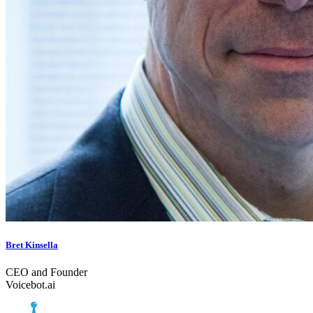
Bret Kinsella
CEO and Founder
Voicebot.ai