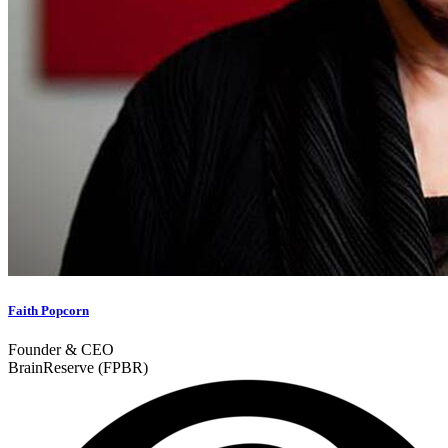
Faith Popcorn
Founder & CEO
BrainReserve (FPBR)