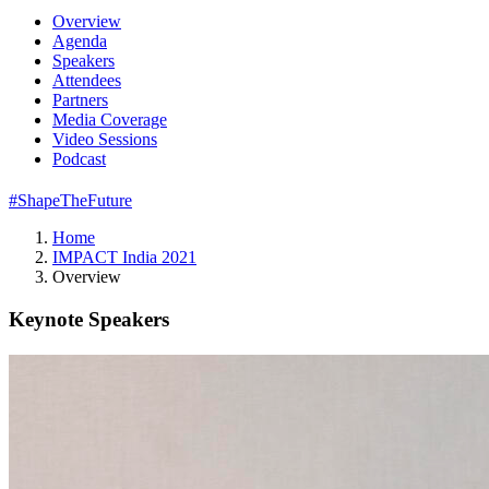
Overview
Agenda
Speakers
Attendees
Partners
Media Coverage
Video Sessions
Podcast
#ShapeTheFuture
Home
IMPACT India 2021
Overview
Keynote Speakers