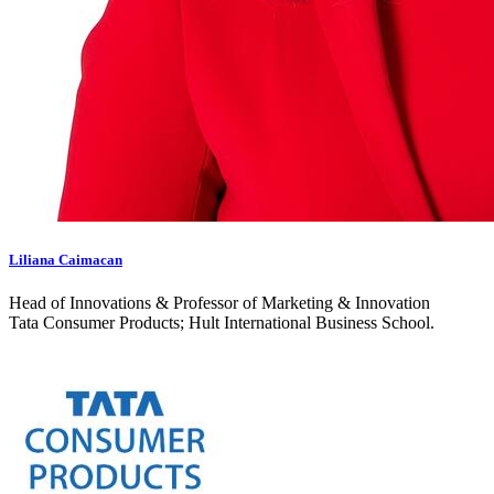
Liliana Caimacan
Head of Innovations & Professor of Marketing & Innovation
Tata Consumer Products; Hult International Business School.