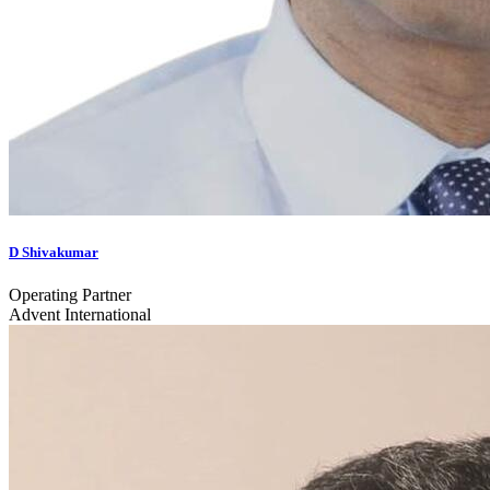
D Shivakumar
Operating Partner
Advent International