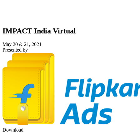
IMPACT India Virtual
May 20 & 21, 2021
Presented by
Download