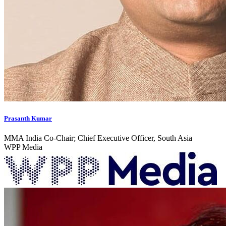
Prasanth Kumar
MMA India Co-Chair; Chief Executive Officer, South Asia
WPP Media