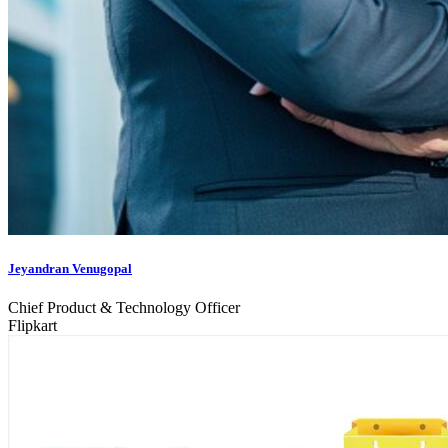
Jeyandran Venugopal
Chief Product & Technology Officer
Flipkart