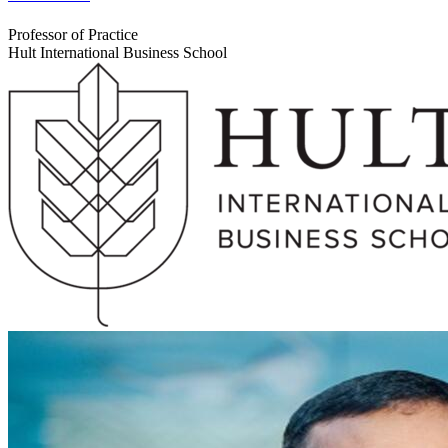
Professor of Practice
Hult International Business School