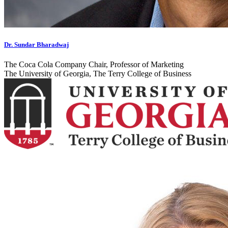
Dr. Sundar Bharadwaj
The Coca Cola Company Chair, Professor of Marketing
The University of Georgia, The Terry College of Business