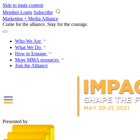
Skip to main content
Member Login
Subscribe
Marketing + Media Alliance
Come for the alliance. Stay for the
courage.
Who We Are
What We Do
How to Engage
More
MMA resources
Join the Alliance
Presented by