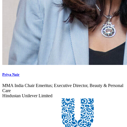
Priya Nair
MMA India Chair Emeritus; Executive Director, Beauty & Personal
Care
Hindustan Unilever Limited